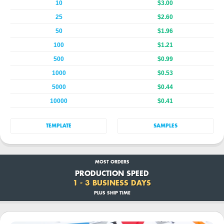
10
$3.00
25
$2.60
50
$1.96
100
$1.21
500
$0.99
1000
$0.53
5000
$0.44
10000
$0.41
TEMPLATE
SAMPLES
MOST ORDERS
PRODUCTION SPEED
1 - 3 BUSINESS DAYS
PLUS SHIP TIME