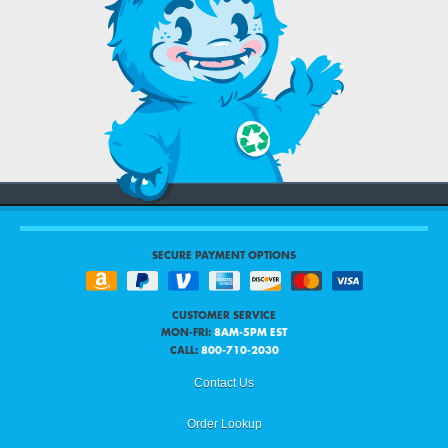
SECURE PAYMENT OPTIONS
CUSTOMER SERVICE
MON-FRI:
8AM-5PM EST
CALL:
800-710-2030
Contact Us
Order Lookup