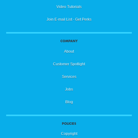
Video Tutorials
Join E-mail List - Get Perks
COMPANY
About
Customer Spotlight
Services
Jobs
Blog
POLICIES
Copyright