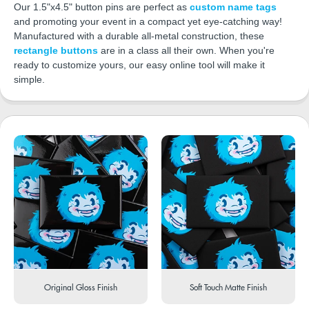
Our 1.5"x4.5" button pins are perfect as
custom name tags
and promoting your event in a compact yet eye-catching way!
Manufactured with a durable all-metal construction, these
rectangle buttons
are in a class all their own. When you're
ready to customize yours, our easy online tool will make it
simple.
Original Gloss Finish
Soft Touch Matte Finish