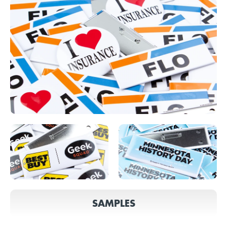
SAMPLES