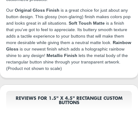
Our
Original Gloss Finish
is a great choice for just about any
button design. This glossy (non-glaring) finish makes colors pop
and looks great in all situations.
Soft Touch Matte
is a finish
that you've got to feel to appreciate. Its buttery smooth texture
adds a tactile experience to your buttons that will make them
more desirable while giving them a neutral matte look.
Rainbow
Gloss
is our newest finish which adds a holographic rainbow
shine to any design!
Metallic Finish
lets the metal body of the
rectangular button shine through your transparent artwork.
(Product not shown to scale)
REVIEWS FOR 1.5" X 4.5" RECTANGLE CUSTOM
BUTTONS