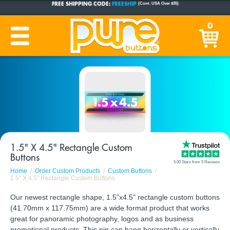
CUSTOM BUTTONS
SINCE 2005
0
PRODUCTION TIME:
1-5 BUSINESS DAYS
(Plus Ship Time)
1.5" X 4.5" Rectangle Custom
Buttons
5.00 Stars from 5 Reviews
Home
Order Custom Products
Custom Buttons
1.5" X 4.5" Rectangle Custom Buttons
Our newest rectangle shape, 1.5"x4.5" rectangle custom buttons
(41.70mm x 117.75mm) are a wide format product that works
great for panoramic photography, logos and as business
promotional products. This pin can hang horizontally or vertically