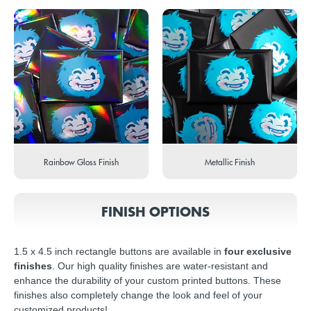
Rainbow Gloss Finish
Metallic Finish
FINISH OPTIONS
1.5 x 4.5 inch rectangle buttons are available in
four exclusive
finishes
. Our high quality finishes are water-resistant and
enhance the durability of your custom printed buttons. These
finishes also completely change the look and feel of your
customized products!