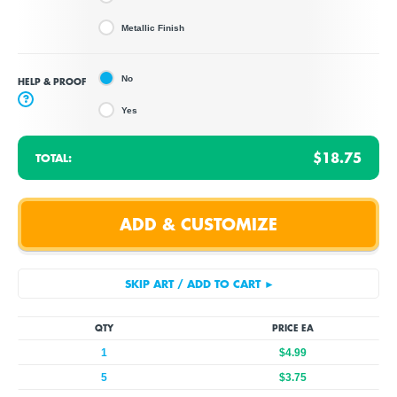
Metallic Finish
No
HELP & PROOF
?
Yes
$18.75
TOTAL:
QTY
PRICE EA
1
$4.99
5
$3.75