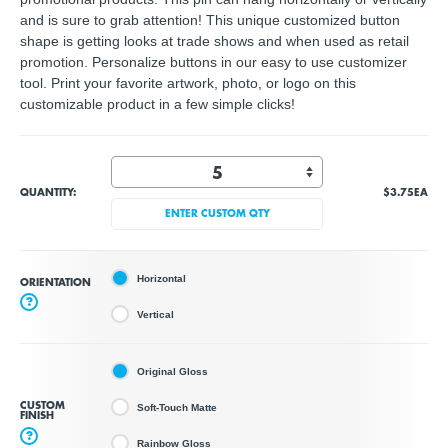
and is sure to grab attention! This unique customized button
shape is getting looks at trade shows and when used as retail
promotion. Personalize buttons in our easy to use customizer
tool. Print your favorite artwork, photo, or logo on this
customizable product in a few simple clicks!
QUANTITY:
$3.75
EA
ENTER CUSTOM QTY
Horizontal
ORIENTATION
?
Vertical
Original Gloss
CUSTOM
Soft-Touch Matte
FINISH
?
Rainbow Gloss