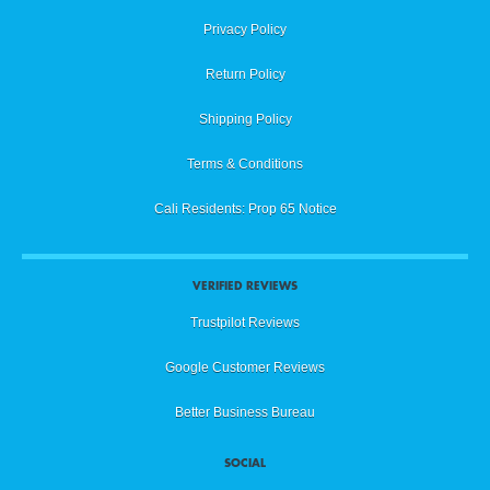
Privacy Policy
Return Policy
Shipping Policy
Terms & Conditions
Cali Residents: Prop 65 Notice
VERIFIED REVIEWS
Trustpilot Reviews
Google Customer Reviews
Better Business Bureau
SOCIAL