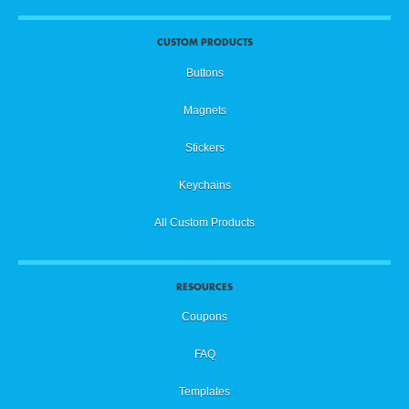
CUSTOM PRODUCTS
Buttons
Magnets
Stickers
Keychains
All Custom Products
RESOURCES
Coupons
FAQ
Templates