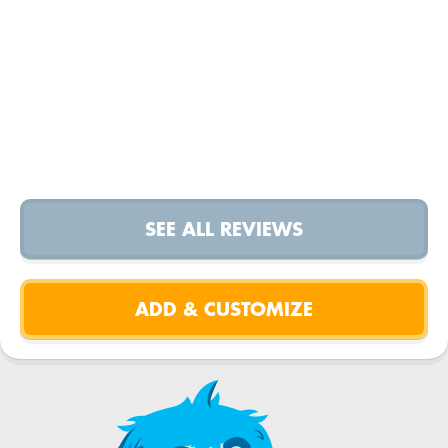
SEE ALL REVIEWS