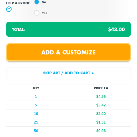
No
HELP & PROOF
?
Yes
$48.00
TOTAL:
QTY
PRICE EA
1
$4.99
5
$3.42
10
$2.00
25
$1.31
50
$0.96