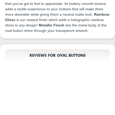
that you've got to feel to appreciate. Its buttery smooth texture
adds a tactile experience to your buttons that will make them
more desirable while giving them a neutral matte look.
Rainbow
Gloss
is our newest finish which adds a holographic rainbow
shine to any design!
Metallic Finish
lets the metal body of the
oval button shine through your transparent artwork.
REVIEWS FOR OVAL BUTTONS