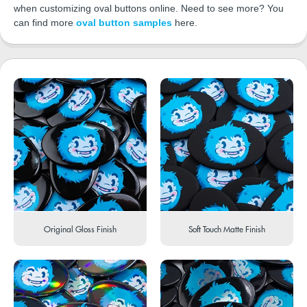
when customizing oval buttons online. Need to see more? You
can find more
oval button samples
here.
Original Gloss Finish
Soft Touch Matte Finish