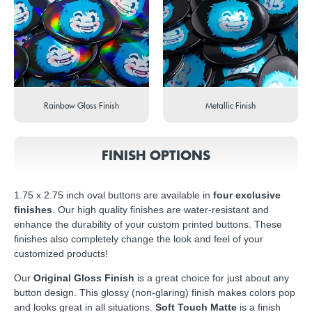
Rainbow Gloss Finish
Metallic Finish
FINISH OPTIONS
1.75 x 2.75 inch oval buttons are available in
four exclusive
finishes
. Our high quality finishes are water-resistant and
enhance the durability of your custom printed buttons. These
finishes also completely change the look and feel of your
customized products!
Our
Original Gloss Finish
is a great choice for just about any
button design. This glossy (non-glaring) finish makes colors pop
and looks great in all situations.
Soft Touch Matte
is a finish