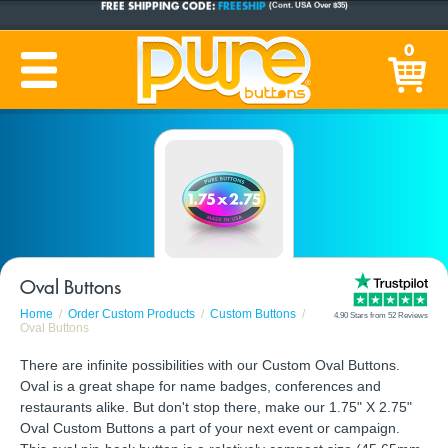
CUSTOM BUTTONS
SINCE 2005
0
PRODUCTION TIME:
1-5 BUSINESS DAYS
(Plus Ship Time)
Oval Buttons
Home
Order Custom Products
Custom Buttons
4.90 Stars from 52 Reviews
Oval Buttons
There are infinite possibilities with our Custom Oval Buttons.
Oval is a great shape for name badges, conferences and
restaurants alike. But don't stop there, make our 1.75" X 2.75"
Oval Custom Buttons a part of your next event or campaign.