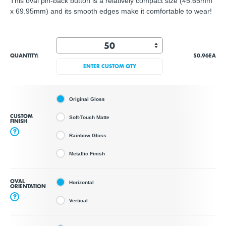
This oval pin-back button is a relatively compact size (45.65mm
x 69.95mm) and its smooth edges make it comfortable to wear!
QUANTITY:
$0.96
EA
ENTER CUSTOM QTY
Original Gloss
CUSTOM
Soft-Touch Matte
FINISH
?
Rainbow Gloss
Metallic Finish
OVAL
Horizontal
ORIENTATION
?
Vertical