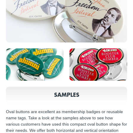
SAMPLES
Oval buttons are excellent as membership badges or reusable
name tags. Take a look at the samples above to see how
various customers have used this compact oval button shape for
their needs. We offer both horizontal and vertical orientation