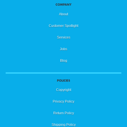
COMPANY
About
Customer Spotlight
Services
Jobs
Blog
POLICIES
Copyright
Privacy Policy
Return Policy
Shipping Policy