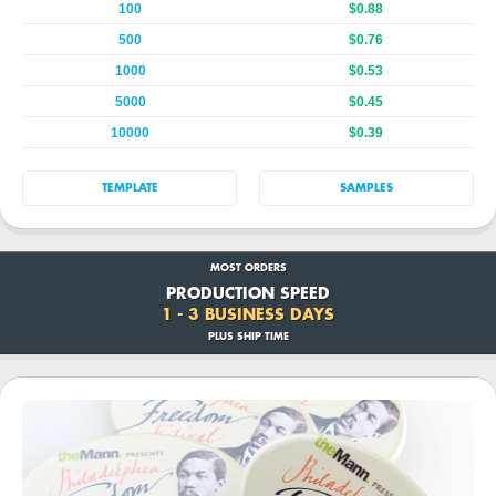
100
$0.88
500
$0.76
1000
$0.53
5000
$0.45
10000
$0.39
TEMPLATE
SAMPLES
MOST ORDERS
PRODUCTION SPEED
1 - 3 BUSINESS DAYS
PLUS SHIP TIME