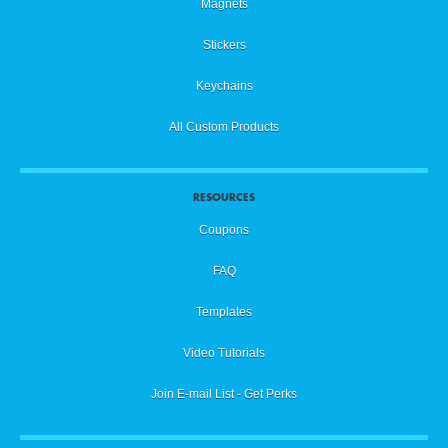
Magnets
Stickers
Keychains
All Custom Products
RESOURCES
Coupons
FAQ
Templates
Video Tutorials
Join E-mail List - Get Perks