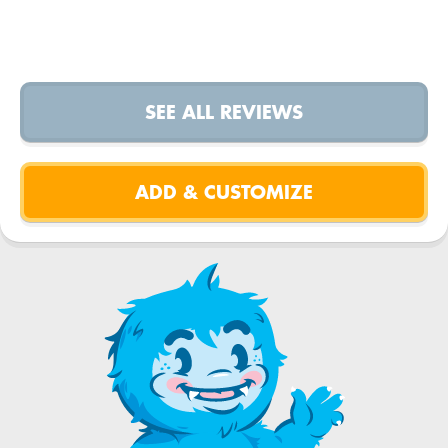
SEE ALL REVIEWS