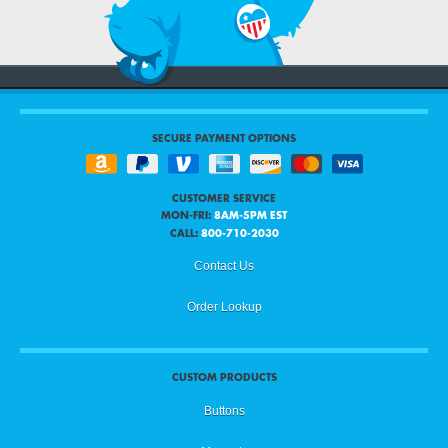
SECURE PAYMENT OPTIONS
CUSTOMER SERVICE
MON-FRI:
8AM-5PM EST
CALL:
800-710-2030
Contact Us
Order Lookup
CUSTOM PRODUCTS
Buttons