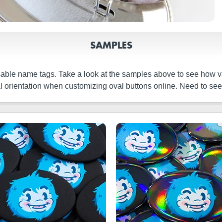
SAMPLES
able name tags. Take a look at the samples above to see how v
cal orientation when customizing oval buttons online. Need to s