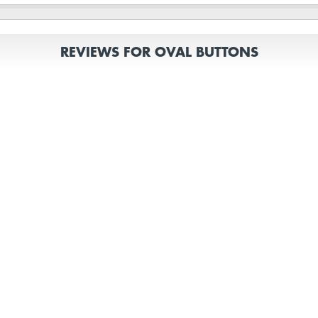
REVIEWS FOR OVAL BUTTONS