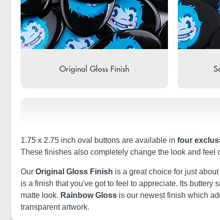
Original Gloss Finish
So
1.75 x 2.75 inch oval buttons are available in
four exclus
These finishes also completely change the look and feel 
Our
Original Gloss Finish
is a great choice for just abou
is a finish that you've got to feel to appreciate. Its butt
matte look.
Rainbow Gloss
is our newest finish which a
transparent artwork.