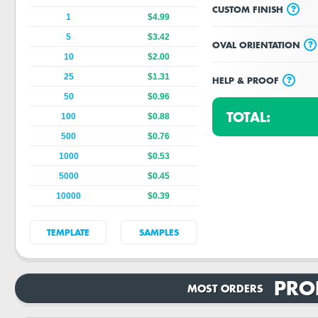
?
CUSTOM FINISH
1
$4.99
5
$3.42
?
OVAL ORIENTATION
10
$2.00
25
$1.31
?
HELP & PROOF
50
$0.96
TOTAL:
100
$0.88
500
$0.76
1000
$0.53
5000
$0.45
10000
$0.39
TEMPLATE
SAMPLES
PRO
MOST ORDERS