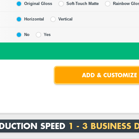
Original Gloss
Soft-Touch Matte
Rainbow Glo
Horizontal
Vertical
No
Yes
DUCTION SPEED
1 - 3 BUSINESS 