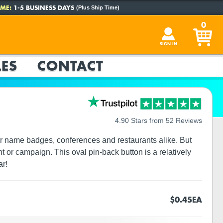
ME:
1-5 BUSINESS DAYS
(Plus Ship Time)
0
SIGN IN
ES
CONTACT
4.90 Stars from 52 Reviews
for name badges, conferences and restaurants alike. But
t or campaign. This oval pin-back button is a relatively
ar!
$0.45
EA