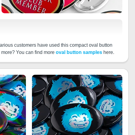
arious customers have used this compact oval button
ee more? You can find more
oval button samples
here.