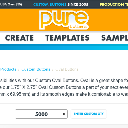
CUSTOM BUTTONS
SINCE 2005
PRODUCTION TI
 USA Over $35)
CREATE
TEMPLATES
SAMPL
Products
Custom Buttons
Oval Buttons
ssibilities with our Custom Oval Buttons. Oval is a great shape 
e our 1.75" X 2.75" Oval Custom Buttons a part of your next even
mm x 69.95mm) and its smooth edges make it comfortable to we
ENTER CUSTOM QTY