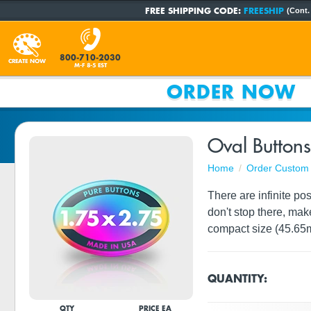
FREE SHIPPING CODE:
FREESHIP
(Cont.
800-710-2030
CREATE NOW
M-F 8-5 EST
ORDER NOW
Oval Buttons
Home
Order Custom 
There are infinite po
don't stop there, mak
compact size (45.65
QUANTITY:
QTY
PRICE EA