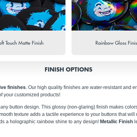
ft Touch Matte Finish
Rainbow Gloss Fini
FINISH OPTIONS
ive finishes
. Our high quality finishes are water-resistant and e
of your customized products!
t any button design. This glossy (non-glaring) finish makes colors
ery smooth texture adds a tactile experience to your buttons that w
dds a holographic rainbow shine to any design!
Metallic Finish
l