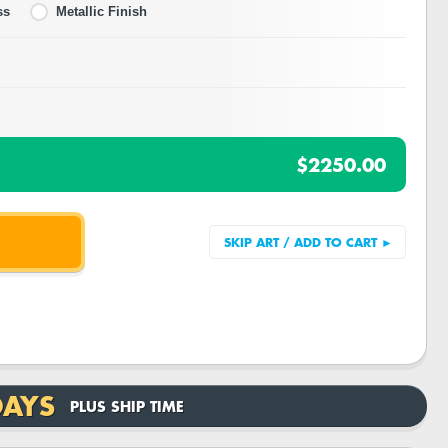
ss
Metallic Finish
$2250.00
DAYS
PLUS SHIP TIME