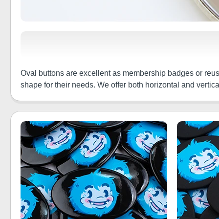
Oval buttons are excellent as membership badges or reus
shape for their needs. We offer both horizontal and verti