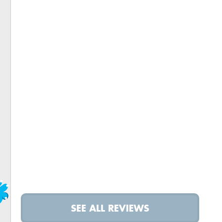
SEE ALL REVIEWS