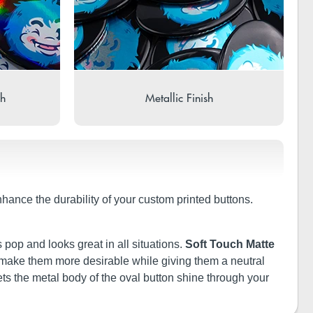
sh
Metallic Finish
nhance the durability of your custom printed buttons.
 pop and looks great in all situations.
Soft Touch Matte
ill make them more desirable while giving them a neutral
ets the metal body of the oval button shine through your