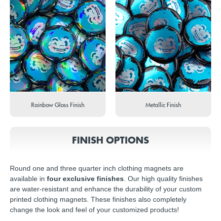
Rainbow Gloss Finish
Metallic Finish
FINISH OPTIONS
Round one and three quarter inch clothing magnets are
available in
four exclusive finishes
. Our high quality finishes
are water-resistant and enhance the durability of your custom
printed clothing magnets. These finishes also completely
change the look and feel of your customized products!