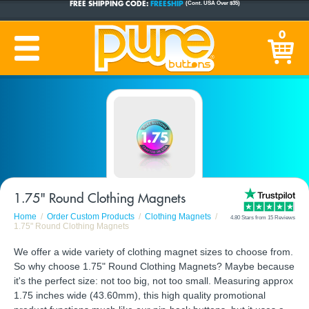
CUSTOM BUTTONS
SINCE 2005
0
PRODUCTION TIME:
1-5 BUSINESS DAYS
(Plus Ship Time)
1.75" Round Clothing Magnets
Home
Order Custom Products
Clothing Magnets
4.80 Stars from 15 Reviews
1.75" Round Clothing Magnets
We offer a wide variety of clothing magnet sizes to choose from.
So why choose 1.75" Round Clothing Magnets? Maybe because
it's the perfect size: not too big, not too small. Measuring approx
1.75 inches wide (43.60mm), this high quality promotional