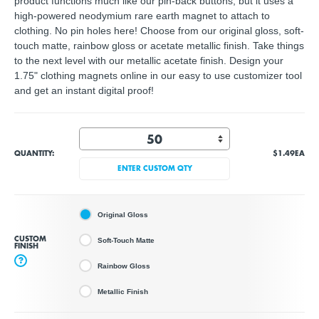
product functions much like our pin-back buttons, but it uses a
high-powered neodymium rare earth magnet to attach to
clothing. No pin holes here! Choose from our original gloss, soft-
touch matte, rainbow gloss or acetate metallic finish. Take things
to the next level with our metallic acetate finish. Design your
1.75" clothing magnets online in our easy to use customizer tool
and get an instant digital proof!
QUANTITY:
$1.49
EA
ENTER CUSTOM QTY
Original Gloss
CUSTOM
Soft-Touch Matte
FINISH
?
Rainbow Gloss
Metallic Finish