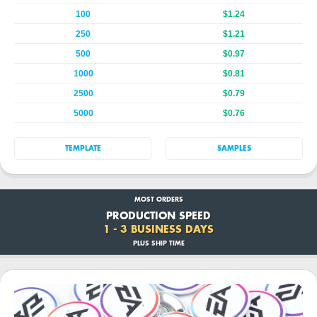
100
$1.24
250
$1.21
500
$0.97
1000
$0.81
2500
$0.79
5000
$0.76
TEMPLATE
SAMPLES
MOST ORDERS
PRODUCTION SPEED
1 - 3 BUSINESS DAYS
PLUS SHIP TIME