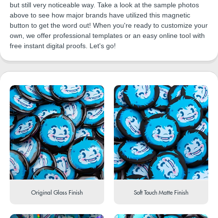
but still very noticeable way. Take a look at the sample photos
above to see how major brands have utilized this magnetic
button to get the word out! When you're ready to customize your
own, we offer professional templates or an easy online tool with
free instant digital proofs. Let's go!
Original Gloss Finish
Soft Touch Matte Finish