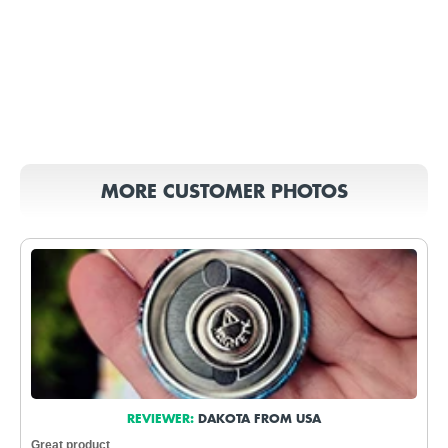
MORE CUSTOMER PHOTOS
REVIEWER:
DAKOTA FROM USA
Great product