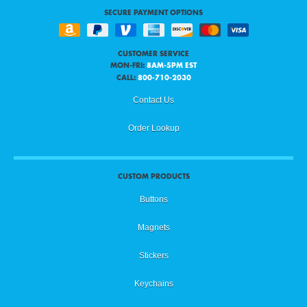
SECURE PAYMENT OPTIONS
CUSTOMER SERVICE
MON-FRI:
8AM-5PM EST
CALL:
800-710-2030
Contact Us
Order Lookup
CUSTOM PRODUCTS
Buttons
Magnets
Stickers
Keychains