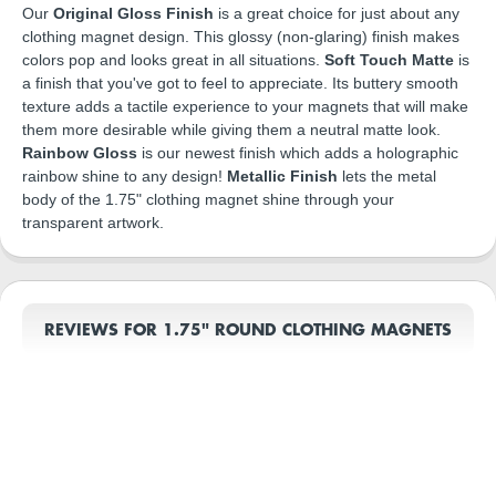
Our
Original Gloss Finish
is a great choice for just about any
clothing magnet design. This glossy (non-glaring) finish makes
colors pop and looks great in all situations.
Soft Touch Matte
is
a finish that you've got to feel to appreciate. Its buttery smooth
texture adds a tactile experience to your magnets that will make
them more desirable while giving them a neutral matte look.
Rainbow Gloss
is our newest finish which adds a holographic
rainbow shine to any design!
Metallic Finish
lets the metal
body of the 1.75" clothing magnet shine through your
transparent artwork.
REVIEWS FOR 1.75" ROUND CLOTHING MAGNETS