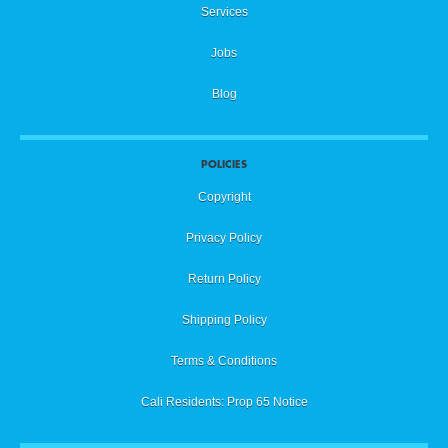
Services
Jobs
Blog
POLICIES
Copyright
Privacy Policy
Return Policy
Shipping Policy
Terms & Conditions
Cali Residents: Prop 65 Notice