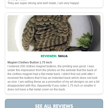
They are super strong and well made, I am very happy!
REVIEWER:
TANJA
Magnet Clothes Button 1.75 inch
I ordered 200 clothes magnet buttons, the printing was good. I was
under the impression from the photos on the website that the back of
the clothes magnet had a flat metal back. I didn't find out until after I
received the buttons that it has an indented back which does not look
as nice. I am selling these as a promotion of my art designs so am a bit
disappointed with this. Apparently if you order 1.75 inch or smaller it
does not have a flat metal cover on the back.
SEE ALL REVIEWS