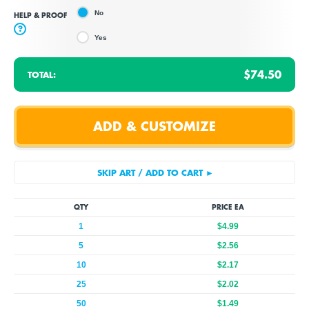
No
HELP & PROOF
?
Yes
$74.50
TOTAL:
QTY
PRICE EA
1
$4.99
5
$2.56
10
$2.17
25
$2.02
50
$1.49