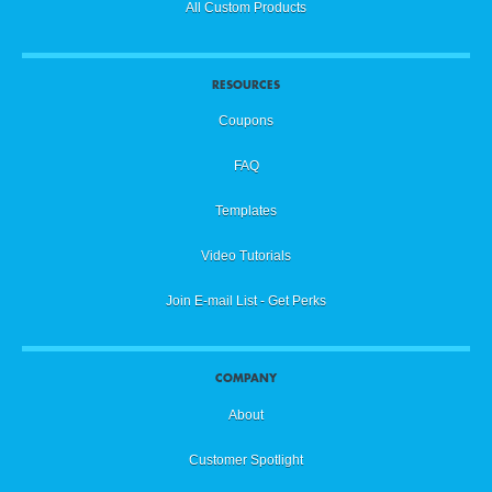
All Custom Products
RESOURCES
Coupons
FAQ
Templates
Video Tutorials
Join E-mail List - Get Perks
COMPANY
About
Customer Spotlight