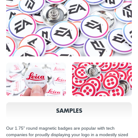
SAMPLES
Our 1.75" round magnetic badges are popular with tech
companies for proudly displaying your logo in a modestly sized