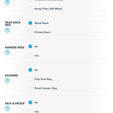
?
Hemp Fiber (Off White)
PACK BACK
Blank Back
SIDE
?
Printed Back
No
HANGER HOLE
?
Yes
No
BAGGING
Flap Seal Bag
?
Retail Hanger Bag
No
HELP & PROOF
?
Yes