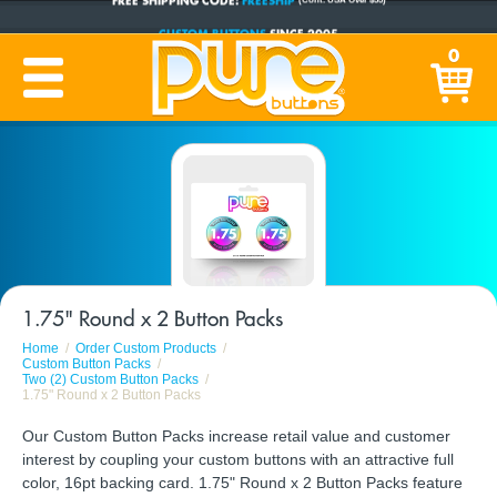
CUSTOM BUTTONS
SINCE 2005
0
PRODUCTION TIME:
1-5 BUSINESS DAYS
(Plus Ship Time)
1.75" Round x 2 Button Packs
Home
Order Custom Products
Custom Button Packs
Two (2) Custom Button Packs
1.75" Round x 2 Button Packs
Our Custom Button Packs increase retail value and customer
interest by coupling your custom buttons with an attractive full
color, 16pt backing card. 1.75" Round x 2 Button Packs feature