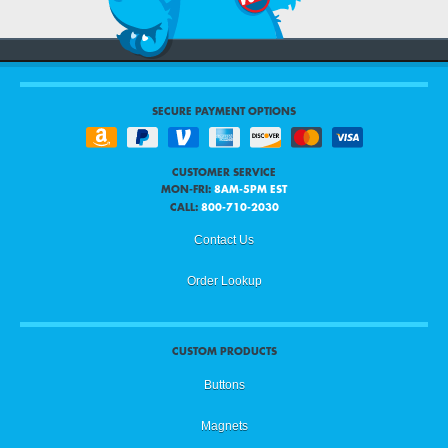
SECURE PAYMENT OPTIONS
CUSTOMER SERVICE
MON-FRI:
8AM-5PM EST
CALL:
800-710-2030
Contact Us
Order Lookup
CUSTOM PRODUCTS
Buttons
Magnets