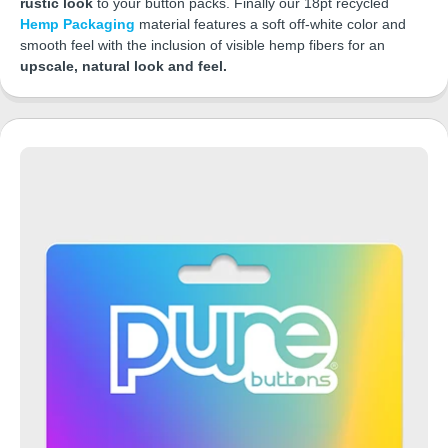
rustic look
to your button packs. Finally our 18pt recycled
Hemp Packaging
material features a soft off-white color and
smooth feel with the inclusion of visible hemp fibers for an
upscale, natural look and feel.