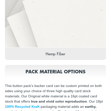
Hemp Fiber
PACK MATERIAL OPTIONS
This button pack's backer card can be custom printed on both
sides using your choice of three high quality card stock
materials. Our Original white material is a 16pt coated card
stock that offers
true and vivid color reproduction
. Our 18pt
100% Recycled Kraft
packaging material adds an
earthy,