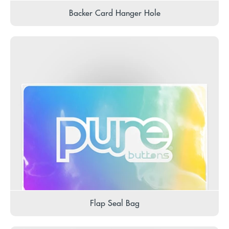
Backer Card Hanger Hole
Flap Seal Bag