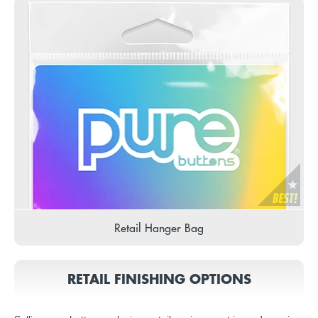
Retail Hanger Bag
RETAIL FINISHING OPTIONS