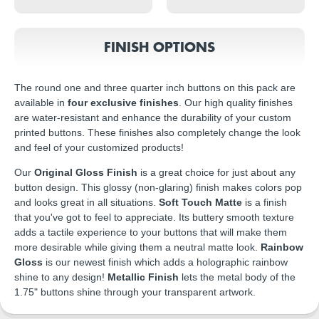
FINISH OPTIONS
The round one and three quarter inch buttons on this pack are
available in
four exclusive finishes
. Our high quality finishes
are water-resistant and enhance the durability of your custom
printed buttons. These finishes also completely change the look
and feel of your customized products!
Our
Original Gloss Finish
is a great choice for just about any
button design. This glossy (non-glaring) finish makes colors pop
and looks great in all situations.
Soft Touch Matte
is a finish
that you've got to feel to appreciate. Its buttery smooth texture
adds a tactile experience to your buttons that will make them
more desirable while giving them a neutral matte look.
Rainbow
Gloss
is our newest finish which adds a holographic rainbow
shine to any design!
Metallic Finish
lets the metal body of the
1.75" buttons shine through your transparent artwork.