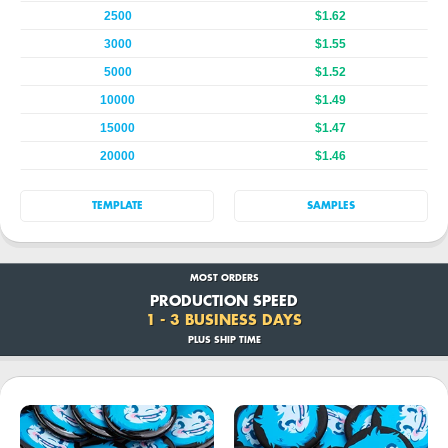
2500
$1.62
3000
$1.55
5000
$1.52
10000
$1.49
15000
$1.47
20000
$1.46
TEMPLATE
SAMPLES
MOST ORDERS
PRODUCTION SPEED
1 - 3 BUSINESS DAYS
PLUS SHIP TIME