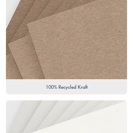
100% Recycled Kraft