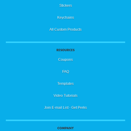
Stickers
Keychains
All Custom Products
RESOURCES
Coupons
FAQ
Templates
Video Tutorials
Join E-mail List - Get Perks
COMPANY