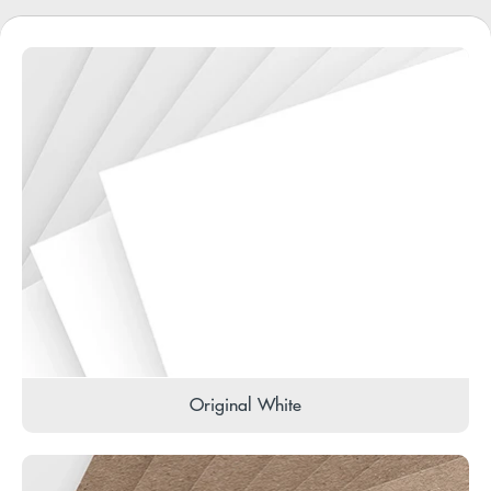
Original White