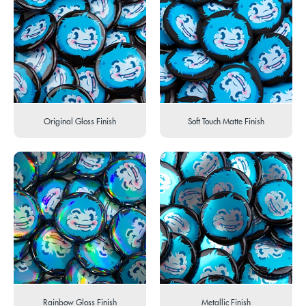
Original Gloss Finish
Soft Touch Matte Finish
Rainbow Gloss Finish
Metallic Finish