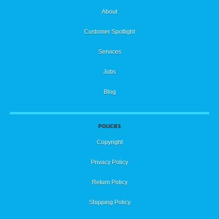
About
Customer Spotlight
Services
Jobs
Blog
POLICIES
Copyright
Privacy Policy
Return Policy
Shipping Policy