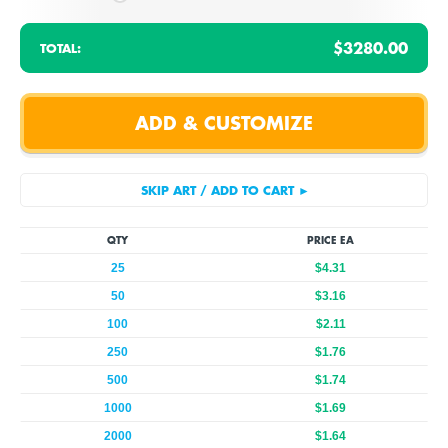
$3280.00
TOTAL:
QTY
PRICE EA
25
$4.31
50
$3.16
100
$2.11
250
$1.76
500
$1.74
1000
$1.69
2000
$1.64