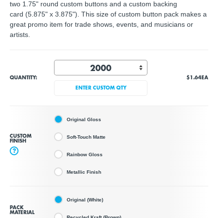
two 1.75" round custom buttons and a custom backing
card (5.875" x 3.875"). This size of custom button pack makes a
great promo item for trade shows, events, and musicians or
artists.
QUANTITY:
$1.64
EA
ENTER CUSTOM QTY
Original Gloss
CUSTOM
Soft-Touch Matte
FINISH
?
Rainbow Gloss
Metallic Finish
Original (White)
PACK
MATERIAL
Recycled Kraft (Brown)