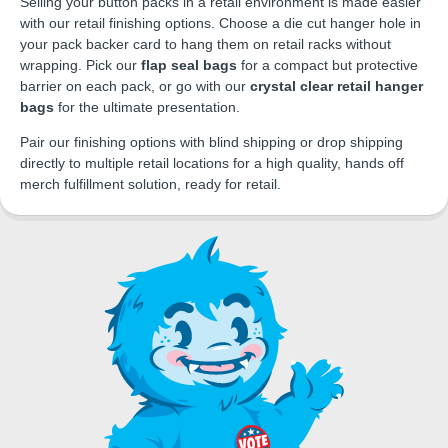
Selling your button packs in a retail environment is made easier
with our retail finishing options. Choose a die cut hanger hole in
your pack backer card to hang them on retail racks without
wrapping. Pick our
flap seal bags
for a compact but protective
barrier on each pack, or go with our
crystal clear retail hanger
bags
for the ultimate presentation.
Pair our finishing options with blind shipping or drop shipping
directly to multiple retail locations for a high quality, hands off
merch fulfillment solution, ready for retail.