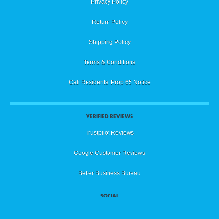
Privacy Policy
Return Policy
Shipping Policy
Terms & Conditions
Cali Residents: Prop 65 Notice
VERIFIED REVIEWS
Trustpilot Reviews
Google Customer Reviews
Better Business Bureau
SOCIAL