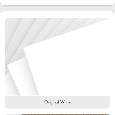
Original White