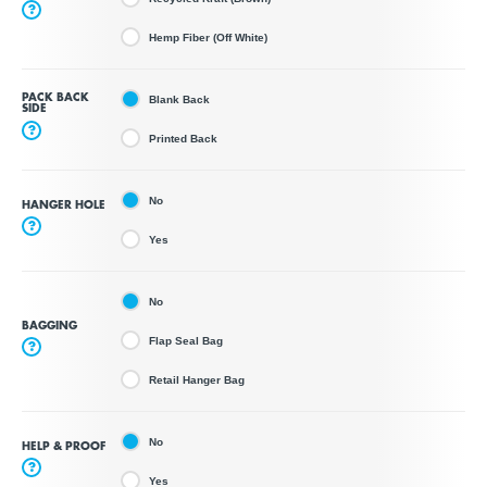
?
Hemp Fiber (Off White)
PACK BACK
Blank Back
SIDE
?
Printed Back
No
HANGER HOLE
?
Yes
No
BAGGING
Flap Seal Bag
?
Retail Hanger Bag
No
HELP & PROOF
?
Yes