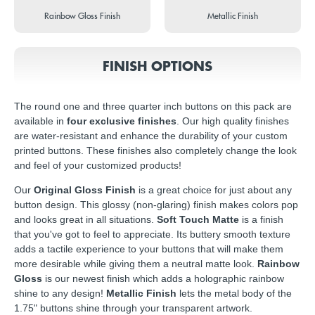
Rainbow Gloss Finish
Metallic Finish
FINISH OPTIONS
The round one and three quarter inch buttons on this pack are
available in
four exclusive finishes
. Our high quality finishes
are water-resistant and enhance the durability of your custom
printed buttons. These finishes also completely change the look
and feel of your customized products!
Our
Original Gloss Finish
is a great choice for just about any
button design. This glossy (non-glaring) finish makes colors pop
and looks great in all situations.
Soft Touch Matte
is a finish
that you've got to feel to appreciate. Its buttery smooth texture
adds a tactile experience to your buttons that will make them
more desirable while giving them a neutral matte look.
Rainbow
Gloss
is our newest finish which adds a holographic rainbow
shine to any design!
Metallic Finish
lets the metal body of the
1.75" buttons shine through your transparent artwork.