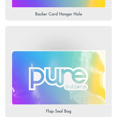
Backer Card Hanger Hole
Flap Seal Bag