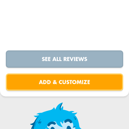
SEE ALL REVIEWS