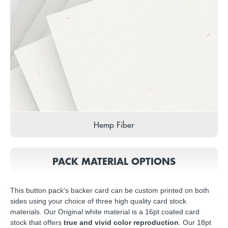
Hemp Fiber
PACK MATERIAL OPTIONS
This button pack's backer card can be custom printed on both
sides using your choice of three high quality card stock
materials. Our Original white material is a 16pt coated card
stock that offers
true and vivid color reproduction
. Our 18pt