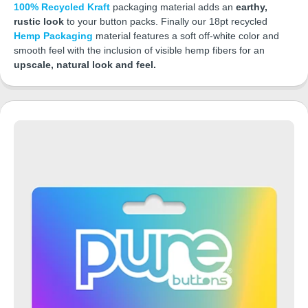
100% Recycled Kraft
packaging material adds an
earthy,
rustic look
to your button packs. Finally our 18pt recycled
Hemp Packaging
material features a soft off-white color and
smooth feel with the inclusion of visible hemp fibers for an
upscale, natural look and feel.