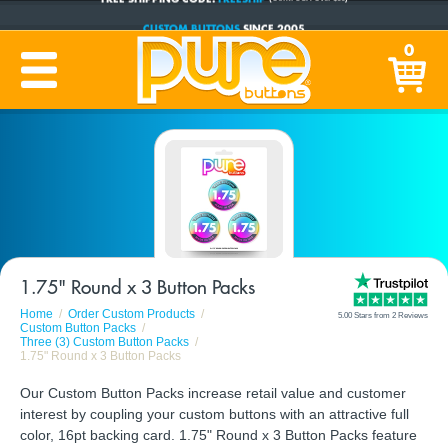
CUSTOM BUTTONS
SINCE 2005
PRODUCTION TIME:
1-5 BUSINESS DAYS
0
(Plus Ship Time)
1.75" Round x 3 Button Packs
Home
Order Custom Products
5.00 Stars from 2 Reviews
Custom Button Packs
Three (3) Custom Button Packs
1.75" Round x 3 Button Packs
Our Custom Button Packs increase retail value and customer
interest by coupling your custom buttons with an attractive full
color, 16pt backing card. 1.75" Round x 3 Button Packs feature