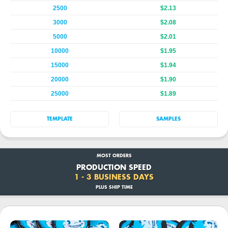
2500
$2.13
3000
$2.08
5000
$2.01
10000
$1.95
15000
$1.94
20000
$1.90
25000
$1.89
TEMPLATE
SAMPLES
MOST ORDERS
PRODUCTION SPEED
1 - 3 BUSINESS DAYS
PLUS SHIP TIME