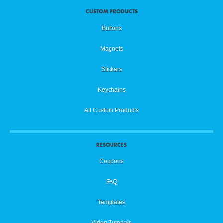
CUSTOM PRODUCTS
Buttons
Magnets
Stickers
Keychains
All Custom Products
RESOURCES
Coupons
FAQ
Templates
Video Tutorials