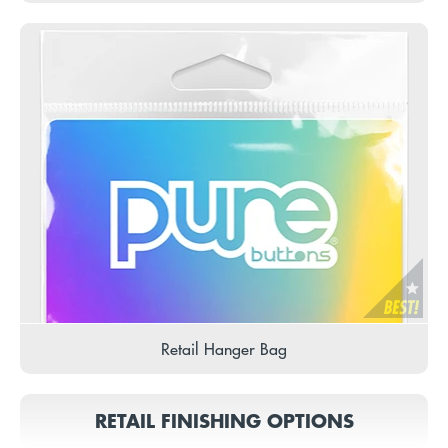
Retail Hanger Bag
RETAIL FINISHING OPTIONS