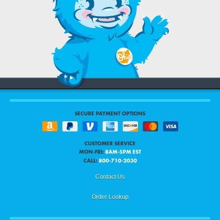
SECURE PAYMENT OPTIONS
CUSTOMER SERVICE
MON-FRI:
8AM-5PM EST
CALL:
800-710-2030
Contact Us
Order Lookup