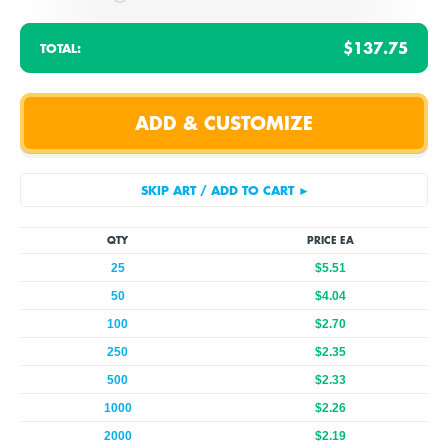
$137.75
TOTAL:
QTY
PRICE EA
25
$5.51
50
$4.04
100
$2.70
250
$2.35
500
$2.33
1000
$2.26
2000
$2.19