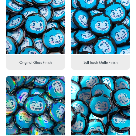
Original Gloss Finish
Soft Touch Matte Finish