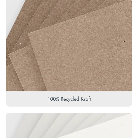
100% Recycled Kraft