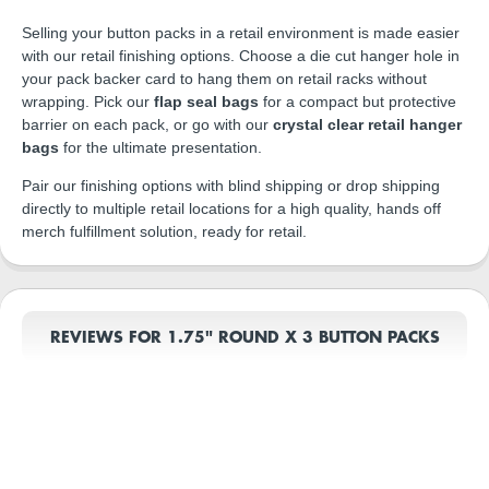
Selling your button packs in a retail environment is made easier
with our retail finishing options. Choose a die cut hanger hole in
your pack backer card to hang them on retail racks without
wrapping. Pick our
flap seal bags
for a compact but protective
barrier on each pack, or go with our
crystal clear retail hanger
bags
for the ultimate presentation.
Pair our finishing options with blind shipping or drop shipping
directly to multiple retail locations for a high quality, hands off
merch fulfillment solution, ready for retail.
REVIEWS FOR 1.75" ROUND X 3 BUTTON PACKS