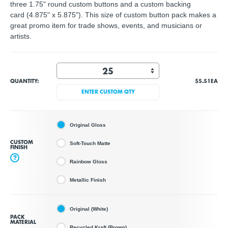
three 1.75" round custom buttons and a custom backing
card (4.875" x 5.875"). This size of custom button pack makes a
great promo item for trade shows, events, and musicians or
artists.
QUANTITY:
$5.51
EA
ENTER CUSTOM QTY
Original Gloss
CUSTOM
Soft-Touch Matte
FINISH
?
Rainbow Gloss
Metallic Finish
Original (White)
PACK
MATERIAL
Recycled Kraft (Brown)