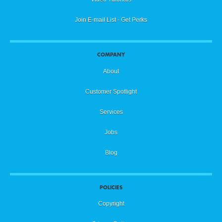
Join E-mail List - Get Perks
COMPANY
About
Customer Spotlight
Services
Jobs
Blog
POLICIES
Copyright