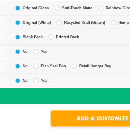
Original Gloss
Soft-Touch Matte
Rainbow Glo
Original (White)
Recycled Kraft (Brown)
Hemp F
Blank Back
Printed Back
No
Yes
No
Flap Seal Bag
Retail Hanger Bag
No
Yes