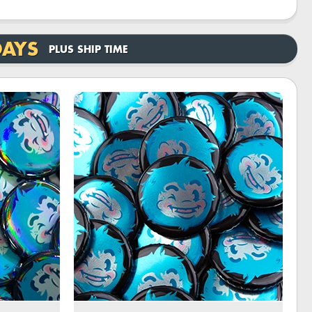
DAYS
PLUS SHIP TIME