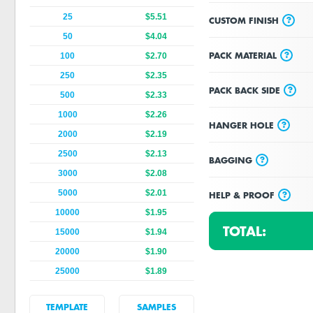
25
$5.51
?
CUSTOM FINISH
50
$4.04
?
PACK MATERIAL
100
$2.70
250
$2.35
?
PACK BACK SIDE
500
$2.33
1000
$2.26
?
HANGER HOLE
2000
$2.19
2500
$2.13
?
BAGGING
3000
$2.08
5000
$2.01
?
HELP & PROOF
10000
$1.95
TOTAL:
15000
$1.94
20000
$1.90
25000
$1.89
TEMPLATE
SAMPLES