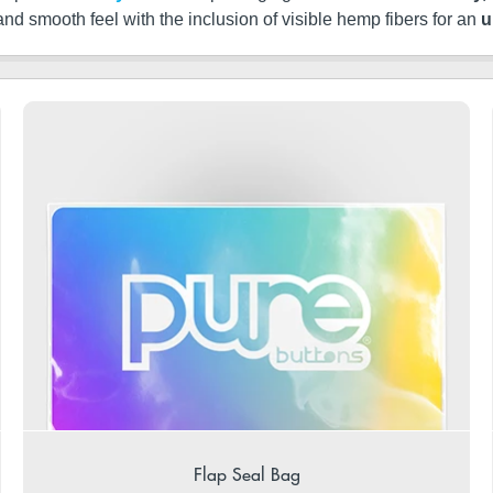
 and smooth feel with the inclusion of visible hemp fibers for an
u
Flap Seal Bag