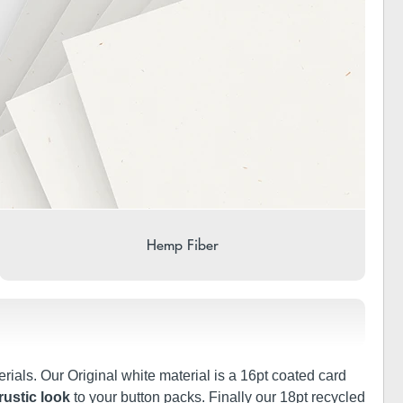
Hemp Fiber
rials. Our Original white material is a 16pt coated card
rustic look
to your button packs. Finally our 18pt recycled