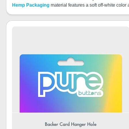
Hemp Packaging
material features a soft off-white color
Backer Card Hanger Hole