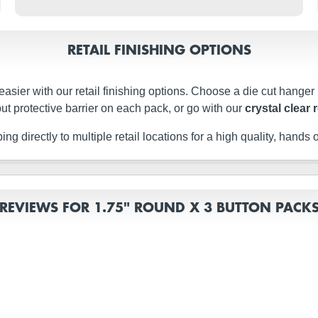
RETAIL FINISHING OPTIONS
easier with our retail finishing options. Choose a die cut hanger
ut protective barrier on each pack, or go with our
crystal clear 
g directly to multiple retail locations for a high quality, hands of
REVIEWS FOR 1.75" ROUND X 3 BUTTON PACK