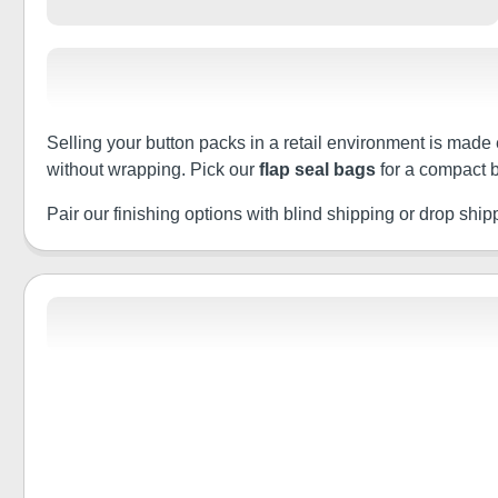
Selling your button packs in a retail environment is made 
without wrapping. Pick our
flap seal bags
for a compact b
Pair our finishing options with blind shipping or drop shippin