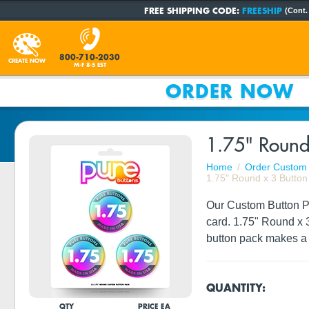
FREE SHIPPING CODE:
FREESHIP
(Cont.
800-710-2030
CREATE NOW
M-F 8-5 EST
ORDER NOW
1.75" Round
Home
Order Custom 
1.75" Round x 3 Button
Our Custom Button Pac
card. 1.75" Round x 
button pack makes a g
QUANTITY:
QTY
PRICE EA