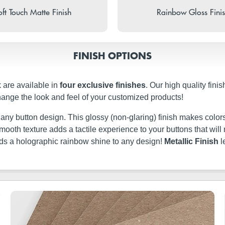
ft Touch Matte Finish
Rainbow Gloss Fini
FINISH OPTIONS
 are available in
four exclusive finishes
. Our high quality fini
hange the look and feel of your customized products!
t any button design. This glossy (non-glaring) finish makes colors
ery smooth texture adds a tactile experience to your buttons that w
dds a holographic rainbow shine to any design!
Metallic Finish
l