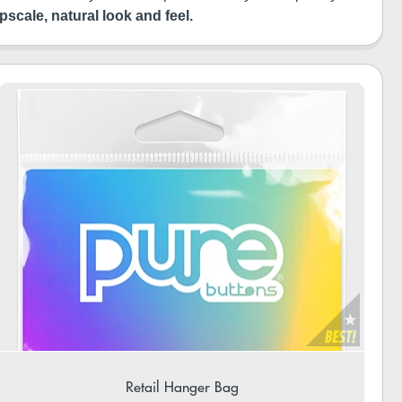
pscale, natural look and feel.
Retail Hanger Bag