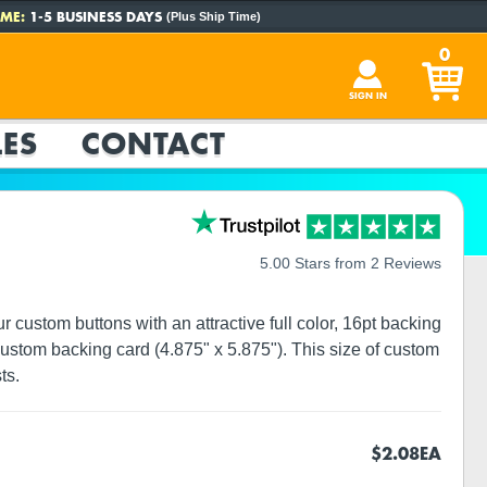
ME:
1-5 BUSINESS DAYS
(Plus Ship Time)
0
SIGN IN
ES
CONTACT
5.00 Stars from 2 Reviews
custom buttons with an attractive full color, 16pt backing
ustom backing card (4.875" x 5.875"). This size of custom
ts.
$2.08
EA