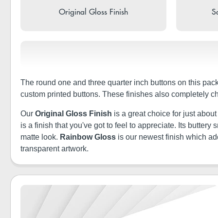
Original Gloss Finish
So
The round one and three quarter inch buttons on this pack
custom printed buttons. These finishes also completely c
Our
Original Gloss Finish
is a great choice for just abou
is a finish that you've got to feel to appreciate. Its butt
matte look.
Rainbow Gloss
is our newest finish which a
transparent artwork.