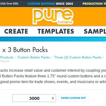
CUSTOM BUTTONS
SINCE 2005
PRODUCTION TI
 USA Over $35)
CREATE
TEMPLATES
SAMPL
 x 3 Button Packs
Products
Custom Button Packs
Three (3) Custom Button Packs
 Packs
ks increase retail value and customer interest by coupling your 
3 Button Packs feature three 1.75" round custom buttons and a c
reat promo item for trade shows, events, and musicians or artis
ENTER CUSTOM QTY