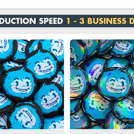
DUCTION SPEED
1 - 3 BUSINESS 