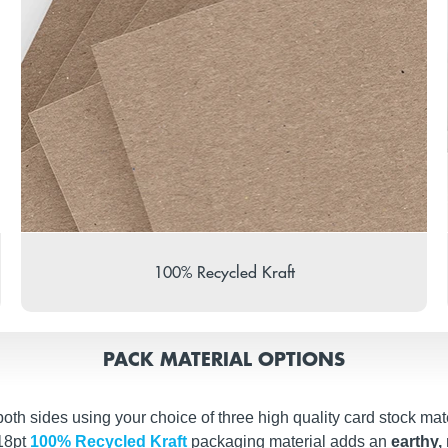
100% Recycled Kraft
PACK MATERIAL OPTIONS
th sides using your choice of three high quality card stock mate
 18pt
100% Recycled Kraft
packaging material adds an
earthy, 