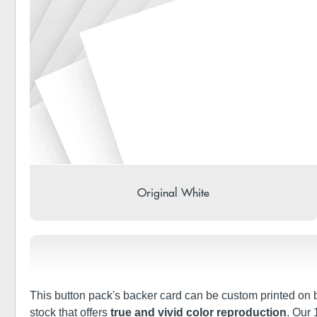
Original White
This button pack's backer card can be custom printed on bo
stock that offers
true and vivid color reproduction
. Our