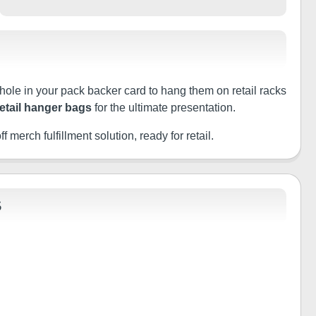
 hole in your pack backer card to hang them on retail racks
retail hanger bags
for the ultimate presentation.
f merch fulfillment solution, ready for retail.
S