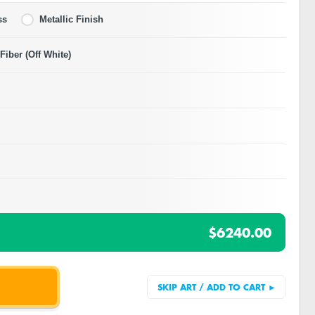
ss
Metallic Finish
iber (Off White)
$6240.00