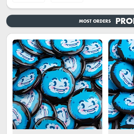
PRO
MOST ORDERS