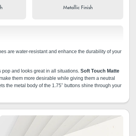
sh
Metallic Finish
shes are water-resistant and enhance the durability of your
 pop and looks great in all situations.
Soft Touch Matte
ill make them more desirable while giving them a neutral
ets the metal body of the 1.75" buttons shine through your