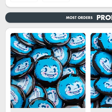
PRO
MOST ORDERS