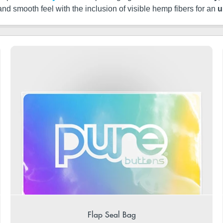
 and smooth feel with the inclusion of visible hemp fibers for an
u
Flap Seal Bag