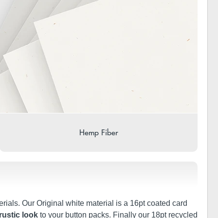
Hemp Fiber
rials. Our Original white material is a 16pt coated card
rustic look
to your button packs. Finally our 18pt recycled