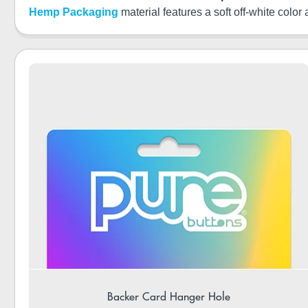
Hemp Packaging
material features a soft off-white color
Backer Card Hanger Hole