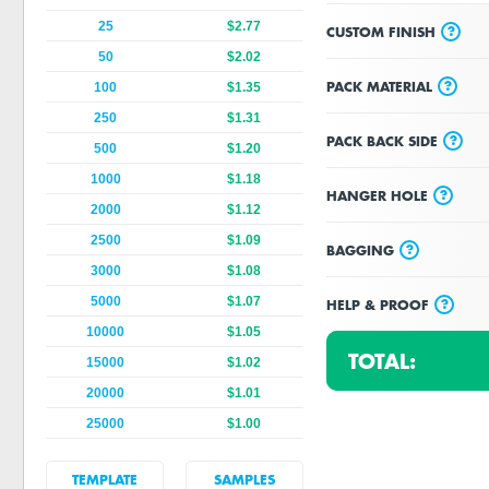
25
$2.77
?
CUSTOM FINISH
50
$2.02
?
PACK MATERIAL
100
$1.35
250
$1.31
?
PACK BACK SIDE
500
$1.20
1000
$1.18
?
HANGER HOLE
2000
$1.12
2500
$1.09
?
BAGGING
3000
$1.08
5000
$1.07
?
HELP & PROOF
10000
$1.05
TOTAL:
15000
$1.02
20000
$1.01
25000
$1.00
TEMPLATE
SAMPLES