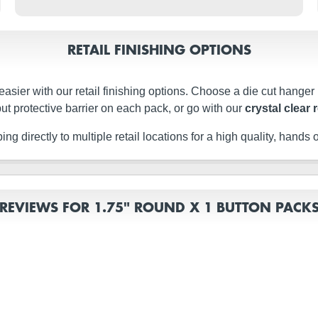
RETAIL FINISHING OPTIONS
easier with our retail finishing options. Choose a die cut hanger
ut protective barrier on each pack, or go with our
crystal clear 
g directly to multiple retail locations for a high quality, hands of
REVIEWS FOR 1.75" ROUND X 1 BUTTON PACK