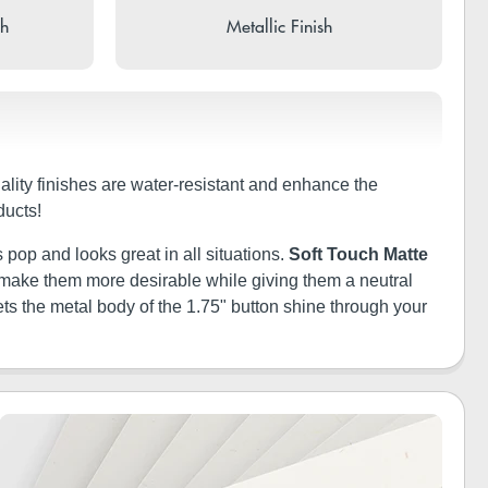
sh
Metallic Finish
uality finishes are water-resistant and enhance the
ducts!
 pop and looks great in all situations.
Soft Touch Matte
ill make them more desirable while giving them a neutral
ets the metal body of the 1.75" button shine through your