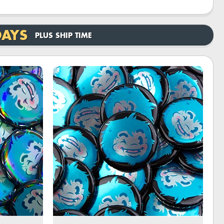
DAYS
PLUS SHIP TIME