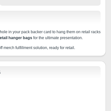
 hole in your pack backer card to hang them on retail racks
retail hanger bags
for the ultimate presentation.
f merch fulfillment solution, ready for retail.
S