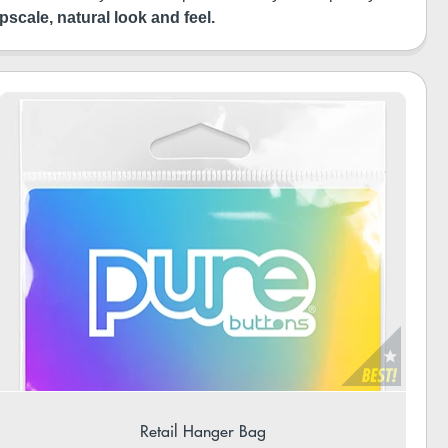
pscale, natural look and feel.
Retail Hanger Bag