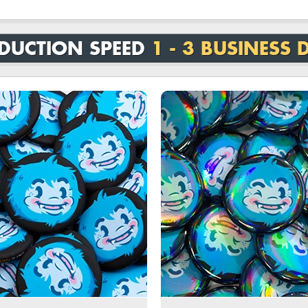
DUCTION SPEED
1 - 3 BUSINESS 