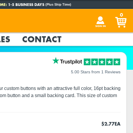
ME:
1-5 BUSINESS DAYS
(Plus Ship Time)
0
SIGN IN
ES
CONTACT
5.00 Stars from 1 Reviews
custom buttons with an attractive full color, 16pt backing
tom button and a small backing card. This size of custom
$2.77
EA