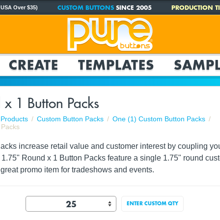
CUSTOM BUTTONS
SINCE 2005
PRODUCTION TI
 USA Over $35)
CREATE
TEMPLATES
SAMPL
 x 1 Button Packs
Products
Custom Button Packs
One (1) Custom Button Packs
 Packs
ks increase retail value and customer interest by coupling your 
. 1.75" Round x 1 Button Packs feature a single 1.75" round cus
great promo item for tradeshows and events.
ENTER CUSTOM QTY