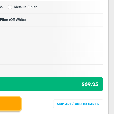
ss
Metallic Finish
iber (Off White)
$69.25