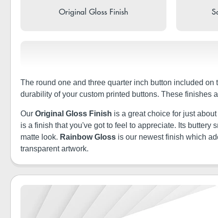
Original Gloss Finish
So
The round one and three quarter inch button included on 
durability of your custom printed buttons. These finishes
Our
Original Gloss Finish
is a great choice for just abou
is a finish that you've got to feel to appreciate. Its butt
matte look.
Rainbow Gloss
is our newest finish which a
transparent artwork.