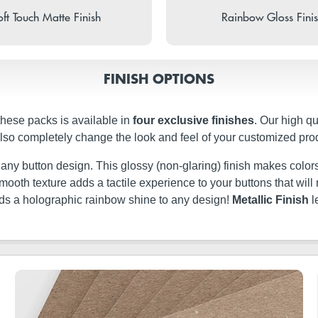
ft Touch Matte Finish
Rainbow Gloss Fini
FINISH OPTIONS
these packs is available in
four exclusive finishes
. Our high q
 also completely change the look and feel of your customized pro
t any button design. This glossy (non-glaring) finish makes colors
ery smooth texture adds a tactile experience to your buttons that w
dds a holographic rainbow shine to any design!
Metallic Finish
l