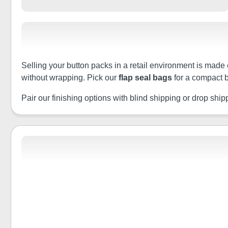
Selling your button packs in a retail environment is made 
without wrapping. Pick our
flap seal bags
for a compact b
Pair our finishing options with blind shipping or drop shippin