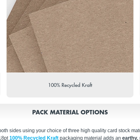
100% Recycled Kraft
PACK MATERIAL OPTIONS
th sides using your choice of three high quality card stock mate
 18pt
100% Recycled Kraft
packaging material adds an
earthy, 