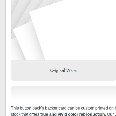
Original White
This button pack's backer card can be custom printed on bo
stock that offers
true and vivid color reproduction
. Our