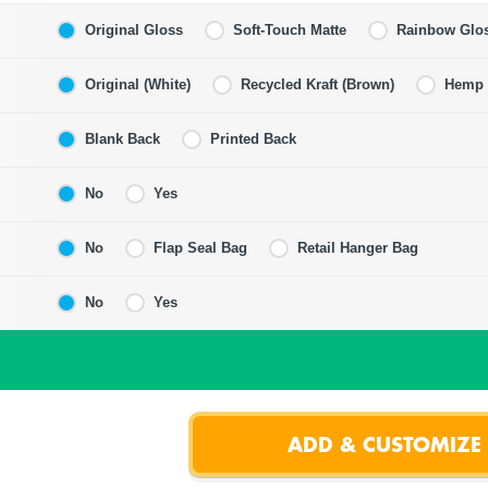
Original Gloss
Soft-Touch Matte
Rainbow Glo
Original (White)
Recycled Kraft (Brown)
Hemp F
Blank Back
Printed Back
No
Yes
No
Flap Seal Bag
Retail Hanger Bag
No
Yes