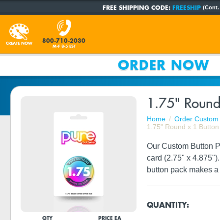
FREE SHIPPING CODE:
FREESHIP
(Cont.
800-710-2030
CREATE NOW
M-F 8-5 EST
ORDER NOW
1.75" Round
Home
Order Custom 
1.75" Round x 1 Button
Our Custom Button Pac
card (2.75" x 4.875")
button pack makes a 
QUANTITY:
QTY
PRICE EA