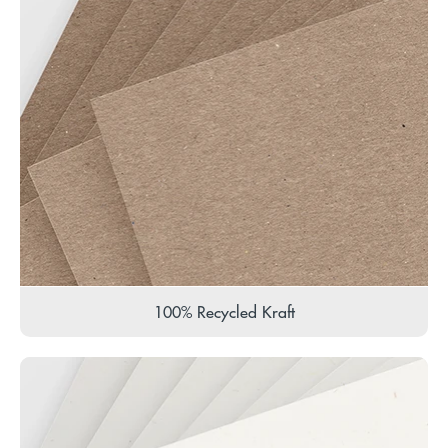
100% Recycled Kraft