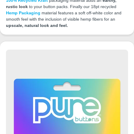
100% Recycled Kraft
packaging material adds an
earthy,
rustic look
to your button packs. Finally our 18pt recycled
Hemp Packaging
material features a soft off-white color and
smooth feel with the inclusion of visible hemp fibers for an
upscale, natural look and feel.