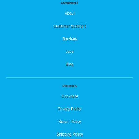
COMPANY
About
Customer Spotlight
Services
Jobs
Blog
POLICIES
Copyright
Privacy Policy
Return Policy
Shipping Policy