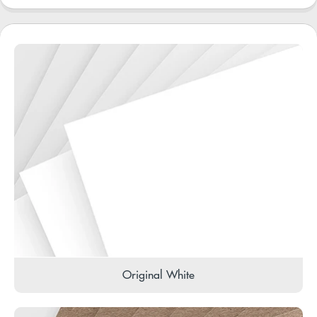
Original White