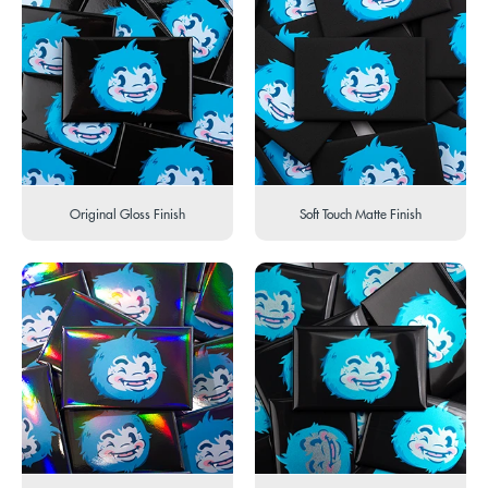
Original Gloss Finish
Soft Touch Matte Finish