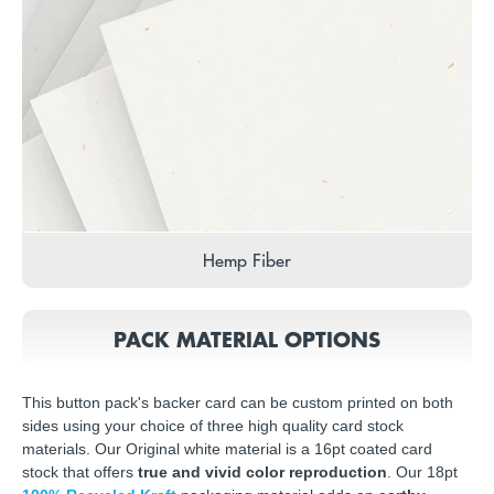
Hemp Fiber
PACK MATERIAL OPTIONS
This button pack's backer card can be custom printed on both
sides using your choice of three high quality card stock
materials. Our Original white material is a 16pt coated card
stock that offers
true and vivid color reproduction
. Our 18pt