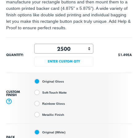
manufacture your rectangle buttons and then mount them to a
custom printed backer card (4.875" x 5.875"). A wide variety of
finish options like double sided printing and individual bagging
let you make this rectangle button pack truly unique. Add Help &
Proof to ensure perfect results.
QUANTITY:
$1.49
EA
ENTER CUSTOM QTY
Original Gloss
CUSTOM
Soft-Touch Matte
FINISH
?
Rainbow Gloss
Metallic Finish
Original (White)
PACK