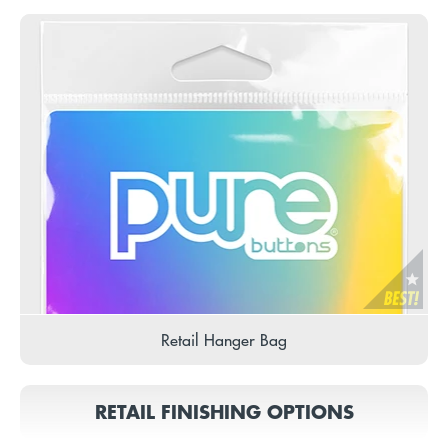
Retail Hanger Bag
RETAIL FINISHING OPTIONS