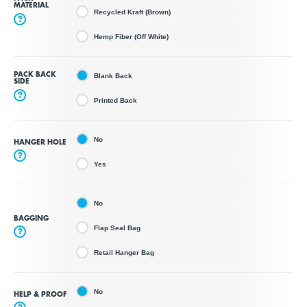
MATERIAL
Recycled Kraft (Brown)
?
Hemp Fiber (Off White)
PACK BACK
Blank Back
SIDE
?
Printed Back
No
HANGER HOLE
?
Yes
No
BAGGING
Flap Seal Bag
?
Retail Hanger Bag
No
HELP & PROOF