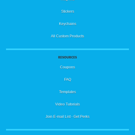
Stickers
Keychains
All Custom Products
RESOURCES
Coupons
FAQ
Templates
Video Tutorials
Join E-mail List - Get Perks