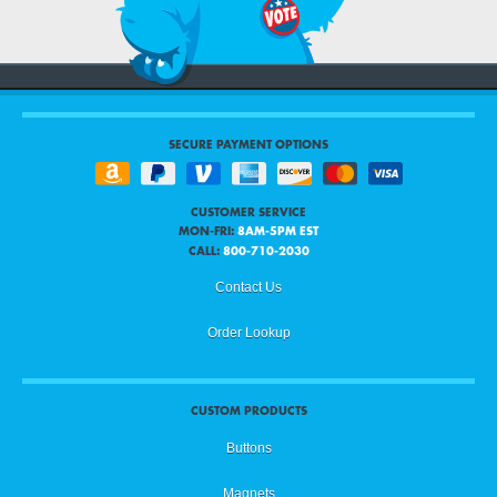
SECURE PAYMENT OPTIONS
CUSTOMER SERVICE
MON-FRI:
8AM-5PM EST
CALL:
800-710-2030
Contact Us
Order Lookup
CUSTOM PRODUCTS
Buttons
Magnets