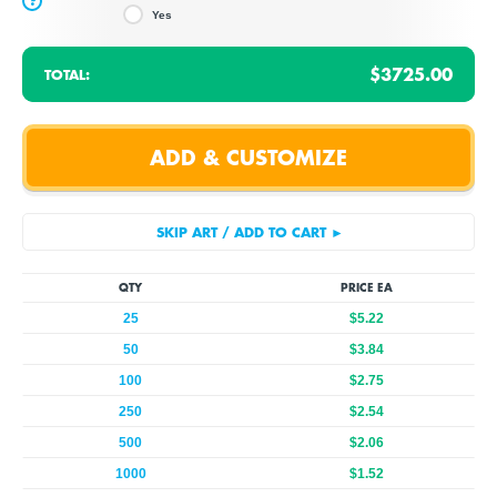
?
Yes
$3725.00
TOTAL:
QTY
PRICE EA
25
$5.22
50
$3.84
100
$2.75
250
$2.54
500
$2.06
1000
$1.52