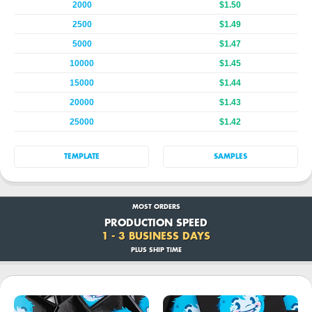
2000
$1.50
2500
$1.49
5000
$1.47
10000
$1.45
15000
$1.44
20000
$1.43
25000
$1.42
TEMPLATE
SAMPLES
MOST ORDERS
PRODUCTION SPEED
1 - 3 BUSINESS DAYS
PLUS SHIP TIME