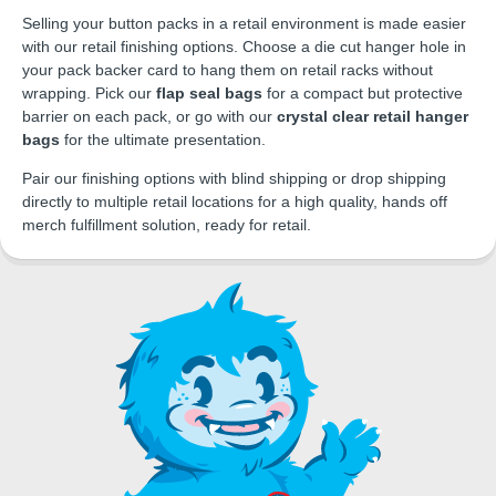
Selling your button packs in a retail environment is made easier
with our retail finishing options. Choose a die cut hanger hole in
your pack backer card to hang them on retail racks without
wrapping. Pick our
flap seal bags
for a compact but protective
barrier on each pack, or go with our
crystal clear retail hanger
bags
for the ultimate presentation.
Pair our finishing options with blind shipping or drop shipping
directly to multiple retail locations for a high quality, hands off
merch fulfillment solution, ready for retail.