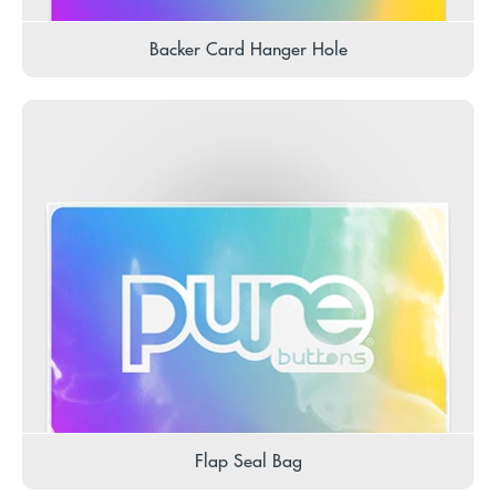
Backer Card Hanger Hole
Flap Seal Bag