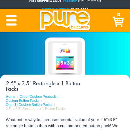
CUSTOM BUTTONS
SINCE 2005
0
PRODUCTION TIME:
1-5 BUSINESS DAYS
(Plus Ship Time)
2.5" x 3.5" Rectangle x 1 Button
Packs
Home
Order Custom Products
Custom Button Packs
One (1) Custom Button Packs
2.5" x 3.5" Rectangle x 1 Button Packs
What better way to increase the retail value of your 2.5"x3.5"
rectangle buttons than with a custom printed button pack! We