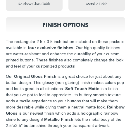
Rainbow Gloss Finish
Metallic Finish
FINISH OPTIONS
The rectangular 2.5 x 3.5 inch button included on these packs is
available in
four exclusive finishes
. Our high quality finishes
are water-resistant and enhance the durability of your custom
printed buttons. These finishes also completely change the look
and feel of your customized products!
Our
Original Gloss Finish
is a great choice for just about any
button design. This glossy (non-glaring) finish makes colors pop
and looks great in all situations.
Soft Touch Matte
is a finish
that you've got to feel to appreciate. Its buttery smooth texture
adds a tactile experience to your buttons that will make them
more desirable while giving them a neutral matte look.
Rainbow
Gloss
is our newest finish which adds a holographic rainbow
shine to any design!
Metallic Finish
lets the metal body of the
2.5"x3.5" button shine through your transparent artwork.