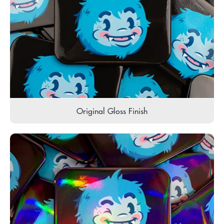
Original Gloss Finish