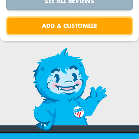
SEE ALL REVIEWS