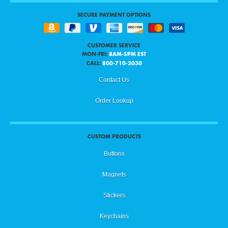
SECURE PAYMENT OPTIONS
CUSTOMER SERVICE
MON-FRI:
8AM-5PM EST
CALL:
800-710-2030
Contact Us
Order Lookup
CUSTOM PRODUCTS
Buttons
Magnets
Stickers
Keychains