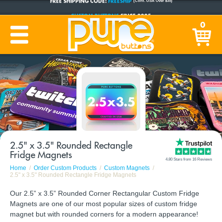
CUSTOM BUTTONS
SINCE 2005
0
PRODUCTION TIME:
1-5 BUSINESS DAYS
(Plus Ship Time)
2.5" x 3.5" Rounded Rectangle
Fridge Magnets
4.80 Stars from 16 Reviews
Home
Order Custom Products
Custom Magnets
2.5" x 3.5" Rounded Rectangle Fridge Magnets
Our 2.5” x 3.5” Rounded Corner Rectangular Custom Fridge
Magnets are one of our most popular sizes of custom fridge
magnet but with rounded corners for a modern appearance!