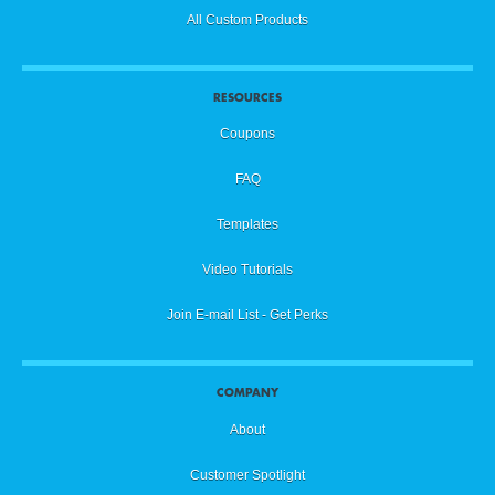
All Custom Products
RESOURCES
Coupons
FAQ
Templates
Video Tutorials
Join E-mail List - Get Perks
COMPANY
About
Customer Spotlight