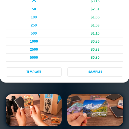
25
$3.15
50
$2.31
100
$1.65
250
$1.58
500
$1.10
1000
$0.86
2500
$0.83
5000
$0.80
TEMPLATE
SAMPLES