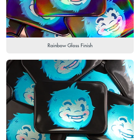
Rainbow Gloss Finish