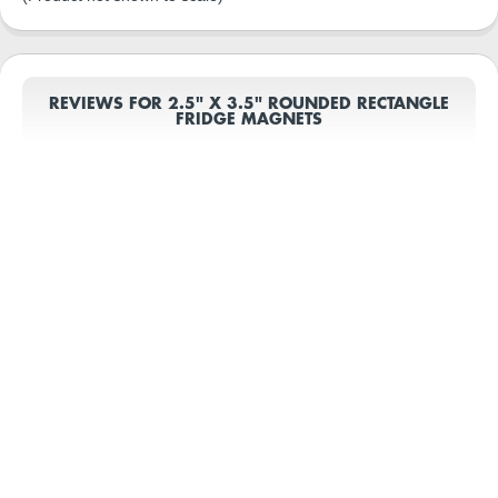
REVIEWS FOR 2.5" X 3.5" ROUNDED RECTANGLE
FRIDGE MAGNETS