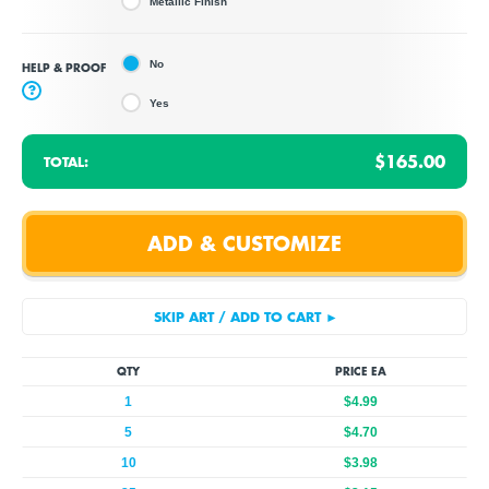
Metallic Finish
No
HELP & PROOF
?
Yes
$165.00
TOTAL:
QTY
PRICE EA
1
$4.99
5
$4.70
10
$3.98