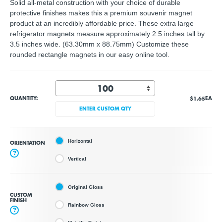
Solid all-metal construction with your choice of durable
protective finishes makes this a premium souvenir magnet
product at an incredibly affordable price. These extra large
refrigerator magnets measure approximately 2.5 inches tall by
3.5 inches wide. (63.30mm x 88.75mm) Customize these
rounded rectangle magnets in our easy online tool.
QUANTITY:
$1.65
EA
ENTER CUSTOM QTY
Horizontal
ORIENTATION
?
Vertical
Original Gloss
CUSTOM
FINISH
Rainbow Gloss
?