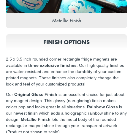
Metallic Finish
FINISH OPTIONS
2.5 x 3.5 inch rounded corner rectangle fridge magnets are
available in
three exclusive finishes
. Our high quality finishes
are water-resistant and enhance the durability of your custom
printed magnets. These finishes also completely change the
look and feel of your customized products!
Our
Original Gloss Finish
is an excellent choice for just about
any magnet design. This glossy (non-glaring) finish makes
colors pop and looks great in all situations.
Rainbow Gloss
is
our newest finish which adds a holographic rainbow shine to any
design!
Metallic Finish
lets the metal body of the rounded
rectangular magnet shine through your transparent artwork.
(Product not shown to scale)