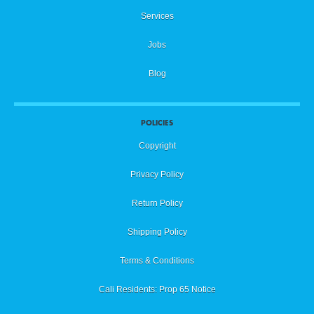
Services
Jobs
Blog
POLICIES
Copyright
Privacy Policy
Return Policy
Shipping Policy
Terms & Conditions
Cali Residents: Prop 65 Notice