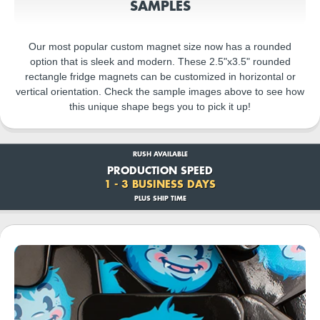
SAMPLES
Our most popular custom magnet size now has a rounded
option that is sleek and modern. These 2.5"x3.5" rounded
rectangle fridge magnets can be customized in horizontal or
vertical orientation. Check the sample images above to see how
this unique shape begs you to pick it up!
RUSH AVAILABLE
PRODUCTION SPEED
1 - 3 BUSINESS DAYS
PLUS SHIP TIME