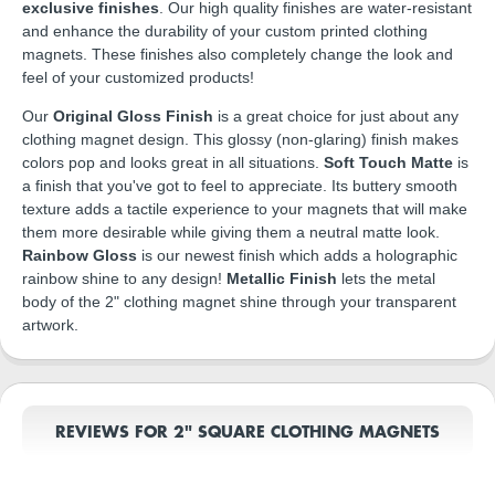
exclusive finishes
. Our high quality finishes are water-resistant
and enhance the durability of your custom printed clothing
magnets. These finishes also completely change the look and
feel of your customized products!
Our
Original Gloss Finish
is a great choice for just about any
clothing magnet design. This glossy (non-glaring) finish makes
colors pop and looks great in all situations.
Soft Touch Matte
is
a finish that you've got to feel to appreciate. Its buttery smooth
texture adds a tactile experience to your magnets that will make
them more desirable while giving them a neutral matte look.
Rainbow Gloss
is our newest finish which adds a holographic
rainbow shine to any design!
Metallic Finish
lets the metal
body of the 2" clothing magnet shine through your transparent
artwork.
REVIEWS FOR 2" SQUARE CLOTHING MAGNETS