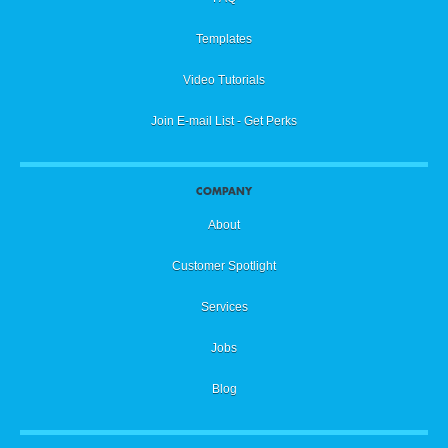
Templates
Video Tutorials
Join E-mail List - Get Perks
COMPANY
About
Customer Spotlight
Services
Jobs
Blog