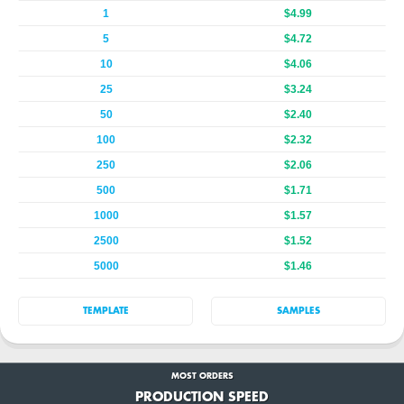
1
$4.99
5
$4.72
10
$4.06
25
$3.24
50
$2.40
100
$2.32
250
$2.06
500
$1.71
1000
$1.57
2500
$1.52
5000
$1.46
TEMPLATE
SAMPLES
MOST ORDERS
PRODUCTION SPEED