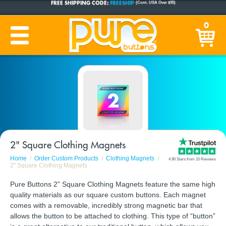
CUSTOM BUTTONS
SINCE 2005
0
PRODUCTION TIME:
1-5 BUSINESS DAYS
(Plus Ship Time)
2" Square Clothing Magnets
Home
Order Custom Products
Clothing Magnets
4.90 Stars from 10 Reviews
2" Square Clothing Magnets
Pure Buttons 2” Square Clothing Magnets feature the same high
quality materials as our square custom buttons. Each magnet
comes with a removable, incredibly strong magnetic bar that
allows the button to be attached to clothing. This type of “button”