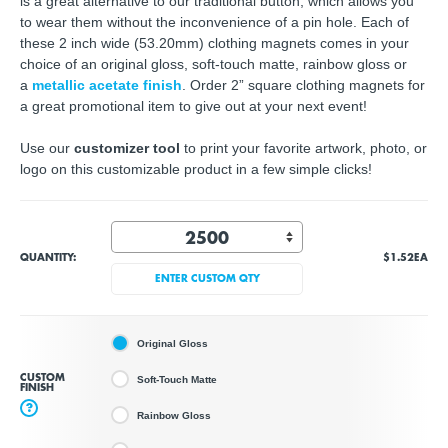
is a great alternative to our traditional button, which allows you
to wear them without the inconvenience of a pin hole. Each of
these 2 inch wide (53.20mm) clothing magnets comes in your
choice of an original gloss, soft-touch matte, rainbow gloss or
a
metallic acetate finish
. Order 2” square clothing magnets for
a great promotional item to give out at your next event!
Use our
customizer tool
to print your favorite artwork, photo, or
logo on this customizable product in a few simple clicks!
QUANTITY:
$1.52
EA
ENTER CUSTOM QTY
Original Gloss
CUSTOM
Soft-Touch Matte
FINISH
?
Rainbow Gloss