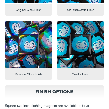
Original Gloss Finish
Soft Touch Matte Finish
Rainbow Gloss Finish
Metallic Finish
FINISH OPTIONS
Square two inch clothing magnets are available in
four