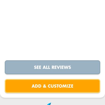
SEE ALL REVIEWS