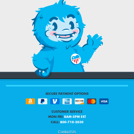
SECURE PAYMENT OPTIONS
CUSTOMER SERVICE
MON-FRI:
8AM-5PM EST
CALL:
800-710-2030
Contact Us