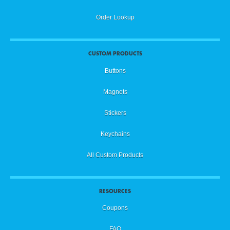
Order Lookup
CUSTOM PRODUCTS
Buttons
Magnets
Stickers
Keychains
All Custom Products
RESOURCES
Coupons
FAQ