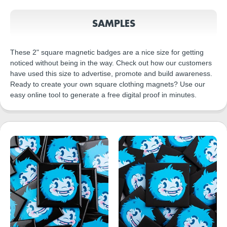
SAMPLES
These 2" square magnetic badges are a nice size for getting
noticed without being in the way. Check out how our customers
have used this size to advertise, promote and build awareness.
Ready to create your own square clothing magnets? Use our
easy online tool to generate a free digital proof in minutes.