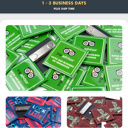
1 - 3 BUSINESS DAYS
PLUS SHIP TIME