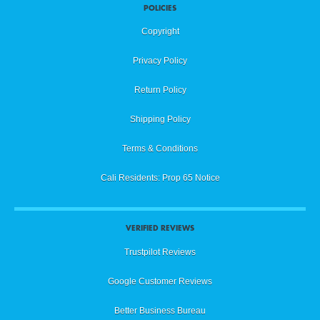
POLICIES
Copyright
Privacy Policy
Return Policy
Shipping Policy
Terms & Conditions
Cali Residents: Prop 65 Notice
VERIFIED REVIEWS
Trustpilot Reviews
Google Customer Reviews
Better Business Bureau