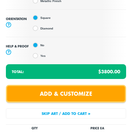
Metallic Finish
Square
ORIENTATION
?
Diamond
No
HELP & PROOF
?
Yes
$3800.00
TOTAL:
QTY
PRICE EA