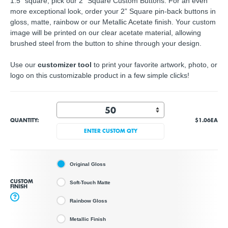
1.5" square, pick our 2" Square Custom Buttons. For an even
more exceptional look, order your 2” Square pin-back buttons in
gloss, matte, rainbow or our Metallic Acetate finish. Your custom
image will be printed on our clear acetate material, allowing
brushed steel from the button to shine through your design.
Use our
customizer tool
to print your favorite artwork, photo, or
logo on this customizable product in a few simple clicks!
QUANTITY:
$1.06
EA
ENTER CUSTOM QTY
Original Gloss
CUSTOM
Soft-Touch Matte
FINISH
?
Rainbow Gloss
Metallic Finish