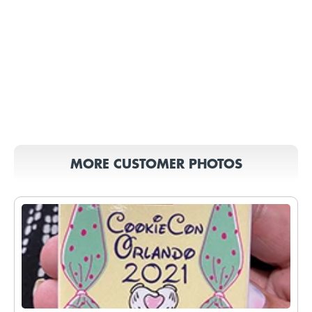
MORE CUSTOMER PHOTOS