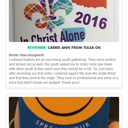
REVIEWER:
CARRIE ANN FROM TULSA OK
Better than imagined!
I ordered buttons for an upcoming youth gathering. They were perfect
and turned out so well, the youth asked me to order more (we trade
with other youth & they were sure they would be a hit). So, just days
after receiving our first order, I ordered again! We love the matte finish
and that they print to the edge. They look so professional and were at a
price that didn't break our budget! Thank you!!