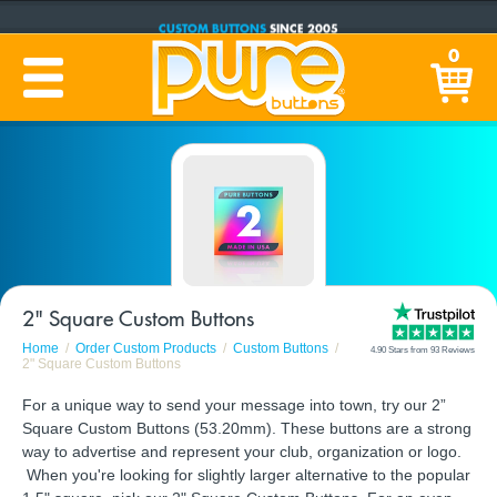
CUSTOM BUTTONS
SINCE 2005
PRODUCTION TIME:
1-5 BUSINESS DAYS
0
(Plus Ship Time)
2" Square Custom Buttons
Home
Order Custom Products
Custom Buttons
4.90 Stars from 93 Reviews
2" Square Custom Buttons
For a unique way to send your message into town, try our 2”
Square Custom Buttons (53.20mm). These buttons are a strong
way to advertise and represent your club, organization or logo.
When you're looking for slightly larger alternative to the popular