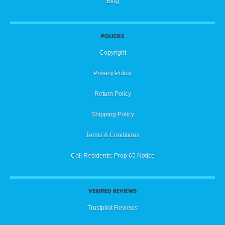
Blog
POLICIES
Copyright
Privacy Policy
Return Policy
Shipping Policy
Terms & Conditions
Cali Residents: Prop 65 Notice
VERIFIED REVIEWS
Trustpilot Reviews