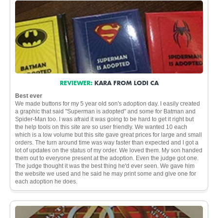
REVIEWER:
KARA FROM LODI CA
Best ever
We made buttons for my 5 year old son's adoption day. I easily created
a graphic that said "Superman is adopted" and some for Batman and
Spider-Man too. I was afraid it was going to be hard to get it right but
the help tools on this site are so user friendly. We wanted 10 each
which is a low volume but this site gave great prices for large and small
orders. The turn around time was way faster than expected and I got a
lot of updates on the status of my order. We loved them. My son handed
them out to everyone present at the adoption. Even the judge got one.
The judge thought it was the best thing he'd ever seen. We gave him
the website we used and he said he may print some and give one for
each adoption he does.