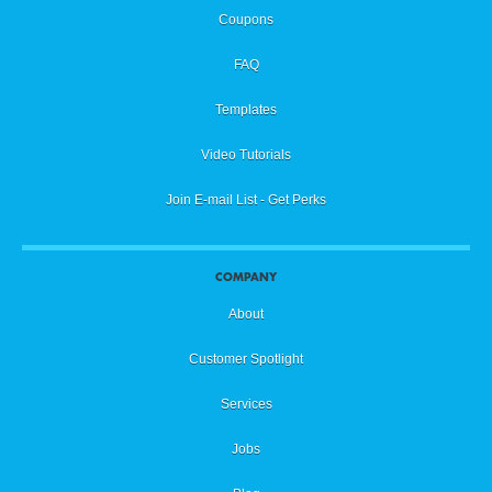
Coupons
FAQ
Templates
Video Tutorials
Join E-mail List - Get Perks
COMPANY
About
Customer Spotlight
Services
Jobs