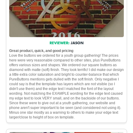
REVIEWER:
JASON
Great product, quick, and good pricing
Love the buttons we ordered for a youth group gathering! The prices
here were very reasonable compared to other sites, plus PureButtons
offers various sizes and shapes. We ordered our square buttons as
diamond with matte (soft) finish. They look terrific! I did make our design
a little extra color saturation and bright to counter-balance that which
PureButtons mentions gets dulled with the soft finish. Only negative I
could say is that the template has layers which are not visible (so I
didn't use them) and the edge text I matched the font of the layout
wording. Not matching the EXAMPLE wording for the edge text caused
my edge text to look VERY small, and on the backside of our buttons.
Since these were to give out at a youth gathering, our website and
phone aren't super important to be seen (and considered not using it).
Minus one star mostly as a warning to others to make your edge text
larger/close to height of box on template.