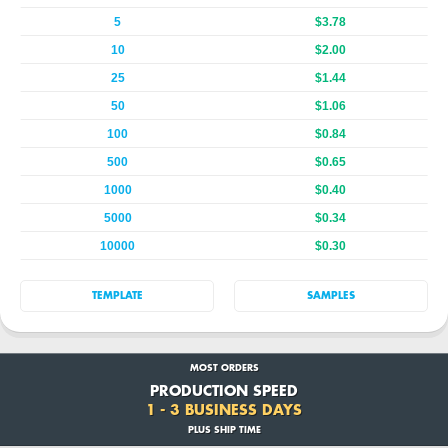
5
$3.78
10
$2.00
25
$1.44
50
$1.06
100
$0.84
500
$0.65
1000
$0.40
5000
$0.34
10000
$0.30
TEMPLATE
SAMPLES
MOST ORDERS
PRODUCTION SPEED
1 - 3 BUSINESS DAYS
PLUS SHIP TIME