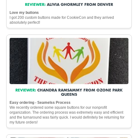
REVIEWER:
ALIVIA GHORMLEY FROM DENVER
Love my buttons
I got 200 custom buttons made for CookieCon and they arrived
absolutely perfect!
REVIEWER:
CHANDRA RAMSAMMY FROM OZONE PARK
QUEENS
Easy ordering - Seamelss Process
We recently ordered some square buttons for our nonprofit
organization. The ordering process was extremely easy and efficient
and the turnaround was fairly quick. I would definitely be returning for
my future orders!