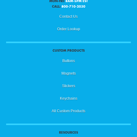
MON-FRI:
8AM-5PM EST
CALL:
800-710-2030
Contact Us
Order Lookup
CUSTOM PRODUCTS
Buttons
Magnets
Stickers
Keychains
All Custom Products
RESOURCES