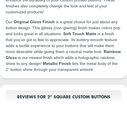
finishes also completely change the look and feel of your
customized products!
Our
Original Gloss Finish
is a great choice for just about any
button design. This glossy (non-glaring) finish makes colors pop
and looks great in all situations.
Soft Touch Matte
is a finish
that you've got to feel to appreciate. Its buttery smooth texture
adds a tactile experience to your buttons that will make them
more desirable while giving them a neutral matte look.
Rainbow
Gloss
is our newest finish which adds a holographic rainbow
shine to any design!
Metallic Finish
lets the metal body of the
2" button shine through your transparent artwork.
REVIEWS FOR 2" SQUARE CUSTOM BUTTONS