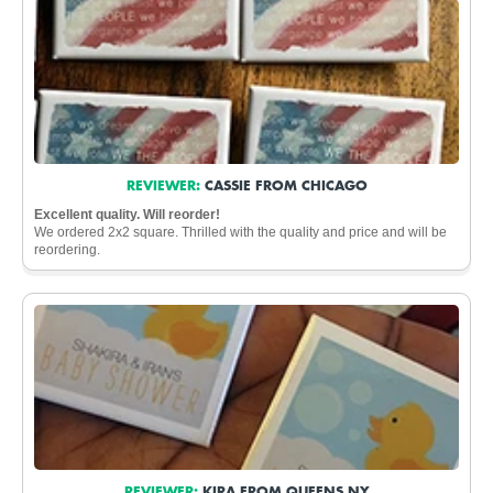
REVIEWER:
CASSIE FROM CHICAGO
Excellent quality. Will reorder!
We ordered 2x2 square. Thrilled with the quality and price and will be
reordering.
REVIEWER:
KIRA FROM QUEENS NY