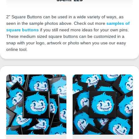
2" Square Buttons can be used in a wide variety of ways, as
seen in the sample photos above. Check out more
samples of
square buttons
if you still need more ideas for your own pins.
These medium sized square buttons can be customized in a
snap with your logo, artwork or photo when you use our easy
online tool.