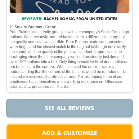
REVIEWER:
RACHEL SOHNG FROM UNITED STATES
2" Square Buttons - Great!
Pure Buttons did a really great job with our company's Smile Campaign
buttons. We previously ordered buttons from a different company, but
the quality and color was terrible. Pure Buttons made sure our colors
were bright and the closest match to the original (although not exactly
the same), and the quality of the print was perfect. I appreciated the
packaging since the other company we tried previously just dumped
over 1000 buttons into a box. Only thing I would've liked done better on
our buttons are the corners. When I placed the order, it was my
understanding that the corners of the buttons would be rounded off, but
instead we received sharply cut corners. I'm just hoping none of our
employees hurt themselves while working with these on. Otherwise,
great quality, great product. Thanks!
SEE ALL REVIEWS