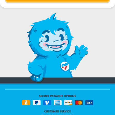
SECURE PAYMENT OPTIONS
CUSTOMER SERVICE