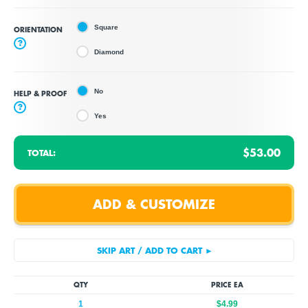
Square
ORIENTATION
?
Diamond
No
HELP & PROOF
?
Yes
$53.00
TOTAL:
QTY
PRICE EA
1
$4.99