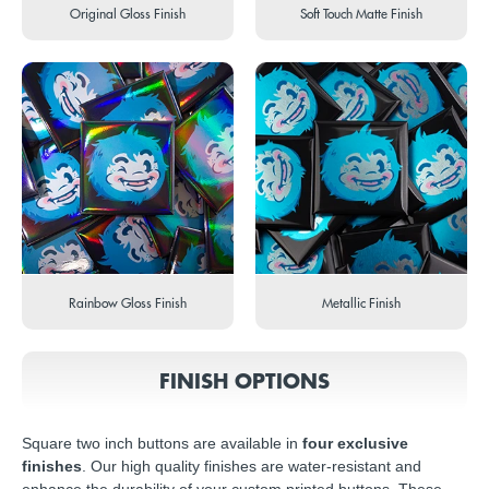
Original Gloss Finish
Soft Touch Matte Finish
Rainbow Gloss Finish
Metallic Finish
FINISH OPTIONS
Square two inch buttons are available in
four exclusive
finishes
. Our high quality finishes are water-resistant and
enhance the durability of your custom printed buttons. These