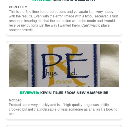
PERFECT!!
This is the 2nd time I ordered buttons and yet again I am very happy
with the results. Even with the error I made with a typo, I received a fast
response insuring me that the correction would be made and I would
receive my buttons just the way I wanted them. Can't wait to place
another order!!!
REVIEWER:
KEVIN TILLER FROM NEW HAMPSHIRE
Not bad!
Product came very quickly and is of high quality. Logo was a little
crooked but not that noticeable unless someone as anal as I is looking
at it.