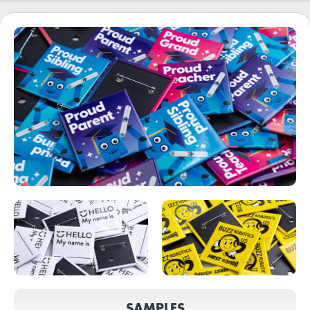
SAMPLES