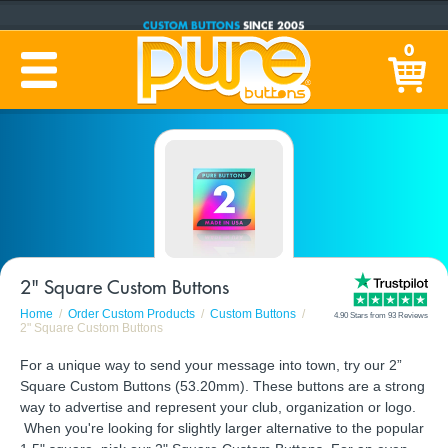
CUSTOM BUTTONS
SINCE 2005
PRODUCTION TIME:
1-5 BUSINESS DAYS
0
(Plus Ship Time)
2" Square Custom Buttons
Home
Order Custom Products
Custom Buttons
4.90 Stars from 93 Reviews
2" Square Custom Buttons
For a unique way to send your message into town, try our 2”
Square Custom Buttons (53.20mm). These buttons are a strong
way to advertise and represent your club, organization or logo.
When you're looking for slightly larger alternative to the popular