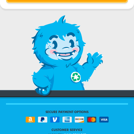
SECURE PAYMENT OPTIONS
CUSTOMER SERVICE