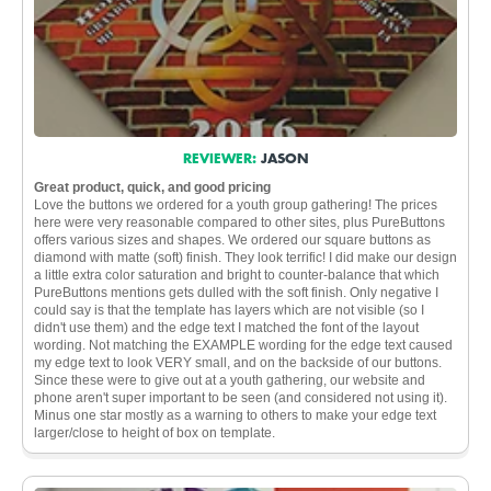
REVIEWER:
JASON
Great product, quick, and good pricing
Love the buttons we ordered for a youth group gathering! The prices
here were very reasonable compared to other sites, plus PureButtons
offers various sizes and shapes. We ordered our square buttons as
diamond with matte (soft) finish. They look terrific! I did make our design
a little extra color saturation and bright to counter-balance that which
PureButtons mentions gets dulled with the soft finish. Only negative I
could say is that the template has layers which are not visible (so I
didn't use them) and the edge text I matched the font of the layout
wording. Not matching the EXAMPLE wording for the edge text caused
my edge text to look VERY small, and on the backside of our buttons.
Since these were to give out at a youth gathering, our website and
phone aren't super important to be seen (and considered not using it).
Minus one star mostly as a warning to others to make your edge text
larger/close to height of box on template.