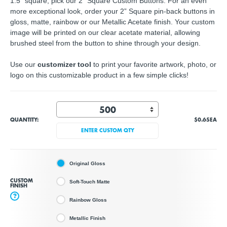
1.5" square, pick our 2" Square Custom Buttons. For an even
more exceptional look, order your 2” Square pin-back buttons in
gloss, matte, rainbow or our Metallic Acetate finish. Your custom
image will be printed on our clear acetate material, allowing
brushed steel from the button to shine through your design.
Use our
customizer tool
to print your favorite artwork, photo, or
logo on this customizable product in a few simple clicks!
QUANTITY:
$0.65
EA
ENTER CUSTOM QTY
Original Gloss
CUSTOM
Soft-Touch Matte
FINISH
?
Rainbow Gloss
Metallic Finish