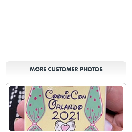
MORE CUSTOMER PHOTOS