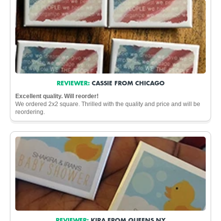
REVIEWER:
CASSIE FROM CHICAGO
Excellent quality. Will reorder!
We ordered 2x2 square. Thrilled with the quality and price and will be
reordering.
REVIEWER:
KIRA FROM QUEENS NY