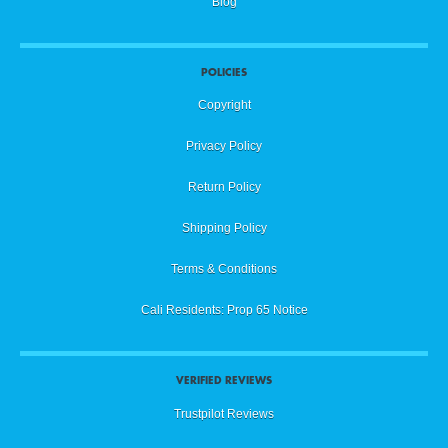
Blog
POLICIES
Copyright
Privacy Policy
Return Policy
Shipping Policy
Terms & Conditions
Cali Residents: Prop 65 Notice
VERIFIED REVIEWS
Trustpilot Reviews