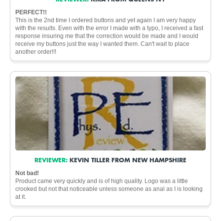
PERFECT!!
This is the 2nd time I ordered buttons and yet again I am very happy
with the results. Even with the error I made with a typo, I received a fast
response insuring me that the correction would be made and I would
receive my buttons just the way I wanted them. Can't wait to place
another order!!!
REVIEWER:
KEVIN TILLER FROM NEW HAMPSHIRE
Not bad!
Product came very quickly and is of high quality. Logo was a little
crooked but not that noticeable unless someone as anal as I is looking
at it.