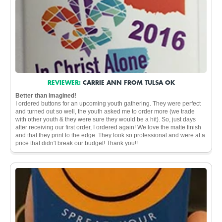
REVIEWER:
CARRIE ANN FROM TULSA OK
Better than imagined!
I ordered buttons for an upcoming youth gathering. They were perfect
and turned out so well, the youth asked me to order more (we trade
with other youth & they were sure they would be a hit). So, just days
after receiving our first order, I ordered again! We love the matte finish
and that they print to the edge. They look so professional and were at a
price that didn't break our budget! Thank you!!