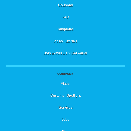
Coupons
FAQ
Templates
Video Tutorials
Join E-mail List - Get Perks
COMPANY
About
Customer Spotlight
Services
Jobs