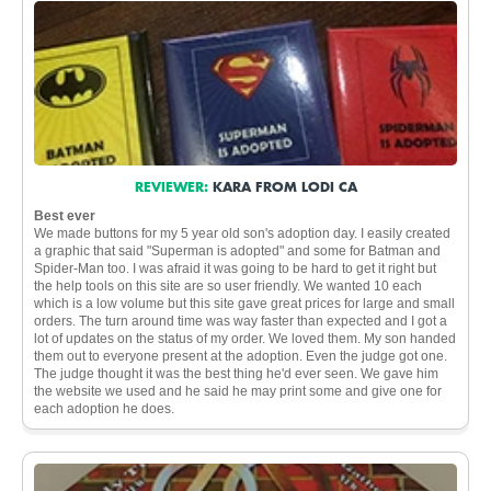
REVIEWER:
KARA FROM LODI CA
Best ever
We made buttons for my 5 year old son's adoption day. I easily created
a graphic that said "Superman is adopted" and some for Batman and
Spider-Man too. I was afraid it was going to be hard to get it right but
the help tools on this site are so user friendly. We wanted 10 each
which is a low volume but this site gave great prices for large and small
orders. The turn around time was way faster than expected and I got a
lot of updates on the status of my order. We loved them. My son handed
them out to everyone present at the adoption. Even the judge got one.
The judge thought it was the best thing he'd ever seen. We gave him
the website we used and he said he may print some and give one for
each adoption he does.