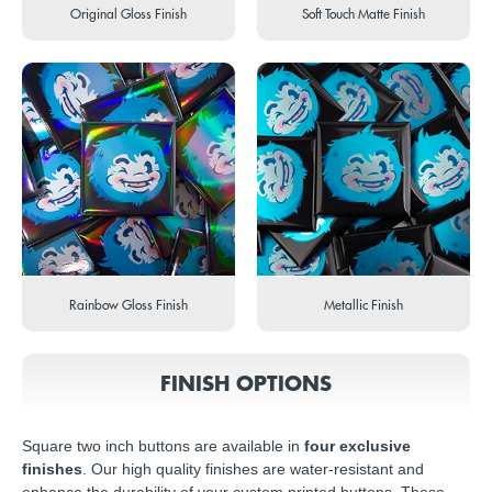
Original Gloss Finish
Soft Touch Matte Finish
Rainbow Gloss Finish
Metallic Finish
FINISH OPTIONS
Square two inch buttons are available in
four exclusive
finishes
. Our high quality finishes are water-resistant and
enhance the durability of your custom printed buttons. These