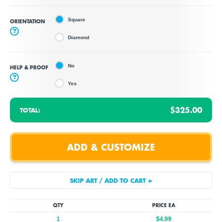
Square
ORIENTATION
?
Diamond
No
HELP & PROOF
?
Yes
$325.00
TOTAL:
QTY
PRICE EA
1
$4.99