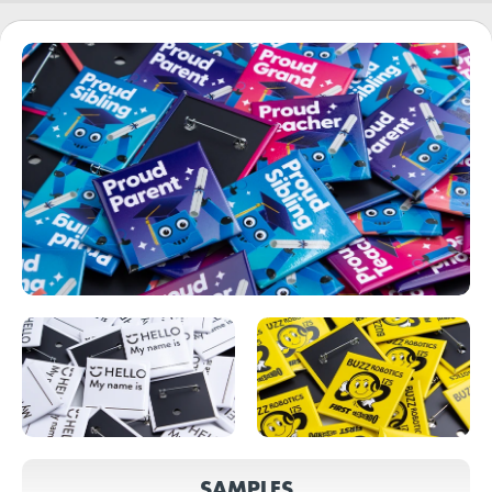
SAMPLES