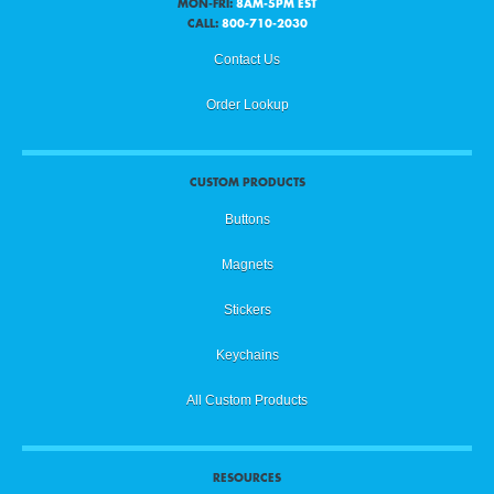
MON-FRI:
8AM-5PM EST
CALL:
800-710-2030
Contact Us
Order Lookup
CUSTOM PRODUCTS
Buttons
Magnets
Stickers
Keychains
All Custom Products
RESOURCES