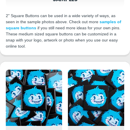
2" Square Buttons can be used in a wide variety of ways, as
seen in the sample photos above. Check out more
samples of
square buttons
if you still need more ideas for your own pins.
These medium sized square buttons can be customized in a
snap with your logo, artwork or photo when you use our easy
online tool.