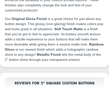
finishes also completely change the look and feel of your
customized products!
Our
Original Gloss Finish
is a great choice for just about any
button design. This glossy (non-glaring) finish makes colors pop
and looks great in all situations.
Soft Touch Matte
is a finish
that you've got to feel to appreciate. Its buttery smooth texture
adds a tactile experience to your buttons that will make them
more desirable while giving them a neutral matte look.
Rainbow
Gloss
is our newest finish which adds a holographic rainbow
shine to any design!
Metallic Finish
lets the metal body of the
2" button shine through your transparent artwork.
REVIEWS FOR 2" SQUARE CUSTOM BUTTONS