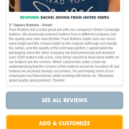
REVIEWER:
RACHEL SOHNG FROM UNITED STATES
2" Square Buttons - Great!
Pure Buttons did a really great job with our company's Smile Campaign
buttons. We previously ordered buttons from a different company, but
the quality and color was terrible. Pure Buttons made sure our colors
were bright and the closest match to the original (although not exactly
the same), and the quality of the print was perfect. I appreciated the
packaging since the other company we tried previously just dumped
over 1000 buttons into a box. Only thing I would've liked done better on
our buttons are the corners. When I placed the order, it was my
understanding that the corners of the buttons would be rounded off, but
instead we received sharply cut corners. I'm just hoping none of our
employees hurt themselves while working with these on. Otherwise,
great quality, great product. Thanks!
SEE ALL REVIEWS