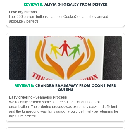
REVIEWER:
ALIVIA GHORMLEY FROM DENVER
Love my buttons
I got 200 custom buttons made for CookieCon and they arrived
absolutely perfect!
REVIEWER:
CHANDRA RAMSAMMY FROM OZONE PARK
QUEENS
Easy ordering - Seamelss Process
We recently ordered some square buttons for our nonprofit
organization. The ordering process was extremely easy and efficient
and the turnaround was fairly quick. I would definitely be returning for
my future orders!