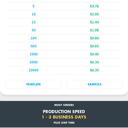
5
$3.78
10
$2.00
25
$1.44
50
$1.06
100
$0.84
500
$0.65
1000
$0.40
5000
$0.34
10000
$0.30
TEMPLATE
SAMPLES
MOST ORDERS
PRODUCTION SPEED
1 - 3 BUSINESS DAYS
PLUS SHIP TIME