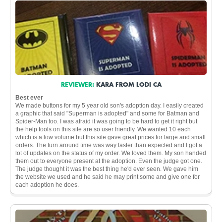
REVIEWER:
KARA FROM LODI CA
Best ever
We made buttons for my 5 year old son's adoption day. I easily created
a graphic that said "Superman is adopted" and some for Batman and
Spider-Man too. I was afraid it was going to be hard to get it right but
the help tools on this site are so user friendly. We wanted 10 each
which is a low volume but this site gave great prices for large and small
orders. The turn around time was way faster than expected and I got a
lot of updates on the status of my order. We loved them. My son handed
them out to everyone present at the adoption. Even the judge got one.
The judge thought it was the best thing he'd ever seen. We gave him
the website we used and he said he may print some and give one for
each adoption he does.