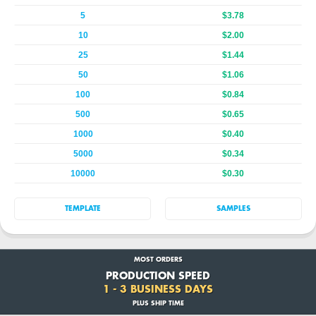
5
$3.78
10
$2.00
25
$1.44
50
$1.06
100
$0.84
500
$0.65
1000
$0.40
5000
$0.34
10000
$0.30
TEMPLATE
SAMPLES
MOST ORDERS
PRODUCTION SPEED
1 - 3 BUSINESS DAYS
PLUS SHIP TIME