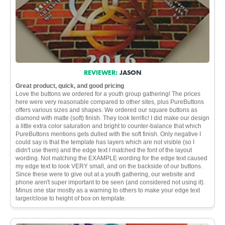
REVIEWER:
JASON
Great product, quick, and good pricing
Love the buttons we ordered for a youth group gathering! The prices
here were very reasonable compared to other sites, plus PureButtons
offers various sizes and shapes. We ordered our square buttons as
diamond with matte (soft) finish. They look terrific! I did make our design
a little extra color saturation and bright to counter-balance that which
PureButtons mentions gets dulled with the soft finish. Only negative I
could say is that the template has layers which are not visible (so I
didn't use them) and the edge text I matched the font of the layout
wording. Not matching the EXAMPLE wording for the edge text caused
my edge text to look VERY small, and on the backside of our buttons.
Since these were to give out at a youth gathering, our website and
phone aren't super important to be seen (and considered not using it).
Minus one star mostly as a warning to others to make your edge text
larger/close to height of box on template.