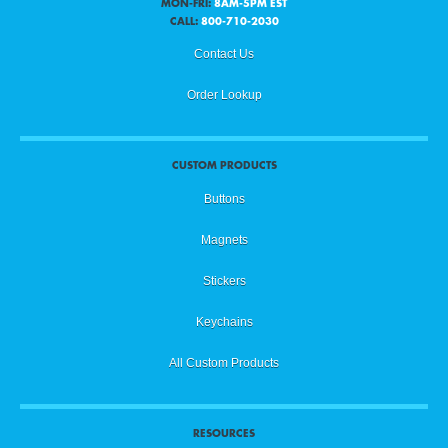
MON-FRI:
8AM-5PM EST
CALL:
800-710-2030
Contact Us
Order Lookup
CUSTOM PRODUCTS
Buttons
Magnets
Stickers
Keychains
All Custom Products
RESOURCES