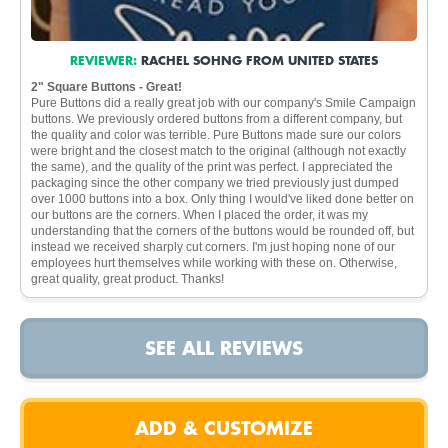
REVIEWER:
RACHEL SOHNG FROM UNITED STATES
2" Square Buttons - Great!
Pure Buttons did a really great job with our company's Smile Campaign
buttons. We previously ordered buttons from a different company, but
the quality and color was terrible. Pure Buttons made sure our colors
were bright and the closest match to the original (although not exactly
the same), and the quality of the print was perfect. I appreciated the
packaging since the other company we tried previously just dumped
over 1000 buttons into a box. Only thing I would've liked done better on
our buttons are the corners. When I placed the order, it was my
understanding that the corners of the buttons would be rounded off, but
instead we received sharply cut corners. I'm just hoping none of our
employees hurt themselves while working with these on. Otherwise,
great quality, great product. Thanks!
SEE ALL REVIEWS