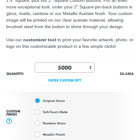
1.5" square, pick our 2" Square Custom Buttons. For an even
more exceptional look, order your 2” Square pin-back buttons in
gloss, matte, rainbow or our Metallic Acetate finish. Your custom
image will be printed on our clear acetate material, allowing
brushed steel from the button to shine through your design.
Use our
customizer tool
to print your favorite artwork, photo, or
logo on this customizable product in a few simple clicks!
QUANTITY:
$0.34
EA
ENTER CUSTOM QTY
Original Gloss
CUSTOM
Soft-Touch Matte
FINISH
?
Rainbow Gloss
Metallic Finish