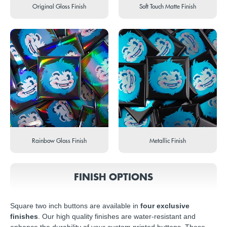
Original Gloss Finish
Soft Touch Matte Finish
Rainbow Gloss Finish
Metallic Finish
FINISH OPTIONS
Square two inch buttons are available in
four exclusive
finishes
. Our high quality finishes are water-resistant and
enhance the durability of your custom printed buttons. These