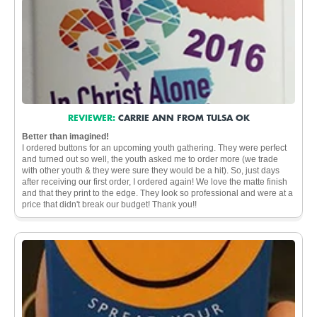
REVIEWER:
CARRIE ANN FROM TULSA OK
Better than imagined!
I ordered buttons for an upcoming youth gathering. They were perfect
and turned out so well, the youth asked me to order more (we trade
with other youth & they were sure they would be a hit). So, just days
after receiving our first order, I ordered again! We love the matte finish
and that they print to the edge. They look so professional and were at a
price that didn't break our budget! Thank you!!