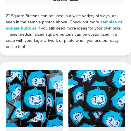
2" Square Buttons can be used in a wide variety of ways, as
seen in the sample photos above. Check out more
samples of
square buttons
if you still need more ideas for your own pins.
These medium sized square buttons can be customized in a
snap with your logo, artwork or photo when you use our easy
online tool.