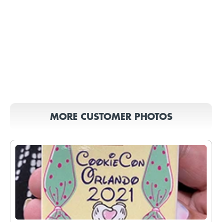
MORE CUSTOMER PHOTOS