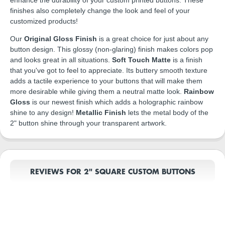
finishes also completely change the look and feel of your
customized products!
Our
Original Gloss Finish
is a great choice for just about any
button design. This glossy (non-glaring) finish makes colors pop
and looks great in all situations.
Soft Touch Matte
is a finish
that you've got to feel to appreciate. Its buttery smooth texture
adds a tactile experience to your buttons that will make them
more desirable while giving them a neutral matte look.
Rainbow
Gloss
is our newest finish which adds a holographic rainbow
shine to any design!
Metallic Finish
lets the metal body of the
2" button shine through your transparent artwork.
REVIEWS FOR 2" SQUARE CUSTOM BUTTONS