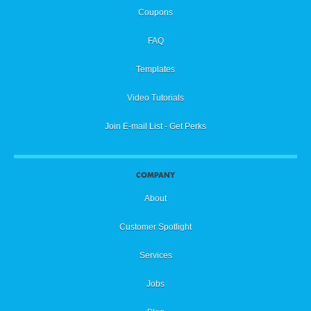
Coupons
FAQ
Templates
Video Tutorials
Join E-mail List - Get Perks
COMPANY
About
Customer Spotlight
Services
Jobs