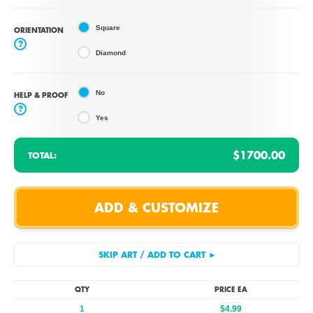
Square
ORIENTATION
?
Diamond
No
HELP & PROOF
?
Yes
$1700.00
TOTAL:
QTY
PRICE EA
1
$4.99