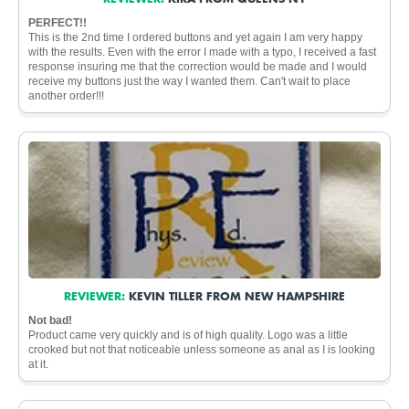
PERFECT!!
This is the 2nd time I ordered buttons and yet again I am very happy
with the results. Even with the error I made with a typo, I received a fast
response insuring me that the correction would be made and I would
receive my buttons just the way I wanted them. Can't wait to place
another order!!!
REVIEWER:
KEVIN TILLER FROM NEW HAMPSHIRE
Not bad!
Product came very quickly and is of high quality. Logo was a little
crooked but not that noticeable unless someone as anal as I is looking
at it.