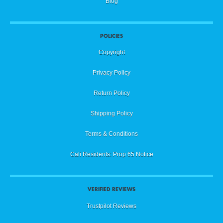
Blog
POLICIES
Copyright
Privacy Policy
Return Policy
Shipping Policy
Terms & Conditions
Cali Residents: Prop 65 Notice
VERIFIED REVIEWS
Trustpilot Reviews