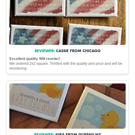
REVIEWER:
CASSIE FROM CHICAGO
Excellent quality. Will reorder!
We ordered 2x2 square. Thrilled with the quality and price and will be
reordering.
REVIEWER:
KIRA FROM QUEENS NY