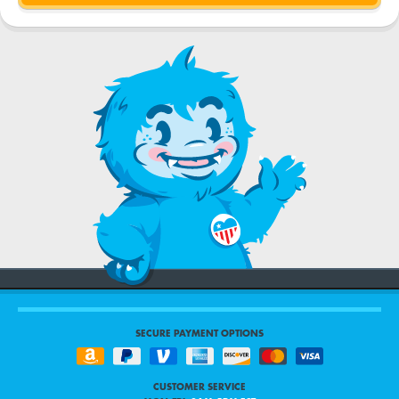
SECURE PAYMENT OPTIONS
CUSTOMER SERVICE