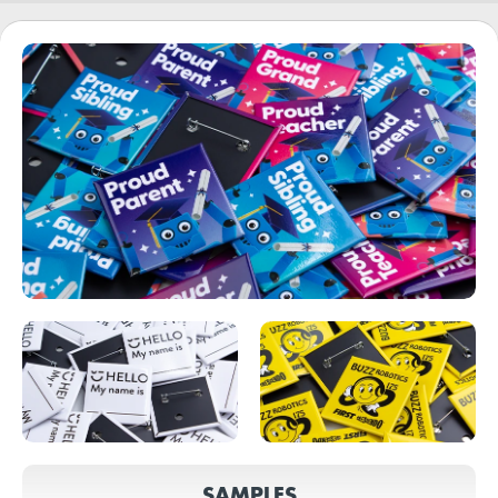
SAMPLES