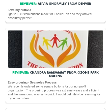
REVIEWER:
ALIVIA GHORMLEY FROM DENVER
Love my buttons
I got 200 custom buttons made for CookieCon and they arrived
absolutely perfect!
REVIEWER:
CHANDRA RAMSAMMY FROM OZONE PARK
QUEENS
Easy ordering - Seamelss Process
We recently ordered some square buttons for our nonprofit
organization. The ordering process was extremely easy and efficient
and the turnaround was fairly quick. I would definitely be returning for
my future orders!