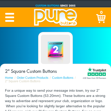
CUSTOM BUTTONS
SINCE 2005
PRODUCTION TIME:
1-5 BUSINESS DAYS
0
(Plus Ship Time)
2" Square Custom Buttons
Home
Order Custom Products
Custom Buttons
4.90 Stars from 93 Reviews
2" Square Custom Buttons
For a unique way to send your message into town, try our 2”
Square Custom Buttons (53.20mm). These buttons are a strong
way to advertise and represent your club, organization or logo.
When you're looking for slightly larger alternative to the popular