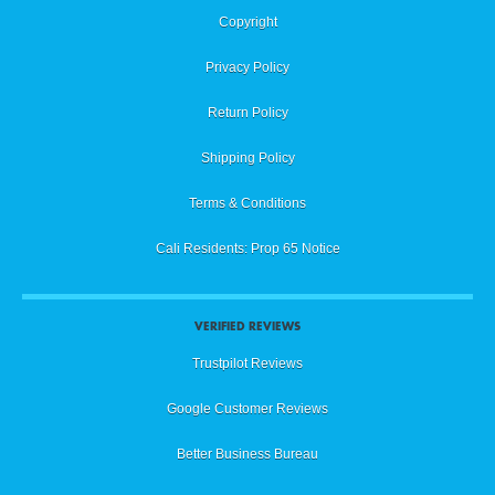
Copyright
Privacy Policy
Return Policy
Shipping Policy
Terms & Conditions
Cali Residents: Prop 65 Notice
VERIFIED REVIEWS
Trustpilot Reviews
Google Customer Reviews
Better Business Bureau