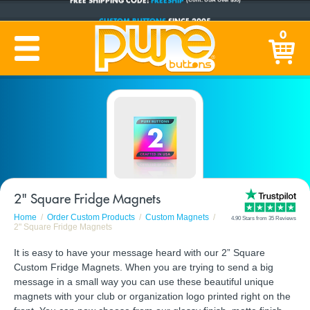
CUSTOM BUTTONS
SINCE 2005
0
PRODUCTION TIME:
1-5 BUSINESS DAYS
(Plus Ship Time)
2" Square Fridge Magnets
Home
Order Custom Products
Custom Magnets
4.90 Stars from 35 Reviews
2" Square Fridge Magnets
It is easy to have your message heard with our 2” Square
Custom Fridge Magnets. When you are trying to send a big
message in a small way you can use these beautiful unique
magnets with your club or organization logo printed right on the