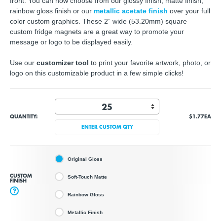
front. You can now choose from our glossy finish, matte finish,
rainbow gloss finish or our
metallic acetate finish
over your full
color custom graphics. These 2” wide (53.20mm) square
custom fridge magnets are a great way to promote your
message or logo to be displayed easily.
Use our
customizer tool
to print your
favorite artwork, photo, or
logo
on this customizable product in a few simple clicks!
QUANTITY:
$1.77
EA
ENTER CUSTOM QTY
Original Gloss
CUSTOM
Soft-Touch Matte
FINISH
?
Rainbow Gloss
Metallic Finish