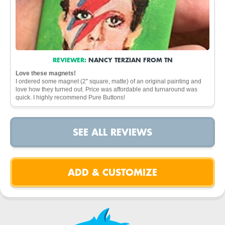
REVIEWER:
NANCY TERZIAN FROM TN
Love these magnets!
I ordered some magnet (2" square, matte) of an original painting and
love how they turned out. Price was affordable and turnaround was
quick. I highly recommend Pure Buttons!
SEE ALL REVIEWS