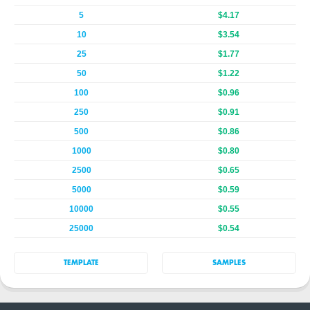
5
$4.17
10
$3.54
25
$1.77
50
$1.22
100
$0.96
250
$0.91
500
$0.86
1000
$0.80
2500
$0.65
5000
$0.59
10000
$0.55
25000
$0.54
TEMPLATE
SAMPLES