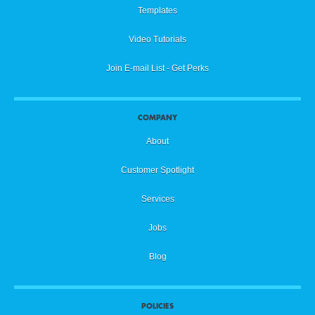
Templates
Video Tutorials
Join E-mail List - Get Perks
COMPANY
About
Customer Spotlight
Services
Jobs
Blog
POLICIES