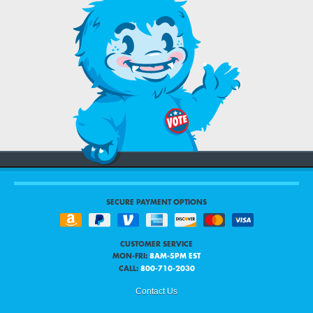
SECURE PAYMENT OPTIONS
CUSTOMER SERVICE
MON-FRI:
8AM-5PM EST
CALL:
800-710-2030
Contact Us