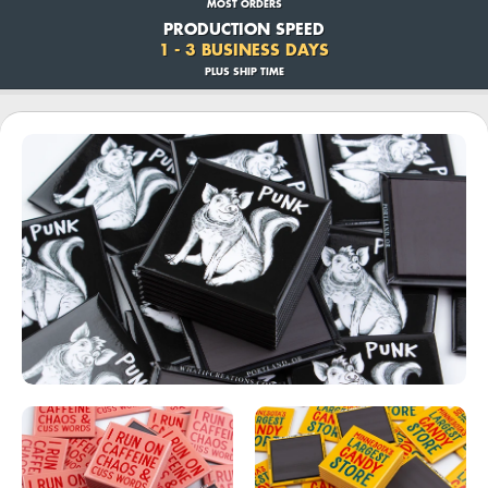
MOST ORDERS
PRODUCTION SPEED
1 - 3 BUSINESS DAYS
PLUS SHIP TIME