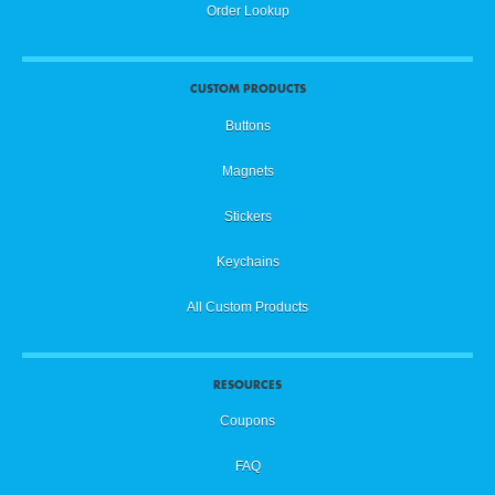
Order Lookup
CUSTOM PRODUCTS
Buttons
Magnets
Stickers
Keychains
All Custom Products
RESOURCES
Coupons
FAQ