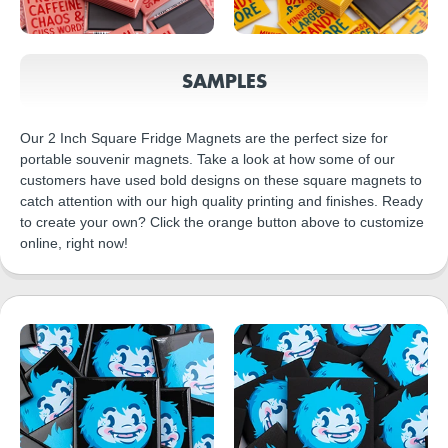
SAMPLES
Our 2 Inch Square Fridge Magnets are the perfect size for
portable souvenir magnets. Take a look at how some of our
customers have used bold designs on these square magnets to
catch attention with our high quality printing and finishes. Ready
to create your own? Click the orange button above to customize
online, right now!