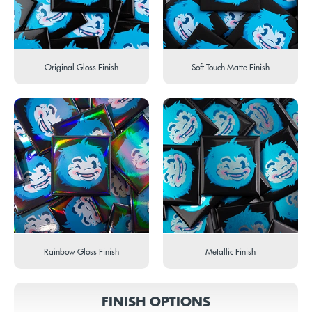
Original Gloss Finish
Soft Touch Matte Finish
Rainbow Gloss Finish
Metallic Finish
FINISH OPTIONS