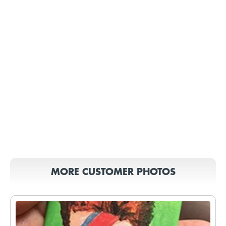
MORE CUSTOMER PHOTOS