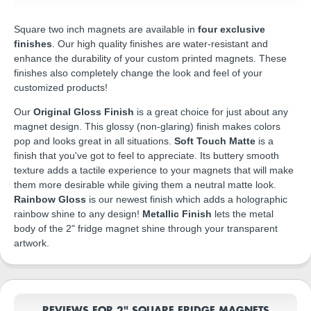
Square two inch magnets are available in
four exclusive
finishes
. Our high quality finishes are water-resistant and
enhance the durability of your custom printed magnets. These
finishes also completely change the look and feel of your
customized products!
Our
Original Gloss Finish
is a great choice for just about any
magnet design. This glossy (non-glaring) finish makes colors
pop and looks great in all situations.
Soft Touch Matte
is a
finish that you've got to feel to appreciate. Its buttery smooth
texture adds a tactile experience to your magnets that will make
them more desirable while giving them a neutral matte look.
Rainbow Gloss
is our newest finish which adds a holographic
rainbow shine to any design!
Metallic Finish
lets the metal
body of the 2" fridge magnet shine through your transparent
artwork.
REVIEWS FOR 2" SQUARE FRIDGE MAGNETS