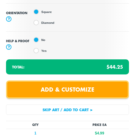
Square
ORIENTATION
?
Diamond
No
HELP & PROOF
?
Yes
$44.25
TOTAL:
QTY
PRICE EA
1
$4.99