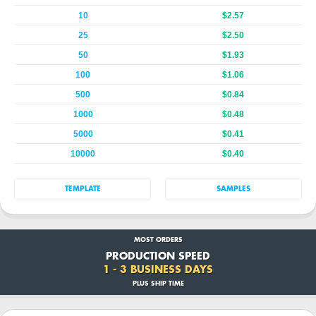
10
$2.57
25
$2.50
50
$1.93
100
$1.06
500
$0.84
1000
$0.48
5000
$0.41
10000
$0.40
TEMPLATE
SAMPLES
MOST ORDERS
PRODUCTION SPEED
1 - 3 BUSINESS DAYS
PLUS SHIP TIME