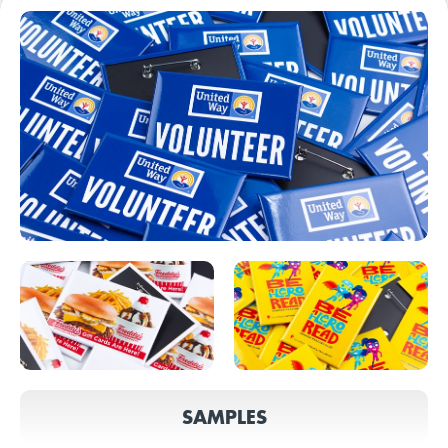
SAMPLES