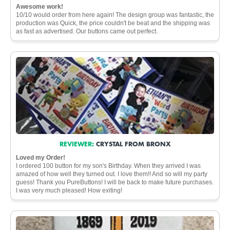
Awesome work!
10/10 would order from here again! The design group was fantastic, the
production was Quick, the price couldn't be beat and the shipping was
as fast as advertised. Our buttons came out perfect.
REVIEWER:
CRYSTAL FROM BRONX
Loved my Order!
I ordered 100 button for my son's Birthday. When they arrived I was
amazed of how well they turned out. I love them!! And so will my party
guess! Thank you PureButtons! I will be back to make future purchases.
I was very much pleased! How exiting!