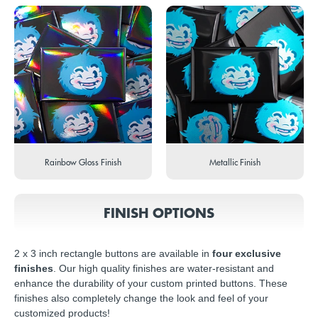
Rainbow Gloss Finish
Metallic Finish
FINISH OPTIONS
2 x 3 inch rectangle buttons are available in
four exclusive
finishes
. Our high quality finishes are water-resistant and
enhance the durability of your custom printed buttons. These
finishes also completely change the look and feel of your
customized products!