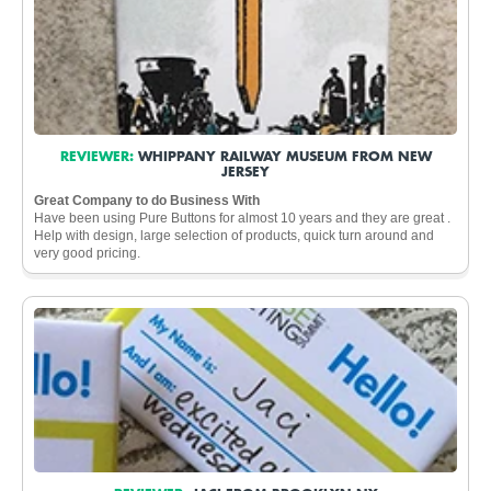
REVIEWER:
WHIPPANY RAILWAY MUSEUM FROM NEW
JERSEY
Great Company to do Business With
Have been using Pure Buttons for almost 10 years and they are great .
Help with design, large selection of products, quick turn around and
very good pricing.