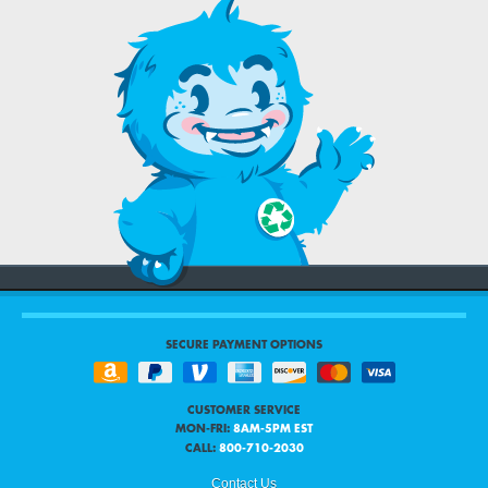
SECURE PAYMENT OPTIONS
CUSTOMER SERVICE
MON-FRI:
8AM-5PM EST
CALL:
800-710-2030
Contact Us