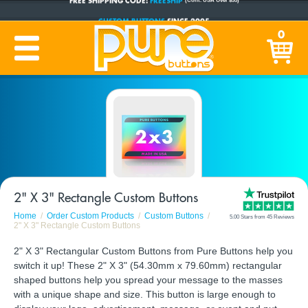
CUSTOM BUTTONS
SINCE 2005
0
PRODUCTION TIME:
1-5 BUSINESS DAYS
(Plus Ship Time)
2" X 3" Rectangle Custom Buttons
Home
Order Custom Products
Custom Buttons
5.00 Stars from 45 Reviews
2" X 3" Rectangle Custom Buttons
2" X 3" Rectangular Custom Buttons from Pure Buttons help you
switch it up! These 2" X 3" (54.30mm x 79.60mm) rectangular
shaped buttons help you spread your message to the masses
with a unique shape and size. This button is large enough to