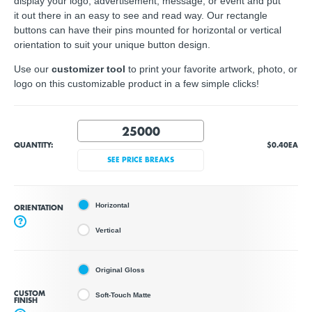
display your logo, advertisement, message, or event and put
it out there in an easy to see and read way. Our rectangle
buttons can have their pins mounted for horizontal or vertical
orientation to suit your unique button design.
Use our
customizer tool
to print your favorite artwork, photo, or
logo on this customizable product in a few simple clicks!
QUANTITY:
$0.40
EA
SEE PRICE BREAKS
Horizontal
ORIENTATION
?
Vertical
Original Gloss
CUSTOM
Soft-Touch Matte
FINISH