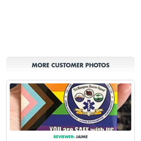
MORE CUSTOMER PHOTOS
REVIEWER:
JAIME