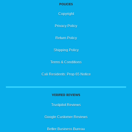
POLICIES
Copyright
Privacy Policy
Return Policy
Shipping Policy
Terms & Conditions
Cali Residents: Prop 65 Notice
VERIFIED REVIEWS
Trustpilot Reviews
Google Customer Reviews
Better Business Bureau