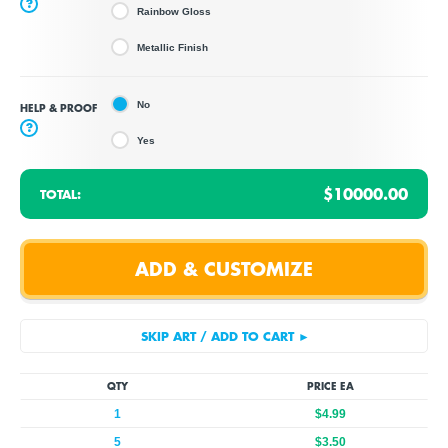
?
Rainbow Gloss
Metallic Finish
No
HELP & PROOF
?
Yes
$10000.00
TOTAL:
QTY
PRICE EA
1
$4.99
5
$3.50