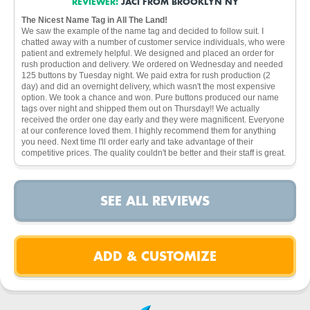
REVIEWER:
JACI FROM BROOKLYN NY
The Nicest Name Tag in All The Land!
We saw the example of the name tag and decided to follow suit. I
chatted away with a number of customer service individuals, who were
patient and extremely helpful. We designed and placed an order for
rush production and delivery. We ordered on Wednesday and needed
125 buttons by Tuesday night. We paid extra for rush production (2
day) and did an overnight delivery, which wasn't the most expensive
option. We took a chance and won. Pure buttons produced our name
tags over night and shipped them out on Thursday!! We actually
received the order one day early and they were magnificent. Everyone
at our conference loved them. I highly recommend them for anything
you need. Next time I'll order early and take advantage of their
competitive prices. The quality couldn't be better and their staff is great.
SEE ALL REVIEWS