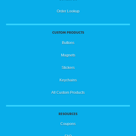
Order Lookup
CUSTOM PRODUCTS
Buttons
Magnets
Stickers
Keychains
All Custom Products
RESOURCES
Coupons