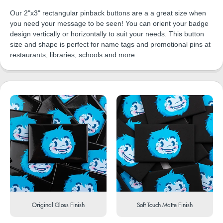
Our 2"x3" rectangular pinback buttons are a a great size when
you need your message to be seen! You can orient your badge
design vertically or horizontally to suit your needs. This button
size and shape is perfect for name tags and promotional pins at
restaurants, libraries, schools and more.
Original Gloss Finish
Soft Touch Matte Finish