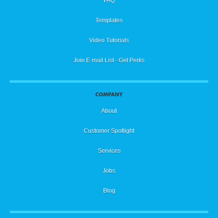
FAQ
Templates
Video Tutorials
Join E-mail List - Get Perks
COMPANY
About
Customer Spotlight
Services
Jobs
Blog