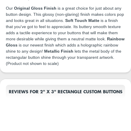
Our
Original Gloss Finish
is a great choice for just about any
button design. This glossy (non-glaring) finish makes colors pop
and looks great in all situations.
Soft Touch Matte
is a finish
that you've got to feel to appreciate. Its buttery smooth texture
adds a tactile experience to your buttons that will make them
more desirable while giving them a neutral matte look.
Rainbow
Gloss
is our newest finish which adds a holographic rainbow
shine to any design!
Metallic Finish
lets the metal body of the
rectangular button shine through your transparent artwork.
(Product not shown to scale)
REVIEWS FOR 2" X 3" RECTANGLE CUSTOM BUTTONS