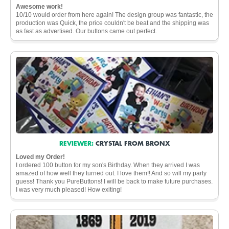
Awesome work!
10/10 would order from here again! The design group was fantastic, the
production was Quick, the price couldn't be beat and the shipping was
as fast as advertised. Our buttons came out perfect.
REVIEWER:
CRYSTAL FROM BRONX
Loved my Order!
I ordered 100 button for my son's Birthday. When they arrived I was
amazed of how well they turned out. I love them!! And so will my party
guess! Thank you PureButtons! I will be back to make future purchases.
I was very much pleased! How exiting!