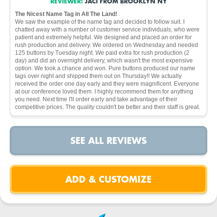
REVIEWER:
JACI FROM BROOKLYN NY
The Nicest Name Tag in All The Land!
We saw the example of the name tag and decided to follow suit. I
chatted away with a number of customer service individuals, who were
patient and extremely helpful. We designed and placed an order for
rush production and delivery. We ordered on Wednesday and needed
125 buttons by Tuesday night. We paid extra for rush production (2
day) and did an overnight delivery, which wasn't the most expensive
option. We took a chance and won. Pure buttons produced our name
tags over night and shipped them out on Thursday!! We actually
received the order one day early and they were magnificent. Everyone
at our conference loved them. I highly recommend them for anything
you need. Next time I'll order early and take advantage of their
competitive prices. The quality couldn't be better and their staff is great.
SEE ALL REVIEWS