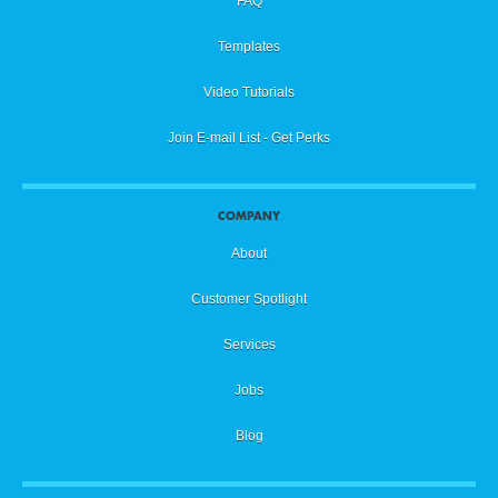
FAQ
Templates
Video Tutorials
Join E-mail List - Get Perks
COMPANY
About
Customer Spotlight
Services
Jobs
Blog