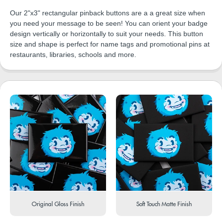
Our 2"x3" rectangular pinback buttons are a a great size when
you need your message to be seen! You can orient your badge
design vertically or horizontally to suit your needs. This button
size and shape is perfect for name tags and promotional pins at
restaurants, libraries, schools and more.
Original Gloss Finish
Soft Touch Matte Finish