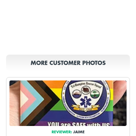
MORE CUSTOMER PHOTOS
REVIEWER:
JAIME