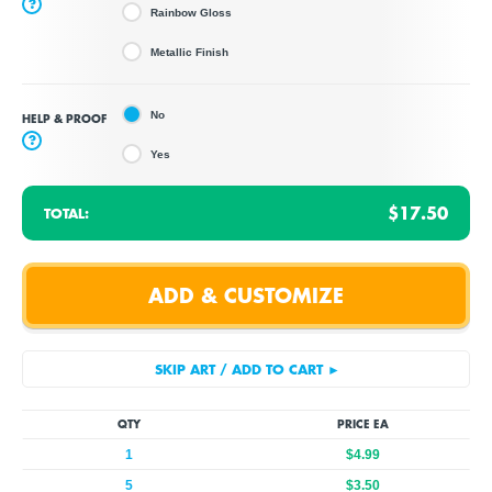
?
Rainbow Gloss
Metallic Finish
No
HELP & PROOF
?
Yes
$17.50
TOTAL:
QTY
PRICE EA
1
$4.99
5
$3.50