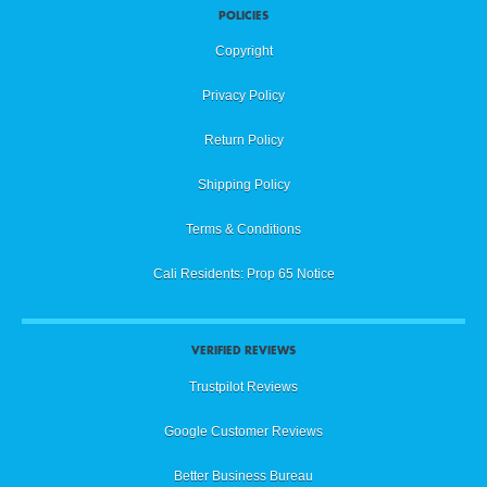
POLICIES
Copyright
Privacy Policy
Return Policy
Shipping Policy
Terms & Conditions
Cali Residents: Prop 65 Notice
VERIFIED REVIEWS
Trustpilot Reviews
Google Customer Reviews
Better Business Bureau