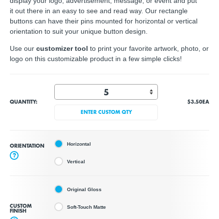
display your logo, advertisement, message, or event and put
it out there in an easy to see and read way. Our rectangle
buttons can have their pins mounted for horizontal or vertical
orientation to suit your unique button design.
Use our
customizer tool
to print your favorite artwork, photo, or
logo on this customizable product in a few simple clicks!
QUANTITY:
$3.50
EA
ENTER CUSTOM QTY
Horizontal
ORIENTATION
?
Vertical
Original Gloss
CUSTOM
Soft-Touch Matte
FINISH