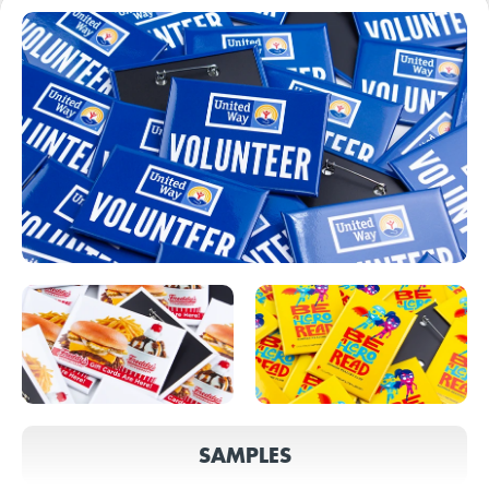
SAMPLES