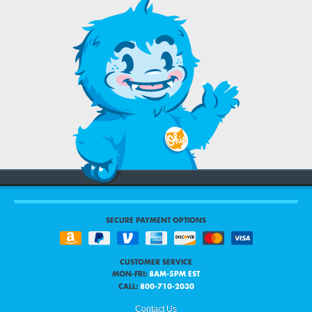
SECURE PAYMENT OPTIONS
CUSTOMER SERVICE
MON-FRI:
8AM-5PM EST
CALL:
800-710-2030
Contact Us