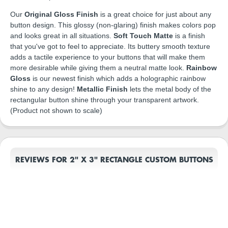
Our
Original Gloss Finish
is a great choice for just about any
button design. This glossy (non-glaring) finish makes colors pop
and looks great in all situations.
Soft Touch Matte
is a finish
that you've got to feel to appreciate. Its buttery smooth texture
adds a tactile experience to your buttons that will make them
more desirable while giving them a neutral matte look.
Rainbow
Gloss
is our newest finish which adds a holographic rainbow
shine to any design!
Metallic Finish
lets the metal body of the
rectangular button shine through your transparent artwork.
(Product not shown to scale)
REVIEWS FOR 2" X 3" RECTANGLE CUSTOM BUTTONS