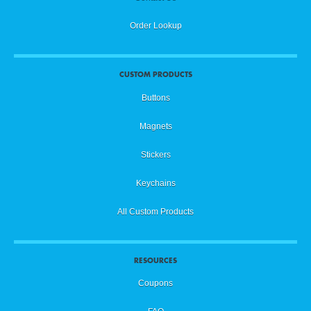
Order Lookup
CUSTOM PRODUCTS
Buttons
Magnets
Stickers
Keychains
All Custom Products
RESOURCES
Coupons