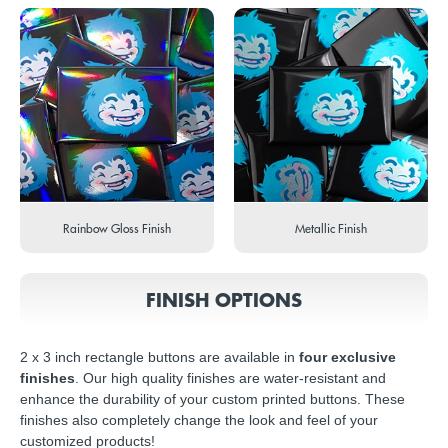
Rainbow Gloss Finish
Metallic Finish
FINISH OPTIONS
2 x 3 inch rectangle buttons are available in
four exclusive
finishes
. Our high quality finishes are water-resistant and
enhance the durability of your custom printed buttons. These
finishes also completely change the look and feel of your
customized products!