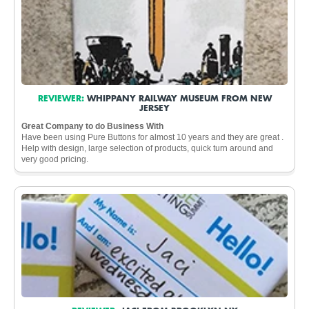
REVIEWER:
WHIPPANY RAILWAY MUSEUM FROM NEW
JERSEY
Great Company to do Business With
Have been using Pure Buttons for almost 10 years and they are great .
Help with design, large selection of products, quick turn around and
very good pricing.