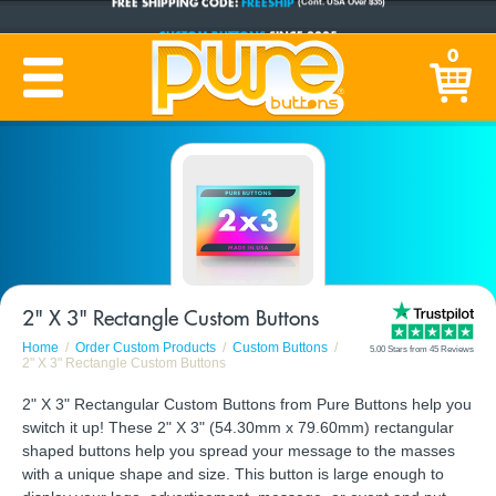
CUSTOM BUTTONS
SINCE 2005
0
PRODUCTION TIME:
1-5 BUSINESS DAYS
(Plus Ship Time)
2" X 3" Rectangle Custom Buttons
Home
Order Custom Products
Custom Buttons
5.00 Stars from 45 Reviews
2" X 3" Rectangle Custom Buttons
2" X 3" Rectangular Custom Buttons from Pure Buttons help you
switch it up! These 2" X 3" (54.30mm x 79.60mm) rectangular
shaped buttons help you spread your message to the masses
with a unique shape and size. This button is large enough to