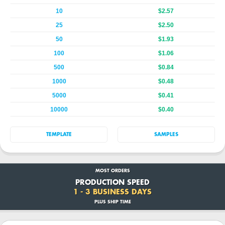
10
$2.57
25
$2.50
50
$1.93
100
$1.06
500
$0.84
1000
$0.48
5000
$0.41
10000
$0.40
TEMPLATE
SAMPLES
MOST ORDERS
PRODUCTION SPEED
1 - 3 BUSINESS DAYS
PLUS SHIP TIME