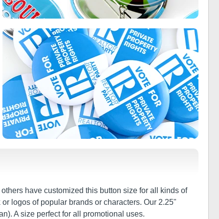
thers have customized this button size for all kinds of
 or logos of popular brands or characters. Our 2.25"
n). A size perfect for all promotional uses.