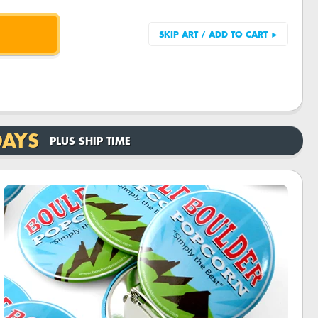
DAYS
PLUS SHIP TIME