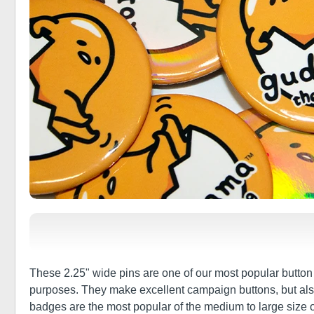
These 2.25" wide pins are one of our most popular button s
purposes. They make excellent campaign buttons, but also a
badges are the most popular of the medium to large size of 