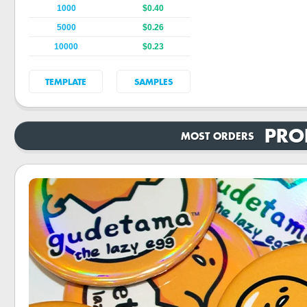
1000
$0.40
5000
$0.26
10000
$0.23
TEMPLATE
SAMPLES
PRO
MOST ORDERS