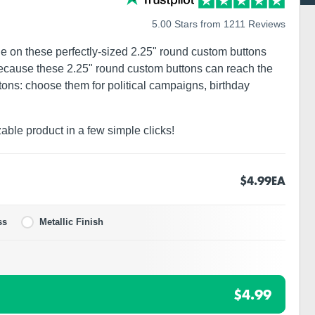
5.00 Stars from 1211 Reviews
ge on these perfectly-sized 2.25" round custom buttons
 because these 2.25" round custom buttons can reach the
ons: choose them for political campaigns, birthday
zable product in a few simple clicks!
$4.99
EA
ss
Metallic Finish
$4.99