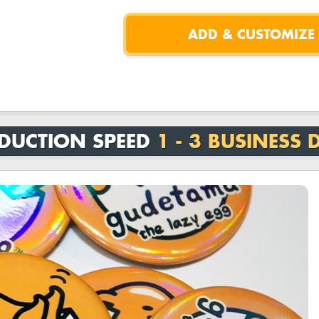
DUCTION SPEED
1 - 3 BUSINESS 