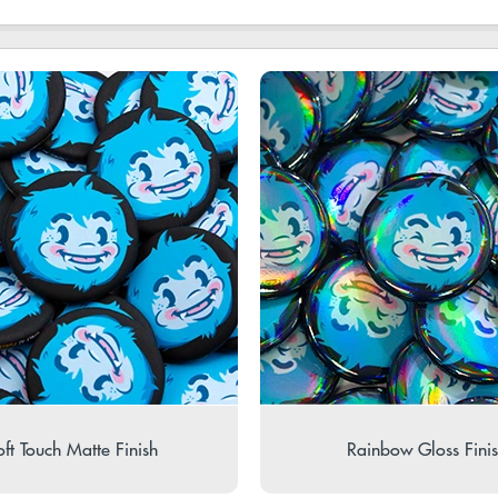
ft Touch Matte Finish
Rainbow Gloss Fini