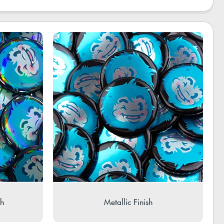
sh
Metallic Finish