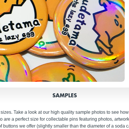
SAMPLES
izes. Take a look at our high quality sample photos to see how o
re a perfect size for collectable pins featuring photos, artwork
buttons we offer (slightly smaller than the diameter of a soda ca