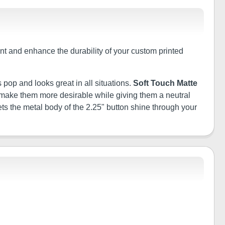
tant and enhance the durability of your custom printed
 pop and looks great in all situations.
Soft Touch Matte
ill make them more desirable while giving them a neutral
ets the metal body of the 2.25" button shine through your