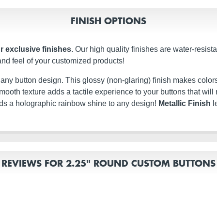
FINISH OPTIONS
r exclusive finishes
. Our high quality finishes are water-resis
and feel of your customized products!
t any button design. This glossy (non-glaring) finish makes colors
ery smooth texture adds a tactile experience to your buttons that w
dds a holographic rainbow shine to any design!
Metallic Finish
l
REVIEWS FOR 2.25" ROUND CUSTOM BUTTONS