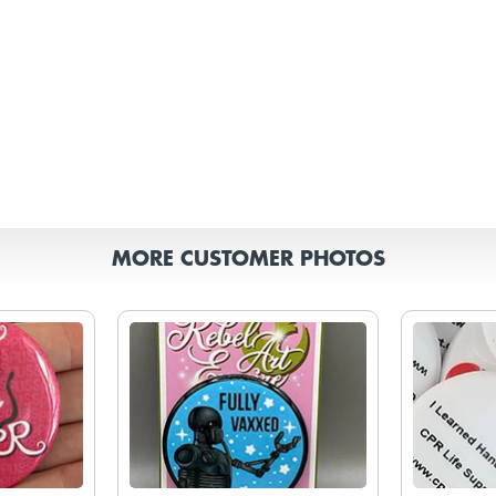
MORE CUSTOMER PHOTOS