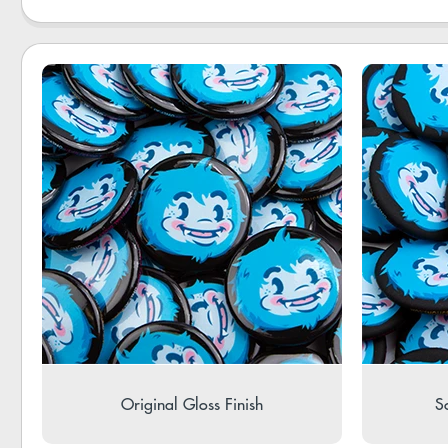
Original Gloss Finish
So