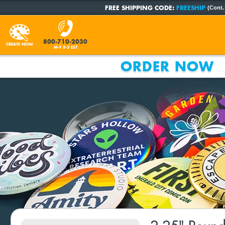
FREE SHIPPING CODE:
FREESHIP
(Cont.
800-710-2030
CREATE NOW
M-F 8-5 EST
ORDER NOW