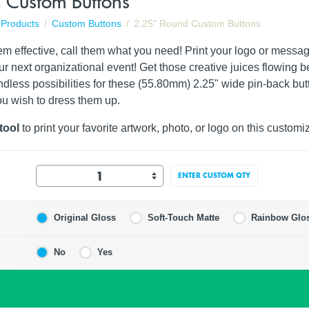
 Custom Buttons
Products
Custom Buttons
2.25" Round Custom Buttons
hem effective, call them what you need! Print your logo or messa
ur next organizational event! Get those creative juices flowing
dless possibilities for these (55.80mm) 2.25" wide pin-back butt
ou wish to dress them up.
tool
to print your favorite artwork, photo, or logo on this customi
ENTER CUSTOM QTY
Original Gloss
Soft-Touch Matte
Rainbow Glo
No
Yes