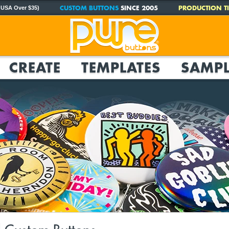
CUSTOM BUTTONS
SINCE 2005
PRODUCTION TI
 USA Over $35)
CREATE
TEMPLATES
SAMPL