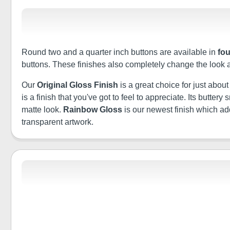
Round two and a quarter inch buttons are available in
fou
buttons. These finishes also completely change the look 
Our
Original Gloss Finish
is a great choice for just abou
is a finish that you've got to feel to appreciate. Its butt
matte look.
Rainbow Gloss
is our newest finish which a
transparent artwork.