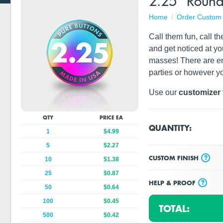
2.25" Round
Home
Order Custom 
Call them fun, call t
and get noticed at yo
masses! There are en
parties or however y
Use our
customizer 
QTY
PRICE EA
QUANTITY:
1
$4.99
5
$2.27
?
CUSTOM FINISH
10
$1.38
25
$0.87
?
HELP & PROOF
50
$0.64
100
$0.45
TOTAL:
500
$0.42