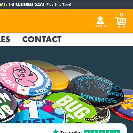
ME:
1-5 BUSINESS DAYS
(Plus Ship Time)
0
SIGN IN
ES
CONTACT