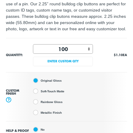
use of a pin. Our 2.25” round bulldog clip buttons are perfect for
custom ID tags, custom name tags, or customized visitor
passes. These bulldog clip butons measure approx. 2.25 inches
wide (55.80mm) and can be personalized online with your
photo, logo, artwork or text in our free and easy customizer tool.
QUANTITY:
$1.10
EA
ENTER CUSTOM QTY
Original Gloss
CUSTOM
Soft-Touch Matte
FINISH
?
Rainbow Gloss
Metallic Finish
No
HELP & PROOF