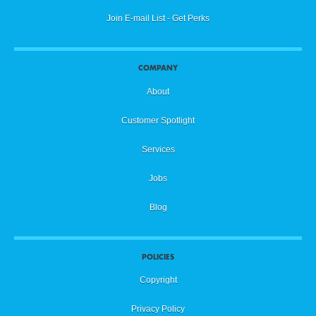
Join E-mail List - Get Perks
COMPANY
About
Customer Spotlight
Services
Jobs
Blog
POLICIES
Copyright
Privacy Policy