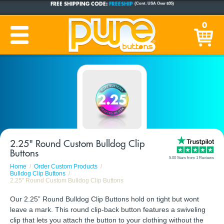
CUSTOM BUTTONS
SINCE 2005
0
PRODUCTION TIME:
1-5 BUSINESS DAYS
(Plus Ship Time)
2.25" Round Custom Bulldog Clip
Buttons
5.00 Stars from 1 Reviews
Home
Order Custom Products
Bulldog Clip Buttons
2.25" Round Custom Bulldog Clip Buttons
Our 2.25” Round Bulldog Clip Buttons hold on tight but wont
leave a mark. This round clip-back button features a swiveling
clip that lets you attach the button to your clothing without the