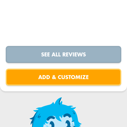
SEE ALL REVIEWS