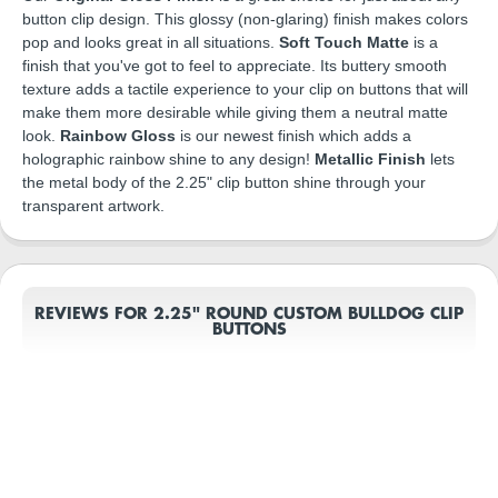
button clip design. This glossy (non-glaring) finish makes colors
pop and looks great in all situations.
Soft Touch Matte
is a
finish that you've got to feel to appreciate. Its buttery smooth
texture adds a tactile experience to your clip on buttons that will
make them more desirable while giving them a neutral matte
look.
Rainbow Gloss
is our newest finish which adds a
holographic rainbow shine to any design!
Metallic Finish
lets
the metal body of the 2.25" clip button shine through your
transparent artwork.
REVIEWS FOR 2.25" ROUND CUSTOM BULLDOG CLIP
BUTTONS