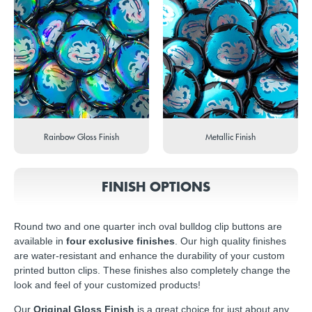
Rainbow Gloss Finish
Metallic Finish
FINISH OPTIONS
Round two and one quarter inch oval bulldog clip buttons are
available in
four exclusive finishes
. Our high quality finishes
are water-resistant and enhance the durability of your custom
printed button clips. These finishes also completely change the
look and feel of your customized products!
Our
Original Gloss Finish
is a great choice for just about any