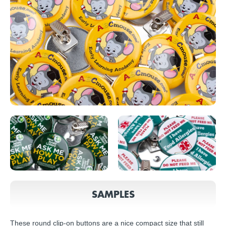
SAMPLES
These round clip-on buttons are a nice compact size that still