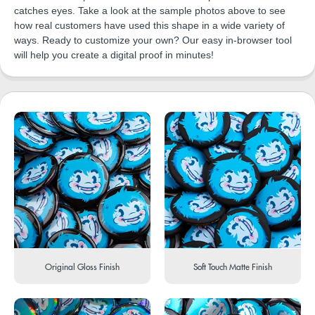
catches eyes. Take a look at the sample photos above to see
how real customers have used this shape in a wide variety of
ways. Ready to customize your own? Our easy in-browser tool
will help you create a digital proof in minutes!
Original Gloss Finish
Soft Touch Matte Finish