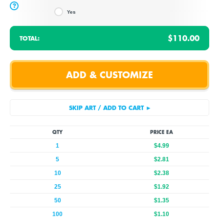
?
Yes
$110.00
TOTAL:
QTY
PRICE EA
1
$4.99
5
$2.81
10
$2.38
25
$1.92
50
$1.35
100
$1.10