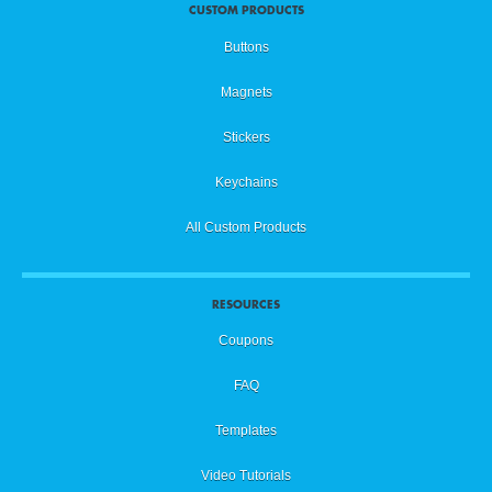
CUSTOM PRODUCTS
Buttons
Magnets
Stickers
Keychains
All Custom Products
RESOURCES
Coupons
FAQ
Templates
Video Tutorials