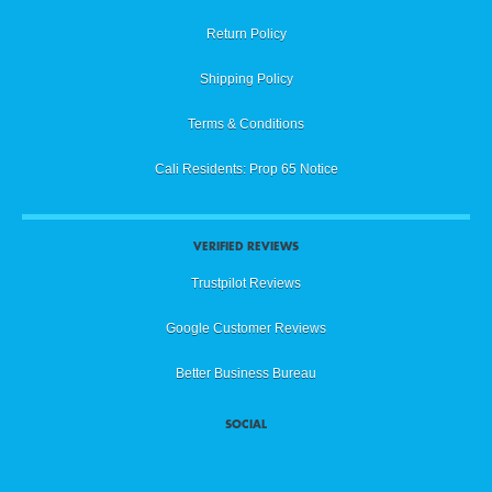
Return Policy
Shipping Policy
Terms & Conditions
Cali Residents: Prop 65 Notice
VERIFIED REVIEWS
Trustpilot Reviews
Google Customer Reviews
Better Business Bureau
SOCIAL