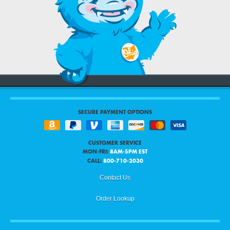
SECURE PAYMENT OPTIONS
CUSTOMER SERVICE
MON-FRI:
8AM-5PM EST
CALL:
800-710-2030
Contact Us
Order Lookup