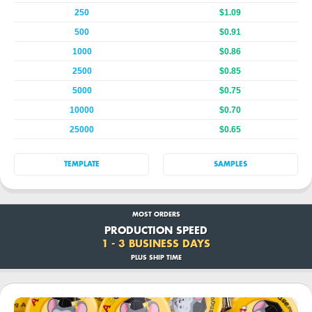
250
$1.09
500
$0.91
1000
$0.86
2500
$0.85
5000
$0.75
10000
$0.70
25000
$0.65
TEMPLATE
SAMPLES
MOST ORDERS
PRODUCTION SPEED
1 - 3 BUSINESS DAYS
PLUS SHIP TIME