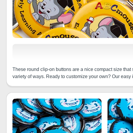
These round clip-on buttons are a nice compact size that 
variety of ways. Ready to customize your own? Our easy in-