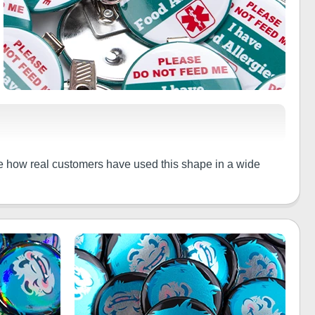
ee how real customers have used this shape in a wide