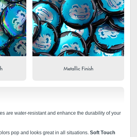
sh
Metallic Finish
shes are water-resistant and enhance the durability of your
olors pop and looks great in all situations.
Soft Touch