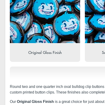
Original Gloss Finish
So
Round two and one quarter inch oval bulldog clip buttons
custom printed button clips. These finishes also complete
Our
Original Gloss Finish
is a great choice for just about