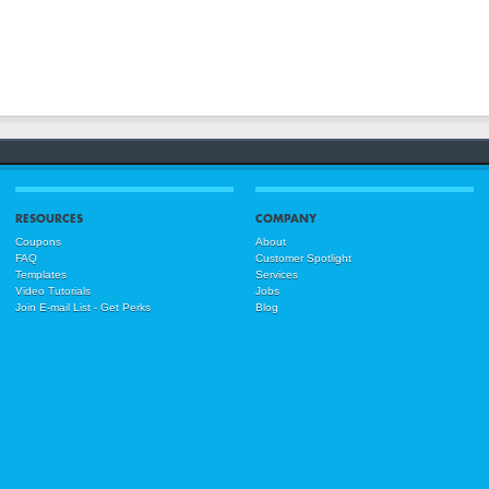
RESOURCES
COMPANY
Coupons
About
FAQ
Customer Spotlight
Templates
Services
Video Tutorials
Jobs
Join E-mail List - Get Perks
Blog