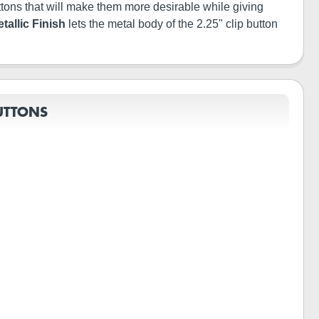
buttons that will make them more desirable while giving
tallic Finish
lets the metal body of the 2.25" clip button
UTTONS