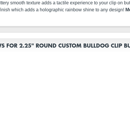
s buttery smooth texture adds a tactile experience to your clip on 
finish which adds a holographic rainbow shine to any design!
Me
WS FOR 2.25" ROUND CUSTOM BULLDOG CLIP B