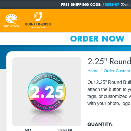
FREE SHIPPING CODE:
FREESHIP
(Cont.
800-710-2030
CREATE NOW
M-F 8-5 EST
ORDER NOW
2.25" Round
Home
Order Custom 
Our 2.25” Round Bulld
attach the button to 
tags, or customized 
with your photo, logo,
QUANTITY:
QTY
PRICE EA