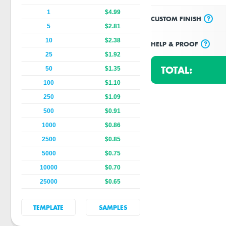
1
$4.99
?
CUSTOM FINISH
5
$2.81
10
$2.38
?
HELP & PROOF
25
$1.92
TOTAL:
50
$1.35
100
$1.10
250
$1.09
500
$0.91
1000
$0.86
2500
$0.85
5000
$0.75
10000
$0.70
25000
$0.65
TEMPLATE
SAMPLES