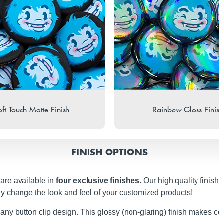
ft Touch Matte Finish
Rainbow Gloss Fini
FINISH OPTIONS
 are available in
four exclusive finishes
. Our high quality fini
ly change the look and feel of your customized products!
 any button clip design. This glossy (non-glaring) finish makes c