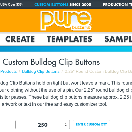
CUSTOM BUTTONS
SINCE 2005
PRODUCTION TI
 USA Over $35)
CREATE
TEMPLATES
SAMPL
 Custom Bulldog Clip Buttons
Products
Bulldog Clip Buttons
2.25" Round Custom Bulldog Clip B
og Clip Buttons hold on tight but wont leave a mark. This round 
your clothing without the use of a pin. Our 2.25” round bulldog c
visitor passes. These bulldog clip butons measure approx. 2.2
 artwork or text in our free and easy customizer tool.
ENTER CUSTOM QTY