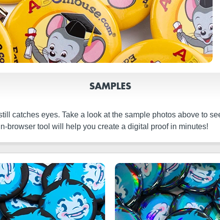
SAMPLES
still catches eyes. Take a look at the sample photos above to s
browser tool will help you create a digital proof in minutes!