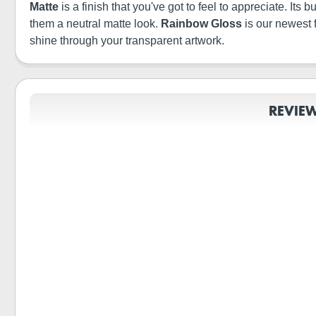
Matte
is a finish that you've got to feel to appreciate. It
them a neutral matte look.
Rainbow Gloss
is our newest 
shine through your transparent artwork.
REVIE