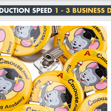
DUCTION SPEED
1 - 3 BUSINESS 