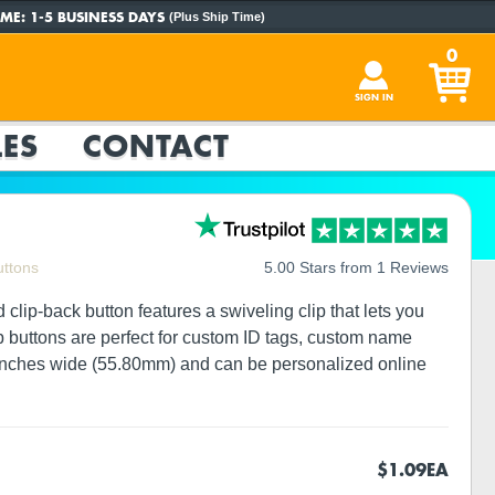
ME:
1-5 BUSINESS DAYS
(Plus Ship Time)
0
SIGN IN
ES
CONTACT
uttons
5.00 Stars from 1 Reviews
clip-back button features a swiveling clip that lets you
lip buttons are perfect for custom ID tags, custom name
5 inches wide (55.80mm) and can be personalized online
$1.09
EA