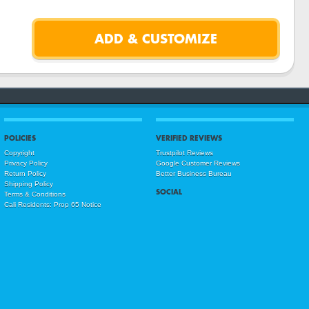
POLICIES
VERIFIED REVIEWS
Copyright
Trustpilot Reviews
Privacy Policy
Google Customer Reviews
Return Policy
Better Business Bureau
Shipping Policy
SOCIAL
Terms & Conditions
Cali Residents: Prop 65 Notice