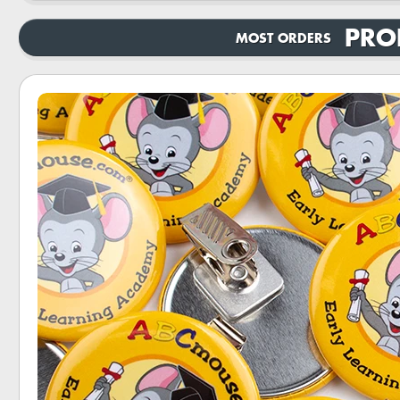
PRO
MOST ORDERS