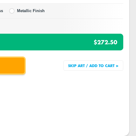
ss
Metallic Finish
$272.50