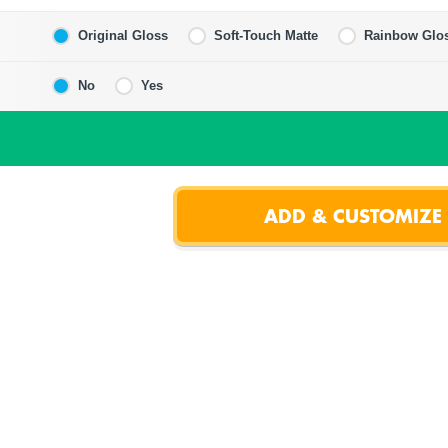
Original Gloss
Soft-Touch Matte
Rainbow Glo
No
Yes