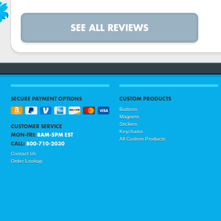
SEE ALL REVIEWS
SECURE PAYMENT OPTIONS
CUSTOM PRODUCTS
Buttons
Magnets
Stickers
CUSTOMER SERVICE
Keychains
MON-FRI:
8AM-5PM EST
All Custom Products
CALL:
800-710-2030
Contact Us
Order Lookup