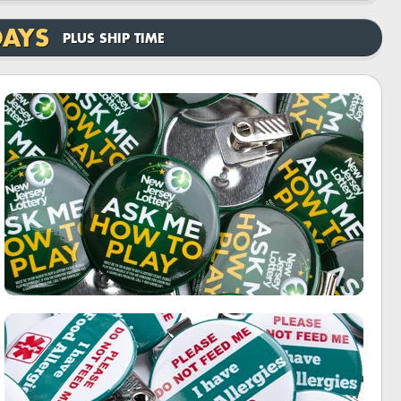
DAYS
PLUS SHIP TIME