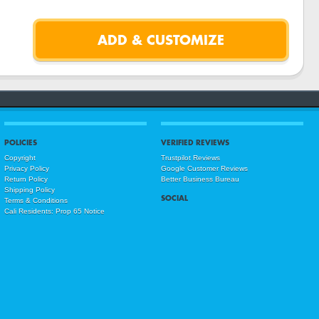
POLICIES
VERIFIED REVIEWS
Copyright
Trustpilot Reviews
Privacy Policy
Google Customer Reviews
Return Policy
Better Business Bureau
Shipping Policy
SOCIAL
Terms & Conditions
Cali Residents: Prop 65 Notice