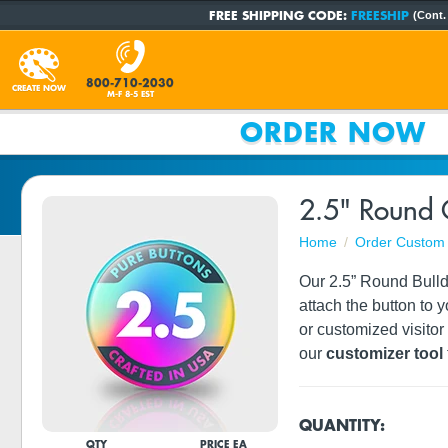
FREE SHIPPING CODE:
FREESHIP
(Cont.
800-710-2030
CREATE NOW
M-F 8-5 EST
ORDER NOW
2.5" Round 
Home
Order Custom 
Our 2.5” Round Bulldo
attach the button to 
or customized visito
our
customizer tool
QUANTITY:
QTY
PRICE EA