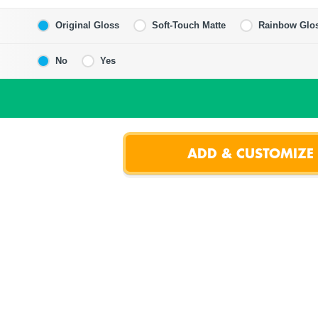
Original Gloss
Soft-Touch Matte
Rainbow Glo
No
Yes