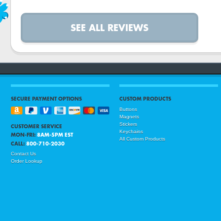
SEE ALL REVIEWS
SECURE PAYMENT OPTIONS
CUSTOM PRODUCTS
Buttons
Magnets
Stickers
CUSTOMER SERVICE
Keychains
MON-FRI:
8AM-5PM EST
All Custom Products
CALL:
800-710-2030
Contact Us
Order Lookup