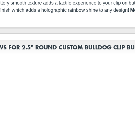
s buttery smooth texture adds a tactile experience to your clip on 
finish which adds a holographic rainbow shine to any design!
Me
WS FOR 2.5" ROUND CUSTOM BULLDOG CLIP B