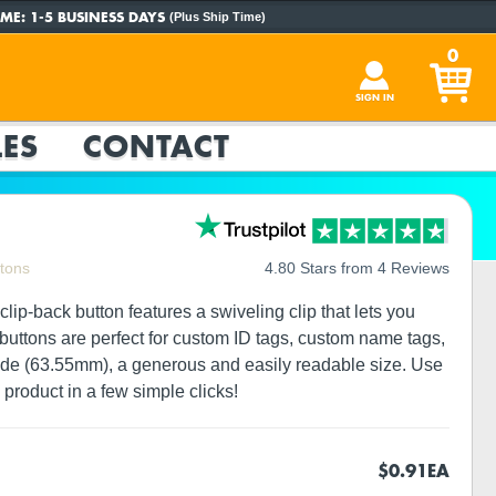
ME:
1-5 BUSINESS DAYS
(Plus Ship Time)
0
SIGN IN
ES
CONTACT
ttons
4.80 Stars from 4 Reviews
lip-back button features a swiveling clip that lets you
p buttons are perfect for custom ID tags, custom name tags,
wide (63.55mm), a generous and easily readable size. Use
product in a few simple clicks!
$0.91
EA