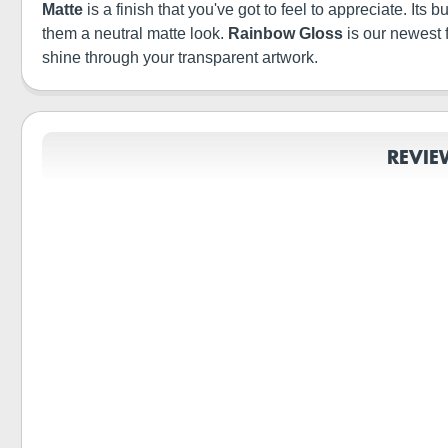
Matte
is a finish that you've got to feel to appreciate. It
them a neutral matte look.
Rainbow Gloss
is our newest 
shine through your transparent artwork.
REVIE