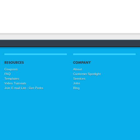
RESOURCES
COMPANY
Coupons
About
FAQ
Customer Spotlight
Templates
Services
Video Tutorials
Jobs
Join E-mail List - Get Perks
Blog