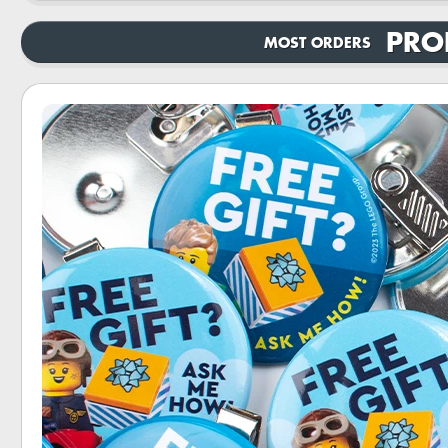
PRO
MOST ORDERS