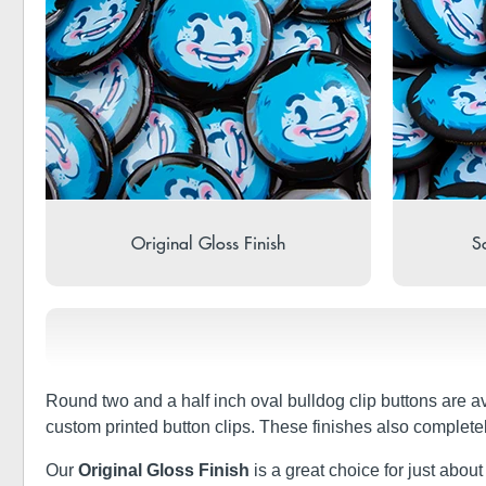
Original Gloss Finish
So
Round two and a half inch oval bulldog clip buttons are a
custom printed button clips. These finishes also complete
Our
Original Gloss Finish
is a great choice for just about