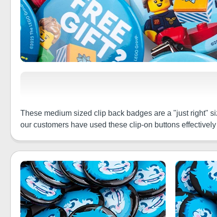
These medium sized clip back badges are a "just right" siz
our customers have used these clip-on buttons effectively