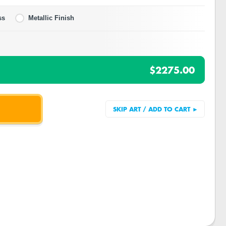
ss
Metallic Finish
$2275.00