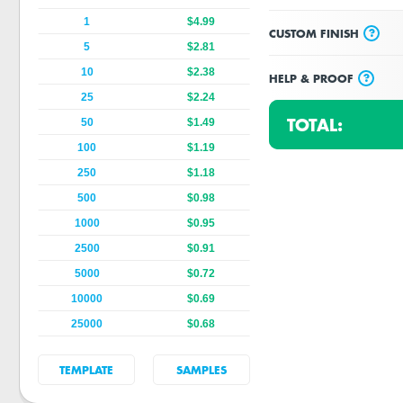
1
$4.99
?
CUSTOM FINISH
5
$2.81
10
$2.38
?
HELP & PROOF
25
$2.24
TOTAL:
50
$1.49
100
$1.19
250
$1.18
500
$0.98
1000
$0.95
2500
$0.91
5000
$0.72
10000
$0.69
25000
$0.68
TEMPLATE
SAMPLES