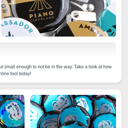
ut small enough to not be in the way. Take a look at how
line tool today!