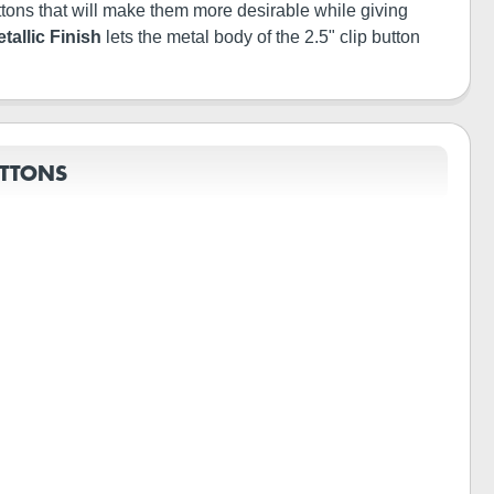
buttons that will make them more desirable while giving
tallic Finish
lets the metal body of the 2.5" clip button
UTTONS