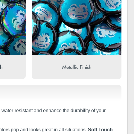
sh
Metallic Finish
e water-resistant and enhance the durability of your
olors pop and looks great in all situations.
Soft Touch