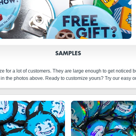
SAMPLES
e for a lot of customers. They are large enough to get noticed b
 in the photos above. Ready to customize yours? Try our easy on