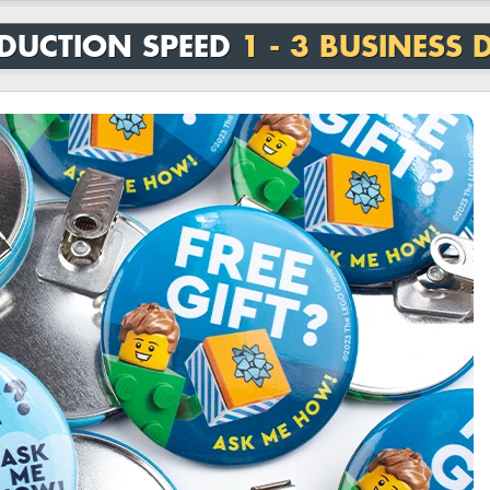
DUCTION SPEED
1 - 3 BUSINESS 