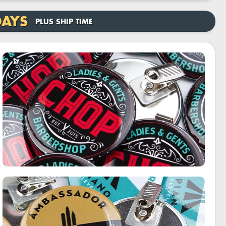
DAYS
PLUS SHIP TIME