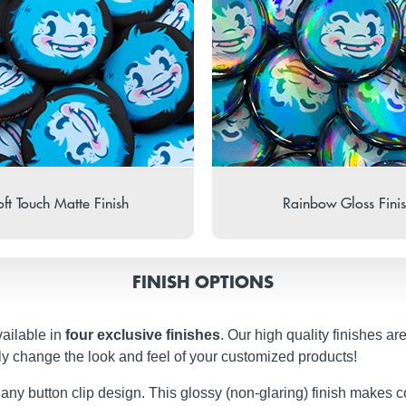
ft Touch Matte Finish
Rainbow Gloss Fini
FINISH OPTIONS
vailable in
four exclusive finishes
. Our high quality finishes ar
ly change the look and feel of your customized products!
 any button clip design. This glossy (non-glaring) finish makes c