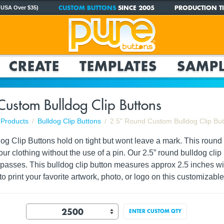
CUSTOM BUTTONS
SINCE 2005
PRODUCTION TI
 USA Over $35)
CREATE
TEMPLATES
SAMPL
Custom Bulldog Clip Buttons
Products
Bulldog Clip Buttons
2.5" Round Custom Bulldog Clip Bu
g Clip Buttons hold on tight but wont leave a mark. This round c
your clothing without the use of a pin. Our 2.5” round bulldog cli
r passes. This bulldog clip button measures approx 2.5 inches 
to print your
favorite artwork, photo, or logo
on this customizable 
ENTER CUSTOM QTY