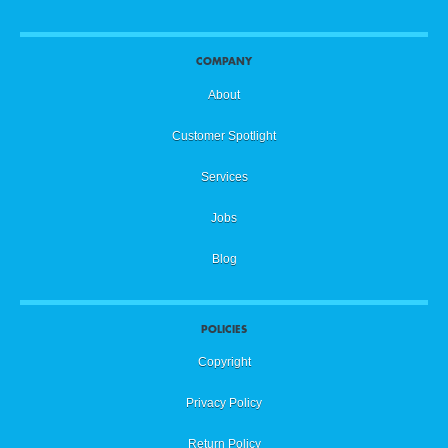
COMPANY
About
Customer Spotlight
Services
Jobs
Blog
POLICIES
Copyright
Privacy Policy
Return Policy