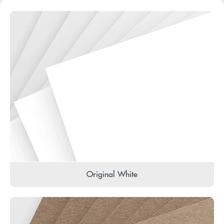
Original White