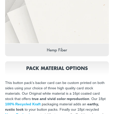
Hemp Fiber
PACK MATERIAL OPTIONS
This button pack's backer card can be custom printed on both
sides using your choice of three high quality card stock
materials. Our Original white material is a 16pt coated card
stock that offers
true and vivid color reproduction
. Our 18pt
100% Recycled Kraft
packaging material adds an
earthy,
rustic look
to your button packs. Finally our 18pt recycled