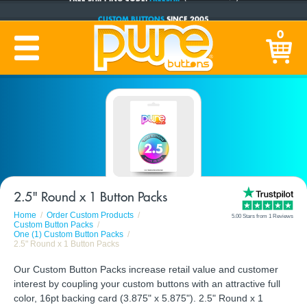
CUSTOM BUTTONS
SINCE 2005
PRODUCTION TIME:
1-5 BUSINESS DAYS
0
(Plus Ship Time)
2.5" Round x 1 Button Packs
Home
Order Custom Products
5.00 Stars from 1 Reviews
Custom Button Packs
One (1) Custom Button Packs
2.5" Round x 1 Button Packs
Our Custom Button Packs increase retail value and customer
interest by coupling your custom buttons with an attractive full
color, 16pt backing card (3.875" x 5.875"). 2.5" Round x 1