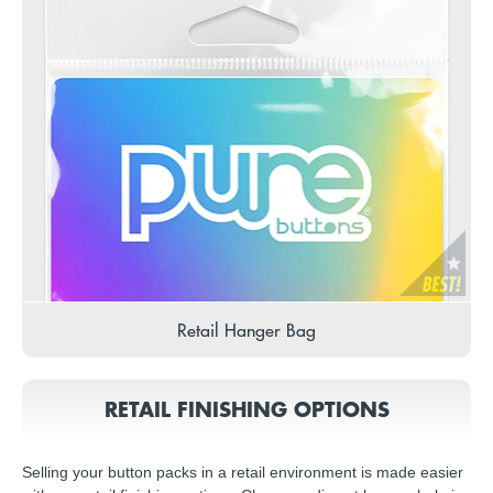
Retail Hanger Bag
RETAIL FINISHING OPTIONS
Selling your button packs in a retail environment is made easier