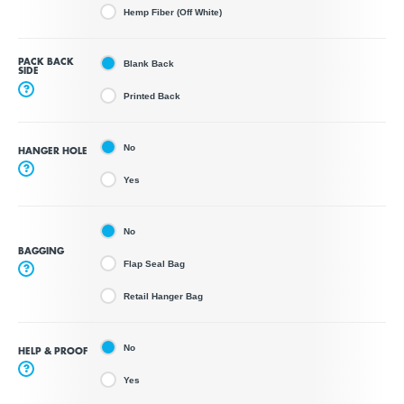
Hemp Fiber (Off White)
PACK BACK
Blank Back
SIDE
?
Printed Back
No
HANGER HOLE
?
Yes
No
BAGGING
Flap Seal Bag
?
Retail Hanger Bag
No
HELP & PROOF
?
Yes