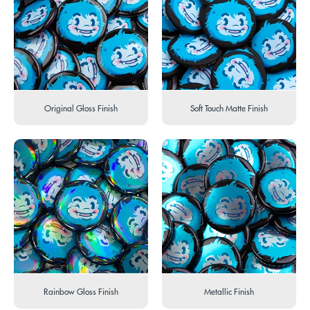
Original Gloss Finish
Soft Touch Matte Finish
Rainbow Gloss Finish
Metallic Finish