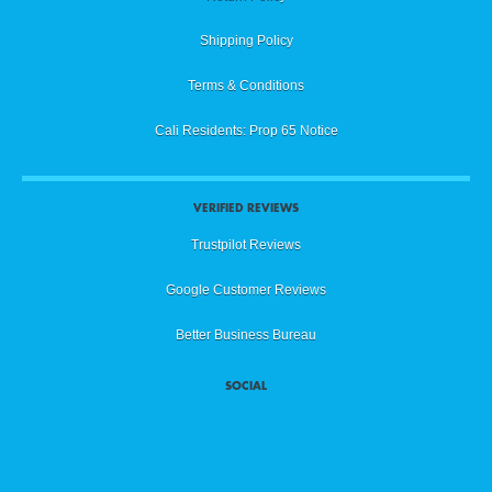
Shipping Policy
Terms & Conditions
Cali Residents: Prop 65 Notice
VERIFIED REVIEWS
Trustpilot Reviews
Google Customer Reviews
Better Business Bureau
SOCIAL