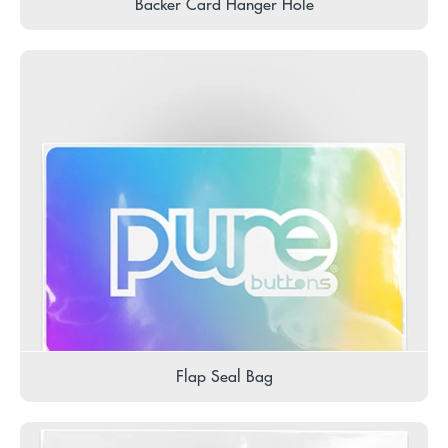
Backer Card Hanger Hole
Flap Seal Bag