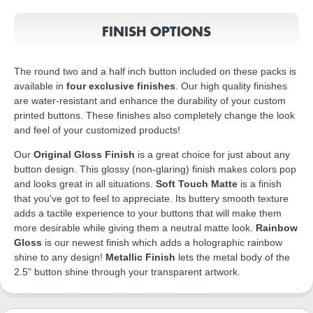
FINISH OPTIONS
The round two and a half inch button included on these packs is
available in
four exclusive finishes
. Our high quality finishes
are water-resistant and enhance the durability of your custom
printed buttons. These finishes also completely change the look
and feel of your customized products!
Our
Original Gloss Finish
is a great choice for just about any
button design. This glossy (non-glaring) finish makes colors pop
and looks great in all situations.
Soft Touch Matte
is a finish
that you've got to feel to appreciate. Its buttery smooth texture
adds a tactile experience to your buttons that will make them
more desirable while giving them a neutral matte look.
Rainbow
Gloss
is our newest finish which adds a holographic rainbow
shine to any design!
Metallic Finish
lets the metal body of the
2.5" button shine through your transparent artwork.