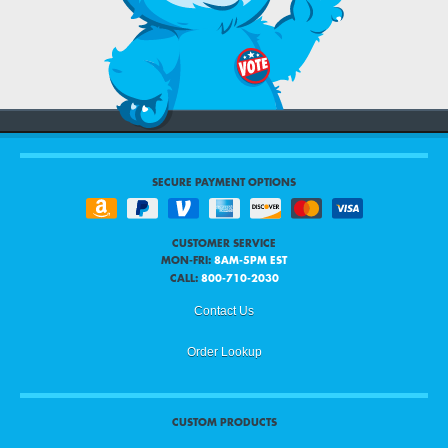
SECURE PAYMENT OPTIONS
CUSTOMER SERVICE
MON-FRI:
8AM-5PM EST
CALL:
800-710-2030
Contact Us
Order Lookup
CUSTOM PRODUCTS