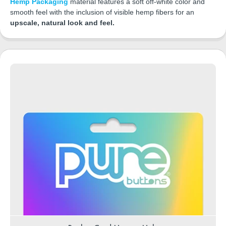
Hemp Packaging
material features a soft off-white color and
smooth feel with the inclusion of visible hemp fibers for an
upscale, natural look and feel.