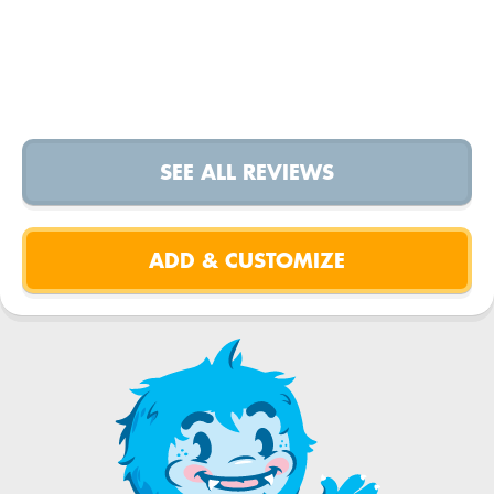
SEE ALL REVIEWS