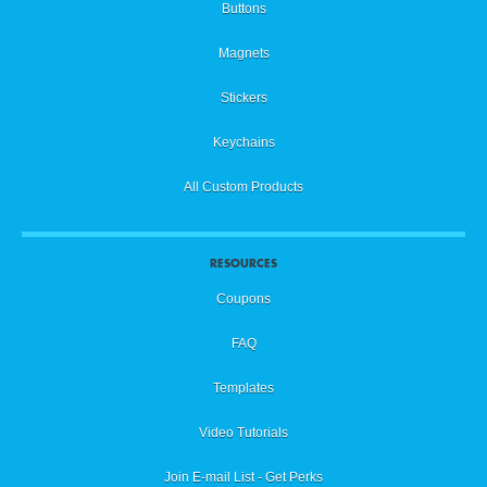
Buttons
Magnets
Stickers
Keychains
All Custom Products
RESOURCES
Coupons
FAQ
Templates
Video Tutorials
Join E-mail List - Get Perks