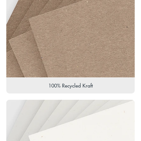
100% Recycled Kraft