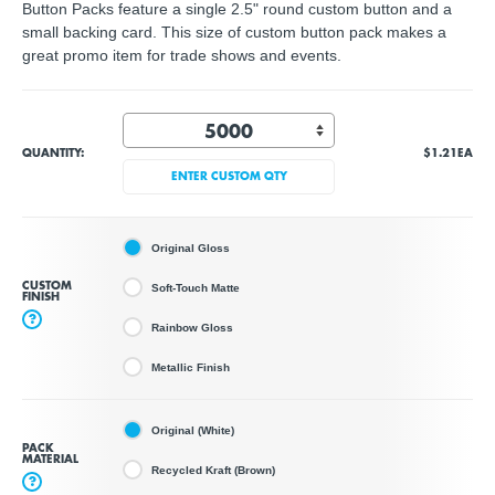
Button Packs feature a single 2.5" round custom button and a
small backing card. This size of custom button pack makes a
great promo item for trade shows and events.
QUANTITY:
$1.21
EA
ENTER CUSTOM QTY
Original Gloss
CUSTOM
Soft-Touch Matte
FINISH
?
Rainbow Gloss
Metallic Finish
Original (White)
PACK
MATERIAL
Recycled Kraft (Brown)
?