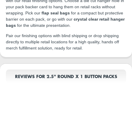
with our retail finishing options. Choose a die cut hanger hole in
your pack backer card to hang them on retail racks without
wrapping. Pick our
flap seal bags
for a compact but protective
barrier on each pack, or go with our
crystal clear retail hanger
bags
for the ultimate presentation.
Pair our finishing options with blind shipping or drop shipping
directly to multiple retail locations for a high quality, hands off
merch fulfillment solution, ready for retail.
REVIEWS FOR 2.5" ROUND X 1 BUTTON PACKS