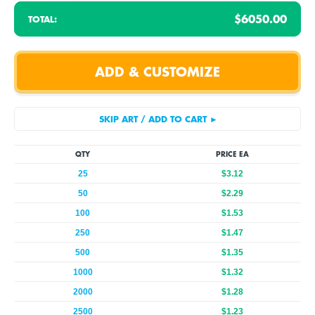
$6050.00
TOTAL:
QTY
PRICE EA
25
$3.12
50
$2.29
100
$1.53
250
$1.47
500
$1.35
1000
$1.32
2000
$1.28
2500
$1.23