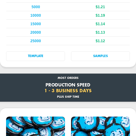
5000
$1.21
10000
$1.19
15000
$1.14
20000
$1.13
25000
$1.12
TEMPLATE
SAMPLES
MOST ORDERS
PRODUCTION SPEED
1 - 3 BUSINESS DAYS
PLUS SHIP TIME