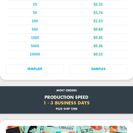
25
$2.33
50
$1.74
100
$1.33
500
$0.84
1000
$0.45
5000
$0.36
10000
$0.33
TEMPLATE
SAMPLES
MOST ORDERS
PRODUCTION SPEED
1 - 3 BUSINESS DAYS
PLUS SHIP TIME