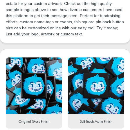
estate for your custom artwork. Check out the high quality
sample images above to see how diverse customers have used
this platform to get their message seen. Perfect for fundraising
efforts, custom name tags or events, this square pin back button
size can be customized online with our easy tool. Try it today;
just add your logo, artwork or custom text.
Original Gloss Finish
Soft Touch Matte Finish