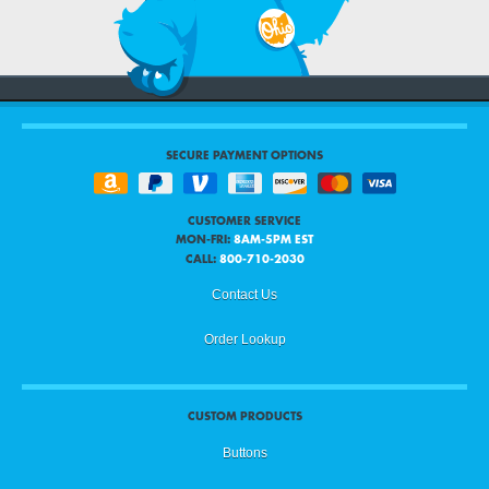
SECURE PAYMENT OPTIONS
CUSTOMER SERVICE
MON-FRI:
8AM-5PM EST
CALL:
800-710-2030
Contact Us
Order Lookup
CUSTOM PRODUCTS
Buttons