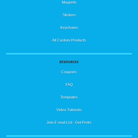
Magnets
Stickers
Keychains
All Custom Products
RESOURCES
Coupons
FAQ
Templates
Video Tutorials
Join E-mail List - Get Perks