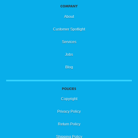
COMPANY
About
Customer Spotlight
Services
Jobs
Blog
POLICIES
Copyright
Privacy Policy
Return Policy
Shipping Policy