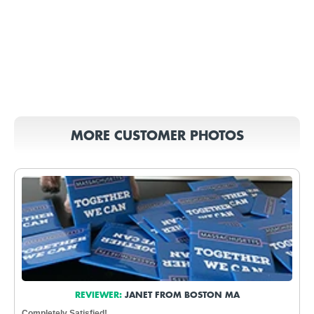
MORE CUSTOMER PHOTOS
REVIEWER:
JANET FROM BOSTON MA
Completely Satisfied!