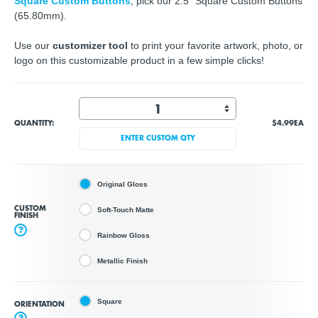
Square Custom Buttons
, pick our 2.5" Square Custom Buttons
(65.80mm).
Use our
customizer tool
to print your favorite artwork, photo, or
logo on this customizable product in a few simple clicks!
QUANTITY:
$4.99
EA
ENTER CUSTOM QTY
Original Gloss
CUSTOM
Soft-Touch Matte
FINISH
?
Rainbow Gloss
Metallic Finish
Square
ORIENTATION
?