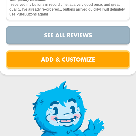
I received my buttons in record time, at a very good price, and great
quality. I've already re-ordered... buttons arrived quickly! I will definitely
use PureButtons again!
SEE ALL REVIEWS