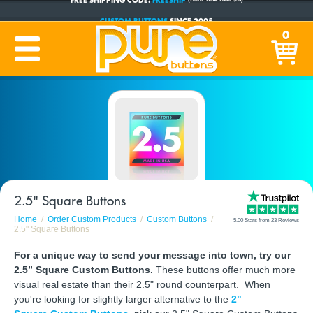
CUSTOM BUTTONS
SINCE 2005
0
PRODUCTION TIME:
1-5 BUSINESS DAYS
(Plus Ship Time)
2.5" Square Buttons
Home
Order Custom Products
Custom Buttons
5.00 Stars from 23 Reviews
2.5" Square Buttons
For a unique way to send your message into town, try our
2.5” Square Custom Buttons.
These buttons offer much more
visual real estate than their 2.5" round counterpart. When
you're looking for slightly larger alternative to the
2"