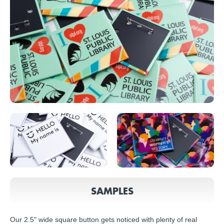
SAMPLES
Our 2.5" wide square button gets noticed with plenty of real