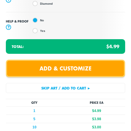
Diamond
No
HELP & PROOF
?
Yes
$4.99
TOTAL:
QTY
PRICE EA
1
$4.99
5
$3.98
10
$3.00