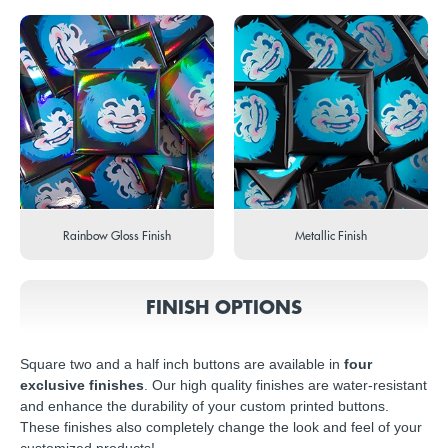
Rainbow Gloss Finish
Metallic Finish
FINISH OPTIONS
Square two and a half inch buttons are available in
four
exclusive finishes
. Our high quality finishes are water-resistant
and enhance the durability of your custom printed buttons.
These finishes also completely change the look and feel of your
customized products!