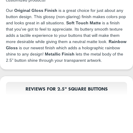
Our
Original Gloss Finish
is a great choice for just about any
button design. This glossy (non-glaring) finish makes colors pop
and looks great in all situations.
Soft Touch Matte
is a finish
that you've got to feel to appreciate. Its buttery smooth texture
adds a tactile experience to your buttons that will make them
more desirable while giving them a neutral matte look.
Rainbow
Gloss
is our newest finish which adds a holographic rainbow
shine to any design!
Metallic Finish
lets the metal body of the
2.5" button shine through your transparent artwork.
REVIEWS FOR 2.5" SQUARE BUTTONS