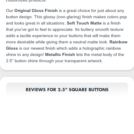
Our
Original Gloss Finish
is a great choice for just about any
button design. This glossy (non-glaring) finish makes colors pop
and looks great in all situations.
Soft Touch Matte
is a finish
that you've got to feel to appreciate. Its buttery smooth texture
adds a tactile experience to your buttons that will make them
more desirable while giving them a neutral matte look.
Rainbow
Gloss
is our newest finish which adds a holographic rainbow
shine to any design!
Metallic Finish
lets the metal body of the
2.5" button shine through your transparent artwork.
REVIEWS FOR 2.5" SQUARE BUTTONS