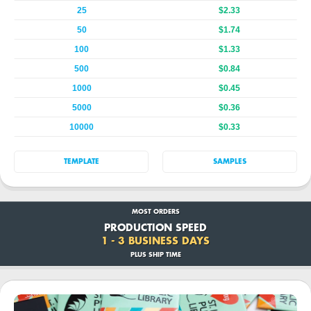
25
$2.33
50
$1.74
100
$1.33
500
$0.84
1000
$0.45
5000
$0.36
10000
$0.33
TEMPLATE
SAMPLES
MOST ORDERS
PRODUCTION SPEED
1 - 3 BUSINESS DAYS
PLUS SHIP TIME