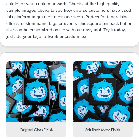
estate for your custom artwork. Check out the high quality
sample images above to see how diverse customers have used
this platform to get their message seen. Perfect for fundraising
efforts, custom name tags or events, this square pin back button
size can be customized online with our easy tool. Try it today;
just add your logo, artwork or custom text.
Original Gloss Finish
Soft Touch Matte Finish