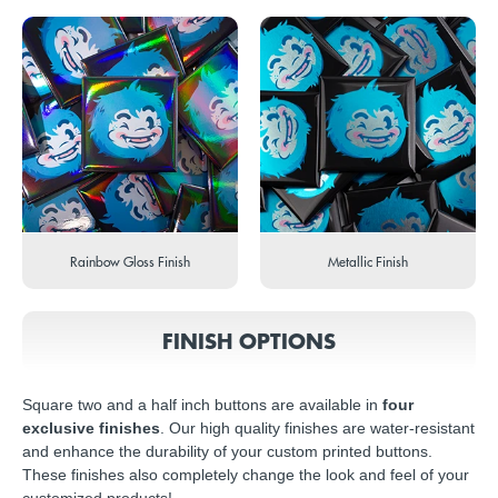
Rainbow Gloss Finish
Metallic Finish
FINISH OPTIONS
Square two and a half inch buttons are available in
four
exclusive finishes
. Our high quality finishes are water-resistant
and enhance the durability of your custom printed buttons.
These finishes also completely change the look and feel of your
customized products!