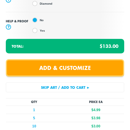
Diamond
No
HELP & PROOF
?
Yes
$133.00
TOTAL:
QTY
PRICE EA
1
$4.99
5
$3.98
10
$3.00