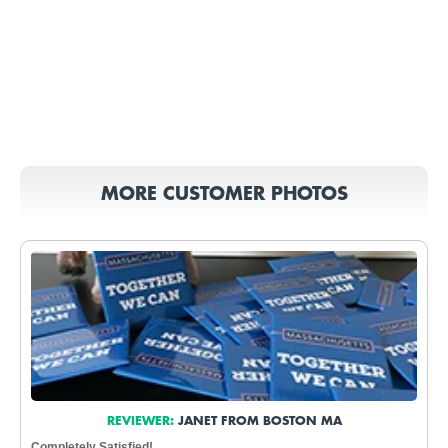
MORE CUSTOMER PHOTOS
REVIEWER:
JANET FROM BOSTON MA
Completely Satisfied!