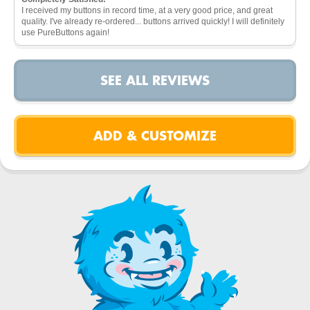
I received my buttons in record time, at a very good price, and great
quality. I've already re-ordered... buttons arrived quickly! I will definitely
use PureButtons again!
SEE ALL REVIEWS