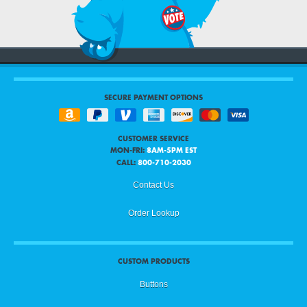
SECURE PAYMENT OPTIONS
CUSTOMER SERVICE
MON-FRI:
8AM-5PM EST
CALL:
800-710-2030
Contact Us
Order Lookup
CUSTOM PRODUCTS
Buttons