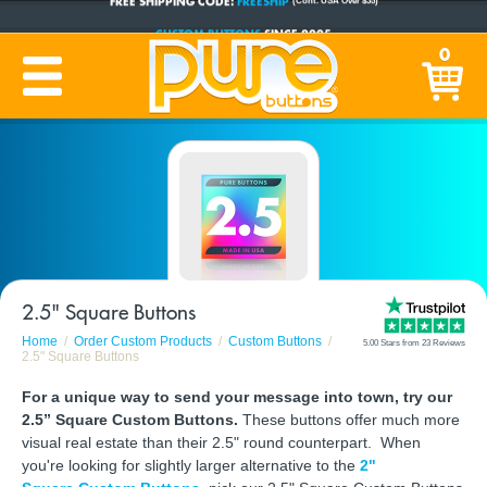
CUSTOM BUTTONS
SINCE 2005
0
PRODUCTION TIME:
1-5 BUSINESS DAYS
(Plus Ship Time)
2.5" Square Buttons
Home
Order Custom Products
Custom Buttons
5.00 Stars from 23 Reviews
2.5" Square Buttons
For a unique way to send your message into town, try our
2.5” Square Custom Buttons.
These buttons offer much more
visual real estate than their 2.5" round counterpart. When
you're looking for slightly larger alternative to the
2"