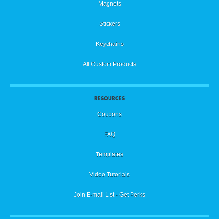
Magnets
Stickers
Keychains
All Custom Products
RESOURCES
Coupons
FAQ
Templates
Video Tutorials
Join E-mail List - Get Perks