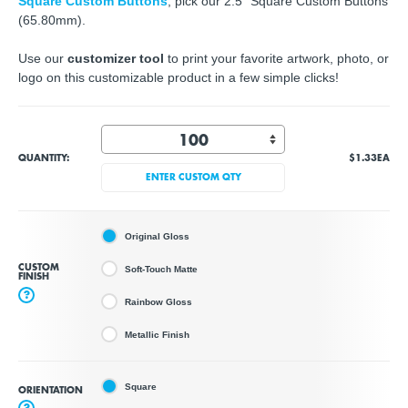
Square Custom Buttons
, pick our 2.5" Square Custom Buttons
(65.80mm).
Use our
customizer tool
to print your favorite artwork, photo, or
logo on this customizable product in a few simple clicks!
QUANTITY:
$1.33
EA
ENTER CUSTOM QTY
Original Gloss
CUSTOM
Soft-Touch Matte
FINISH
?
Rainbow Gloss
Metallic Finish
Square
ORIENTATION
?