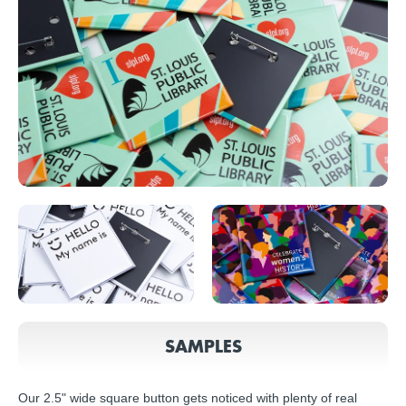
SAMPLES
Our 2.5" wide square button gets noticed with plenty of real