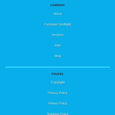
COMPANY
About
Customer Spotlight
Services
Jobs
Blog
POLICIES
Copyright
Privacy Policy
Return Policy
Shipping Policy