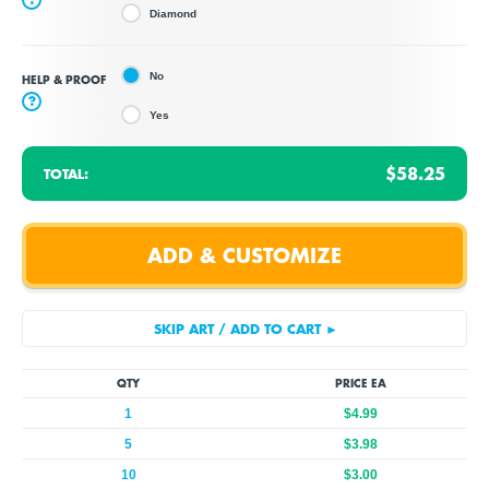
Diamond
No
HELP & PROOF
?
Yes
$58.25
TOTAL:
QTY
PRICE EA
1
$4.99
5
$3.98
10
$3.00