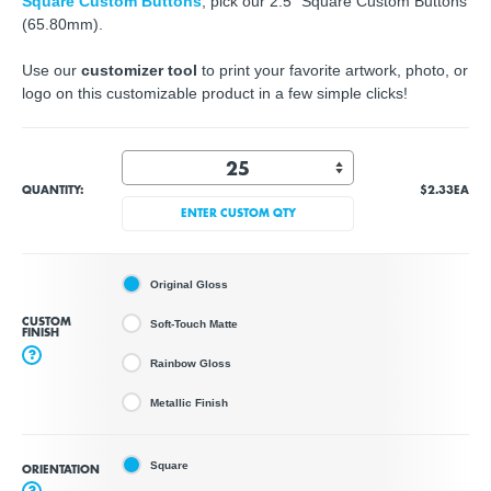
Square Custom Buttons
, pick our 2.5" Square Custom Buttons
(65.80mm).
Use our
customizer tool
to print your favorite artwork, photo, or
logo on this customizable product in a few simple clicks!
QUANTITY:
$2.33
EA
ENTER CUSTOM QTY
Original Gloss
CUSTOM
Soft-Touch Matte
FINISH
?
Rainbow Gloss
Metallic Finish
Square
ORIENTATION
?