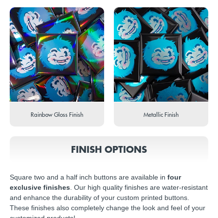
Rainbow Gloss Finish
Metallic Finish
FINISH OPTIONS
Square two and a half inch buttons are available in
four
exclusive finishes
. Our high quality finishes are water-resistant
and enhance the durability of your custom printed buttons.
These finishes also completely change the look and feel of your
customized products!