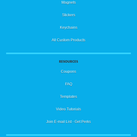
Magnets
Stickers
Keychains
All Custom Products
RESOURCES
Coupons
FAQ
Templates
Video Tutorials
Join E-mail List - Get Perks