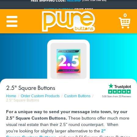
CUSTOM BUTTONS
SINCE 2005
0
PRODUCTION TIME:
1-5 BUSINESS DAYS
(Plus Ship Time)
2.5" Square Buttons
Home
Order Custom Products
Custom Buttons
5.00 Stars from 23 Reviews
2.5" Square Buttons
For a unique way to send your message into town, try our
2.5” Square Custom Buttons.
These buttons offer much more
visual real estate than their 2.5" round counterpart. When
you're looking for slightly larger alternative to the
2"