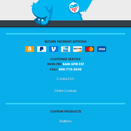
SECURE PAYMENT OPTIONS
CUSTOMER SERVICE
MON-FRI:
8AM-5PM EST
CALL:
800-710-2030
Contact Us
Order Lookup
CUSTOM PRODUCTS
Buttons