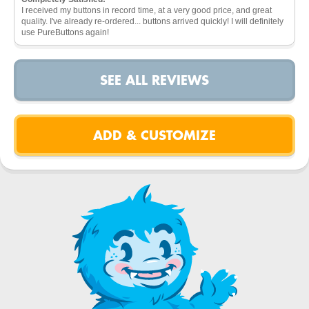
I received my buttons in record time, at a very good price, and great
quality. I've already re-ordered... buttons arrived quickly! I will definitely
use PureButtons again!
SEE ALL REVIEWS