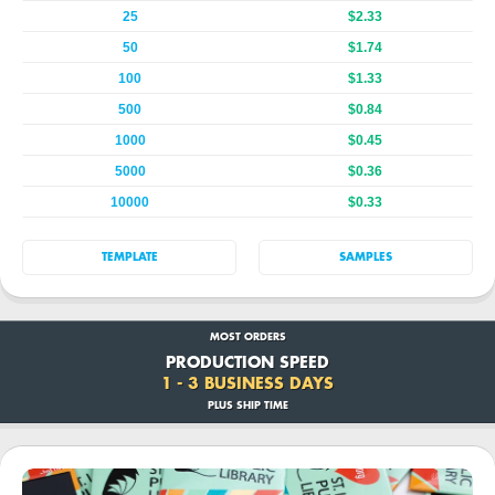
25
$2.33
50
$1.74
100
$1.33
500
$0.84
1000
$0.45
5000
$0.36
10000
$0.33
TEMPLATE
SAMPLES
MOST ORDERS
PRODUCTION SPEED
1 - 3 BUSINESS DAYS
PLUS SHIP TIME