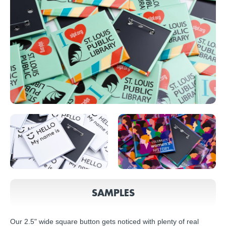
SAMPLES
Our 2.5" wide square button gets noticed with plenty of real