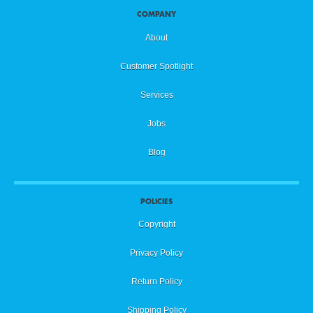
COMPANY
About
Customer Spotlight
Services
Jobs
Blog
POLICIES
Copyright
Privacy Policy
Return Policy
Shipping Policy