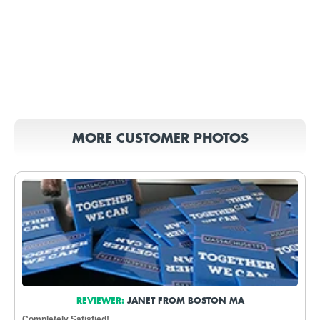
MORE CUSTOMER PHOTOS
REVIEWER:
JANET FROM BOSTON MA
Completely Satisfied!