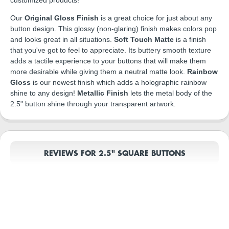
Our
Original Gloss Finish
is a great choice for just about any
button design. This glossy (non-glaring) finish makes colors pop
and looks great in all situations.
Soft Touch Matte
is a finish
that you've got to feel to appreciate. Its buttery smooth texture
adds a tactile experience to your buttons that will make them
more desirable while giving them a neutral matte look.
Rainbow
Gloss
is our newest finish which adds a holographic rainbow
shine to any design!
Metallic Finish
lets the metal body of the
2.5" button shine through your transparent artwork.
REVIEWS FOR 2.5" SQUARE BUTTONS