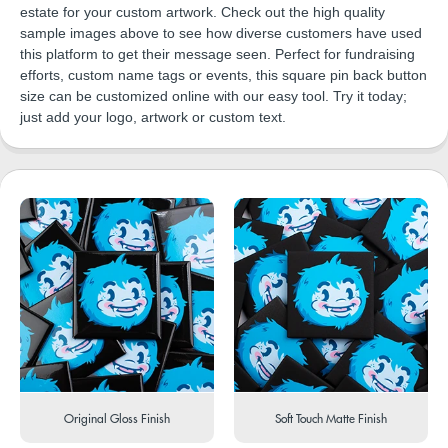
estate for your custom artwork. Check out the high quality
sample images above to see how diverse customers have used
this platform to get their message seen. Perfect for fundraising
efforts, custom name tags or events, this square pin back button
size can be customized online with our easy tool. Try it today;
just add your logo, artwork or custom text.
Original Gloss Finish
Soft Touch Matte Finish