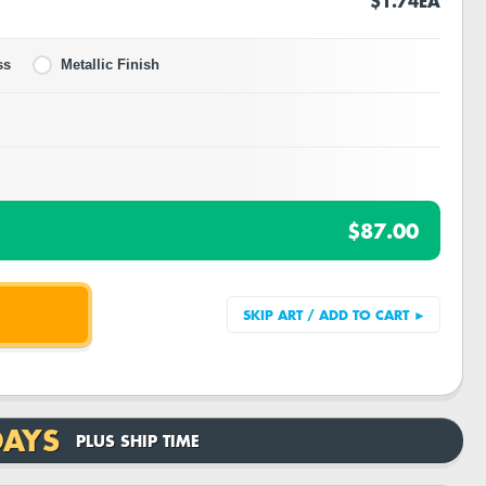
$1.74
EA
ss
Metallic Finish
$87.00
DAYS
PLUS SHIP TIME