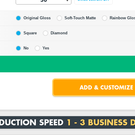
Original Gloss
Soft-Touch Matte
Rainbow Glo
Square
Diamond
No
Yes
DUCTION SPEED
1 - 3 BUSINESS 