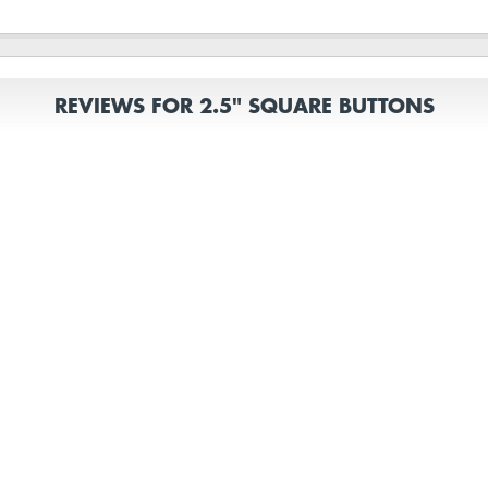
REVIEWS FOR 2.5" SQUARE BUTTONS