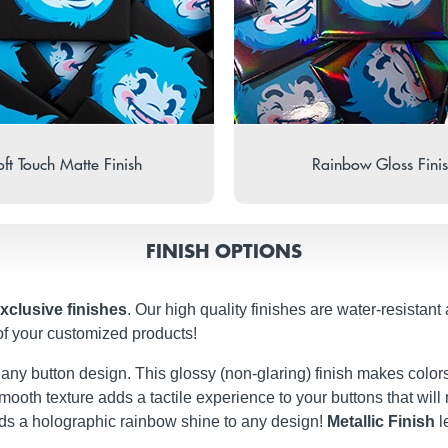
ft Touch Matte Finish
Rainbow Gloss Fini
FINISH OPTIONS
exclusive finishes
. Our high quality finishes are water-resistan
of your customized products!
t any button design. This glossy (non-glaring) finish makes colors
ery smooth texture adds a tactile experience to your buttons that w
dds a holographic rainbow shine to any design!
Metallic Finish
l