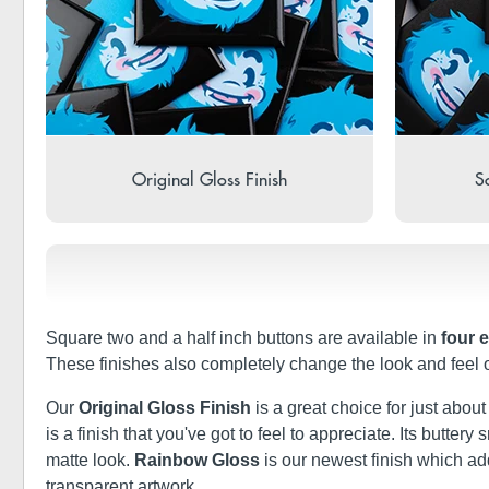
Original Gloss Finish
So
Square two and a half inch buttons are available in
four 
These finishes also completely change the look and feel 
Our
Original Gloss Finish
is a great choice for just abou
is a finish that you've got to feel to appreciate. Its butt
matte look.
Rainbow Gloss
is our newest finish which a
transparent artwork.