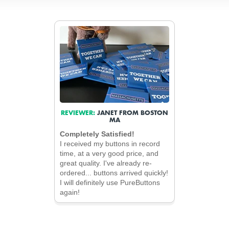
REVIEWER:
JANET FROM BOSTON
MA
Completely Satisfied!
I received my buttons in record
time, at a very good price, and
great quality. I've already re-
ordered... buttons arrived quickly!
I will definitely use PureButtons
again!