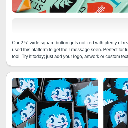
Our 2.5" wide square button gets noticed with plenty of 
used this platform to get their message seen. Perfect for 
tool. Try it today; just add your logo, artwork or custom text