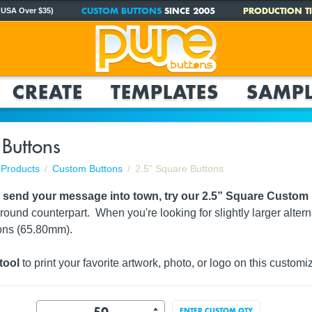
CUSTOM BUTTONS
SINCE 2005
PRODUCTION TI
 USA Over $35)
CREATE
TEMPLATES
SAMPL
 Buttons
Products
Custom Buttons
2.5" Square Buttons
o send your message into town, try our 2.5” Square Custom
 round counterpart. When you're looking for slightly larger altern
ons (65.80mm).
tool
to print your favorite artwork, photo, or logo on this customi
ENTER CUSTOM QTY