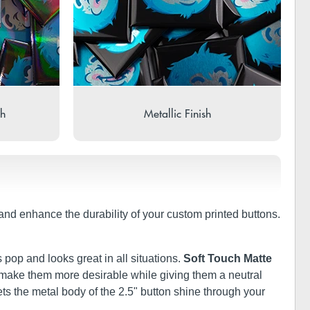
sh
Metallic Finish
t and enhance the durability of your custom printed buttons.
 pop and looks great in all situations.
Soft Touch Matte
ill make them more desirable while giving them a neutral
ets the metal body of the 2.5" button shine through your