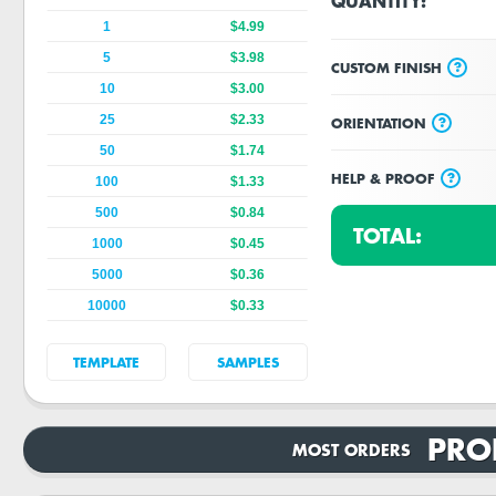
QUANTITY:
1
$4.99
5
$3.98
?
CUSTOM FINISH
10
$3.00
25
$2.33
?
ORIENTATION
50
$1.74
?
HELP & PROOF
100
$1.33
500
$0.84
TOTAL:
1000
$0.45
5000
$0.36
10000
$0.33
TEMPLATE
SAMPLES
PRO
MOST ORDERS