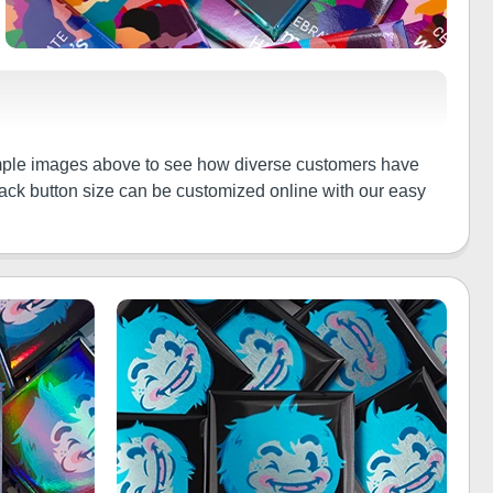
 sample images above to see how diverse customers have
 back button size can be customized online with our easy