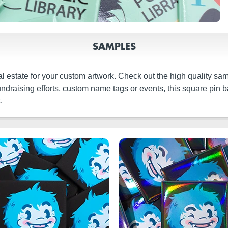
SAMPLES
real estate for your custom artwork. Check out the high quality
fundraising efforts, custom name tags or events, this square pin
.