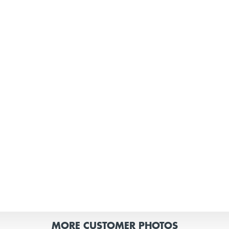
MORE CUSTOMER PHOTOS