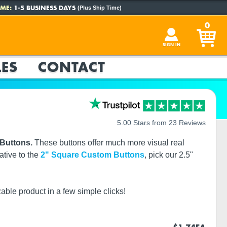
ME:
1-5 BUSINESS DAYS
(Plus Ship Time)
0
SIGN IN
ES
CONTACT
5.00 Stars from 23 Reviews
 Buttons.
These buttons offer much more visual real
ative to the
2" Square Custom Buttons
, pick our 2.5"
zable product in a few simple clicks!