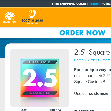
FREE SHIPPING CODE:
FREESHIP
(Cont.
800-710-2030
CREATE NOW
M-F 8-5 EST
ORDER NOW
2.5" Square
Home
Order Custom 
For a unique way t
estate than their 2.5"
Square Custom Butt
Use our
customizer 
QTY
PRICE EA