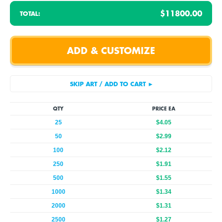
$11800.00
TOTAL:
QTY
PRICE EA
25
$4.05
50
$2.99
100
$2.12
250
$1.91
500
$1.55
1000
$1.34
2000
$1.31
2500
$1.27