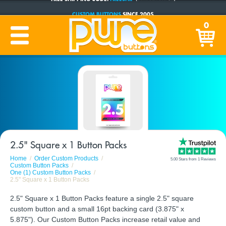
CUSTOM BUTTONS
SINCE 2005
PRODUCTION TIME:
1-5 BUSINESS DAYS
0
(Plus Ship Time)
2.5" Square x 1 Button Packs
Home
Order Custom Products
5.00 Stars from 1 Reviews
Custom Button Packs
One (1) Custom Button Packs
2.5" Square x 1 Button Packs
2.5" Square x 1 Button Packs feature a single 2.5" square
custom button and a small 16pt backing card (3.875" x
5.875"). Our Custom Button Packs increase retail value and