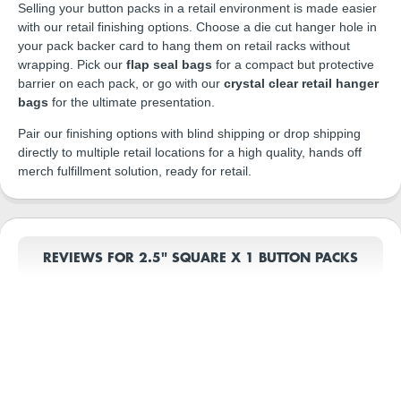
Selling your button packs in a retail environment is made easier
with our retail finishing options. Choose a die cut hanger hole in
your pack backer card to hang them on retail racks without
wrapping. Pick our
flap seal bags
for a compact but protective
barrier on each pack, or go with our
crystal clear retail hanger
bags
for the ultimate presentation.
Pair our finishing options with blind shipping or drop shipping
directly to multiple retail locations for a high quality, hands off
merch fulfillment solution, ready for retail.
REVIEWS FOR 2.5" SQUARE X 1 BUTTON PACKS