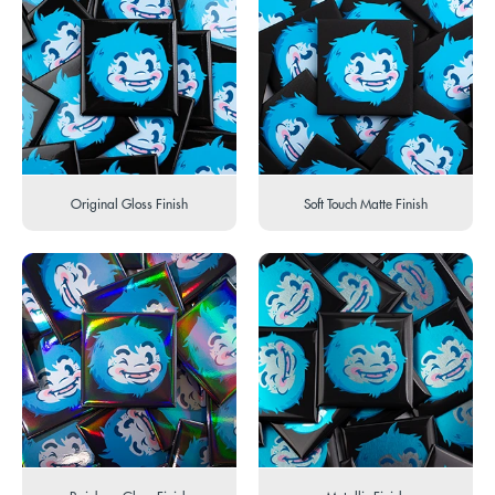
Original Gloss Finish
Soft Touch Matte Finish