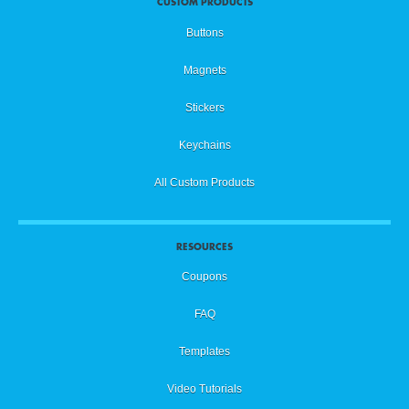
CUSTOM PRODUCTS
Buttons
Magnets
Stickers
Keychains
All Custom Products
RESOURCES
Coupons
FAQ
Templates
Video Tutorials