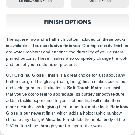
Rainbow Gloss Finish
Metallic Finish
FINISH OPTIONS
The square two and a half inch button included on these packs
is available in
four exclusive finishes
. Our high quality finishes
are water-resistant and enhance the durability of your custom
printed buttons. These finishes also completely change the look
and feel of your customized products!
Our
Original Gloss Finish
is a great choice for just about any
button design. This glossy (non-glaring) finish makes colors pop
and looks great in all situations.
Soft Touch Matte
is a finish
that you've got to feel to appreciate. Its buttery smooth texture
adds a tactile experience to your buttons that will make them
more desirable while giving them a neutral matte look.
Rainbow
Gloss
is our newest finish which adds a holographic rainbow
shine to any design!
Metallic Finish
lets the metal body of the
2.5" button shine through your transparent artwork.