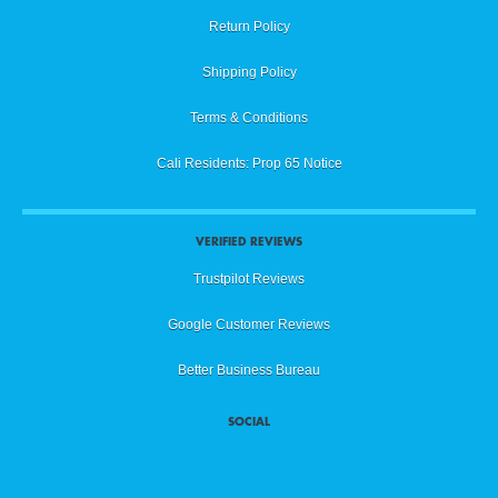
Return Policy
Shipping Policy
Terms & Conditions
Cali Residents: Prop 65 Notice
VERIFIED REVIEWS
Trustpilot Reviews
Google Customer Reviews
Better Business Bureau
SOCIAL