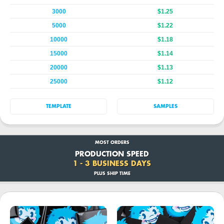
3000
$1.25
5000
$1.22
10000
$1.18
15000
$1.14
20000
$1.13
25000
$1.12
TEMPLATE
SAMPLES
MOST ORDERS
PRODUCTION SPEED
1 - 3 BUSINESS DAYS
PLUS SHIP TIME