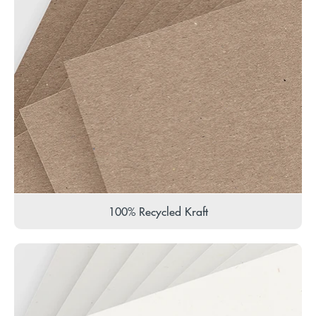
100% Recycled Kraft