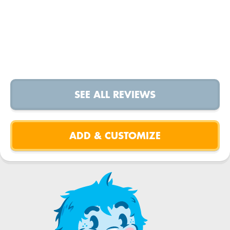
SEE ALL REVIEWS