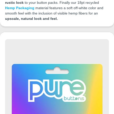
rustic look
to your button packs. Finally our 18pt recycled
Hemp Packaging
material features a soft off-white color and
smooth feel with the inclusion of visible hemp fibers for an
upscale, natural look and feel.