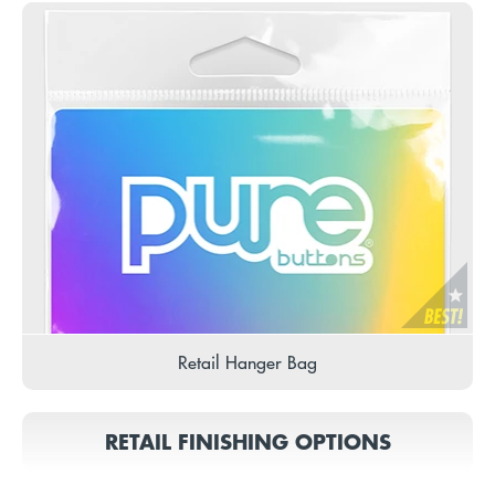
Retail Hanger Bag
RETAIL FINISHING OPTIONS