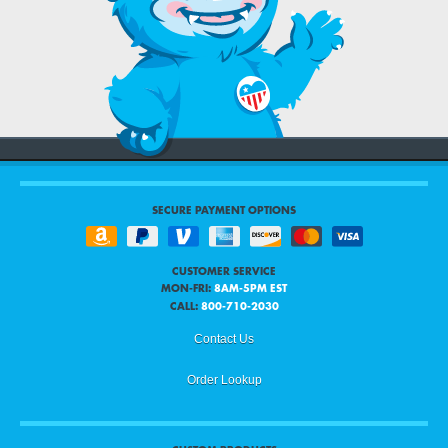
SECURE PAYMENT OPTIONS
CUSTOMER SERVICE
MON-FRI:
8AM-5PM EST
CALL:
800-710-2030
Contact Us
Order Lookup