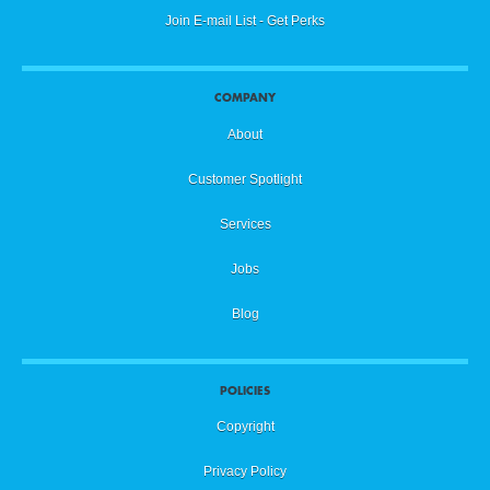
Join E-mail List - Get Perks
COMPANY
About
Customer Spotlight
Services
Jobs
Blog
POLICIES
Copyright
Privacy Policy