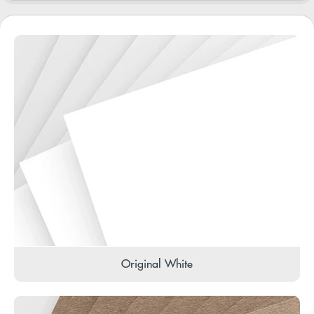
Original White