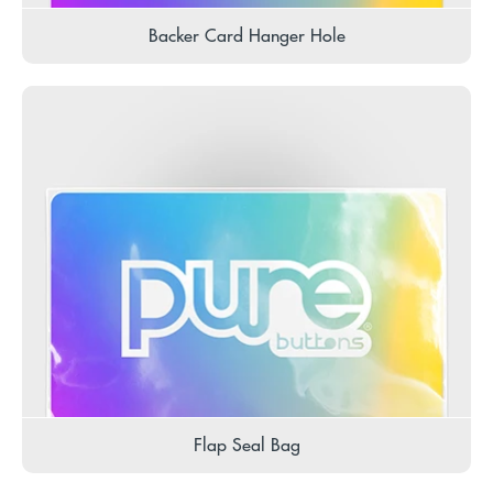
Backer Card Hanger Hole
Flap Seal Bag