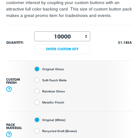
customer interest by coupling your custom buttons with an
attractive full color backing card. This size of custom button pack
makes a great promo item for tradeshows and events.
QUANTITY:
$1.18
EA
ENTER CUSTOM QTY
Original Gloss
CUSTOM
Soft-Touch Matte
FINISH
?
Rainbow Gloss
Metallic Finish
Original (White)
PACK
MATERIAL
Recycled Kraft (Brown)
?