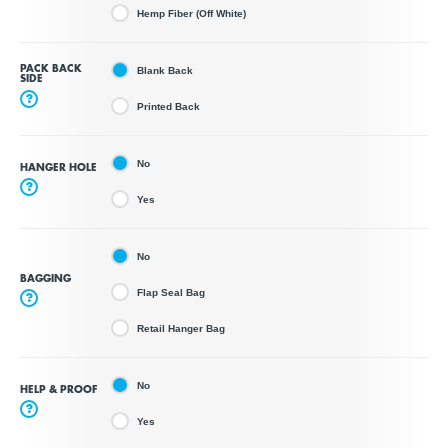
Hemp Fiber (Off White)
PACK BACK
Blank Back
SIDE
?
Printed Back
No
HANGER HOLE
?
Yes
No
BAGGING
Flap Seal Bag
?
Retail Hanger Bag
No
HELP & PROOF
?
Yes