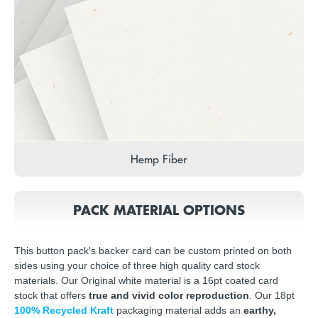
Hemp Fiber
PACK MATERIAL OPTIONS
This button pack's backer card can be custom printed on both
sides using your choice of three high quality card stock
materials. Our Original white material is a 16pt coated card
stock that offers
true and vivid color reproduction
. Our 18pt
100% Recycled Kraft
packaging material adds an
earthy,