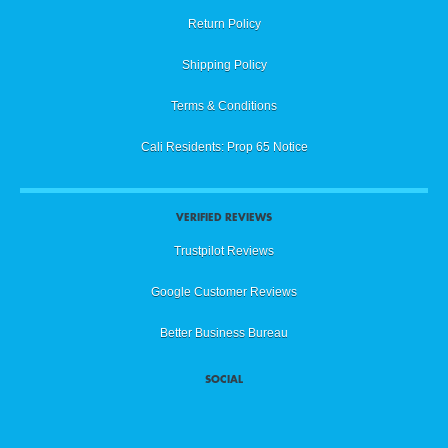
Return Policy
Shipping Policy
Terms & Conditions
Cali Residents: Prop 65 Notice
VERIFIED REVIEWS
Trustpilot Reviews
Google Customer Reviews
Better Business Bureau
SOCIAL