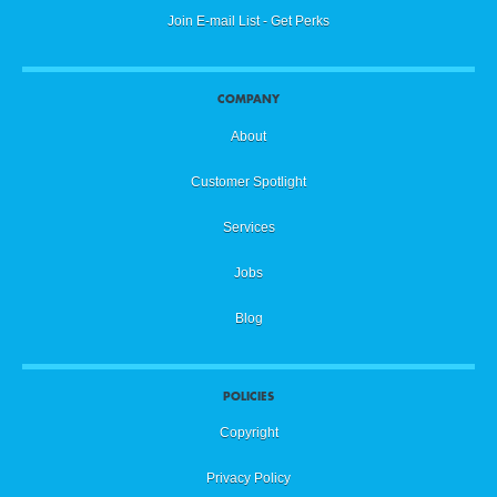
Join E-mail List - Get Perks
COMPANY
About
Customer Spotlight
Services
Jobs
Blog
POLICIES
Copyright
Privacy Policy