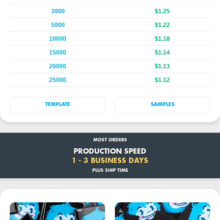
3000
$1.25
5000
$1.22
10000
$1.18
15000
$1.14
20000
$1.13
25000
$1.12
TEMPLATE
SAMPLES
MOST ORDERS
PRODUCTION SPEED
1 - 3 BUSINESS DAYS
PLUS SHIP TIME