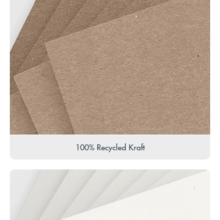
100% Recycled Kraft