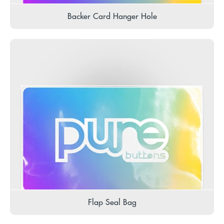
Backer Card Hanger Hole
Flap Seal Bag