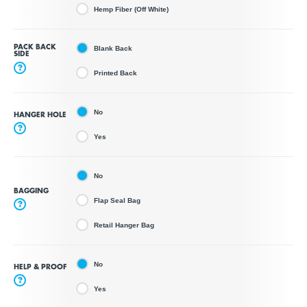
Hemp Fiber (Off White)
PACK BACK
Blank Back
SIDE
?
Printed Back
No
HANGER HOLE
?
Yes
No
BAGGING
Flap Seal Bag
?
Retail Hanger Bag
No
HELP & PROOF
?
Yes