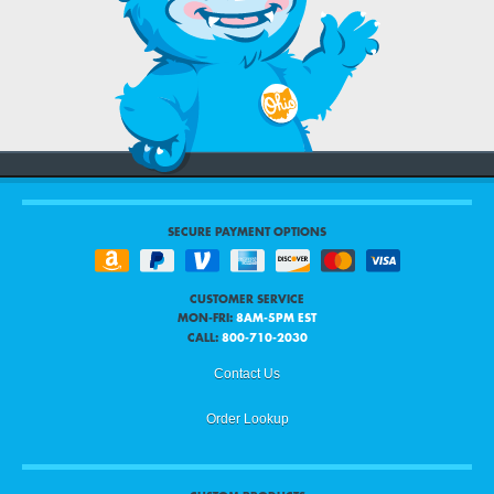
SECURE PAYMENT OPTIONS
CUSTOMER SERVICE
MON-FRI:
8AM-5PM EST
CALL:
800-710-2030
Contact Us
Order Lookup