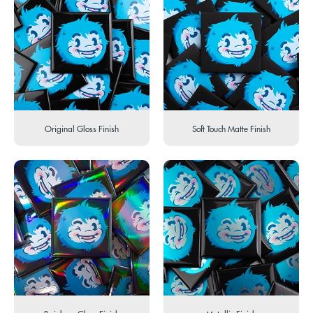
Original Gloss Finish
Soft Touch Matte Finish