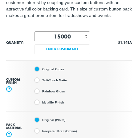
customer interest by coupling your custom buttons with an
attractive full color backing card. This size of custom button pack
makes a great promo item for tradeshows and events.
QUANTITY:
$1.14
EA
ENTER CUSTOM QTY
Original Gloss
CUSTOM
Soft-Touch Matte
FINISH
?
Rainbow Gloss
Metallic Finish
Original (White)
PACK
MATERIAL
Recycled Kraft (Brown)
?