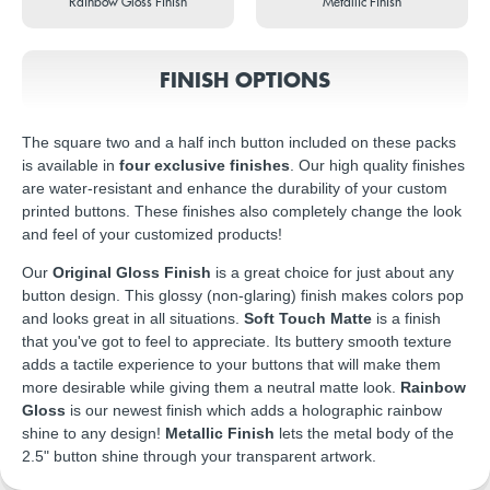
Rainbow Gloss Finish
Metallic Finish
FINISH OPTIONS
The square two and a half inch button included on these packs
is available in
four exclusive finishes
. Our high quality finishes
are water-resistant and enhance the durability of your custom
printed buttons. These finishes also completely change the look
and feel of your customized products!
Our
Original Gloss Finish
is a great choice for just about any
button design. This glossy (non-glaring) finish makes colors pop
and looks great in all situations.
Soft Touch Matte
is a finish
that you've got to feel to appreciate. Its buttery smooth texture
adds a tactile experience to your buttons that will make them
more desirable while giving them a neutral matte look.
Rainbow
Gloss
is our newest finish which adds a holographic rainbow
shine to any design!
Metallic Finish
lets the metal body of the
2.5" button shine through your transparent artwork.