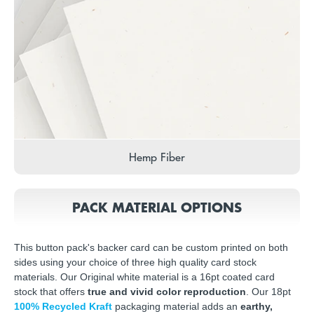
Hemp Fiber
PACK MATERIAL OPTIONS
This button pack's backer card can be custom printed on both
sides using your choice of three high quality card stock
materials. Our Original white material is a 16pt coated card
stock that offers
true and vivid color reproduction
. Our 18pt
100% Recycled Kraft
packaging material adds an
earthy,