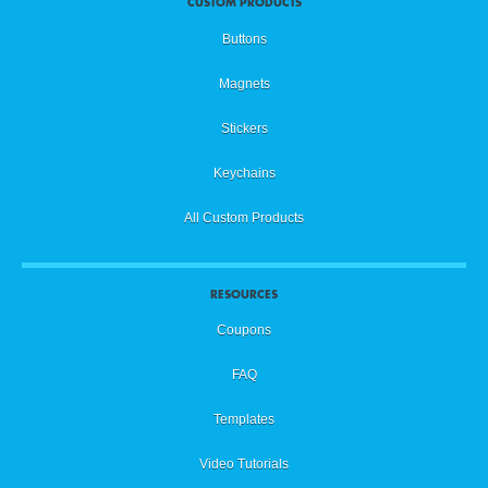
CUSTOM PRODUCTS
Buttons
Magnets
Stickers
Keychains
All Custom Products
RESOURCES
Coupons
FAQ
Templates
Video Tutorials