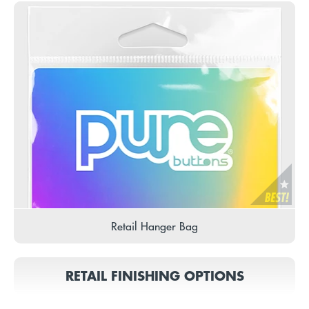
Retail Hanger Bag
RETAIL FINISHING OPTIONS