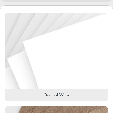
Original White