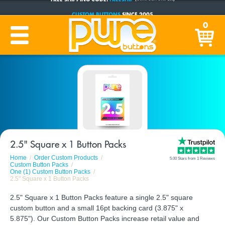
CUSTOM BUTTONS
SINCE 2005
PRODUCTION TIME:
1-5 BUSINESS DAYS
0
(Plus Ship Time)
2.5" Square x 1 Button Packs
Home
Order Custom Products
5.00 Stars from 1 Reviews
Custom Button Packs
One (1) Custom Button Packs
2.5" Square x 1 Button Packs
2.5" Square x 1 Button Packs feature a single 2.5" square
custom button and a small 16pt backing card (3.875" x
5.875"). Our Custom Button Packs increase retail value and