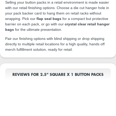
Selling your button packs in a retail environment is made easier
with our retail finishing options. Choose a die cut hanger hole in
your pack backer card to hang them on retail racks without
wrapping. Pick our
flap seal bags
for a compact but protective
barrier on each pack, or go with our
crystal clear retail hanger
bags
for the ultimate presentation.
Pair our finishing options with blind shipping or drop shipping
directly to multiple retail locations for a high quality, hands off
merch fulfillment solution, ready for retail.
REVIEWS FOR 2.5" SQUARE X 1 BUTTON PACKS