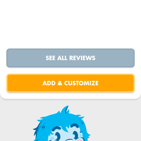
SEE ALL REVIEWS