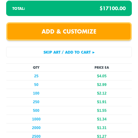
$17100.00
TOTAL:
QTY
PRICE EA
25
$4.05
50
$2.99
100
$2.12
250
$1.91
500
$1.55
1000
$1.34
2000
$1.31
2500
$1.27