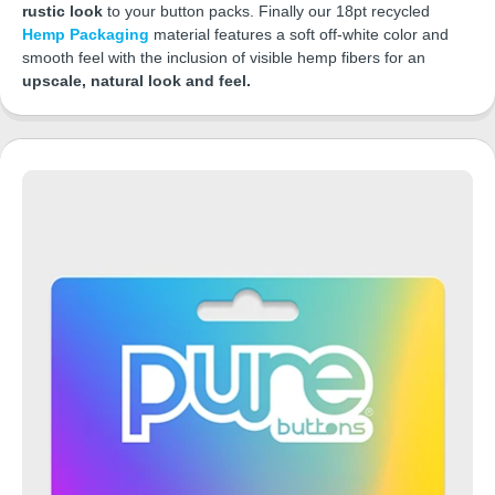
rustic look
to your button packs. Finally our 18pt recycled
Hemp Packaging
material features a soft off-white color and
smooth feel with the inclusion of visible hemp fibers for an
upscale, natural look and feel.