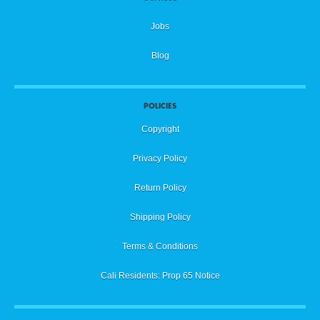
Jobs
Blog
POLICIES
Copyright
Privacy Policy
Return Policy
Shipping Policy
Terms & Conditions
Cali Residents: Prop 65 Notice