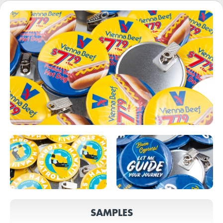
SAMPLES