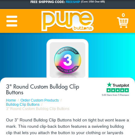
CUSTOM BUTTONS
SINCE 2005
0
PRODUCTION TIME:
1-5 BUSINESS DAYS
(Plus Ship Time)
3" Round Custom Bulldog Clip
Buttons
5.00 Stars from 5 Reviews
Home
Order Custom Products
Bulldog Clip Buttons
3" Round Custom Bulldog Clip Buttons
Our 3” Round Bulldog Clip Buttons hold on tight but wont leave a
mark. This round clip-back button features a swiveling bulldog
clip that lets you attach the button to your clothing or lanyards