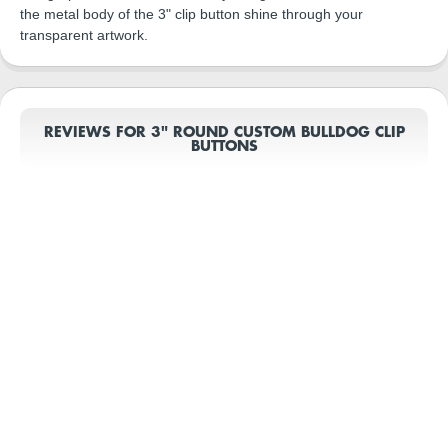
the metal body of the 3" clip button shine through your
transparent artwork.
REVIEWS FOR 3" ROUND CUSTOM BULLDOG CLIP
BUTTONS