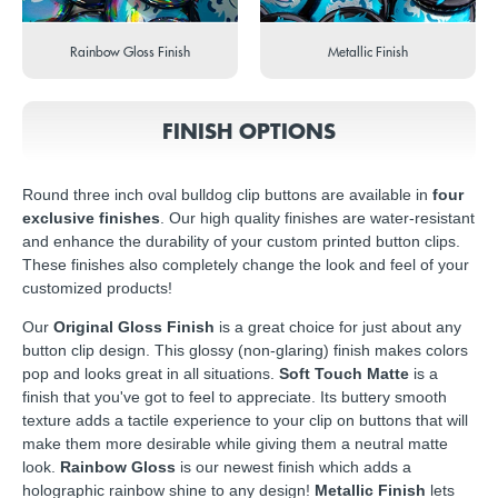
Rainbow Gloss Finish
Metallic Finish
FINISH OPTIONS
Round three inch oval bulldog clip buttons are available in
four
exclusive finishes
. Our high quality finishes are water-resistant
and enhance the durability of your custom printed button clips.
These finishes also completely change the look and feel of your
customized products!
Our
Original Gloss Finish
is a great choice for just about any
button clip design. This glossy (non-glaring) finish makes colors
pop and looks great in all situations.
Soft Touch Matte
is a
finish that you've got to feel to appreciate. Its buttery smooth
texture adds a tactile experience to your clip on buttons that will
make them more desirable while giving them a neutral matte
look.
Rainbow Gloss
is our newest finish which adds a
holographic rainbow shine to any design!
Metallic Finish
lets