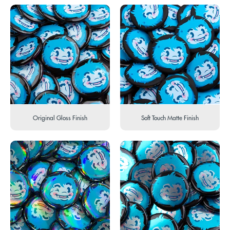
Original Gloss Finish
Soft Touch Matte Finish