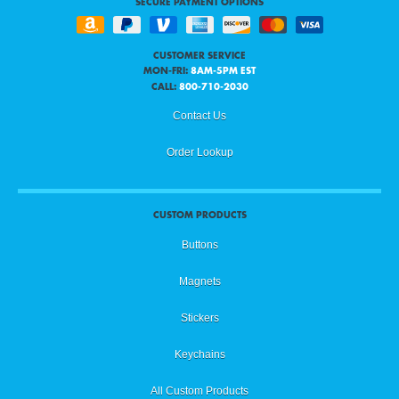
SECURE PAYMENT OPTIONS
CUSTOMER SERVICE
MON-FRI:
8AM-5PM EST
CALL:
800-710-2030
Contact Us
Order Lookup
CUSTOM PRODUCTS
Buttons
Magnets
Stickers
Keychains
All Custom Products