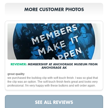
MORE CUSTOMER PHOTOS
REVIEWER:
MEMBERSHIP AT ANCHORAGE MUSEUM FROM
ANCHORAGE AK
great quality
we purchased the bulldog clip with soft touch finish. I was so glad that
the clip was an option. The soft touch finish feels great and looks very
professional. I'm very happy with these buttons and will order again.
SEE ALL REVIEWS