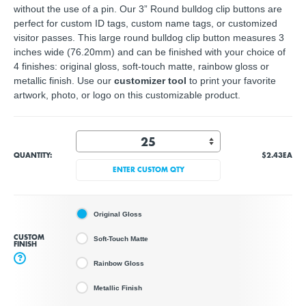
without the use of a pin. Our 3” Round bulldog clip buttons are
perfect for custom ID tags, custom name tags, or customized
visitor passes. This large round bulldog clip button measures 3
inches wide (76.20mm) and can be finished with your choice of
4 finishes: original gloss, soft-touch matte, rainbow gloss or
metallic finish. Use our
customizer tool
to print your
favorite
artwork, photo, or logo
on this customizable product.
QUANTITY:
$2.43
EA
ENTER CUSTOM QTY
Original Gloss
CUSTOM
Soft-Touch Matte
FINISH
?
Rainbow Gloss
Metallic Finish