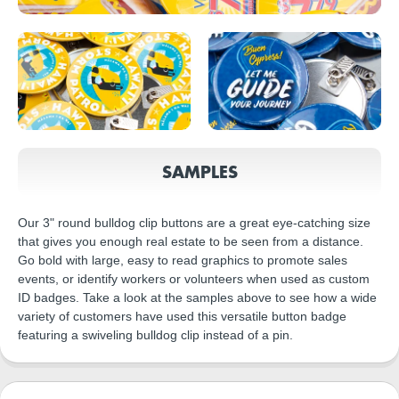
SAMPLES
Our 3" round bulldog clip buttons are a great eye-catching size
that gives you enough real estate to be seen from a distance.
Go bold with large, easy to read graphics to promote sales
events, or identify workers or volunteers when used as custom
ID badges. Take a look at the samples above to see how a wide
variety of customers have used this versatile button badge
featuring a swiveling bulldog clip instead of a pin.