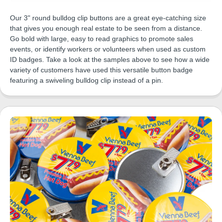
Our 3" round bulldog clip buttons are a great eye-catching size
that gives you enough real estate to be seen from a distance.
Go bold with large, easy to read graphics to promote sales
events, or identify workers or volunteers when used as custom
ID badges. Take a look at the samples above to see how a wide
variety of customers have used this versatile button badge
featuring a swiveling bulldog clip instead of a pin.