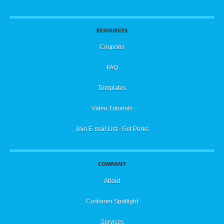
RESOURCES
Coupons
FAQ
Templates
Video Tutorials
Join E-mail List - Get Perks
COMPANY
About
Customer Spotlight
Services