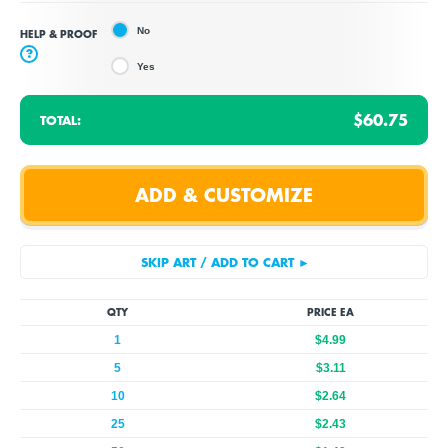
No
HELP & PROOF
?
Yes
$60.75
TOTAL:
QTY
PRICE EA
1
$4.99
5
$3.11
10
$2.64
25
$2.43