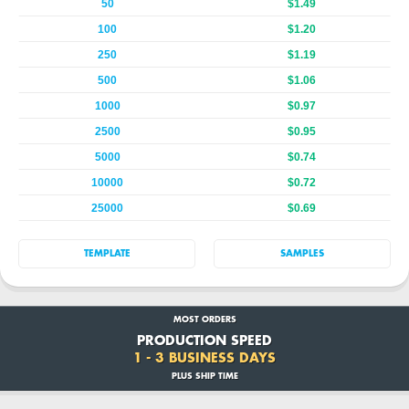
50
$1.49
100
$1.20
250
$1.19
500
$1.06
1000
$0.97
2500
$0.95
5000
$0.74
10000
$0.72
25000
$0.69
TEMPLATE
SAMPLES
MOST ORDERS
PRODUCTION SPEED
1 - 3 BUSINESS DAYS
PLUS SHIP TIME