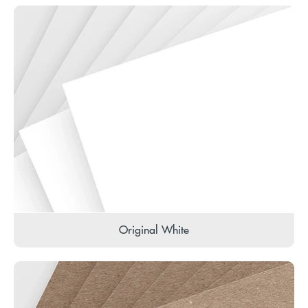
Original White