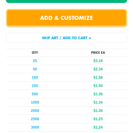
QTY
PRICE EA
25
$3.19
50
$2.34
100
$1.56
250
$1.50
500
$1.36
1000
$1.34
2000
$1.30
2500
$1.25
3000
$1.24