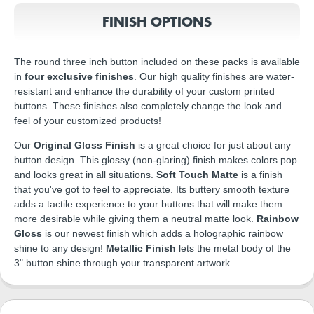
FINISH OPTIONS
The round three inch button included on these packs is available
in
four exclusive finishes
. Our high quality finishes are water-
resistant and enhance the durability of your custom printed
buttons. These finishes also completely change the look and
feel of your customized products!
Our
Original Gloss Finish
is a great choice for just about any
button design. This glossy (non-glaring) finish makes colors pop
and looks great in all situations.
Soft Touch Matte
is a finish
that you've got to feel to appreciate. Its buttery smooth texture
adds a tactile experience to your buttons that will make them
more desirable while giving them a neutral matte look.
Rainbow
Gloss
is our newest finish which adds a holographic rainbow
shine to any design!
Metallic Finish
lets the metal body of the
3" button shine through your transparent artwork.