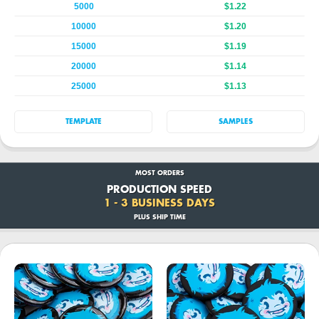
5000
$1.22
10000
$1.20
15000
$1.19
20000
$1.14
25000
$1.13
TEMPLATE
SAMPLES
MOST ORDERS
PRODUCTION SPEED
1 - 3 BUSINESS DAYS
PLUS SHIP TIME