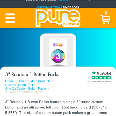
CUSTOM BUTTONS
SINCE 2005
PRODUCTION TIME:
1-5 BUSINESS DAYS
0
(Plus Ship Time)
3" Round x 1 Button Packs
Home
Order Custom Products
5.00 Stars from 3 Reviews
Custom Button Packs
One (1) Custom Button Packs
3" Round x 1 Button Packs
3" Round x 1 Button Packs feature a single 3" round custom
button and an attractive, full color, 16pt backing card (3.875" x
5.875"). This size of custom button pack makes a great promo