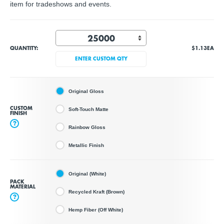
item for tradeshows and events.
QUANTITY:
$1.13
EA
ENTER CUSTOM QTY
Original Gloss
CUSTOM
Soft-Touch Matte
FINISH
?
Rainbow Gloss
Metallic Finish
Original (White)
PACK
MATERIAL
Recycled Kraft (Brown)
?
Hemp Fiber (Off White)