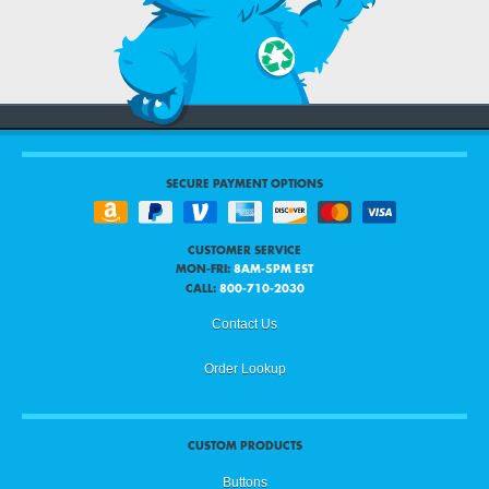
SECURE PAYMENT OPTIONS
CUSTOMER SERVICE
MON-FRI:
8AM-5PM EST
CALL:
800-710-2030
Contact Us
Order Lookup
CUSTOM PRODUCTS
Buttons