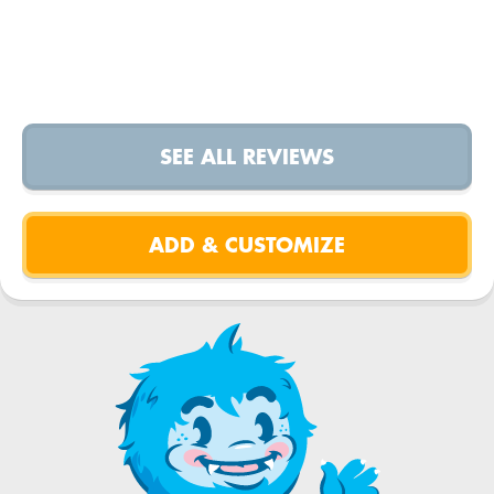
SEE ALL REVIEWS