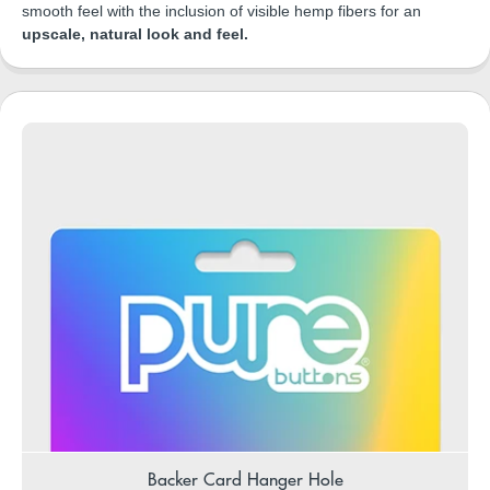
smooth feel with the inclusion of visible hemp fibers for an
upscale, natural look and feel.
Backer Card Hanger Hole