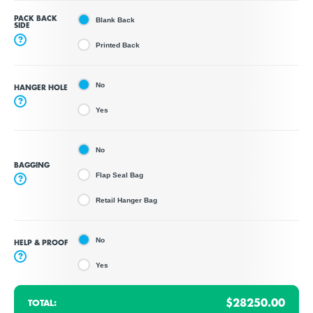
PACK BACK
Blank Back
SIDE
?
Printed Back
No
HANGER HOLE
?
Yes
No
BAGGING
Flap Seal Bag
?
Retail Hanger Bag
No
HELP & PROOF
?
Yes
$28250.00
TOTAL: