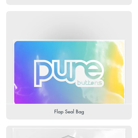
Flap Seal Bag