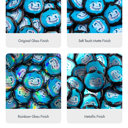
Original Gloss Finish
Soft Touch Matte Finish
Rainbow Gloss Finish
Metallic Finish