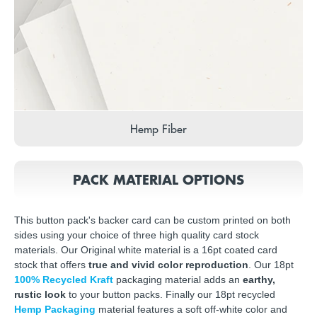
Hemp Fiber
PACK MATERIAL OPTIONS
This button pack's backer card can be custom printed on both
sides using your choice of three high quality card stock
materials. Our Original white material is a 16pt coated card
stock that offers
true and vivid color reproduction
. Our 18pt
100% Recycled Kraft
packaging material adds an
earthy,
rustic look
to your button packs. Finally our 18pt recycled
Hemp Packaging
material features a soft off-white color and