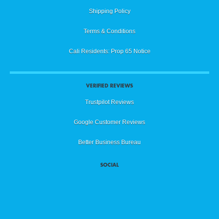
Shipping Policy
Terms & Conditions
Cali Residents: Prop 65 Notice
VERIFIED REVIEWS
Trustpilot Reviews
Google Customer Reviews
Better Business Bureau
SOCIAL