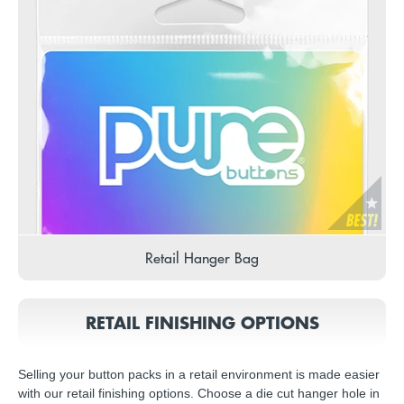
Retail Hanger Bag
RETAIL FINISHING OPTIONS
Selling your button packs in a retail environment is made easier
with our retail finishing options. Choose a die cut hanger hole in