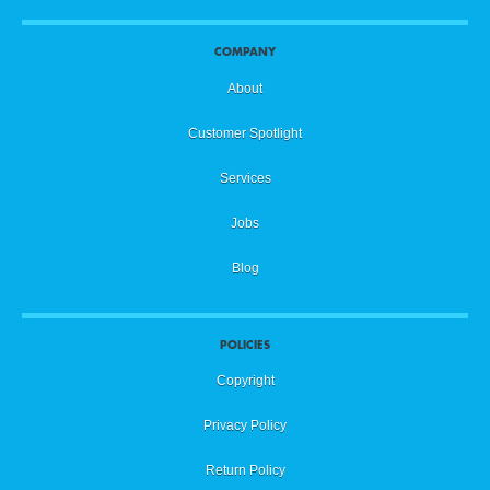
COMPANY
About
Customer Spotlight
Services
Jobs
Blog
POLICIES
Copyright
Privacy Policy
Return Policy