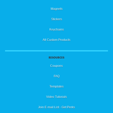
Magnets
Stickers
Keychains
All Custom Products
RESOURCES
Coupons
FAQ
Templates
Video Tutorials
Join E-mail List - Get Perks