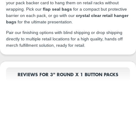
your pack backer card to hang them on retail racks without
wrapping. Pick our
flap seal bags
for a compact but protective
barrier on each pack, or go with our
crystal clear retail hanger
bags
for the ultimate presentation.
Pair our finishing options with blind shipping or drop shipping
directly to multiple retail locations for a high quality, hands off
merch fulfillment solution, ready for retail.
REVIEWS FOR 3" ROUND X 1 BUTTON PACKS