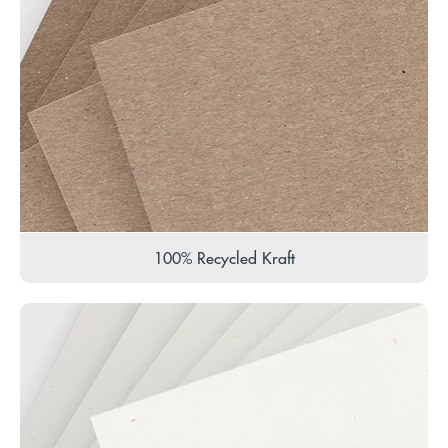
100% Recycled Kraft