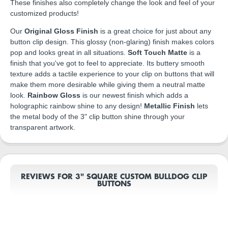
These finishes also completely change the look and feel of your
customized products!
Our
Original Gloss Finish
is a great choice for just about any
button clip design. This glossy (non-glaring) finish makes colors
pop and looks great in all situations.
Soft Touch Matte
is a
finish that you've got to feel to appreciate. Its buttery smooth
texture adds a tactile experience to your clip on buttons that will
make them more desirable while giving them a neutral matte
look.
Rainbow Gloss
is our newest finish which adds a
holographic rainbow shine to any design!
Metallic Finish
lets
the metal body of the 3" clip button shine through your
transparent artwork.
REVIEWS FOR 3" SQUARE CUSTOM BULLDOG CLIP
BUTTONS