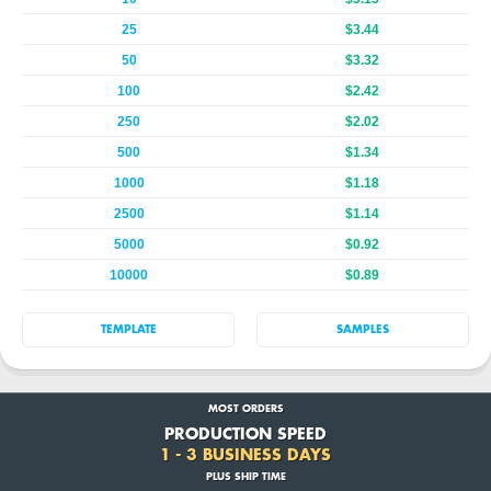
25
$3.44
50
$3.32
100
$2.42
250
$2.02
500
$1.34
1000
$1.18
2500
$1.14
5000
$0.92
10000
$0.89
TEMPLATE
SAMPLES
MOST ORDERS
PRODUCTION SPEED
1 - 3 BUSINESS DAYS
PLUS SHIP TIME