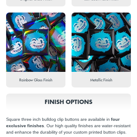
Rainbow Gloss Finish
Metallic Finish
FINISH OPTIONS
Square three inch bulldog clip buttons are available in
four
exclusive finishes
. Our high quality finishes are water-resistant
and enhance the durability of your custom printed button clips.