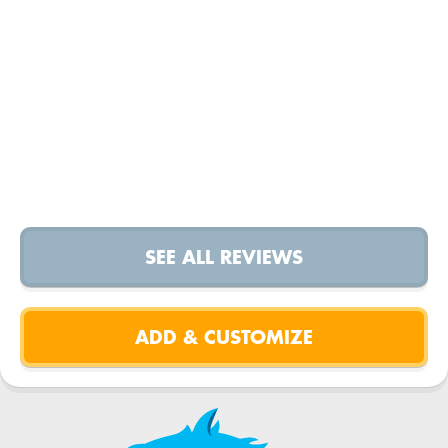
SEE ALL REVIEWS