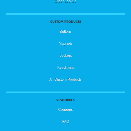
Order Lookup
CUSTOM PRODUCTS
Buttons
Magnets
Stickers
Keychains
All Custom Products
RESOURCES
Coupons
FAQ