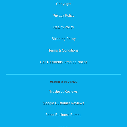
Copyright
Privacy Policy
Return Policy
Shipping Policy
Terms & Conditions
Cali Residents: Prop 65 Notice
VERIFIED REVIEWS
Trustpilot Reviews
Google Customer Reviews
Better Business Bureau