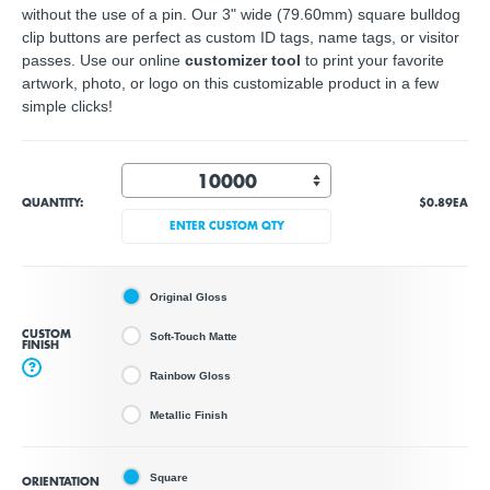
without the use of a pin. Our 3" wide (79.60mm) square bulldog
clip buttons are perfect as custom ID tags, name tags, or visitor
passes. Use our online
customizer tool
to print your favorite
artwork, photo, or logo on this customizable product in a few
simple clicks!
QUANTITY:
$0.89
EA
ENTER CUSTOM QTY
Original Gloss
CUSTOM
Soft-Touch Matte
FINISH
?
Rainbow Gloss
Metallic Finish
Square
ORIENTATION