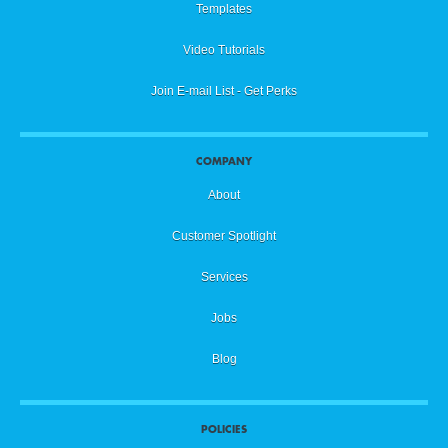
Templates
Video Tutorials
Join E-mail List - Get Perks
COMPANY
About
Customer Spotlight
Services
Jobs
Blog
POLICIES