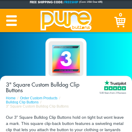
CUSTOM BUTTONS
SINCE 2005
0
PRODUCTION TIME:
1-5 BUSINESS DAYS
(Plus Ship Time)
3" Square Custom Bulldog Clip
Buttons
5.00 Stars from 2 Reviews
Home
Order Custom Products
Bulldog Clip Buttons
3" Square Custom Bulldog Clip Buttons
Our 3" Square Bulldog Clip Buttons hold on tight but wont leave
a mark. This square clip-back button features a swiveling metal
clip that lets you attach the button to your clothing or lanyards