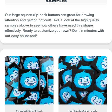
SAMPLES
Our large square clip-back buttons are great for drawing
attention and getting noticed! Take a look at the high quality
samples above to see how others have used this shape
effectively. Ready to customize your own? Do it in minutes with
our easy online tool!
Original Gloss Finish
Soft Touch Matte Finish