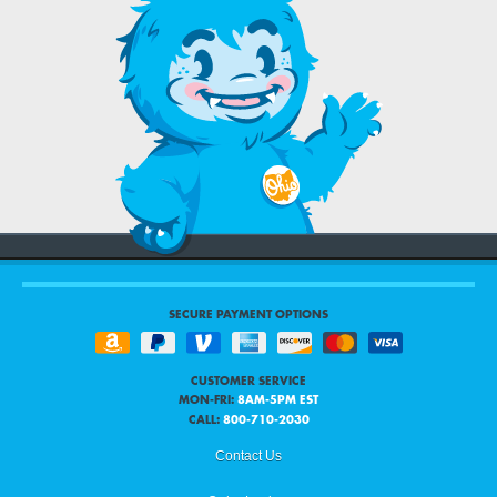
SECURE PAYMENT OPTIONS
CUSTOMER SERVICE
MON-FRI:
8AM-5PM EST
CALL:
800-710-2030
Contact Us