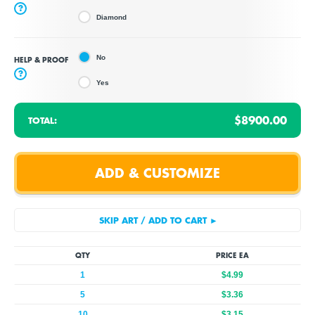
?
Diamond
No
HELP & PROOF
?
Yes
$8900.00
TOTAL:
QTY
PRICE EA
1
$4.99
5
$3.36
10
$3.15