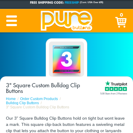
CUSTOM BUTTONS
SINCE 2005
0
PRODUCTION TIME:
1-5 BUSINESS DAYS
(Plus Ship Time)
3" Square Custom Bulldog Clip
Buttons
5.00 Stars from 2 Reviews
Home
Order Custom Products
Bulldog Clip Buttons
3" Square Custom Bulldog Clip Buttons
Our 3" Square Bulldog Clip Buttons hold on tight but wont leave
a mark. This square clip-back button features a swiveling metal
clip that lets you attach the button to your clothing or lanyards