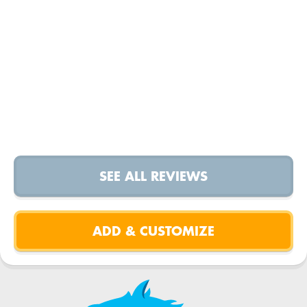
SEE ALL REVIEWS