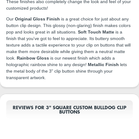
These finishes also completely change the look and feel of your
customized products!
Our
Original Gloss Finish
is a great choice for just about any
button clip design. This glossy (non-glaring) finish makes colors
pop and looks great in all situations.
Soft Touch Matte
is a
finish that you've got to feel to appreciate. Its buttery smooth
texture adds a tactile experience to your clip on buttons that will
make them more desirable while giving them a neutral matte
look.
Rainbow Gloss
is our newest finish which adds a
holographic rainbow shine to any design!
Metallic Finish
lets
the metal body of the 3" clip button shine through your
transparent artwork.
REVIEWS FOR 3" SQUARE CUSTOM BULLDOG CLIP
BUTTONS