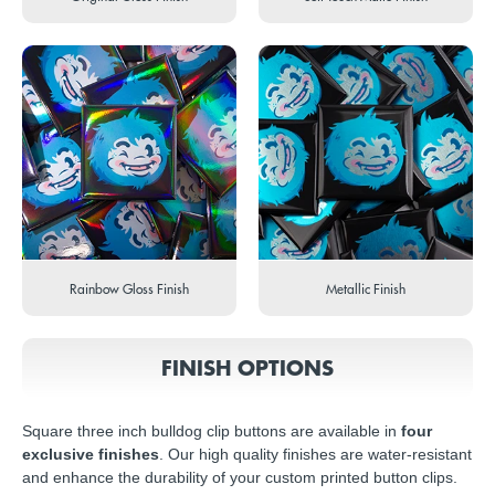
Rainbow Gloss Finish
Metallic Finish
FINISH OPTIONS
Square three inch bulldog clip buttons are available in
four
exclusive finishes
. Our high quality finishes are water-resistant
and enhance the durability of your custom printed button clips.