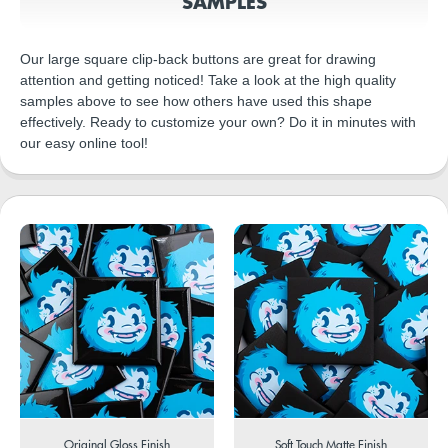
SAMPLES
Our large square clip-back buttons are great for drawing
attention and getting noticed! Take a look at the high quality
samples above to see how others have used this shape
effectively. Ready to customize your own? Do it in minutes with
our easy online tool!
Original Gloss Finish
Soft Touch Matte Finish