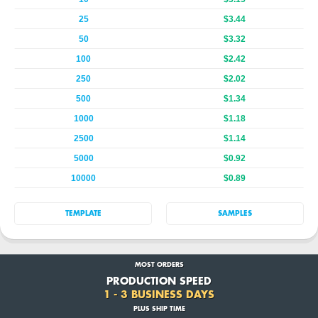
25
$3.44
50
$3.32
100
$2.42
250
$2.02
500
$1.34
1000
$1.18
2500
$1.14
5000
$0.92
10000
$0.89
TEMPLATE
SAMPLES
MOST ORDERS
PRODUCTION SPEED
1 - 3 BUSINESS DAYS
PLUS SHIP TIME