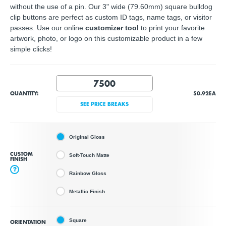
without the use of a pin. Our 3" wide (79.60mm) square bulldog
clip buttons are perfect as custom ID tags, name tags, or visitor
passes. Use our online
customizer tool
to print your favorite
artwork, photo, or logo on this customizable product in a few
simple clicks!
QUANTITY:
$0.92
EA
SEE PRICE BREAKS
Original Gloss
CUSTOM
Soft-Touch Matte
FINISH
?
Rainbow Gloss
Metallic Finish
Square
ORIENTATION