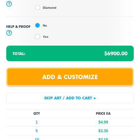
?
Diamond
No
HELP & PROOF
?
Yes
$6900.00
TOTAL:
QTY
PRICE EA
1
$4.99
5
$3.36
10
$3.15