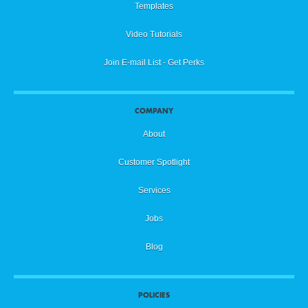
Templates
Video Tutorials
Join E-mail List - Get Perks
COMPANY
About
Customer Spotlight
Services
Jobs
Blog
POLICIES