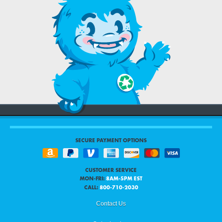
SECURE PAYMENT OPTIONS
CUSTOMER SERVICE
MON-FRI:
8AM-5PM EST
CALL:
800-710-2030
Contact Us