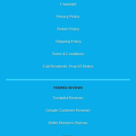
Copyright
Privacy Policy
Return Policy
Shipping Policy
Terms & Conditions
Cali Residents: Prop 65 Notice
VERIFIED REVIEWS
Trustpilot Reviews
Google Customer Reviews
Better Business Bureau