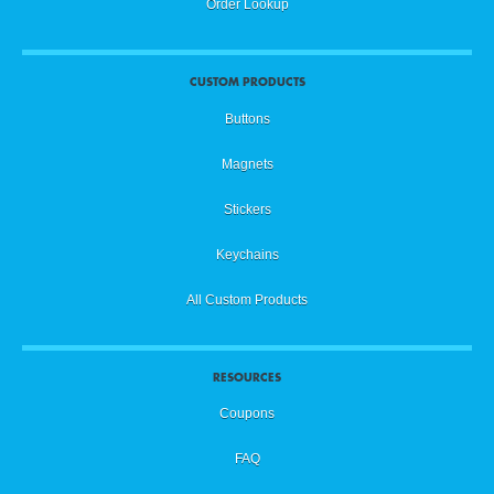
Order Lookup
CUSTOM PRODUCTS
Buttons
Magnets
Stickers
Keychains
All Custom Products
RESOURCES
Coupons
FAQ