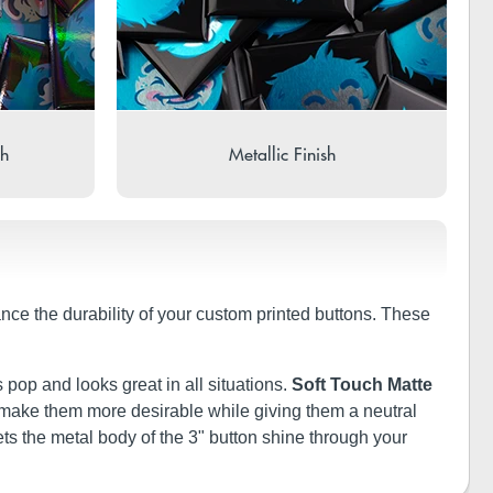
sh
Metallic Finish
ance the durability of your custom printed buttons. These
 pop and looks great in all situations.
Soft Touch Matte
ill make them more desirable while giving them a neutral
ets the metal body of the 3" button shine through your