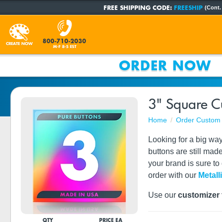
FREE SHIPPING CODE:
FREESHIP
(Cont.
800-710-2030
CREATE NOW
M-F 8-5 EST
ORDER NOW
3" Square C
Home
Order Custom 
Looking for a big wa
buttons are still mad
your brand is sure to
order with our
Metall
Use our
customizer 
QTY
PRICE EA