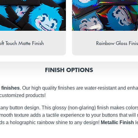
ft Touch Matte Finish
Rainbow Gloss Fini
FINISH OPTIONS
 finishes
. Our high quality finishes are water-resistant and enh
 customized products!
t any button design. This glossy (non-glaring) finish makes colors
ery smooth texture adds a tactile experience to your buttons that w
dds a holographic rainbow shine to any design!
Metallic Finish
l