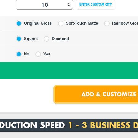
ENTER CUSTOM QTY
Original Gloss
Soft-Touch Matte
Rainbow Glo
Square
Diamond
No
Yes
DUCTION SPEED
1 - 3 BUSINESS 