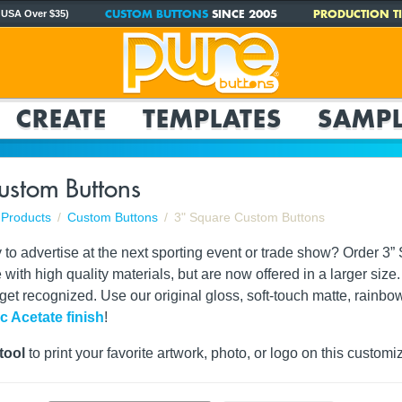
CUSTOM BUTTONS
SINCE 2005
PRODUCTION TI
 USA Over $35)
CREATE
TEMPLATES
SAMPL
ustom Buttons
Products
Custom Buttons
3" Square Custom Buttons
y to advertise at the next sporting event or trade show? Order 
e with high quality materials, but are now offered in a larger si
 get recognized. Use our original gloss, soft-touch matte, rainbo
ic Acetate finish
!
tool
to print your favorite artwork, photo, or logo on this customi