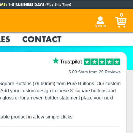
ME:
1-5 BUSINESS DAYS
(Plus Ship Time)
0
SIGN IN
ES
CONTACT
5.00 Stars from 29 Reviews
3” Square Buttons (79.60mm) from Pure Buttons. Our custom
ze. Add your custom design to these 3” square buttons and
w gloss or for an even bolder statement place your next
zable product in a few simple clicks!