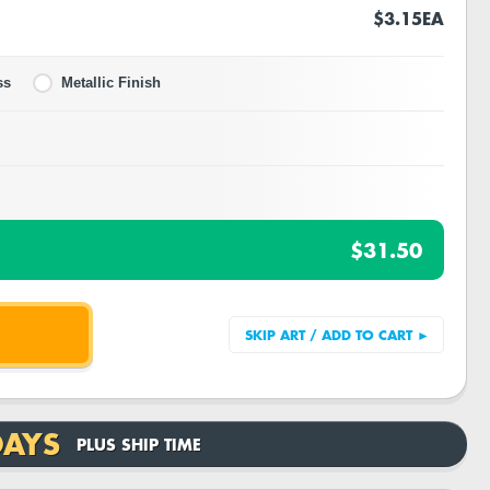
$3.15
EA
ss
Metallic Finish
$31.50
DAYS
PLUS SHIP TIME