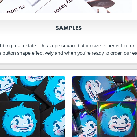
SAMPLES
bbing real estate. This large square button size is perfect for u
 button shape effectively and when you're ready to order, our ea