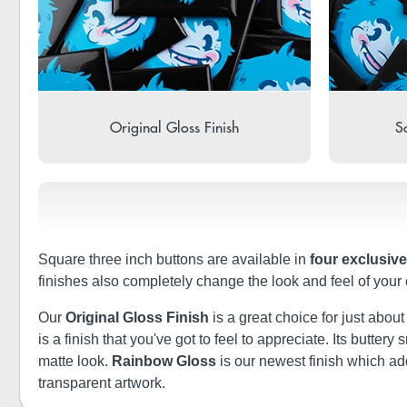
Original Gloss Finish
So
Square three inch buttons are available in
four exclusive
finishes also completely change the look and feel of your
Our
Original Gloss Finish
is a great choice for just abou
is a finish that you've got to feel to appreciate. Its butt
matte look.
Rainbow Gloss
is our newest finish which a
transparent artwork.