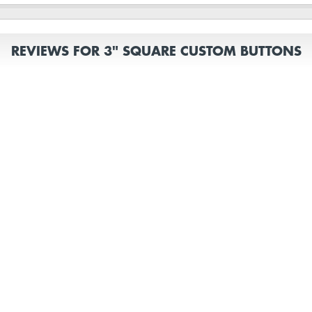
REVIEWS FOR 3" SQUARE CUSTOM BUTTONS