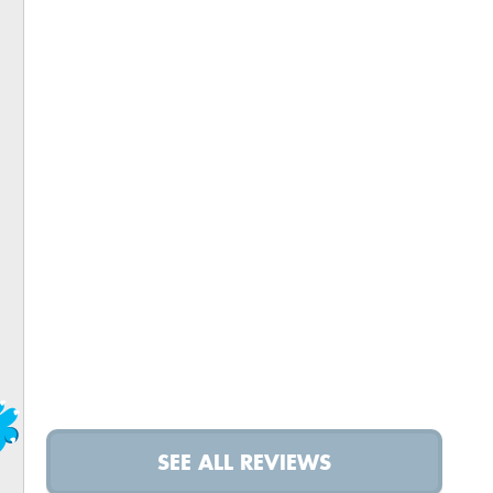
SEE ALL REVIEWS