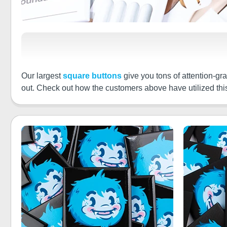
Our largest
square buttons
give you tons of attention-gra
out. Check out how the customers above have utilized this