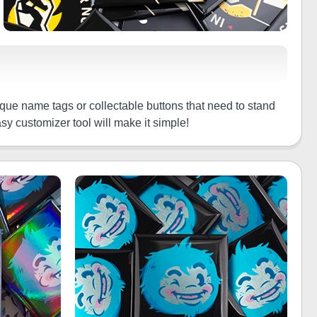
nique name tags or collectable buttons that need to stand
sy customizer tool will make it simple!