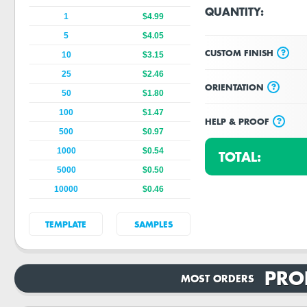
QUANTITY:
1
$4.99
5
$4.05
?
CUSTOM FINISH
10
$3.15
25
$2.46
?
ORIENTATION
50
$1.80
100
$1.47
?
HELP & PROOF
500
$0.97
1000
$0.54
TOTAL:
5000
$0.50
10000
$0.46
TEMPLATE
SAMPLES
PRO
MOST ORDERS