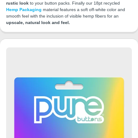
rustic look
to your button packs. Finally our 18pt recycled
Hemp Packaging
material features a soft off-white color and
smooth feel with the inclusion of visible hemp fibers for an
upscale, natural look and feel.