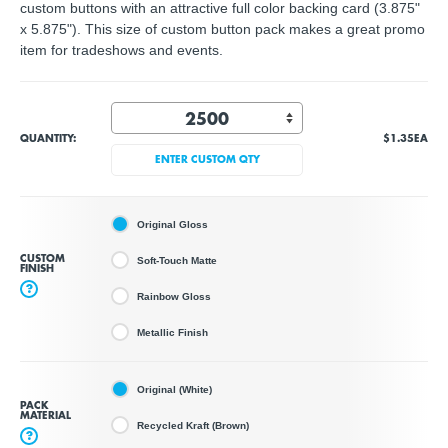
custom buttons with an attractive full color backing card (3.875"
x 5.875"). This size of custom button pack makes a great promo
item for tradeshows and events.
QUANTITY:
$1.35
EA
ENTER CUSTOM QTY
Original Gloss
CUSTOM
Soft-Touch Matte
FINISH
?
Rainbow Gloss
Metallic Finish
Original (White)
PACK
MATERIAL
Recycled Kraft (Brown)
?