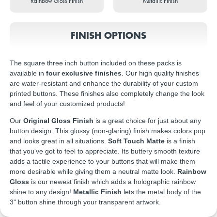
Rainbow Gloss Finish
Metallic Finish
FINISH OPTIONS
The square three inch button included on these packs is
available in
four exclusive finishes
. Our high quality finishes
are water-resistant and enhance the durability of your custom
printed buttons. These finishes also completely change the look
and feel of your customized products!
Our
Original Gloss Finish
is a great choice for just about any
button design. This glossy (non-glaring) finish makes colors pop
and looks great in all situations.
Soft Touch Matte
is a finish
that you've got to feel to appreciate. Its buttery smooth texture
adds a tactile experience to your buttons that will make them
more desirable while giving them a neutral matte look.
Rainbow
Gloss
is our newest finish which adds a holographic rainbow
shine to any design!
Metallic Finish
lets the metal body of the
3" button shine through your transparent artwork.