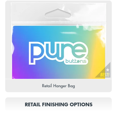
Retail Hanger Bag
RETAIL FINISHING OPTIONS