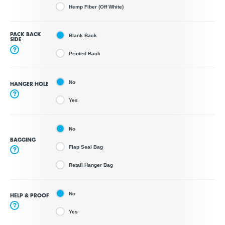
Hemp Fiber (Off White)
PACK BACK
Blank Back
SIDE
?
Printed Back
No
HANGER HOLE
?
Yes
No
BAGGING
Flap Seal Bag
?
Retail Hanger Bag
No
HELP & PROOF
?
Yes