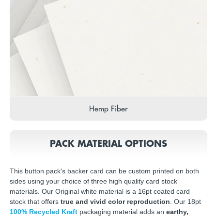
Hemp Fiber
PACK MATERIAL OPTIONS
This button pack's backer card can be custom printed on both
sides using your choice of three high quality card stock
materials. Our Original white material is a 16pt coated card
stock that offers
true and vivid color reproduction
. Our 18pt
100% Recycled Kraft
packaging material adds an
earthy,