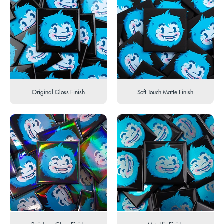
Original Gloss Finish
Soft Touch Matte Finish