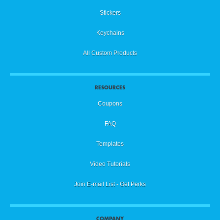
Stickers
Keychains
All Custom Products
RESOURCES
Coupons
FAQ
Templates
Video Tutorials
Join E-mail List - Get Perks
COMPANY