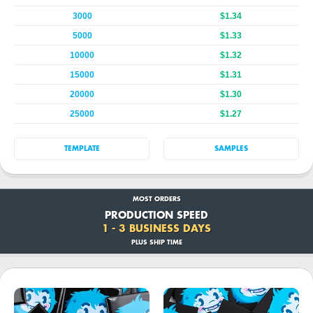
3000
$1.34
5000
$1.33
10000
$1.32
15000
$1.31
20000
$1.30
25000
$1.27
TEMPLATE
SAMPLES
MOST ORDERS
PRODUCTION SPEED
1 - 3 BUSINESS DAYS
PLUS SHIP TIME