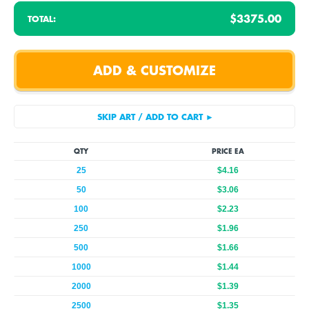
$3375.00
TOTAL:
QTY
PRICE EA
25
$4.16
50
$3.06
100
$2.23
250
$1.96
500
$1.66
1000
$1.44
2000
$1.39
2500
$1.35