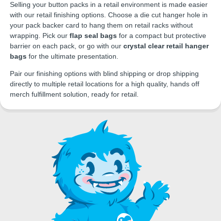
Selling your button packs in a retail environment is made easier
with our retail finishing options. Choose a die cut hanger hole in
your pack backer card to hang them on retail racks without
wrapping. Pick our
flap seal bags
for a compact but protective
barrier on each pack, or go with our
crystal clear retail hanger
bags
for the ultimate presentation.
Pair our finishing options with blind shipping or drop shipping
directly to multiple retail locations for a high quality, hands off
merch fulfillment solution, ready for retail.