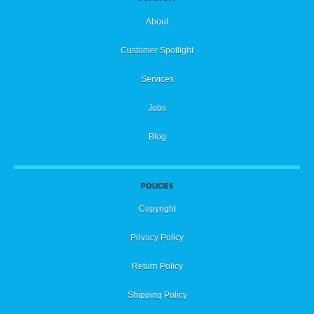
About
Customer Spotlight
Services
Jobs
Blog
POLICIES
Copyright
Privacy Policy
Return Policy
Shipping Policy