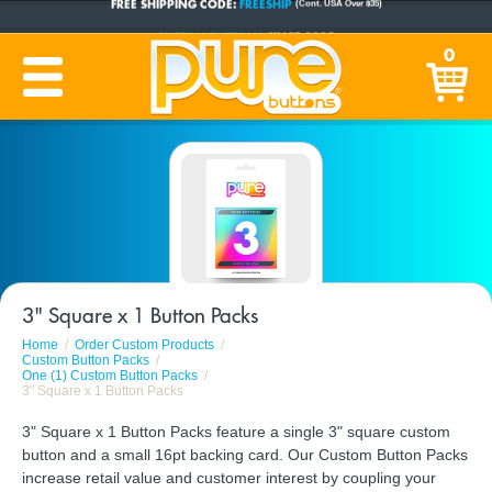
CUSTOM BUTTONS
SINCE 2005
0
PRODUCTION TIME:
1-5 BUSINESS DAYS
(Plus Ship Time)
3" Square x 1 Button Packs
Home
Order Custom Products
Custom Button Packs
One (1) Custom Button Packs
3" Square x 1 Button Packs
3" Square x 1 Button Packs feature a single 3" square custom
button and a small 16pt backing card. Our Custom Button Packs
increase retail value and customer interest by coupling your