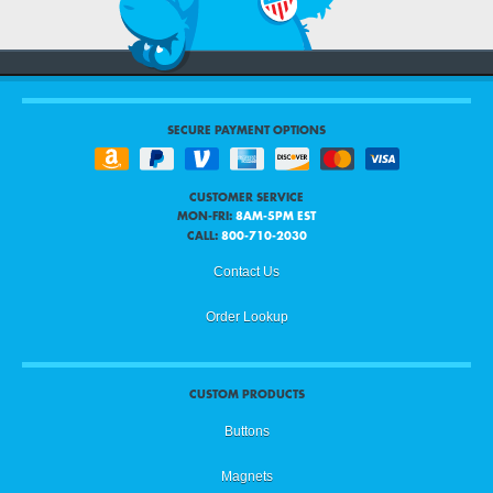
SECURE PAYMENT OPTIONS
CUSTOMER SERVICE
MON-FRI:
8AM-5PM EST
CALL:
800-710-2030
Contact Us
Order Lookup
CUSTOM PRODUCTS
Buttons
Magnets