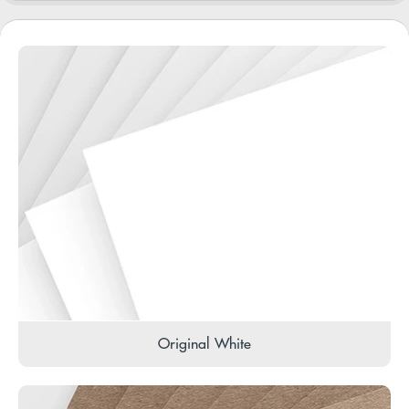
Original White