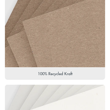
100% Recycled Kraft