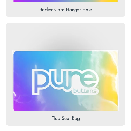
Backer Card Hanger Hole
Flap Seal Bag