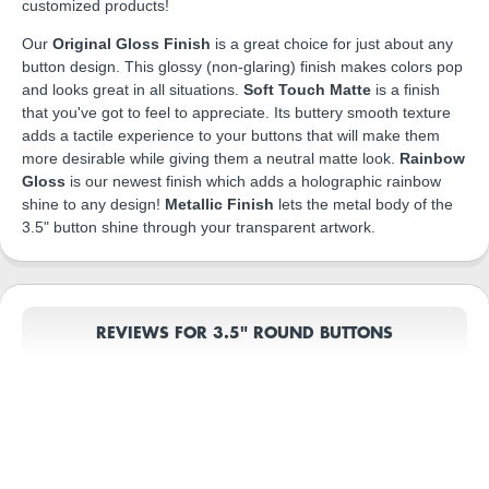
customized products!
Our
Original Gloss Finish
is a great choice for just about any
button design. This glossy (non-glaring) finish makes colors pop
and looks great in all situations.
Soft Touch Matte
is a finish
that you've got to feel to appreciate. Its buttery smooth texture
adds a tactile experience to your buttons that will make them
more desirable while giving them a neutral matte look.
Rainbow
Gloss
is our newest finish which adds a holographic rainbow
shine to any design!
Metallic Finish
lets the metal body of the
3.5" button shine through your transparent artwork.
REVIEWS FOR 3.5" ROUND BUTTONS