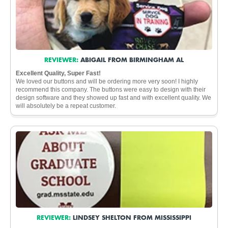
REVIEWER:
ABIGAIL FROM BIRMINGHAM AL
Excellent Quality, Super Fast!
We loved our buttons and will be ordering more very soon! I highly
recommend this company. The buttons were easy to design with their
design software and they showed up fast and with excellent quality. We
will absolutely be a repeat customer.
REVIEWER:
LINDSEY SHELTON FROM MISSISSIPPI