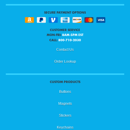
SECURE PAYMENT OPTIONS
CUSTOMER SERVICE
MON-FRI:
8AM-5PM EST
CALL:
800-710-2030
Contact Us
Order Lookup
CUSTOM PRODUCTS
Buttons
Magnets
Stickers
Keychains