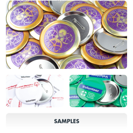
SAMPLES