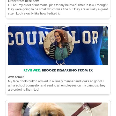
Order from here now!
I LOVE my order of memorial pins for my beloved sister in law. I thought
they were going to be small which was fine but they are actually a great
size ! Look exactly like how I edited it.
REVIEWER:
BROOKE DEMARTINO FROM TX
Awesome!
My face photo button arrived in a timely manner and looks so good! I
am a school counselor and sent to all employees on my campus, they
are ordering them too!