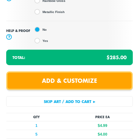
Rainbow Gloss
Metallic Finish
No
HELP & PROOF
?
Yes
$285.00
TOTAL:
QTY
PRICE EA
1
$4.99
5
$4.00