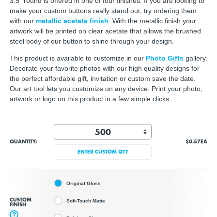
3.5" round is offered in one of four finishes. If you are looking to
make your custom buttons really stand out, try ordering them
with our
metallic acetate finish
. With the metallic finish your
artwork will be printed on clear acetate that allows the brushed
steel body of our button to shine through your design.
This product is available to customize in our
Photo Gifts
gallery.
Decorate your favorite photos with our high quality designs for
the perfect affordable gift, invitation or custom save the date.
Our art tool lets you customize on any device. Print your photo,
artwork or logo on this product in a few simple clicks.
QUANTITY:
$0.57
EA
ENTER CUSTOM QTY
Original Gloss
CUSTOM
Soft-Touch Matte
FINISH
?