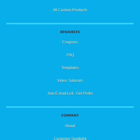
All Custom Products
RESOURCES
Coupons
FAQ
Templates
Video Tutorials
Join E-mail List - Get Perks
COMPANY
About
Customer Spotlight