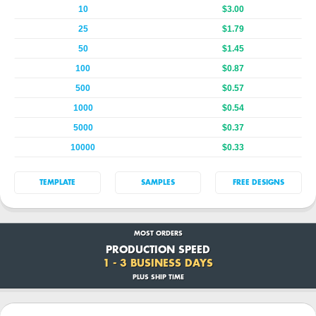
10
$3.00
25
$1.79
50
$1.45
100
$0.87
500
$0.57
1000
$0.54
5000
$0.37
10000
$0.33
TEMPLATE
SAMPLES
FREE DESIGNS
MOST ORDERS
PRODUCTION SPEED
1 - 3 BUSINESS DAYS
PLUS SHIP TIME