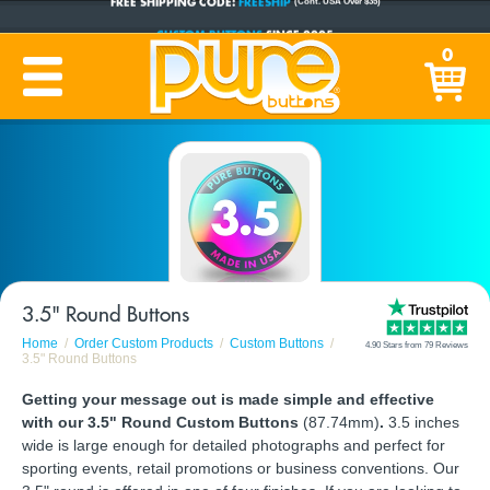
CUSTOM BUTTONS
SINCE 2005
0
PRODUCTION TIME:
1-5 BUSINESS DAYS
(Plus Ship Time)
3.5" Round Buttons
Home
Order Custom Products
Custom Buttons
4.90 Stars from 79 Reviews
3.5" Round Buttons
Getting your message out is made simple and effective
with our 3.5" Round Custom Buttons
(87.74mm)
.
3.5 inches
wide is large enough for detailed photographs and perfect for
sporting events, retail promotions or business conventions. Our