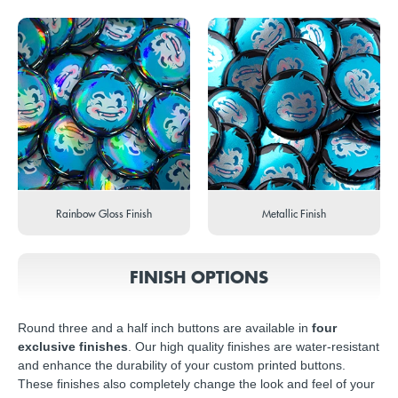
Rainbow Gloss Finish
Metallic Finish
FINISH OPTIONS
Round three and a half inch buttons are available in
four
exclusive finishes
. Our high quality finishes are water-resistant
and enhance the durability of your custom printed buttons.
These finishes also completely change the look and feel of your