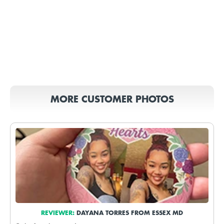
MORE CUSTOMER PHOTOS
REVIEWER:
DAYANA TORRES FROM ESSEX MD