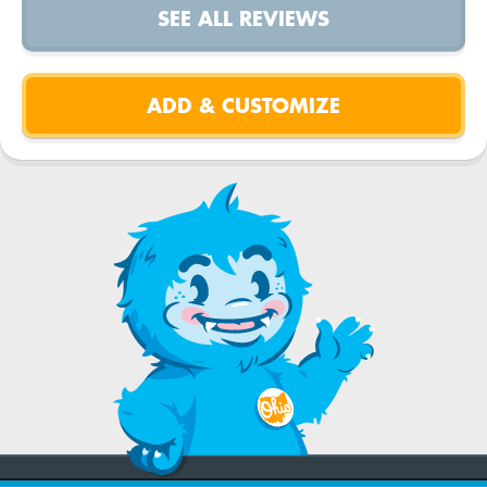
SEE ALL REVIEWS