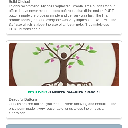
Solid Choice!
I highly recommend! My boss requested I create large buttons for our
office. I have never made buttons before but that didn't matter. PURE
buttons made the process simple and delivery was fast. The final
product looks great and everyone was very impressed. I went with the
3.5" size which is about the size of a Post-it note. I'll definitely use
PURE buttons again!
REVIEWER:
JENNIFER MACKLER FROM FL
Beautiful Buttons
Our customized buttons you created were amazing and beautiful. The
price point made it very reasonable for us to use the pins as a
fundraiser.