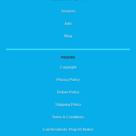
Services
Jobs
Blog
POLICIES
Copyright
Privacy Policy
Return Policy
Shipping Policy
Terms & Conditions
Cali Residents: Prop 65 Notice