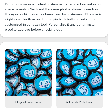
Big buttons make excellent custom name tags or keepsakes for
special events. Check out the same photos above to see how
this eye-catching size has been used by customers. This size is
slightly smaller than our largest pin back buttons and can be
customized in our easy tool. Personalize it and get an instant
proof to approve before checking out.
Original Gloss Finish
Soft Touch Matte Finish