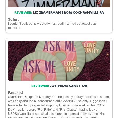
REVIEWER:
LIZ ZIMMERMAN FROM COCHRANVILLE PA
So fast
I couldn't believe how quickly it arrived! It turned out exactly as
expected.
REVIEWER:
JOY FROM CANBY OR
Fantastic!
Submitted Design on Monday, had buttons by Friday! Process to submit
was easy and the buttons turned out AMAZING! The only suggestion I
have is to clarify expected shipping times in options other than "One
Day" - options were "Flat Rate" and "First Class." I had to look on
USPS's website to see what this meant in terms of delivery time. Not
impossible, just a tad inconvenient. Thanks PureButtons Team!