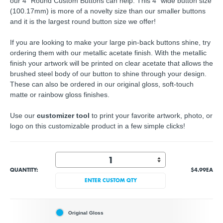
our 4" Round Custom Buttons can help. This 4" wide button size
(100.17mm) is more of a novelty size than our smaller buttons
and it is the largest round button size we offer!
If you are looking to make your large pin-back buttons shine, try
ordering them with our metallic acetate finish. With the metallic
finish your artwork will be printed on clear acetate that allows the
brushed steel body of our button to shine through your design.
These can also be ordered in our original gloss, soft-touch
matte or rainbow gloss finishes.
Use our
customizer tool
to print your favorite artwork, photo, or
logo on this customizable product in a few simple clicks!
QUANTITY:
$4.99
EA
ENTER CUSTOM QTY
Original Gloss