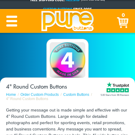
CUSTOM BUTTONS
SINCE 2005
0
PRODUCTION TIME:
1-5 BUSINESS DAYS
(Plus Ship Time)
4" Round Custom Buttons
Home
Order Custom Products
Custom Buttons
5.00 Stars from 96 Reviews
4" Round Custom Buttons
Getting your message out is made simple and effective with our
4" Round Custom Buttons. Large enough for detailed
photographs and perfect for sporting events, retail promotions,
and business conventions. Any message you want to spread,