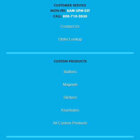
CUSTOMER SERVICE
MON-FRI:
8AM-5PM EST
CALL:
800-710-2030
Contact Us
Order Lookup
CUSTOM PRODUCTS
Buttons
Magnets
Stickers
Keychains
All Custom Products