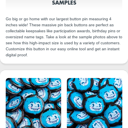
SAMPLES
Go big or go home with our largest button pin measuring 4
inches wide! These massive pin back buttons are perfect as
collectable keepsakes like participation awards, birthday pins or
oversized name tags. Take a look at the sample photos above to
see how this high-impact size is used by a variety of customers.
Customize this button in our easy online tool and get an instant
digital proof.