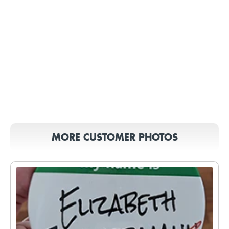
MORE CUSTOMER PHOTOS