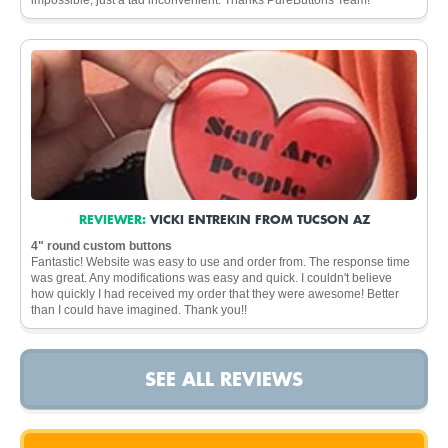
REVIEWER:
VICKI ENTREKIN FROM TUCSON AZ
4" round custom buttons
Fantastic! Website was easy to use and order from. The response time
was great. Any modifications was easy and quick. I couldn't believe
how quickly I had received my order that they were awesome! Better
than I could have imagined. Thank you!!
SEE ALL REVIEWS