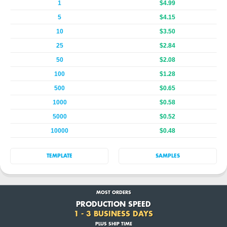
1
$4.99
5
$4.15
10
$3.50
25
$2.84
50
$2.08
100
$1.28
500
$0.65
1000
$0.58
5000
$0.52
10000
$0.48
TEMPLATE
SAMPLES
MOST ORDERS
PRODUCTION SPEED
1 - 3 BUSINESS DAYS
PLUS SHIP TIME