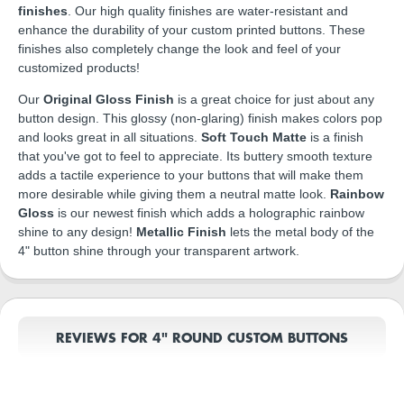
finishes
. Our high quality finishes are water-resistant and
enhance the durability of your custom printed buttons. These
finishes also completely change the look and feel of your
customized products!
Our
Original Gloss Finish
is a great choice for just about any
button design. This glossy (non-glaring) finish makes colors pop
and looks great in all situations.
Soft Touch Matte
is a finish
that you've got to feel to appreciate. Its buttery smooth texture
adds a tactile experience to your buttons that will make them
more desirable while giving them a neutral matte look.
Rainbow
Gloss
is our newest finish which adds a holographic rainbow
shine to any design!
Metallic Finish
lets the metal body of the
4" button shine through your transparent artwork.
REVIEWS FOR 4" ROUND CUSTOM BUTTONS