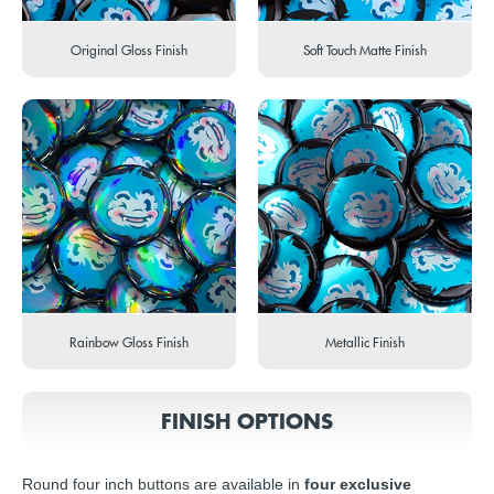
Original Gloss Finish
Soft Touch Matte Finish
Rainbow Gloss Finish
Metallic Finish
FINISH OPTIONS
Round four inch buttons are available in
four exclusive