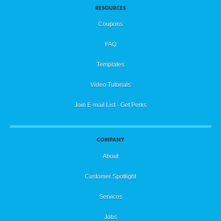
RESOURCES
Coupons
FAQ
Templates
Video Tutorials
Join E-mail List - Get Perks
COMPANY
About
Customer Spotlight
Services
Jobs