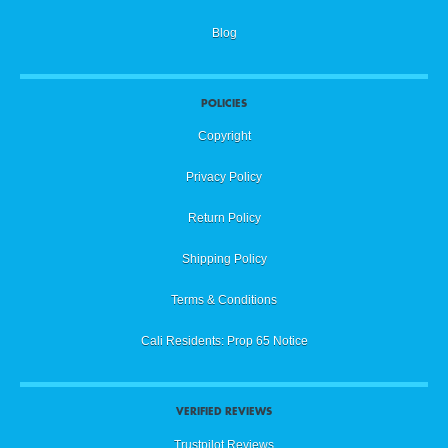
Blog
POLICIES
Copyright
Privacy Policy
Return Policy
Shipping Policy
Terms & Conditions
Cali Residents: Prop 65 Notice
VERIFIED REVIEWS
Trustpilot Reviews