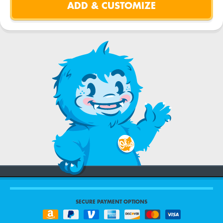
SECURE PAYMENT OPTIONS