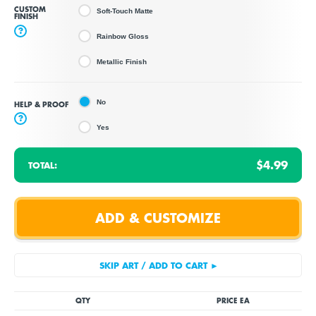
CUSTOM
Soft-Touch Matte
FINISH
?
Rainbow Gloss
Metallic Finish
No
HELP & PROOF
?
Yes
$4.99
TOTAL:
QTY
PRICE EA