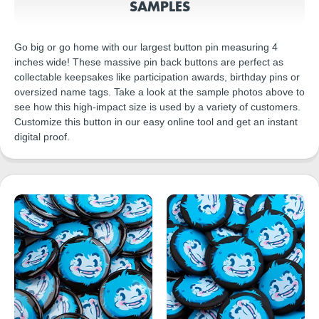
SAMPLES
Go big or go home with our largest button pin measuring 4
inches wide! These massive pin back buttons are perfect as
collectable keepsakes like participation awards, birthday pins or
oversized name tags. Take a look at the sample photos above to
see how this high-impact size is used by a variety of customers.
Customize this button in our easy online tool and get an instant
digital proof.