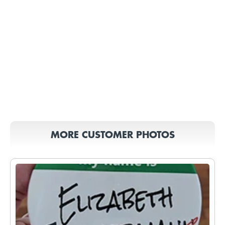
MORE CUSTOMER PHOTOS