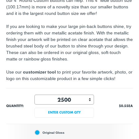
our 4" Round Custom Buttons can help. This 4" wide button size
(100.17mm) is more of a novelty size than our smaller buttons
and it is the largest round button size we offer!
If you are looking to make your large pin-back buttons shine, try
ordering them with our metallic acetate finish. With the metallic
finish your artwork will be printed on clear acetate that allows the
brushed steel body of our button to shine through your design.
These can also be ordered in our original gloss, soft-touch
matte or rainbow gloss finishes.
Use our
customizer tool
to print your favorite artwork, photo, or
logo on this customizable product in a few simple clicks!
QUANTITY:
$0.55
EA
ENTER CUSTOM QTY
Original Gloss