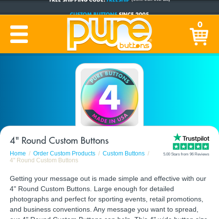
CUSTOM BUTTONS
SINCE 2005
0
PRODUCTION TIME:
1-5 BUSINESS DAYS
(Plus Ship Time)
4" Round Custom Buttons
Home
Order Custom Products
Custom Buttons
5.00 Stars from 96 Reviews
4" Round Custom Buttons
Getting your message out is made simple and effective with our
4" Round Custom Buttons. Large enough for detailed
photographs and perfect for sporting events, retail promotions,
and business conventions. Any message you want to spread,