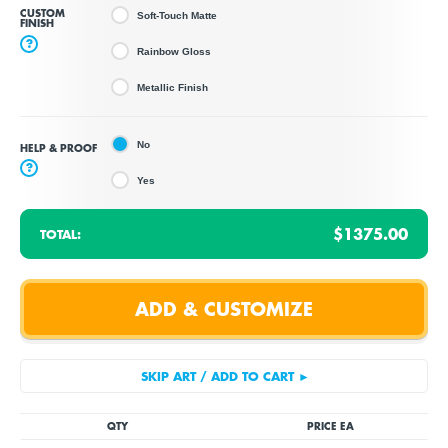
CUSTOM
Soft-Touch Matte
FINISH
?
Rainbow Gloss
Metallic Finish
No
HELP & PROOF
?
Yes
$1375.00
TOTAL:
QTY
PRICE EA