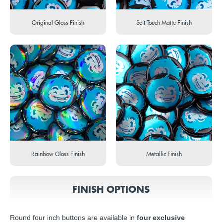
Original Gloss Finish
Soft Touch Matte Finish
Rainbow Gloss Finish
Metallic Finish
FINISH OPTIONS
Round four inch buttons are available in
four exclusive