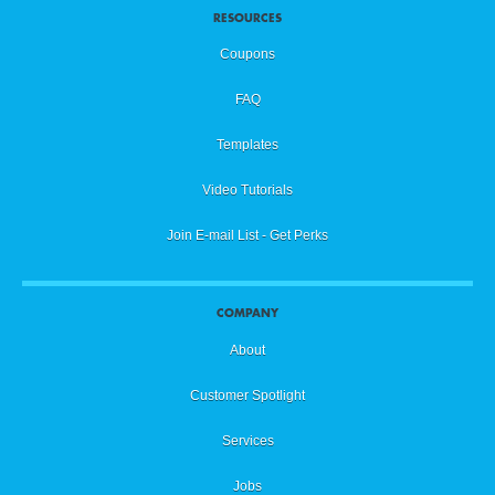
RESOURCES
Coupons
FAQ
Templates
Video Tutorials
Join E-mail List - Get Perks
COMPANY
About
Customer Spotlight
Services
Jobs