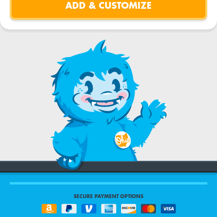
SECURE PAYMENT OPTIONS