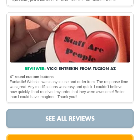
REVIEWER:
VICKI ENTREKIN FROM TUCSON AZ
4" round custom buttons
Fantastic! Website was easy to use and order from. The response time
was great. Any modifications was easy and quick. I couldn't believe
how quickly I had received my order that they were awesome! Better
than I could have imagined. Thank you!!
SEE ALL REVIEWS