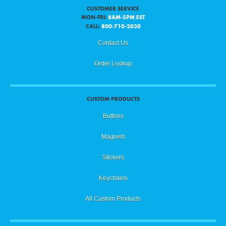
CUSTOMER SERVICE
MON-FRI:
8AM-5PM EST
CALL:
800-710-2030
Contact Us
Order Lookup
CUSTOM PRODUCTS
Buttons
Magnets
Stickers
Keychains
All Custom Products