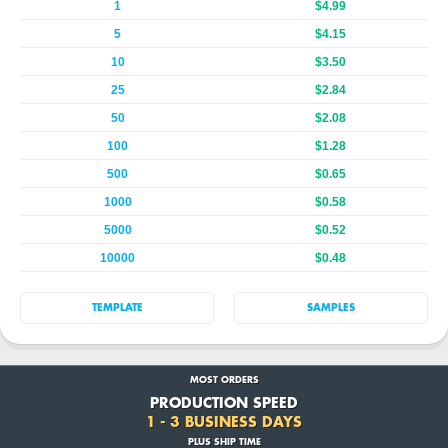
1
$4.99
5
$4.15
10
$3.50
25
$2.84
50
$2.08
100
$1.28
500
$0.65
1000
$0.58
5000
$0.52
10000
$0.48
TEMPLATE
SAMPLES
MOST ORDERS
PRODUCTION SPEED
1 - 3 BUSINESS DAYS
PLUS SHIP TIME