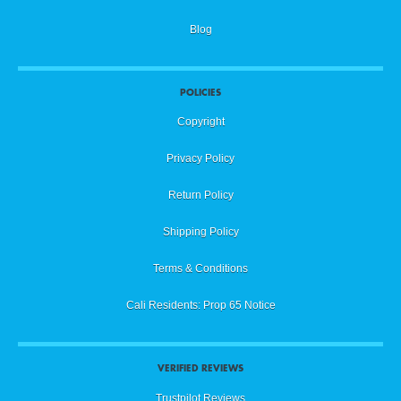
Blog
POLICIES
Copyright
Privacy Policy
Return Policy
Shipping Policy
Terms & Conditions
Cali Residents: Prop 65 Notice
VERIFIED REVIEWS
Trustpilot Reviews