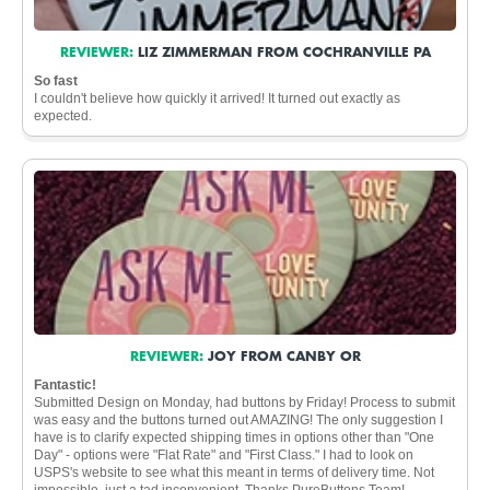
REVIEWER:
LIZ ZIMMERMAN FROM COCHRANVILLE PA
So fast
I couldn't believe how quickly it arrived! It turned out exactly as
expected.
REVIEWER:
JOY FROM CANBY OR
Fantastic!
Submitted Design on Monday, had buttons by Friday! Process to submit
was easy and the buttons turned out AMAZING! The only suggestion I
have is to clarify expected shipping times in options other than "One
Day" - options were "Flat Rate" and "First Class." I had to look on
USPS's website to see what this meant in terms of delivery time. Not
impossible, just a tad inconvenient. Thanks PureButtons Team!