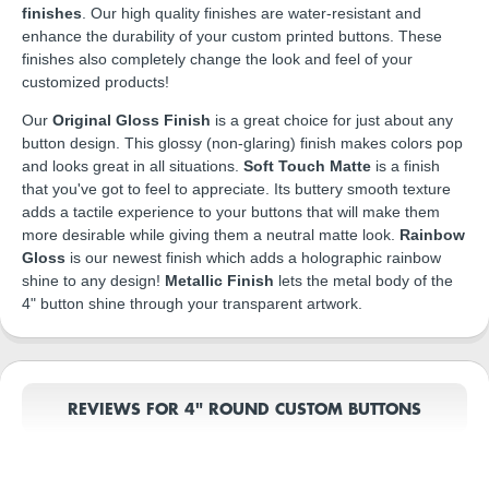
finishes
. Our high quality finishes are water-resistant and
enhance the durability of your custom printed buttons. These
finishes also completely change the look and feel of your
customized products!
Our
Original Gloss Finish
is a great choice for just about any
button design. This glossy (non-glaring) finish makes colors pop
and looks great in all situations.
Soft Touch Matte
is a finish
that you've got to feel to appreciate. Its buttery smooth texture
adds a tactile experience to your buttons that will make them
more desirable while giving them a neutral matte look.
Rainbow
Gloss
is our newest finish which adds a holographic rainbow
shine to any design!
Metallic Finish
lets the metal body of the
4" button shine through your transparent artwork.
REVIEWS FOR 4" ROUND CUSTOM BUTTONS