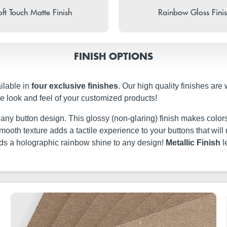
ft Touch Matte Finish
Rainbow Gloss Fini
FINISH OPTIONS
ilable in
four exclusive finishes
. Our high quality finishes are
e look and feel of your customized products!
t any button design. This glossy (non-glaring) finish makes colors
ery smooth texture adds a tactile experience to your buttons that w
dds a holographic rainbow shine to any design!
Metallic Finish
l