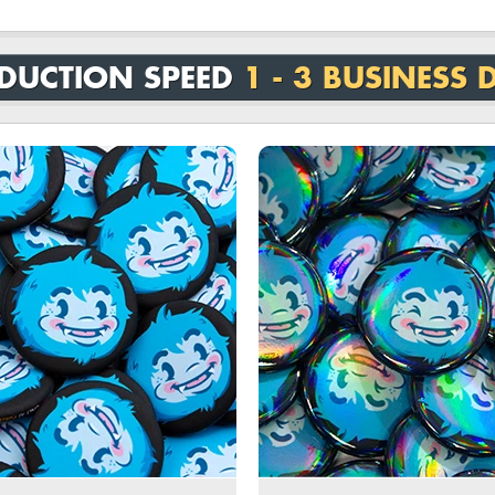
DUCTION SPEED
1 - 3 BUSINESS 