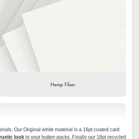
Hemp Fiber
rials. Our Original white material is a 16pt coated card
rustic look
to your button packs. Finally our 18pt recycled