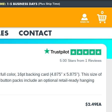
ME:
1-5 BUSINESS DAYS
(Plus Ship Time)
0
SIGN IN
ES
CONTACT
5.00 Stars from 1 Reviews
ull color, 16pt backing card (4.875" x 5.875"). This size of
button packs include an optional retail-ready hanging
$2.49
EA