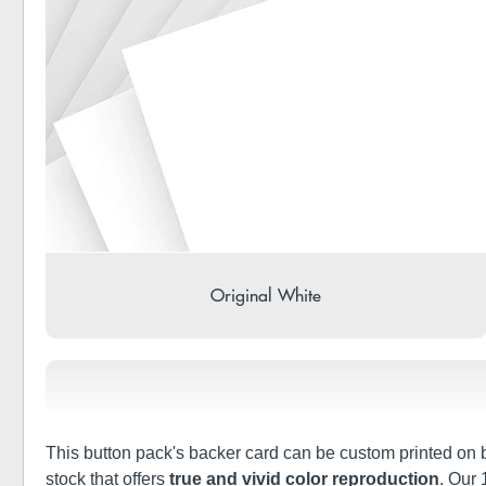
Original White
This button pack's backer card can be custom printed on bo
stock that offers
true and vivid color reproduction
. Our