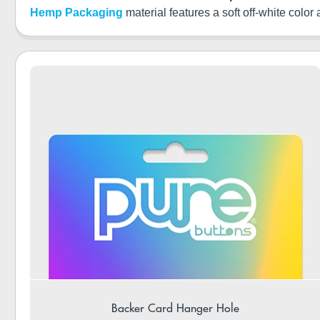
Hemp Packaging
material features a soft off-white color
Backer Card Hanger Hole