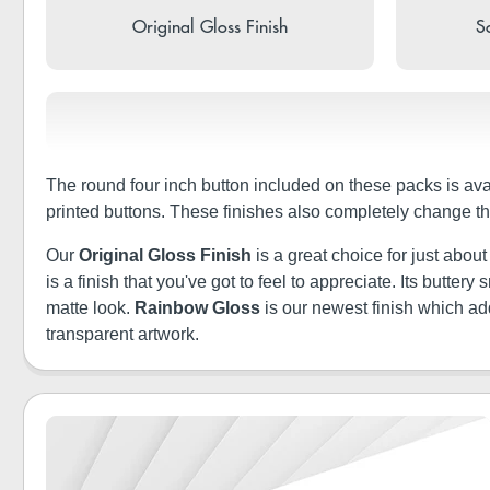
Original Gloss Finish
So
The round four inch button included on these packs is ava
printed buttons. These finishes also completely change th
Our
Original Gloss Finish
is a great choice for just abou
is a finish that you've got to feel to appreciate. Its butt
matte look.
Rainbow Gloss
is our newest finish which a
transparent artwork.