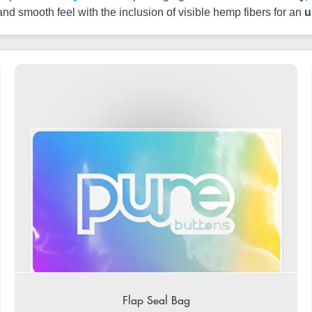
 and smooth feel with the inclusion of visible hemp fibers for an
u
Flap Seal Bag