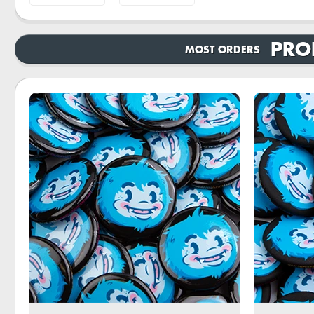
PRO
MOST ORDERS