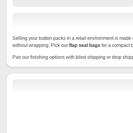
Selling your button packs in a retail environment is made 
without wrapping. Pick our
flap seal bags
for a compact b
Pair our finishing options with blind shipping or drop shippin