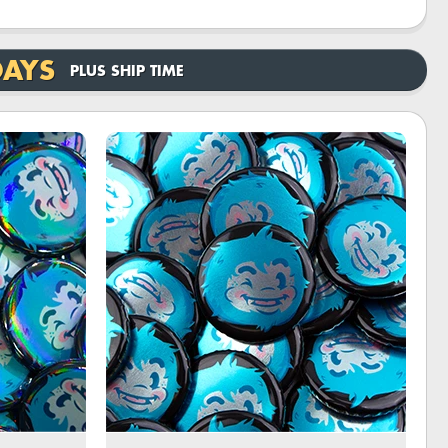
DAYS
PLUS SHIP TIME