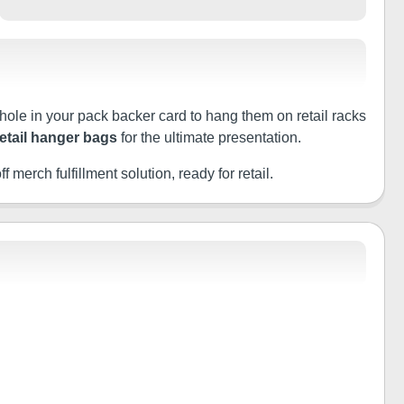
 hole in your pack backer card to hang them on retail racks
retail hanger bags
for the ultimate presentation.
f merch fulfillment solution, ready for retail.