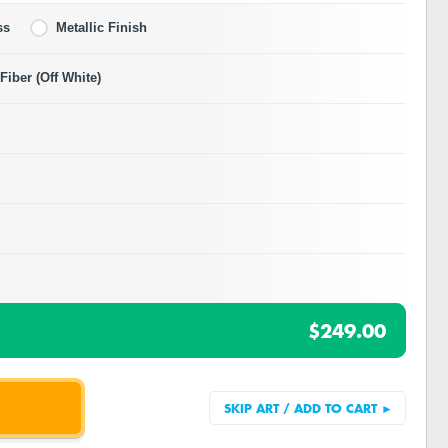
ss
Metallic Finish
iber (Off White)
$249.00