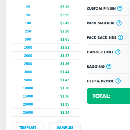
25
$5.39
?
CUSTOM FINISH
50
$3.95
?
PACK MATERIAL
100
$2.49
250
$2.10
?
PACK BACK SIDE
500
$1.65
1000
$1.51
?
HANGER HOLE
2000
$1.47
2500
$1.46
?
BAGGING
3000
$1.44
5000
$1.43
?
HELP & PROOF
10000
$1.38
TOTAL:
15000
$1.36
20000
$1.35
25000
$1.34
TEMPLATE
SAMPLES