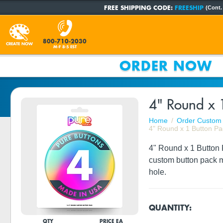
FREE SHIPPING CODE:
FREESHIP
(Cont.
800-710-2030
CREATE NOW
M-F 8-5 EST
ORDER NOW
4" Round x 
Home
Order Custom 
4" Round x 1 Button Pa
4" Round x 1 Button P
custom button pack m
hole.
QUANTITY:
QTY
PRICE EA