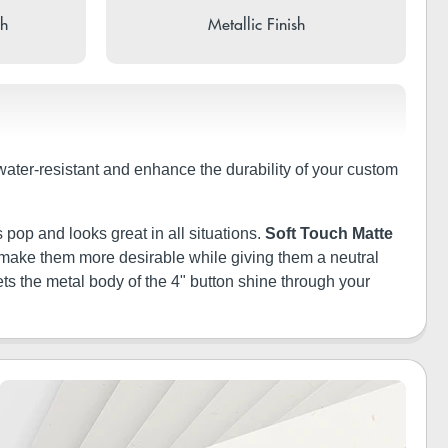
sh
Metallic Finish
 water-resistant and enhance the durability of your custom
 pop and looks great in all situations.
Soft Touch Matte
ill make them more desirable while giving them a neutral
ets the metal body of the 4" button shine through your