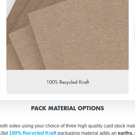
100% Recycled Kraft
PACK MATERIAL OPTIONS
th sides using your choice of three high quality card stock mate
 18pt
100% Recycled Kraft
packaging material adds an
earthy, 