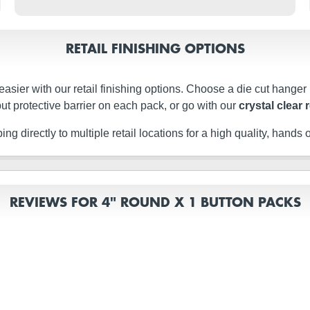
RETAIL FINISHING OPTIONS
easier with our retail finishing options. Choose a die cut hanger
ut protective barrier on each pack, or go with our
crystal clear 
g directly to multiple retail locations for a high quality, hands of
REVIEWS FOR 4" ROUND X 1 BUTTON PACKS