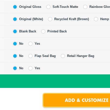
Original Gloss
Soft-Touch Matte
Rainbow Glo
Original (White)
Recycled Kraft (Brown)
Hemp F
Blank Back
Printed Back
No
Yes
No
Flap Seal Bag
Retail Hanger Bag
No
Yes