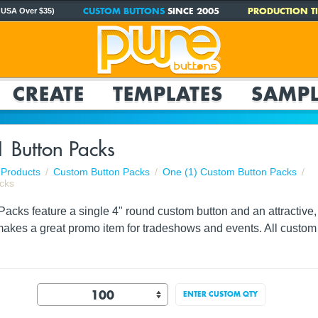
CUSTOM BUTTONS
SINCE 2005
PRODUCTION TI
 USA Over $35)
CREATE
TEMPLATES
SAMPL
1 Button Packs
Products
Custom Button Packs
One (1) Custom Button Packs
cks
acks feature a single 4" round custom button and an attractive, f
akes a great promo item for tradeshows and events. All custom 
ENTER CUSTOM QTY