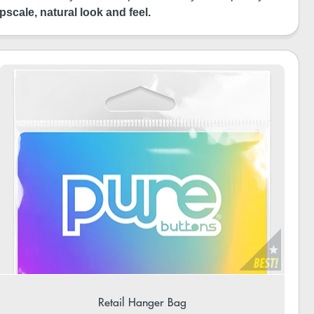
pscale, natural look and feel.
Retail Hanger Bag