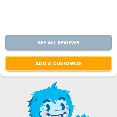
SEE ALL REVIEWS