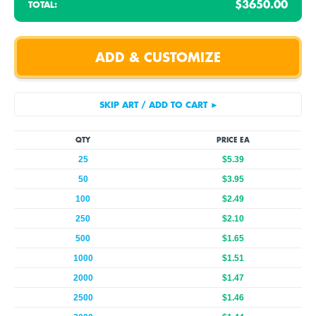
$3650.00
TOTAL:
QTY
PRICE EA
25
$5.39
50
$3.95
100
$2.49
250
$2.10
500
$1.65
1000
$1.51
2000
$1.47
2500
$1.46