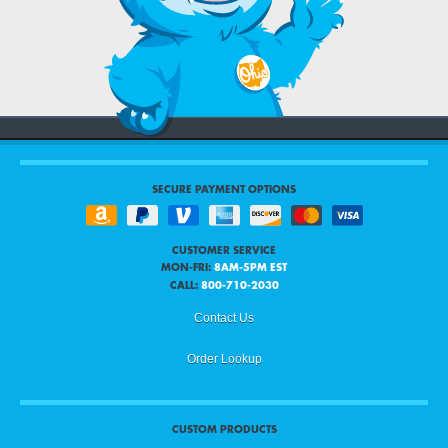
SECURE PAYMENT OPTIONS
CUSTOMER SERVICE
MON-FRI:
8AM-5PM EST
CALL:
800-710-2030
Contact Us
Order Lookup
CUSTOM PRODUCTS