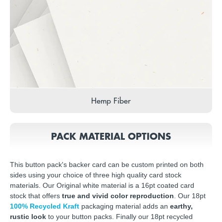
Hemp Fiber
PACK MATERIAL OPTIONS
This button pack's backer card can be custom printed on both
sides using your choice of three high quality card stock
materials. Our Original white material is a 16pt coated card
stock that offers
true and vivid color reproduction
. Our 18pt
100% Recycled Kraft
packaging material adds an
earthy,
rustic look
to your button packs. Finally our 18pt recycled