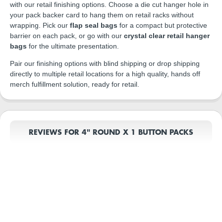
with our retail finishing options. Choose a die cut hanger hole in
your pack backer card to hang them on retail racks without
wrapping. Pick our
flap seal bags
for a compact but protective
barrier on each pack, or go with our
crystal clear retail hanger
bags
for the ultimate presentation.
Pair our finishing options with blind shipping or drop shipping
directly to multiple retail locations for a high quality, hands off
merch fulfillment solution, ready for retail.
REVIEWS FOR 4" ROUND X 1 BUTTON PACKS