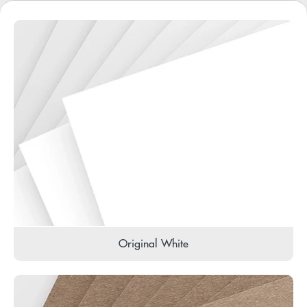
Original White