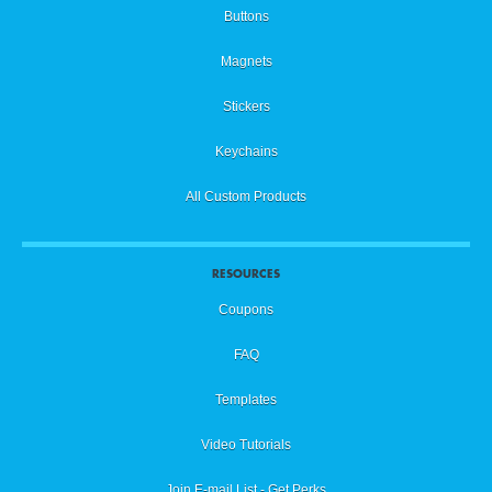
Buttons
Magnets
Stickers
Keychains
All Custom Products
RESOURCES
Coupons
FAQ
Templates
Video Tutorials
Join E-mail List - Get Perks