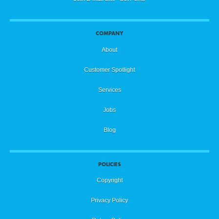
COMPANY
About
Customer Spotlight
Services
Jobs
Blog
POLICIES
Copyright
Privacy Policy