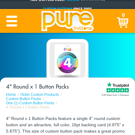
CUSTOM BUTTONS
SINCE 2005
0
PRODUCTION TIME:
1-5 BUSINESS DAYS
(Plus Ship Time)
4" Round x 1 Button Packs
Home
Order Custom Products
5.00 Stars from 1 Reviews
Custom Button Packs
One (1) Custom Button Packs
4" Round x 1 Button Packs
4" Round x 1 Button Packs feature a single 4" round custom
button and an attractive, full color, 16pt backing card (4.875" x
5.875"). This size of custom button pack makes a great promo