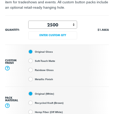
item for tradeshows and events. All custom button packs include
an optional retail-ready hanging hole.
QUANTITY:
$1.46
EA
ENTER CUSTOM QTY
Original Gloss
CUSTOM
Soft-Touch Matte
FINISH
?
Rainbow Gloss
Metallic Finish
Original (White)
PACK
MATERIAL
Recycled Kraft (Brown)
?
Hemp Fiber (Off White)