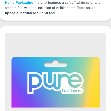
Hemp Packaging
material features a soft off-white color and
smooth feel with the inclusion of visible hemp fibers for an
upscale, natural look and feel.