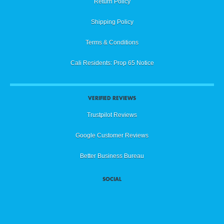
Return Policy
Shipping Policy
Terms & Conditions
Cali Residents: Prop 65 Notice
VERIFIED REVIEWS
Trustpilot Reviews
Google Customer Reviews
Better Business Bureau
SOCIAL