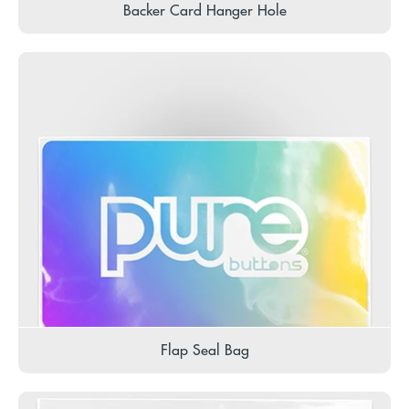
Backer Card Hanger Hole
Flap Seal Bag