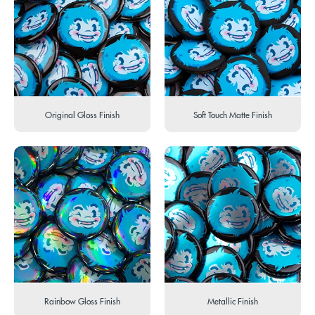
Original Gloss Finish
Soft Touch Matte Finish
Rainbow Gloss Finish
Metallic Finish