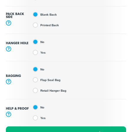
PACK BACK
Blank Back
SIDE
?
Printed Back
No
HANGER HOLE
?
Yes
No
BAGGING
Flap Seal Bag
?
Retail Hanger Bag
No
HELP & PROOF
?
Yes