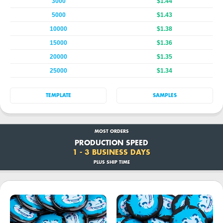
3000
$1.44
5000
$1.43
10000
$1.38
15000
$1.36
20000
$1.35
25000
$1.34
TEMPLATE
SAMPLES
MOST ORDERS
PRODUCTION SPEED
1 - 3 BUSINESS DAYS
PLUS SHIP TIME