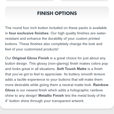
FINISH OPTIONS
The round four inch button included on these packs is available
in
four exclusive finishes
. Our high quality finishes are water-
resistant and enhance the durability of your custom printed
buttons. These finishes also completely change the look and
feel of your customized products!
Our
Original Gloss Finish
is a great choice for just about any
button design. This glossy (non-glaring) finish makes colors pop
and looks great in all situations.
Soft Touch Matte
is a finish
that you've got to feel to appreciate. Its buttery smooth texture
adds a tactile experience to your buttons that will make them
more desirable while giving them a neutral matte look.
Rainbow
Gloss
is our newest finish which adds a holographic rainbow
shine to any design!
Metallic Finish
lets the metal body of the
4" button shine through your transparent artwork.