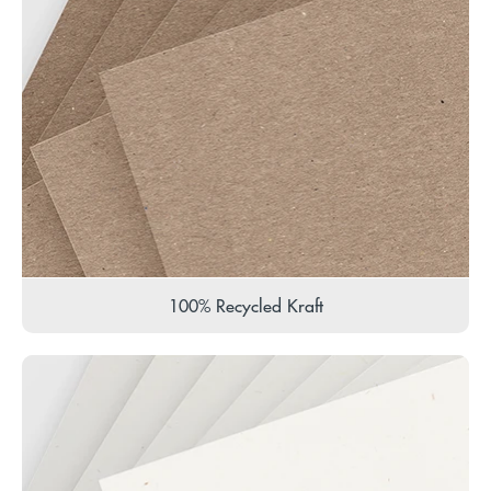
100% Recycled Kraft