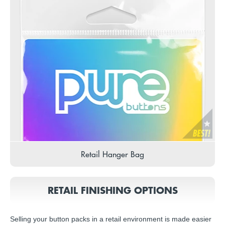
Retail Hanger Bag
RETAIL FINISHING OPTIONS
Selling your button packs in a retail environment is made easier