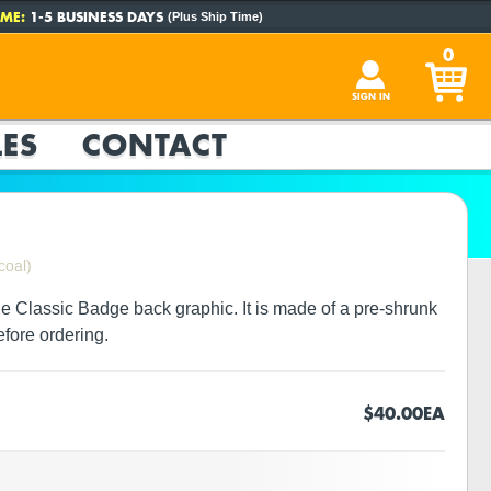
ME:
1-5 BUSINESS DAYS
(Plus Ship Time)
0
SIGN IN
ES
CONTACT
coal)
ge Classic Badge back graphic. It is made of a pre-shrunk
efore ordering.
$40.00
EA