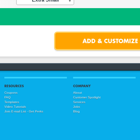
RESOURCES
COMPANY
Coupons
About
FAQ
Customer Spotlight
Templates
Services
Video Tutorials
Jobs
Join E-mail List - Get Perks
Blog