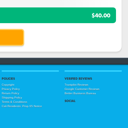
$40.00
POLICIES
VERIFIED REVIEWS
Copyright
Trustpilot Reviews
Privacy Policy
Google Customer Reviews
Return Policy
Better Business Bureau
Shipping Policy
SOCIAL
Terms & Conditions
Cali Residents: Prop 65 Notice