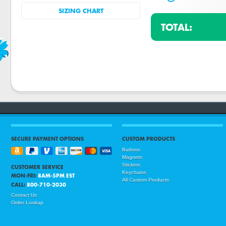
SIZING CHART
TOTAL:
SECURE PAYMENT OPTIONS
CUSTOM PRODUCTS
Buttons
Magnets
Stickers
CUSTOMER SERVICE
Keychains
MON-FRI:
8AM-5PM EST
All Custom Products
CALL:
800-710-2030
Contact Us
Order Lookup