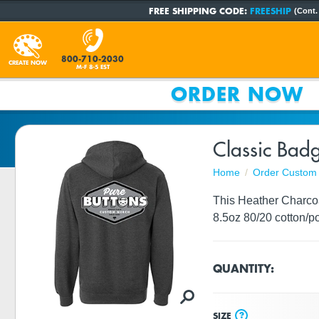
FREE SHIPPING CODE:
FREESHIP
(Cont.
800-710-2030
CREATE NOW
M-F 8-5 EST
ORDER NOW
Classic Bad
Home
Order Custom 
This Heather Charcoa
8.5oz 80/20 cotton/po
QUANTITY:
?
SIZE