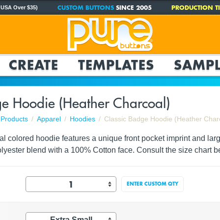
CUSTOM BUTTONS
SINCE 2005
PRODUCTION TI
 USA Over $35)
CREATE
TEMPLATES
SAMPL
ge Hoodie (Heather Charcoal)
Products
Apparel
Hoodies
Classic Badge Hoodie (Heather Char
l colored hoodie features a unique front pocket imprint and lar
lyester blend with a 100% Cotton face. Consult the size chart b
ENTER CUSTOM QTY