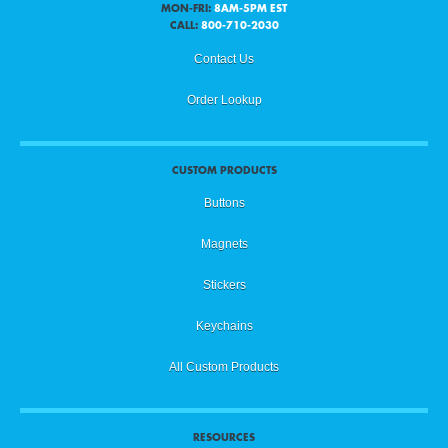
MON-FRI:
8AM-5PM EST
CALL:
800-710-2030
Contact Us
Order Lookup
CUSTOM PRODUCTS
Buttons
Magnets
Stickers
Keychains
All Custom Products
RESOURCES