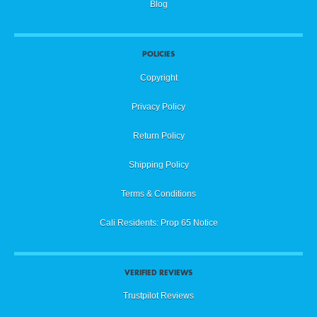
Blog
POLICIES
Copyright
Privacy Policy
Return Policy
Shipping Policy
Terms & Conditions
Cali Residents: Prop 65 Notice
VERIFIED REVIEWS
Trustpilot Reviews