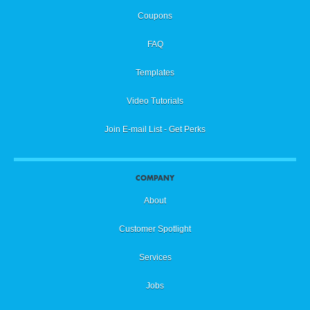
Coupons
FAQ
Templates
Video Tutorials
Join E-mail List - Get Perks
COMPANY
About
Customer Spotlight
Services
Jobs