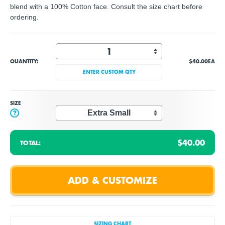
blend with a 100% Cotton face. Consult the size chart before
ordering.
QUANTITY:
$40.00
EA
ENTER CUSTOM QTY
SIZE
?
$40.00
TOTAL:
SIZING CHART