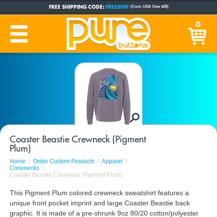
FREE SHIPPING CODE:
FREESHIP
(Cont. USA Over $35)
CUSTOM BUTTONS
SINCE 2005
0
PRODUCTION TIME:
1-5 BUSINESS DAYS
(Plus Ship Time)
Coaster Beastie Crewneck (Pigment
Plum)
Home
Order Custom Products
Apparel
Crewnecks
Coaster Beastie Crewneck (Pigment Plum)
This Pigment Plum colored crewneck sweatshirt features a
unique front pocket imprint and large Coaster Beastie back
graphic. It is made of a pre-shrunk 9oz 80/20 cotton/polyester