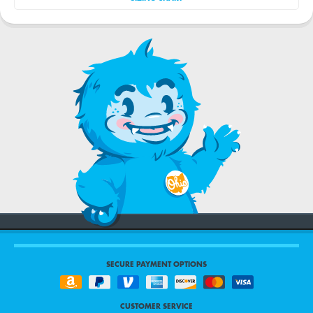
SECURE PAYMENT OPTIONS
CUSTOMER SERVICE