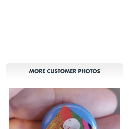
MORE CUSTOMER PHOTOS