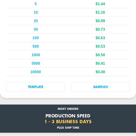
5
$1.44
10
$1.16
25
$0.99
50
$0.73
100
$0.63
500
$0.53
1000
$0.50
5000
$0.41
10000
$0.40
TEMPLATE
SAMPLES
MOST ORDERS
PRODUCTION SPEED
1 - 3 BUSINESS DAYS
PLUS SHIP TIME