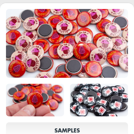
SAMPLES