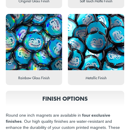
Original Gloss Finish
Soft Touch Matte Finish
Rainbow Gloss Finish
Metallic Finish
FINISH OPTIONS
Round one inch magnets are available in
four exclusive
finishes
. Our high quality finishes are water-resistant and
enhance the durability of your custom printed magnets. These