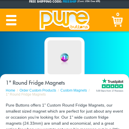
CUSTOM BUTTONS
SINCE 2005
0
PRODUCTION TIME:
1-5 BUSINESS DAYS
(Plus Ship Time)
1" Round Fridge Magnets
Home
Order Custom Products
Custom Magnets
5.00 Stars from 17 Reviews
1" Round Fridge Magnets
Pure Buttons offers 1" Custom Round Fridge Magnets, our
smallest sized magnet which are perfect for just about any event
or occasion you’re looking for. Our 1" wide custom fridge
magnets (24.33mm) are small and economical, and a great