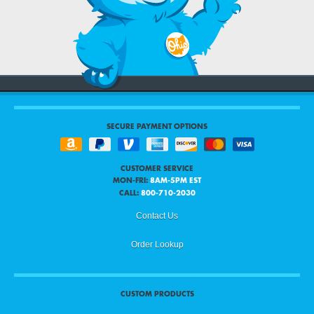
SECURE PAYMENT OPTIONS
CUSTOMER SERVICE
MON-FRI:
8AM-5PM EST
CALL:
800-710-2030
Contact Us
Order Lookup
CUSTOM PRODUCTS