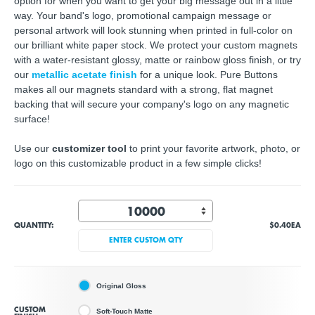
option for when you want to get your big message out in a little
way. Your band's logo, promotional campaign message or
personal artwork will look stunning when printed in full-color on
our brilliant white paper stock. We protect your custom magnets
with a water-resistant glossy, matte or rainbow gloss finish, or try
our
metallic acetate finish
for a unique look. Pure Buttons
makes all our magnets standard with a strong, flat magnet
backing that will secure your company's logo on any magnetic
surface!
Use our
customizer tool
to print your
favorite artwork, photo, or
logo
on this customizable product in a few simple clicks!
QUANTITY:
$0.40
EA
ENTER CUSTOM QTY
Original Gloss
CUSTOM
Soft-Touch Matte