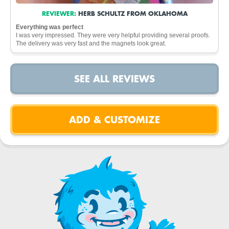
REVIEWER:
HERB SCHULTZ FROM OKLAHOMA
Everything was perfect
I was very impressed. They were very helpful providing several proofs.
The delivery was very fast and the magnets look great.
SEE ALL REVIEWS