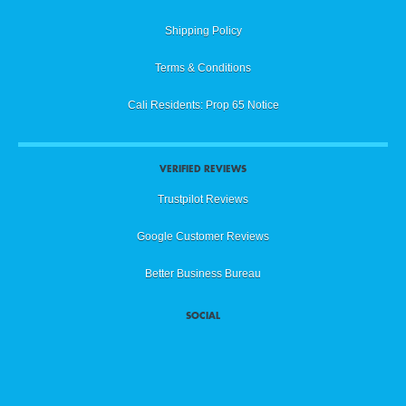
Shipping Policy
Terms & Conditions
Cali Residents: Prop 65 Notice
VERIFIED REVIEWS
Trustpilot Reviews
Google Customer Reviews
Better Business Bureau
SOCIAL