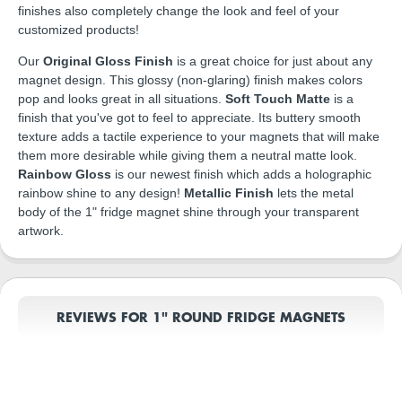
finishes also completely change the look and feel of your
customized products!
Our
Original Gloss Finish
is a great choice for just about any
magnet design. This glossy (non-glaring) finish makes colors
pop and looks great in all situations.
Soft Touch Matte
is a
finish that you've got to feel to appreciate. Its buttery smooth
texture adds a tactile experience to your magnets that will make
them more desirable while giving them a neutral matte look.
Rainbow Gloss
is our newest finish which adds a holographic
rainbow shine to any design!
Metallic Finish
lets the metal
body of the 1" fridge magnet shine through your transparent
artwork.
REVIEWS FOR 1" ROUND FRIDGE MAGNETS