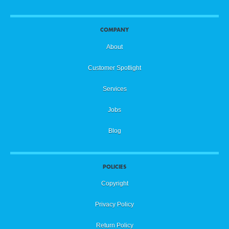
COMPANY
About
Customer Spotlight
Services
Jobs
Blog
POLICIES
Copyright
Privacy Policy
Return Policy