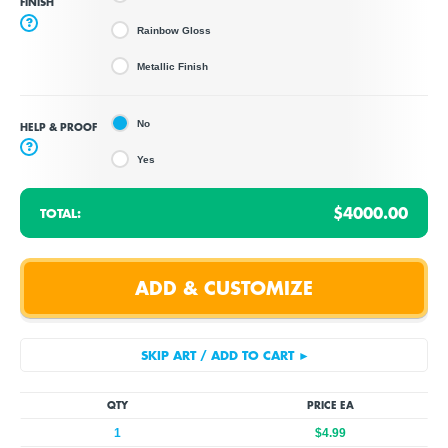
FINISH
?
Rainbow Gloss
Metallic Finish
No
HELP & PROOF
?
Yes
$4000.00
TOTAL:
QTY
PRICE EA
1
$4.99