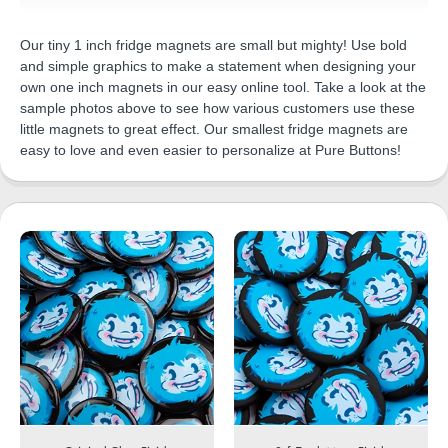
Our tiny 1 inch fridge magnets are small but mighty! Use bold
and simple graphics to make a statement when designing your
own one inch magnets in our easy online tool. Take a look at the
sample photos above to see how various customers use these
little magnets to great effect. Our smallest fridge magnets are
easy to love and even easier to personalize at Pure Buttons!