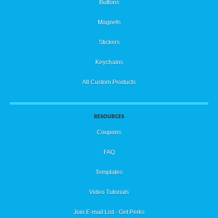
Buttons
Magnets
Stickers
Keychains
All Custom Products
RESOURCES
Coupons
FAQ
Templates
Video Tutorials
Join E-mail List - Get Perks