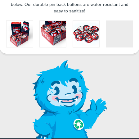
below. Our durable pin back buttons are water-resistant and
easy to sanitize!