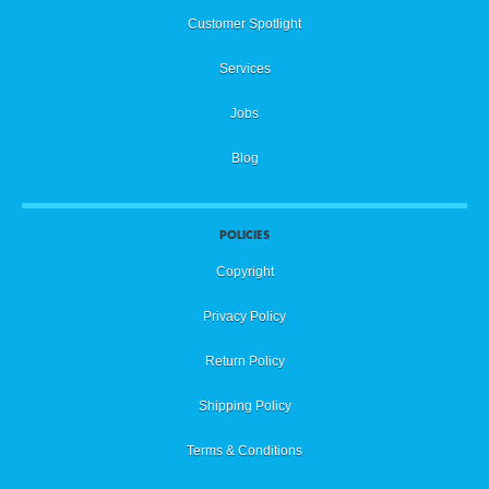
Customer Spotlight
Services
Jobs
Blog
POLICIES
Copyright
Privacy Policy
Return Policy
Shipping Policy
Terms & Conditions