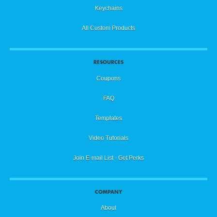
Keychains
All Custom Products
RESOURCES
Coupons
FAQ
Templates
Video Tutorials
Join E-mail List - Get Perks
COMPANY
About