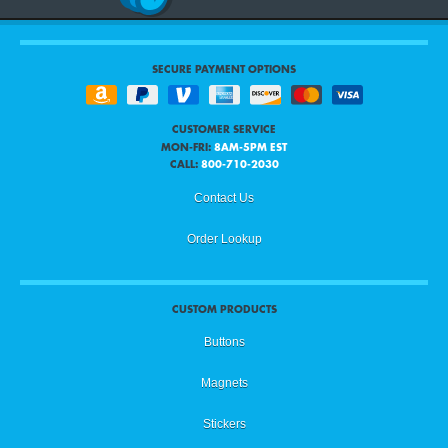
SECURE PAYMENT OPTIONS
CUSTOMER SERVICE
MON-FRI:
8AM-5PM EST
CALL:
800-710-2030
Contact Us
Order Lookup
CUSTOM PRODUCTS
Buttons
Magnets
Stickers