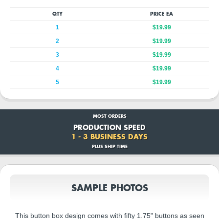
QTY
PRICE EA
1
$19.99
2
$19.99
3
$19.99
4
$19.99
5
$19.99
MOST ORDERS
PRODUCTION SPEED
1 - 3 BUSINESS DAYS
PLUS SHIP TIME
SAMPLE PHOTOS
This button box design comes with fifty 1.75" buttons as seen