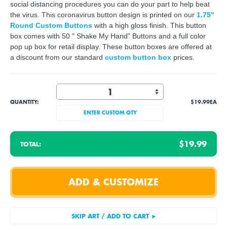
social distancing procedures you can do your part to help beat
the virus. This coronavirus button design is printed on our
1.75"
Round Custom Buttons
with a high gloss finish. This button
box comes with 50 " Shake My Hand" Buttons and a full color
pop up box for retail display. These button boxes are offered at
a discount from our standard
custom button box
prices.
QUANTITY:
$19.99
EA
ENTER CUSTOM QTY
$19.99
TOTAL: