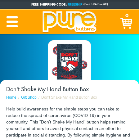
FREE SHIPPING CODE:
FREESHIP
(Cont. USA Over $35)
CUSTOM BUTTONS
SINCE 2005
0
PRODUCTION TIME:
1-5 BUSINESS DAYS
(Plus Ship Time)
Don't Shake My Hand Button Box
Home
Gift Shop
Don't Shake My Hand Button Box
Help build awareness for the simple steps you can take to
reduce the spread of coronavirus (COVID-19) in your
community. This "Don't Shake My Hand" button helps remind
yourself and others to avoid physical contact in an effort to
participate in social distancing. By following simple hygiene and