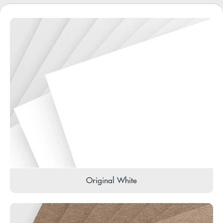
Original White