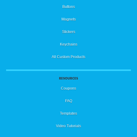
Buttons
Magnets
Stickers
Keychains
All Custom Products
RESOURCES
Coupons
FAQ
Templates
Video Tutorials