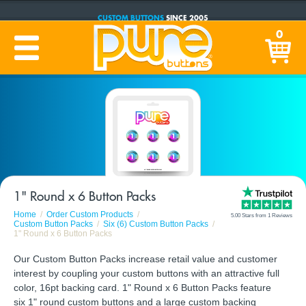
CUSTOM BUTTONS
SINCE 2005
PRODUCTION TIME:
1-5 BUSINESS DAYS
0
(Plus Ship Time)
1" Round x 6 Button Packs
Home
Order Custom Products
5.00 Stars from 1 Reviews
Custom Button Packs
Six (6) Custom Button Packs
1" Round x 6 Button Packs
Our Custom Button Packs increase retail value and customer
interest by coupling your custom buttons with an attractive full
color, 16pt backing card. 1" Round x 6 Button Packs feature
six 1" round custom buttons and a large custom backing