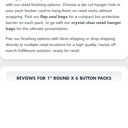
with our retail finishing options. Choose a die cut hanger hole in
your pack backer card to hang them on retail racks without
wrapping. Pick our
flap seal bags
for a compact but protective
barrier on each pack, or go with our
crystal clear retail hanger
bags
for the ultimate presentation.
Pair our finishing options with blind shipping or drop shipping
directly to multiple retail locations for a high quality, hands off
merch fulfillment solution, ready for retail.
REVIEWS FOR 1" ROUND X 6 BUTTON PACKS