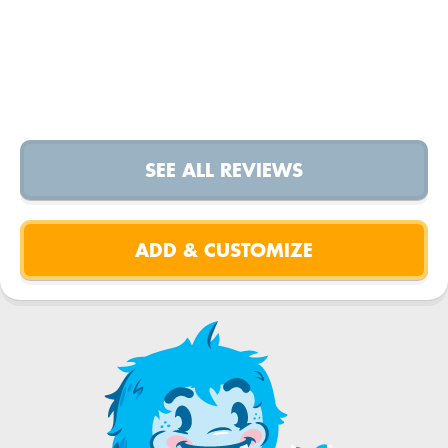
SEE ALL REVIEWS