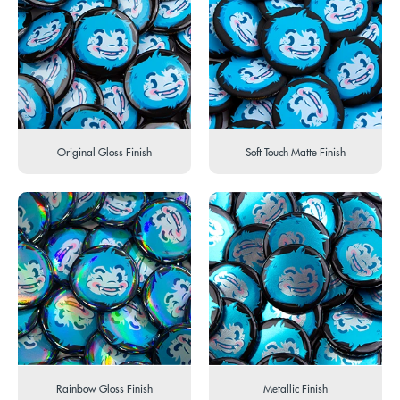
Original Gloss Finish
Soft Touch Matte Finish
Rainbow Gloss Finish
Metallic Finish