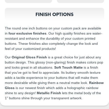
FINISH OPTIONS
The round one inch buttons on your custom pack are available
in
four exclusive finishes
. Our high quality finishes are water-
resistant and enhance the durability of your custom printed
buttons. These finishes also completely change the look and
feel of your customized products!
Our
Original Gloss Finish
is a great choice for just about any
button design. This glossy (non-glaring) finish makes colors pop
and looks great in all situations.
Soft Touch Matte
is a finish
that you've got to feel to appreciate. Its buttery smooth texture
adds a tactile experience to your buttons that will make them
more desirable while giving them a neutral matte look.
Rainbow
Gloss
is our newest finish which adds a holographic rainbow
shine to any design!
Metallic Finish
lets the metal body of the
1" buttons shine through your transparent artwork.