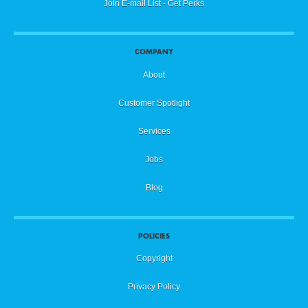
Join E-mail List - Get Perks
COMPANY
About
Customer Spotlight
Services
Jobs
Blog
POLICIES
Copyright
Privacy Policy