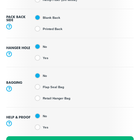
PACK BACK
Blank Back
SIDE
?
Printed Back
No
HANGER HOLE
?
Yes
No
BAGGING
Flap Seal Bag
?
Retail Hanger Bag
No
HELP & PROOF
?
Yes