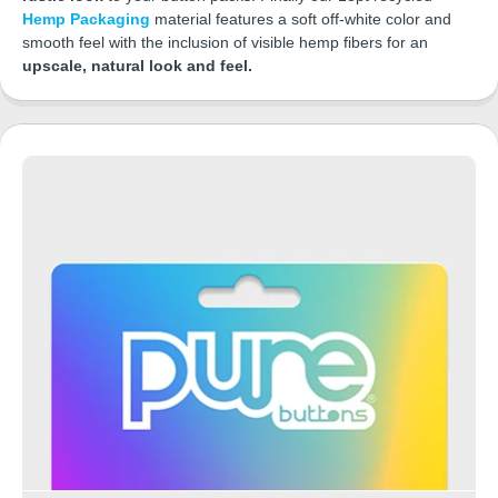
Hemp Packaging
material features a soft off-white color and
smooth feel with the inclusion of visible hemp fibers for an
upscale, natural look and feel.