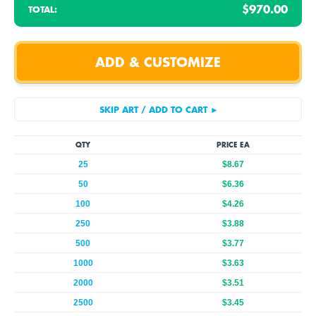
$970.00
TOTAL:
QTY
PRICE EA
25
$8.67
50
$6.36
100
$4.26
250
$3.88
500
$3.77
1000
$3.63
2000
$3.51
2500
$3.45