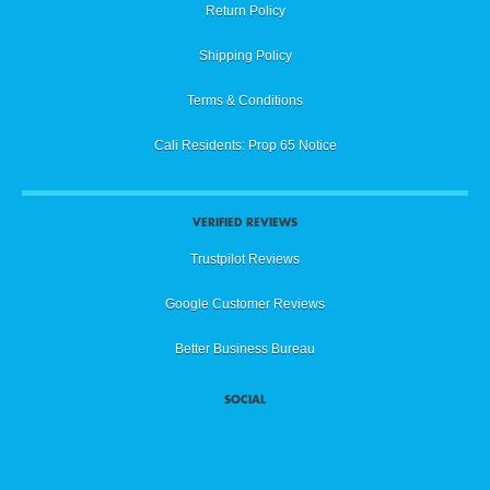
Return Policy
Shipping Policy
Terms & Conditions
Cali Residents: Prop 65 Notice
VERIFIED REVIEWS
Trustpilot Reviews
Google Customer Reviews
Better Business Bureau
SOCIAL