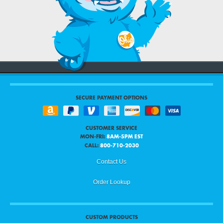
SECURE PAYMENT OPTIONS
CUSTOMER SERVICE
MON-FRI:
8AM-5PM EST
CALL:
800-710-2030
Contact Us
Order Lookup
CUSTOM PRODUCTS