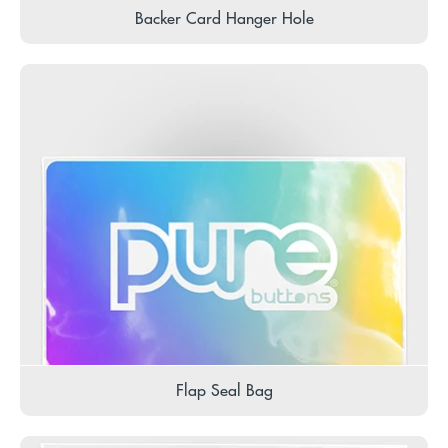
Backer Card Hanger Hole
Flap Seal Bag