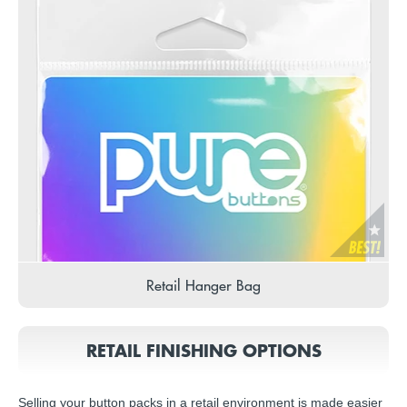
Retail Hanger Bag
RETAIL FINISHING OPTIONS
Selling your button packs in a retail environment is made easier