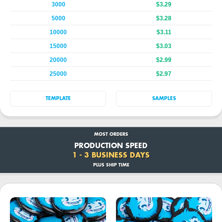
3000
$3.29
5000
$3.28
10000
$3.11
15000
$3.03
20000
$2.99
25000
$2.97
TEMPLATE
SAMPLES
MOST ORDERS
PRODUCTION SPEED
1 - 3 BUSINESS DAYS
PLUS SHIP TIME