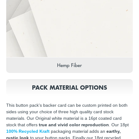
Hemp Fiber
PACK MATERIAL OPTIONS
This button pack's backer card can be custom printed on both
sides using your choice of three high quality card stock
materials. Our Original white material is a 16pt coated card
stock that offers
true and vivid color reproduction
. Our 18pt
100% Recycled Kraft
packaging material adds an
earthy,
rustic look
to your button packs. Finally our 18pt recycled