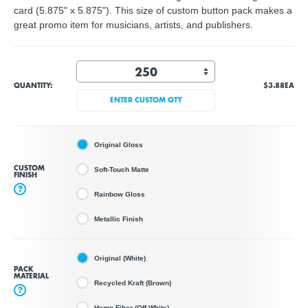
card (5.875" x 5.875"). This size of custom button pack makes a
great promo item for musicians, artists, and publishers.
QUANTITY:
$3.88
EA
ENTER CUSTOM QTY
Original Gloss
CUSTOM
Soft-Touch Matte
FINISH
?
Rainbow Gloss
Metallic Finish
Original (White)
PACK
MATERIAL
Recycled Kraft (Brown)
?
Hemp Fiber (Off White)