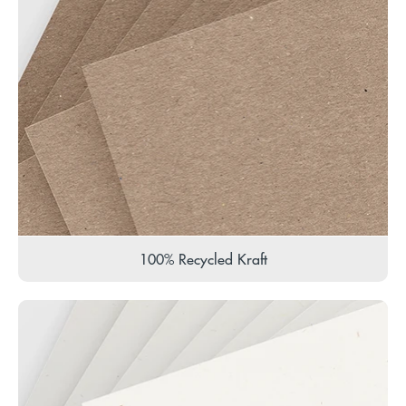
100% Recycled Kraft