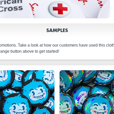
SAMPLES
promotions. Take a look at how our customers have used this clo
ange button above to get started!