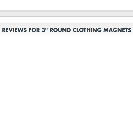
REVIEWS FOR 3" ROUND CLOTHING MAGNETS