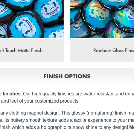
ft Touch Matte Finish
Rainbow Gloss Fini
FINISH OPTIONS
e finishes
. Our high quality finishes are water-resistant and enh
and feel of your customized products!
t any clothing magnet design. This glossy (non-glaring) finish ma
iate. Its buttery smooth texture adds a tactile experience to your
finish which adds a holographic rainbow shine to any design!
Me