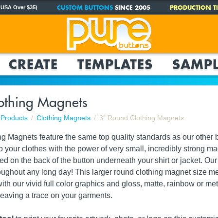
CUSTOM BUTTONS
SINCE 2005
PRODUCTION TI
 USA Over $35)
CREATE
TEMPLATES
SAMPL
othing Magnets
Products
Clothing Magnets
3" Round Clothing Magnets
g Magnets feature the same top quality standards as our other b
o your clothes with the power of very small, incredibly strong 
d on the back of the button underneath your shirt or jacket. Ou
roughout any long day! This larger round clothing magnet size 
th our vivid full color graphics and gloss, matte, rainbow or me
 leaving a trace on your garments.