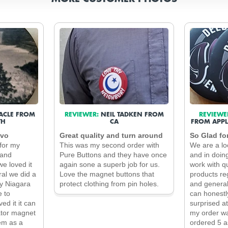
ACLE FROM
REVIEWER:
NEIL TADKEN FROM
REVIEWE
TH
CA
FROM APPL
ivo
Great quality and turn around
So Glad fo
for my
This was my second order with
We are a lo
 and
Pure Buttons and they have once
and in doin
e loved it
again sone a superb job for us.
work with qu
al we did a
Love the magnet buttons that
products re
by Niagara
protect clothing from pin holes.
and general
e to
can honestl
ed it it can
surprised a
ator magnet
my order wa
em as a
ordered 5 a