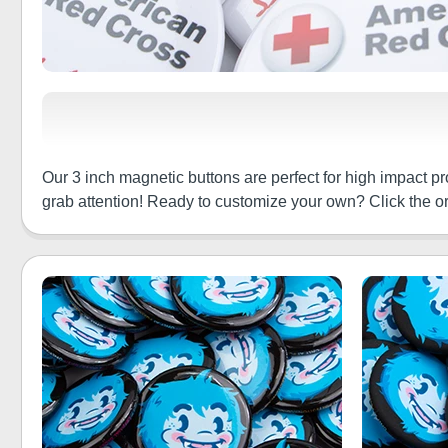
Our 3 inch magnetic buttons are perfect for high impact 
grab attention! Ready to customize your own? Click the or