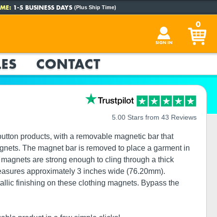
ME:
1-5 BUSINESS DAYS
(Plus Ship Time)
0
SIGN IN
ES
CONTACT
5.00 Stars from 43 Reviews
utton products, with a removable magnetic bar that
magnets. The magnet bar is removed to place a garment in
r magnets are strong enough to cling through a thick
measures approximately 3 inches wide (76.20mm).
tallic finishing on these clothing magnets. Bypass the