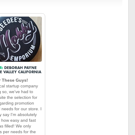
R:
DEBORAH PAYNE
E VALLEY CALIFORNIA
r These Guys!
cal startup company
g so, we've had to
ite the selection for
garding promotion
 needs for our store. I
y say I'm absolutely
t how easy and fast
s filled! We only
s per needs for the