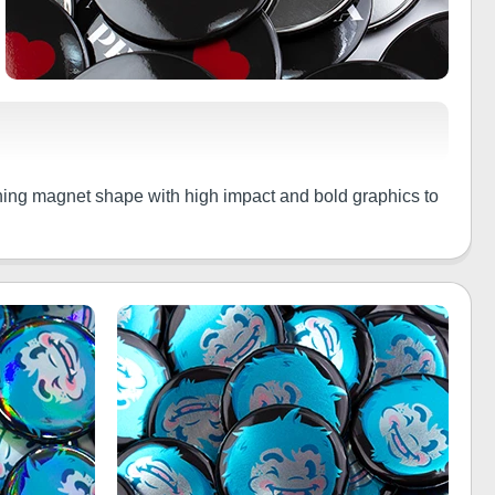
thing magnet shape with high impact and bold graphics to