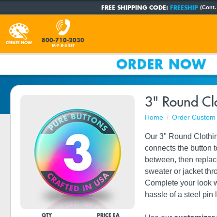
FREE SHIPPING CODE:
FREESHIP
(Cont.
800-710-2030
CREATE NOW
M-F 8-5 EST
ORDER NOW
3" Round Cl
Home
Order Custom 
Our 3" Round Clothin
connects the button t
between, then replace
sweater or jacket th
Complete your look wi
hassle of a steel pin
QTY
PRICE EA