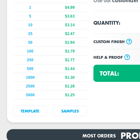
Use our
customizer 
1
$4.99
5
$3.63
QUANTITY:
10
$3.14
25
$2.47
?
CUSTOM FINISH
50
$1.94
100
$1.79
?
HELP & PROOF
250
$1.77
500
$1.44
TOTAL:
1000
$1.30
2500
$1.28
5000
$1.25
TEMPLATE
SAMPLES
PRO
MOST ORDERS