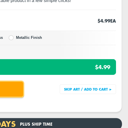
zable product in a few simple clicks!
$4.99
EA
ss
Metallic Finish
$4.99
DAYS
PLUS SHIP TIME