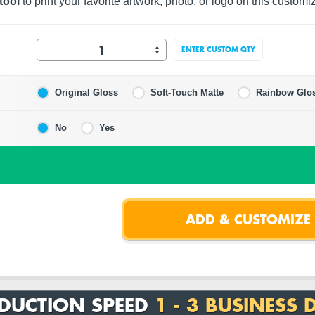
tool
to print your favorite artwork, photo, or logo on this customi
ENTER CUSTOM QTY
Original Gloss
Soft-Touch Matte
Rainbow Glo
No
Yes
DUCTION SPEED
1 - 3 BUSINESS 