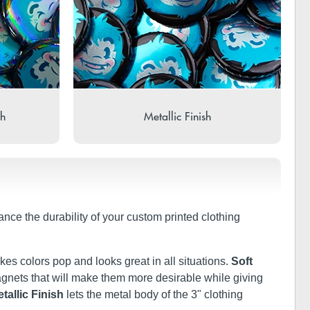
sh
Metallic Finish
ance the durability of your custom printed clothing
kes colors pop and looks great in all situations.
Soft
 magnets that will make them more desirable while giving
tallic Finish
lets the metal body of the 3" clothing