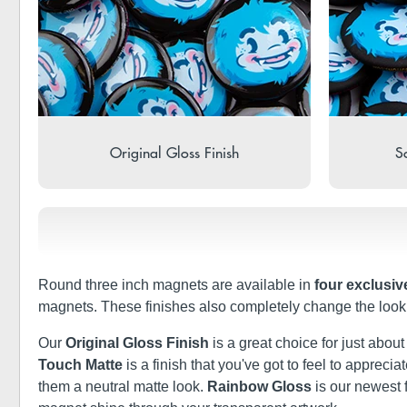
Original Gloss Finish
So
Round three inch magnets are available in
four exclusiv
magnets. These finishes also completely change the look 
Our
Original Gloss Finish
is a great choice for just abou
Touch Matte
is a finish that you've got to feel to apprec
them a neutral matte look.
Rainbow Gloss
is our newest 