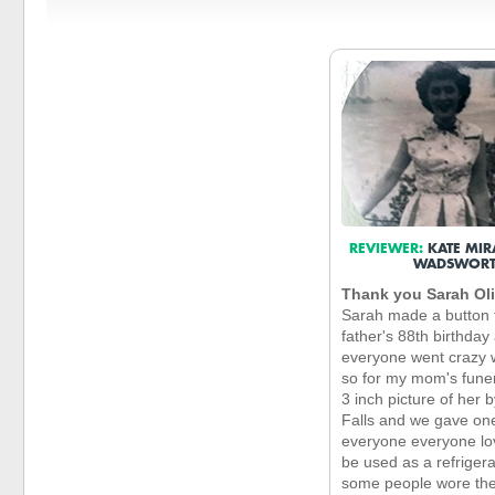
REVIEWER:
KATE MIR
WADSWOR
Thank you Sarah Ol
Sarah made a button 
father's 88th birthday
everyone went crazy w
so for my mom's funer
3 inch picture of her 
Falls and we gave on
everyone everyone lov
be used as a refriger
some people wore th