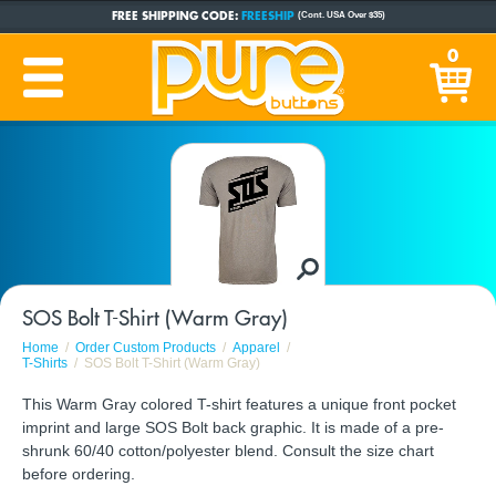
FREE SHIPPING CODE:
FREESHIP
(Cont. USA Over $35)
CUSTOM BUTTONS
SINCE 2005
0
PRODUCTION TIME:
1-5 BUSINESS DAYS
(Plus Ship Time)
SOS Bolt T-Shirt (Warm Gray)
Home
Order Custom Products
Apparel
T-Shirts
SOS Bolt T-Shirt (Warm Gray)
This Warm Gray colored T-shirt features a unique front pocket
imprint and large SOS Bolt back graphic. It is made of a pre-
shrunk 60/40 cotton/polyester blend. Consult the size chart
before ordering.