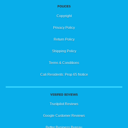
POLICIES
Copyright
Privacy Policy
Return Policy
Shipping Policy
Terms & Conditions
Cali Residents: Prop 65 Notice
VERIFIED REVIEWS
Trustpilot Reviews
Google Customer Reviews
Better Business Bureau