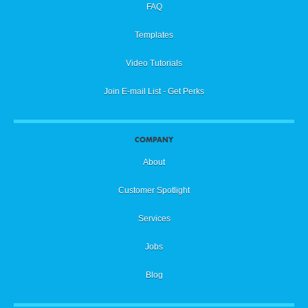
FAQ
Templates
Video Tutorials
Join E-mail List - Get Perks
COMPANY
About
Customer Spotlight
Services
Jobs
Blog