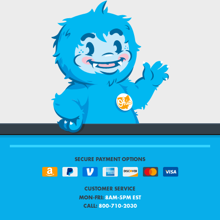
SECURE PAYMENT OPTIONS
CUSTOMER SERVICE
MON-FRI:
8AM-5PM EST
CALL:
800-710-2030