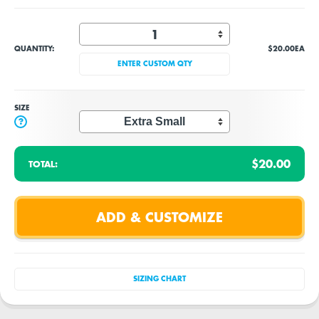
QUANTITY:
$20.00
EA
ENTER CUSTOM QTY
SIZE
?
$20.00
TOTAL:
SIZING CHART