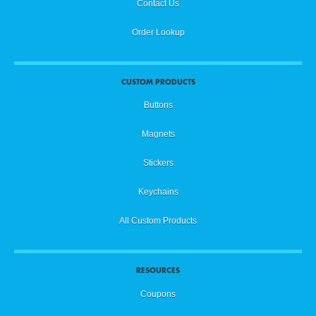
Contact Us
Order Lookup
CUSTOM PRODUCTS
Buttons
Magnets
Stickers
Keychains
All Custom Products
RESOURCES
Coupons