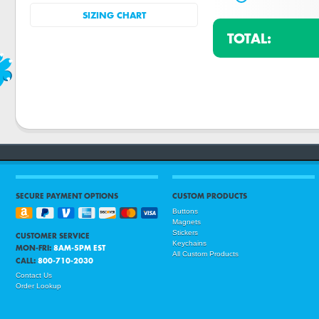
SIZING CHART
TOTAL:
SECURE PAYMENT OPTIONS
CUSTOM PRODUCTS
Buttons
Magnets
Stickers
CUSTOMER SERVICE
Keychains
MON-FRI:
8AM-5PM EST
All Custom Products
CALL:
800-710-2030
Contact Us
Order Lookup