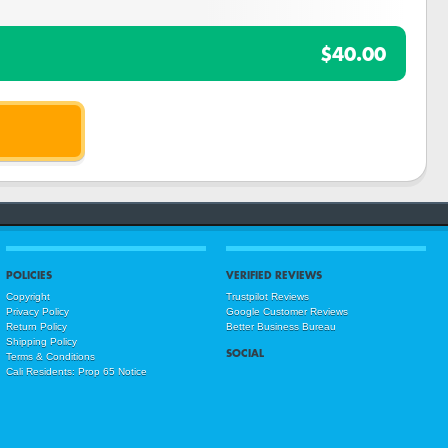
$40.00
POLICIES
VERIFIED REVIEWS
Copyright
Trustpilot Reviews
Privacy Policy
Google Customer Reviews
Return Policy
Better Business Bureau
Shipping Policy
SOCIAL
Terms & Conditions
Cali Residents: Prop 65 Notice