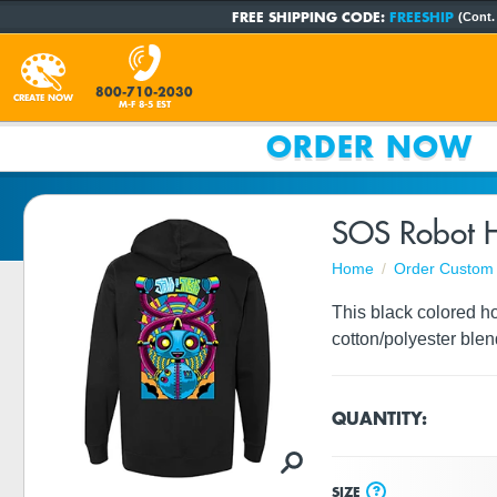
FREE SHIPPING CODE:
FREESHIP
(Cont.
800-710-2030
CREATE NOW
M-F 8-5 EST
ORDER NOW
SOS Robot H
Home
Order Custom 
This black colored ho
cotton/polyester blen
QUANTITY:
?
SIZE