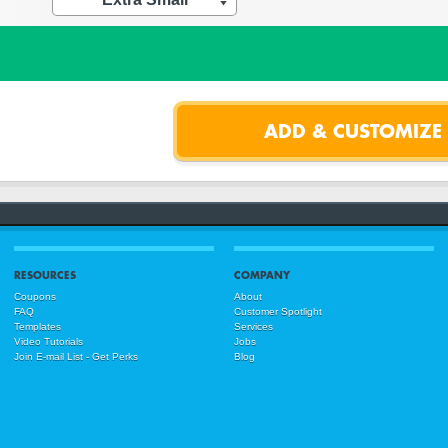
RESOURCES
COMPANY
Coupons
About
FAQ
Customer Spotlight
Templates
Services
Video Tutorials
Jobs
Join E-mail List - Get Perks
Blog