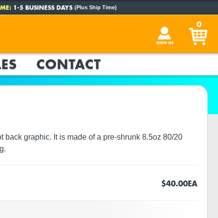
ME:
1-5 BUSINESS DAYS
(Plus Ship Time)
0
SIGN IN
ES
CONTACT
 back graphic. It is made of a pre-shrunk 8.5oz 80/20
g.
$40.00
EA