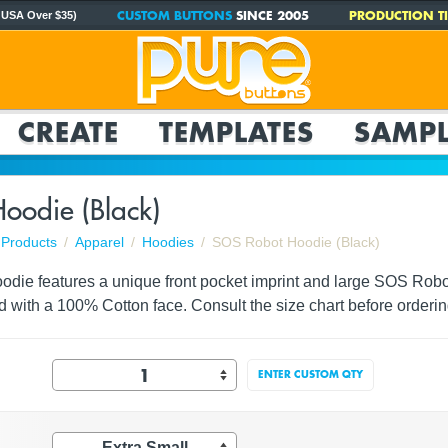
CUSTOM BUTTONS
SINCE 2005
PRODUCTION TI
 USA Over $35)
CREATE
TEMPLATES
SAMPL
oodie (Black)
Products
Apparel
Hoodies
SOS Robot Hoodie (Black)
odie features a unique front pocket imprint and large SOS Robot
d with a 100% Cotton face. Consult the size chart before orderin
ENTER CUSTOM QTY