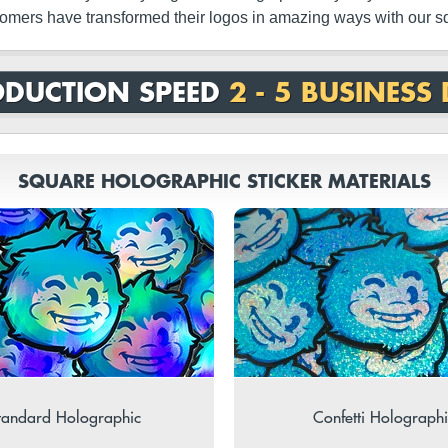
omers have transformed their logos in amazing ways with our sq
DUCTION SPEED
2 - 5 BUSINESS
SQUARE HOLOGRAPHIC STICKER MATERIALS
tandard Holographic
Confetti Holographi