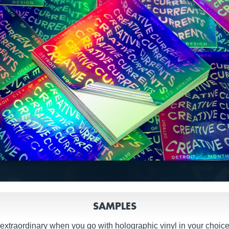
SAMPLES
extraordinary when you go with holographic vinyl in your choice