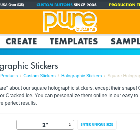
CUSTOM BUTTONS
SINCE 2005
PRODUCTION TI
 USA Over $35)
CREATE
TEMPLATES
SAMPL
raphic Stickers
Products
Custom Stickers
Holographic Stickers
Square Holograp
are" about our square holographic stickers, except their shape!
i or Cracked Ice. You can personalize them online in our easy to 
e perfect results.
ENTER UNIQUE SIZE