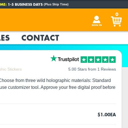
ME:
1-5 BUSINESS DAYS
(Plus Ship Time)
0
SIGN IN
ES
CONTACT
hic Stickers
5.00 Stars from 1 Reviews
 Choose from three wild holographic materials: Standard
use customizer tool. Approve your free digital proof before
$1.00
EA