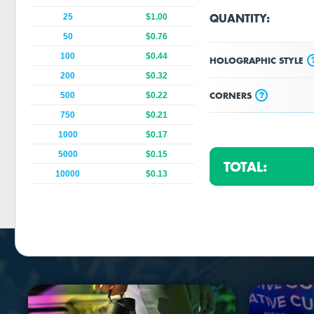
QUANTITY:
25
$1.00
50
$0.76
100
$0.44
HOLOGRAPHIC STYLE
200
$0.32
?
CORNERS
500
$0.22
750
$0.21
1000
$0.17
5000
$0.15
TOTAL:
10000
$0.13