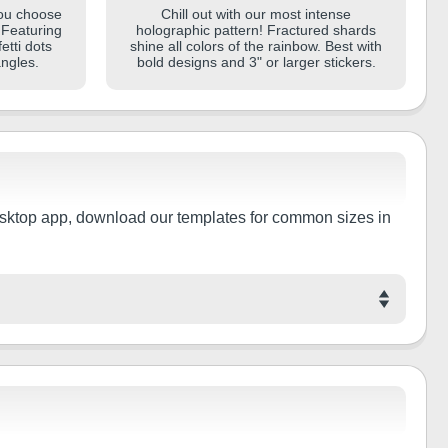
you choose
Chill out with our most intense
. Featuring
holographic pattern! Fractured shards
etti dots
shine all colors of the rainbow. Best with
angles.
bold designs and 3" or larger stickers.
e desktop app, download our templates for common sizes in