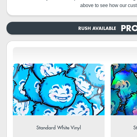
above to see how our cust
PRO
RUSH AVAILABLE
Standard White Vinyl
S