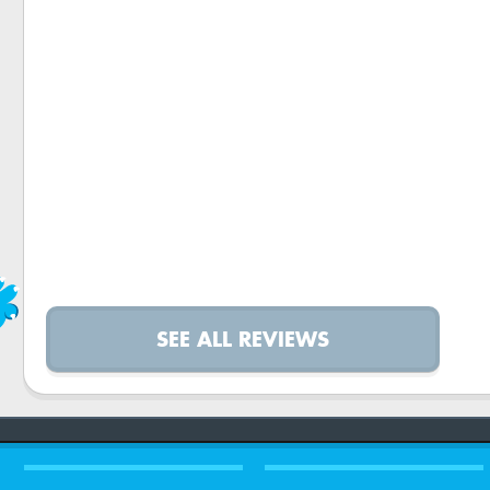
SEE ALL REVIEWS