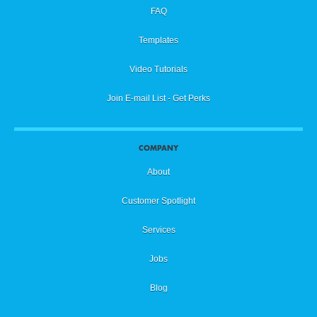
FAQ
Templates
Video Tutorials
Join E-mail List - Get Perks
COMPANY
About
Customer Spotlight
Services
Jobs
Blog