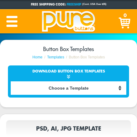
FREE SHIPPING CODE:
FREESHIP
(Cont. USA Over $35)
CUSTOM BUTTONS
SINCE 2005
0
PRODUCTION TIME:
1-5 BUSINESS DAYS
(Plus Ship Time)
Button Box Templates
Home
Templates
Button Box Templates
DOWNLOAD BUTTON BOX TEMPLATES
PSD, AI, JPG TEMPLATE