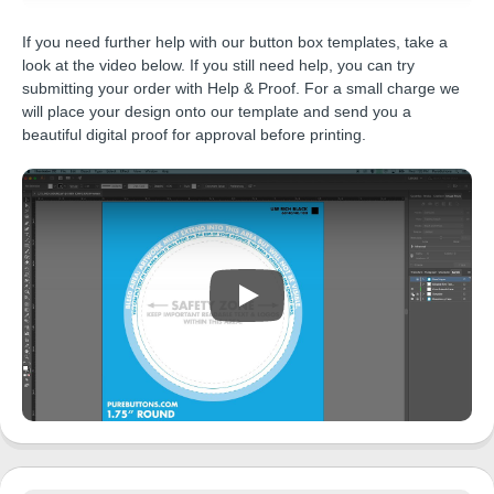
If you need further help with our button box templates, take a
look at the video below. If you still need help, you can try
submitting your order with Help & Proof. For a small charge we
will place your design onto our template and send you a
beautiful digital proof for approval before printing.
Play Video: Pure Buttons Templates E