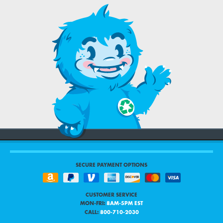
SECURE PAYMENT OPTIONS
CUSTOMER SERVICE
MON-FRI:
8AM-5PM EST
CALL:
800-710-2030