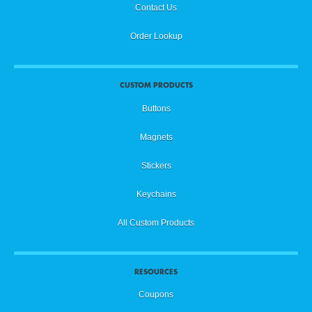
Contact Us
Order Lookup
CUSTOM PRODUCTS
Buttons
Magnets
Stickers
Keychains
All Custom Products
RESOURCES
Coupons