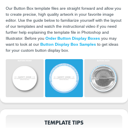
Our Button Box template files are straight forward and allow you
to create precise, high quality artwork in your favorite image
editor. Use the guide below to familiarize yourself with the layout
of our templates and watch the instructional video if you need
further help explaining the template file in Photoshop and
Illustrator. Before you
Order Button Display Boxes
you may
want to look at our
Button Display Box Samples
to get ideas
for your custom button display box.
TEMPLATE TIPS