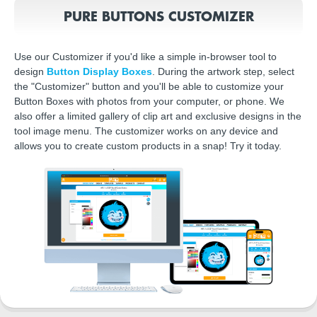
PURE BUTTONS CUSTOMIZER
Use our Customizer if you'd like a simple in-browser tool to
design
Button Display Boxes
. During the artwork step, select
the "Customizer" button and you'll be able to customize your
Button Boxes with photos from your computer, or phone. We
also offer a limited gallery of clip art and exclusive designs in the
tool image menu. The customizer works on any device and
allows you to create custom products in a snap! Try it today.