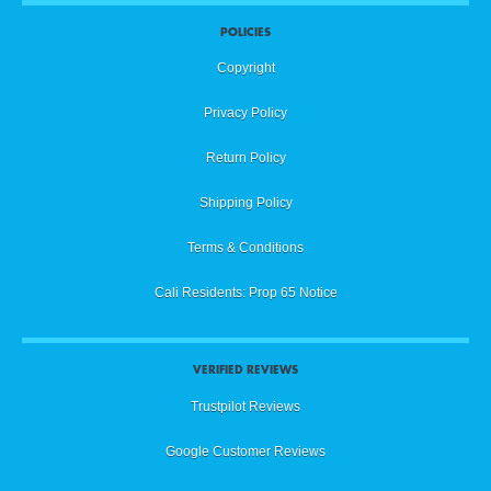
POLICIES
Copyright
Privacy Policy
Return Policy
Shipping Policy
Terms & Conditions
Cali Residents: Prop 65 Notice
VERIFIED REVIEWS
Trustpilot Reviews
Google Customer Reviews