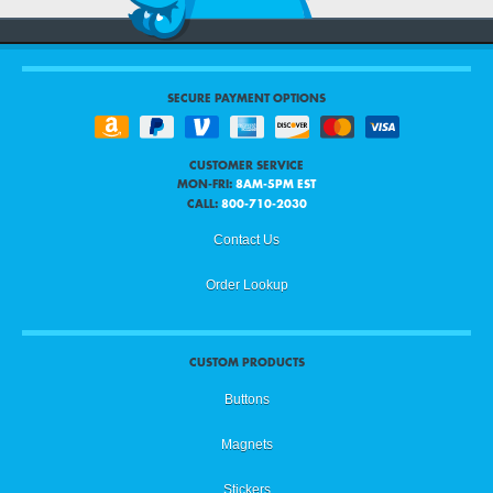
SECURE PAYMENT OPTIONS
CUSTOMER SERVICE
MON-FRI:
8AM-5PM EST
CALL:
800-710-2030
Contact Us
Order Lookup
CUSTOM PRODUCTS
Buttons
Magnets
Stickers