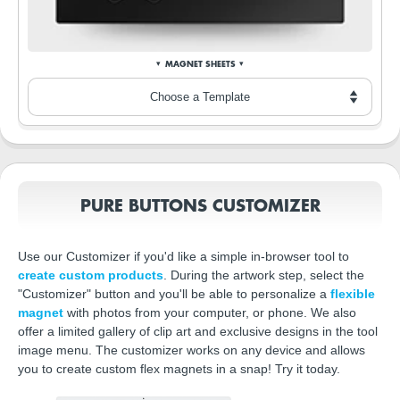
MAGNET SHEETS
PURE BUTTONS CUSTOMIZER
Use our Customizer if you'd like a simple in-browser tool to
create custom products
. During the artwork step, select the
"Customizer" button and you'll be able to personalize a
flexible
magnet
with photos from your computer, or phone. We also
offer a limited gallery of clip art and exclusive designs in the tool
image menu. The customizer works on any device and allows
you to create custom flex magnets in a snap! Try it today.