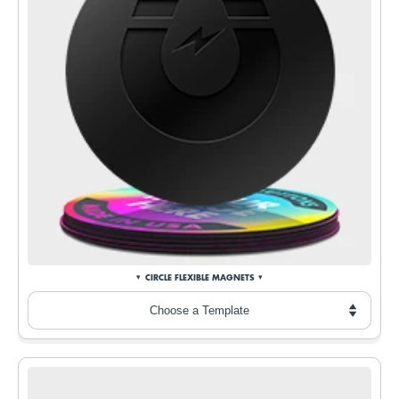
CIRCLE FLEXIBLE MAGNETS