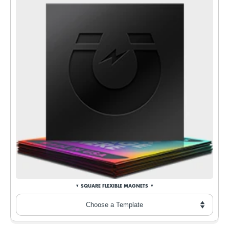
SQUARE FLEXIBLE MAGNETS