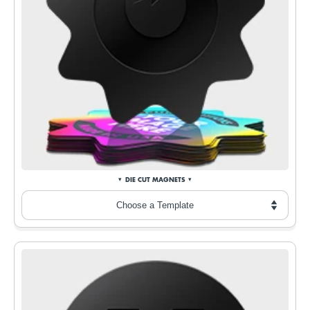
DIE CUT MAGNETS