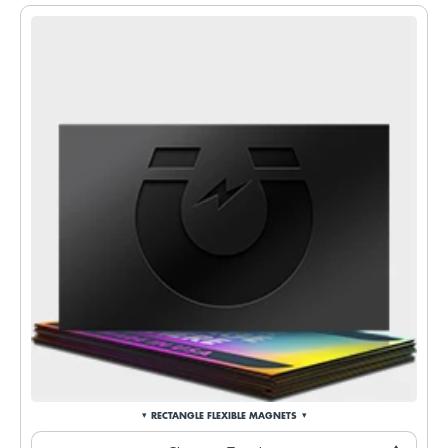
RECTANGLE FLEXIBLE MAGNETS