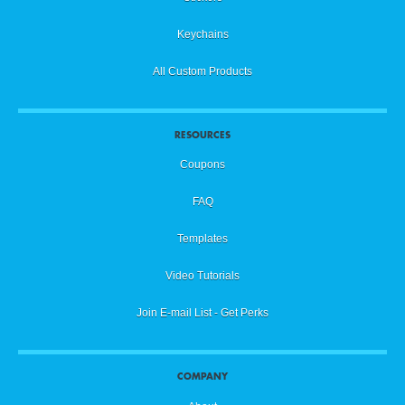
Keychains
All Custom Products
RESOURCES
Coupons
FAQ
Templates
Video Tutorials
Join E-mail List - Get Perks
COMPANY