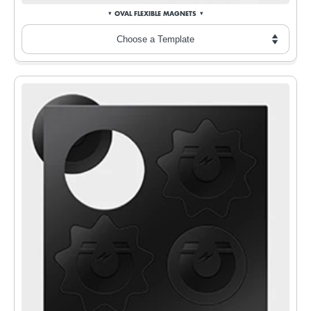
OVAL FLEXIBLE MAGNETS