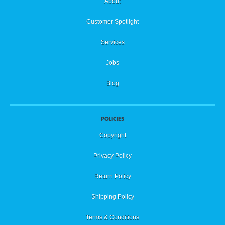
About
Customer Spotlight
Services
Jobs
Blog
POLICIES
Copyright
Privacy Policy
Return Policy
Shipping Policy
Terms & Conditions