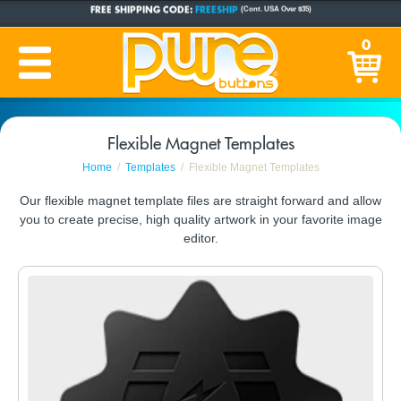
FREE SHIPPING CODE:
FREESHIP
(Cont. USA Over $35)
CUSTOM BUTTONS
SINCE 2005
0
PRODUCTION TIME:
1-5 BUSINESS DAYS
(Plus Ship Time)
Flexible Magnet Templates
Home
Templates
Flexible Magnet Templates
Our flexible magnet template files are straight forward and allow
you to create precise, high quality artwork in your favorite image
editor.